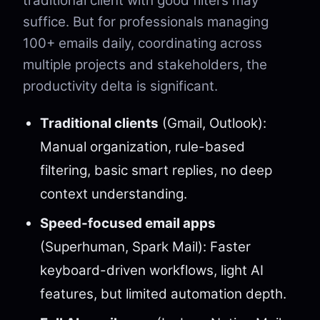
traditional client with good filters may
suffice. But for professionals managing
100+ emails daily, coordinating across
multiple projects and stakeholders, the
productivity delta is significant.
Traditional clients
(Gmail, Outlook):
Manual organization, rule-based
filtering, basic smart replies, no deep
context understanding.
Speed-focused email apps
(Superhuman, Spark Mail): Faster
keyboard-driven workflows, light AI
features, but limited automation depth.