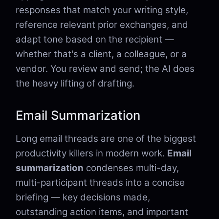
responses that match your writing style,
reference relevant prior exchanges, and
adapt tone based on the recipient —
whether that's a client, a colleague, or a
vendor. You review and send; the AI does
the heavy lifting of drafting.
Email Summarization
Long email threads are one of the biggest
productivity killers in modern work.
Email
summarization
condenses multi-day,
multi-participant threads into a concise
briefing — key decisions made,
outstanding action items, and important