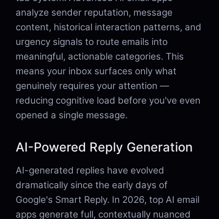
analyze sender reputation, message
content, historical interaction patterns, and
urgency signals to route emails into
meaningful, actionable categories. This
means your inbox surfaces only what
genuinely requires your attention —
reducing cognitive load before you've even
opened a single message.
AI-Powered Reply Generation
AI-generated replies have evolved
dramatically since the early days of
Google's Smart Reply. In 2026, top AI email
apps generate full, contextually nuanced