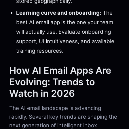
stored geographically.
Learning curve and onboarding:
The
best AI email app is the one your team
will actually use. Evaluate onboarding
support, UI intuitiveness, and available
training resources.
How AI Email Apps Are
Evolving: Trends to
Watch in 2026
The AI email landscape is advancing
rapidly. Several key trends are shaping the
next generation of intelligent inbox