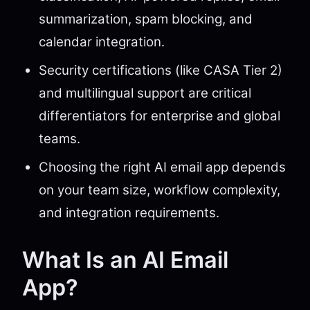
summarization, spam blocking, and
calendar integration.
Security certifications (like CASA Tier 2)
and multilingual support are critical
differentiators for enterprise and global
teams.
Choosing the right AI email app depends
on your team size, workflow complexity,
and integration requirements.
What Is an AI Email
App?