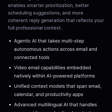
enables smarter prioritization, better
scheduling suggestions, and more
coherent reply generation that reflects your
full professional context.
Agentic AI that takes multi-step
autonomous actions across email and
connected tools
Video email capabilities embedded
natively within AI-powered platforms
Unified context models that span email,
calendar, and productivity apps
Advanced multilingual AI that handles