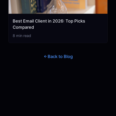
Best Email Client in 2026: Top Picks
Compared
8 min read
Back to Blog