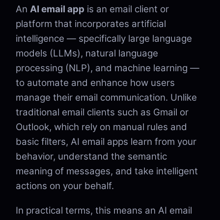
An
AI email app
is an email client or
platform that incorporates artificial
intelligence — specifically large language
models (LLMs), natural language
processing (NLP), and machine learning —
to automate and enhance how users
manage their email communication. Unlike
traditional email clients such as Gmail or
Outlook, which rely on manual rules and
basic filters, AI email apps learn from your
behavior, understand the semantic
meaning of messages, and take intelligent
actions on your behalf.
In practical terms, this means an AI email