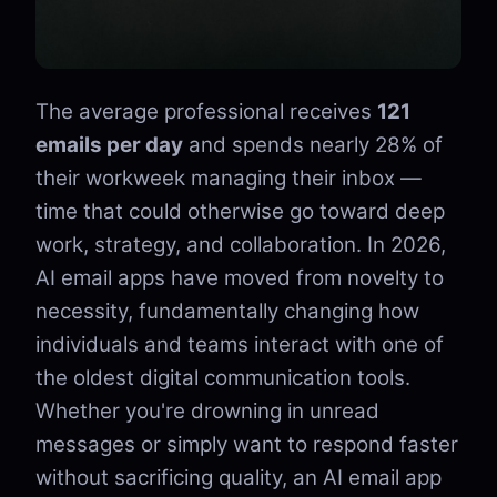
The average professional receives
121
emails per day
and spends nearly 28% of
their workweek managing their inbox —
time that could otherwise go toward deep
work, strategy, and collaboration. In 2026,
AI email apps have moved from novelty to
necessity, fundamentally changing how
individuals and teams interact with one of
the oldest digital communication tools.
Whether you're drowning in unread
messages or simply want to respond faster
without sacrificing quality, an AI email app