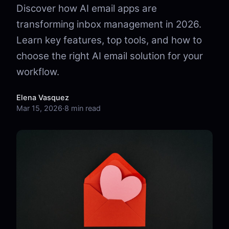
Discover how AI email apps are
transforming inbox management in 2026.
Learn key features, top tools, and how to
choose the right AI email solution for your
workflow.
Elena Vasquez
Mar 15, 2026
·
8 min read