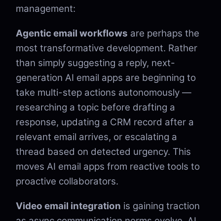
management:
Agentic email workflows
are perhaps the
most transformative development. Rather
than simply suggesting a reply, next-
generation AI email apps are beginning to
take multi-step actions autonomously —
researching a topic before drafting a
response, updating a CRM record after a
relevant email arrives, or escalating a
thread based on detected urgency. This
moves AI email apps from reactive tools to
proactive collaborators.
Video email integration
is gaining traction
as async communication norms evolve. AI