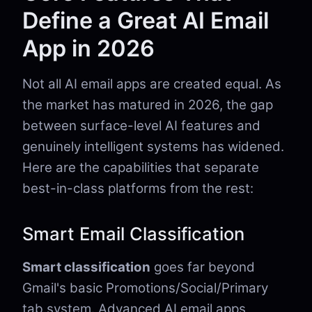
Define a Great AI Email
App in 2026
Not all AI email apps are created equal. As
the market has matured in 2026, the gap
between surface-level AI features and
genuinely intelligent systems has widened.
Here are the capabilities that separate
best-in-class platforms from the rest:
Smart Email Classification
Smart classification
goes far beyond
Gmail's basic Promotions/Social/Primary
tab system. Advanced AI email apps