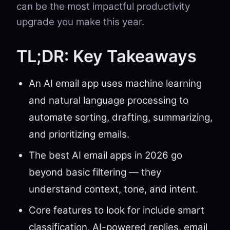
can be the most impactful productivity
upgrade you make this year.
TL;DR: Key Takeaways
An AI email app uses machine learning
and natural language processing to
automate sorting, drafting, summarizing,
and prioritizing emails.
The best AI email apps in 2026 go
beyond basic filtering — they
understand context, tone, and intent.
Core features to look for include smart
classification, AI-powered replies, email