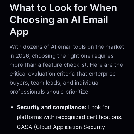
What to Look for When
Choosing an AI Email
App
With dozens of AI email tools on the market
in 2026, choosing the right one requires
more than a feature checklist. Here are the
critical evaluation criteria that enterprise
buyers, team leads, and individual
professionals should prioritize:
Security and compliance:
Look for
platforms with recognized certifications.
CASA (Cloud Application Security