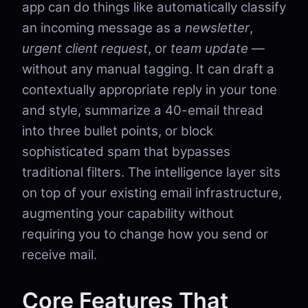
app can do things like automatically classify
an incoming message as a
newsletter
,
urgent client request
, or
team update
—
without any manual tagging. It can draft a
contextually appropriate reply in your tone
and style, summarize a 40-email thread
into three bullet points, or block
sophisticated spam that bypasses
traditional filters. The intelligence layer sits
on top of your existing email infrastructure,
augmenting your capability without
requiring you to change how you send or
receive mail.
Core Features That