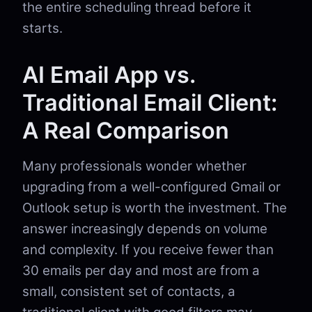
the entire scheduling thread before it
starts.
AI Email App vs.
Traditional Email Client:
A Real Comparison
Many professionals wonder whether
upgrading from a well-configured Gmail or
Outlook setup is worth the investment. The
answer increasingly depends on volume
and complexity. If you receive fewer than
30 emails per day and most are from a
small, consistent set of contacts, a