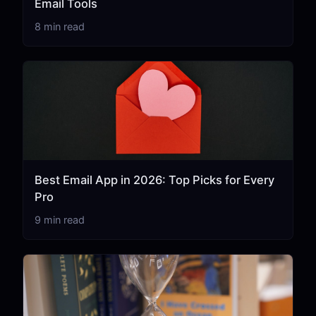
Email Tools
8 min read
Best Email App in 2026: Top Picks for Every
Pro
9 min read