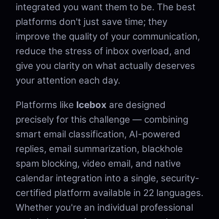
integrated you want them to be. The best
platforms don't just save time; they
improve the quality of your communication,
reduce the stress of inbox overload, and
give you clarity on what actually deserves
your attention each day.
Platforms like
Icebox
are designed
precisely for this challenge — combining
smart email classification, AI-powered
replies, email summarization, blackhole
spam blocking, video email, and native
calendar integration into a single, security-
certified platform available in 22 languages.
Whether you're an individual professional