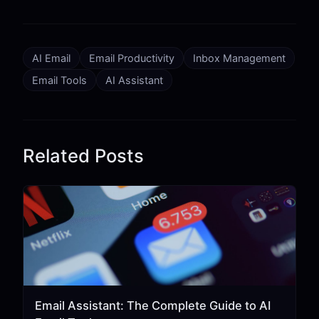
AI Email
Email Productivity
Inbox Management
Email Tools
AI Assistant
Related Posts
Email Assistant: The Complete Guide to AI