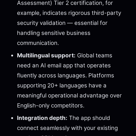
Assessment) Tier 2 certification, for
example, indicates rigorous third-party
security validation — essential for
handling sensitive business
communication.
Multilingual support:
Global teams
need an AI email app that operates
fluently across languages. Platforms
supporting 20+ languages have a
meaningful operational advantage over
English-only competitors.
Integration depth:
The app should
connect seamlessly with your existing