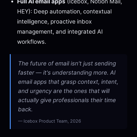
Full AI email apps
(Icebox, Notion Mail,
HEY): Deep automation, contextual
intelligence, proactive inbox
management, and integrated AI
workflows.
The future of email isn't just sending
faster — it's understanding more. AI
email apps that grasp context, intent,
and urgency are the ones that will
actually give professionals their time
back.
Icebox Product Team, 2026