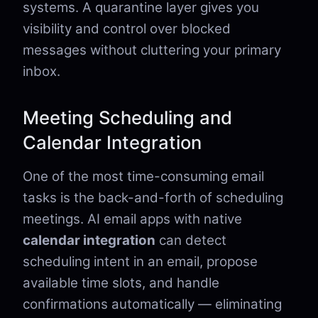
systems. A quarantine layer gives you
visibility and control over blocked
messages without cluttering your primary
inbox.
Meeting Scheduling and
Calendar Integration
One of the most time-consuming email
tasks is the back-and-forth of scheduling
meetings. AI email apps with native
calendar integration
can detect
scheduling intent in an email, propose
available time slots, and handle
confirmations automatically — eliminating