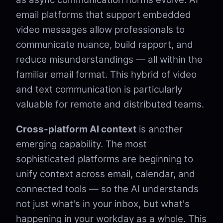
email platforms that support embedded
video messages allow professionals to
communicate nuance, build rapport, and
reduce misunderstandings — all within the
familiar email format. This hybrid of video
and text communication is particularly
valuable for remote and distributed teams.
Cross-platform AI context
is another
emerging capability. The most
sophisticated platforms are beginning to
unify context across email, calendar, and
connected tools — so the AI understands
not just what's in your inbox, but what's
happening in your workday as a whole. This