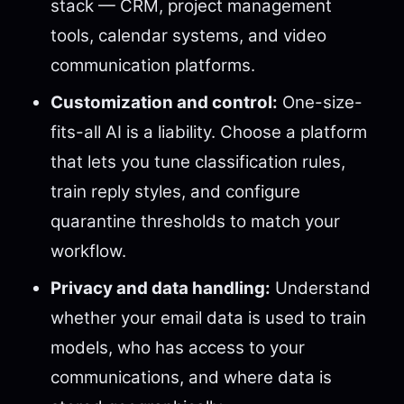
stack — CRM, project management
tools, calendar systems, and video
communication platforms.
Customization and control:
One-size-
fits-all AI is a liability. Choose a platform
that lets you tune classification rules,
train reply styles, and configure
quarantine thresholds to match your
workflow.
Privacy and data handling:
Understand
whether your email data is used to train
models, who has access to your
communications, and where data is