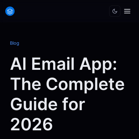
Blog
AI Email App:
The Complete
Guide for
2026