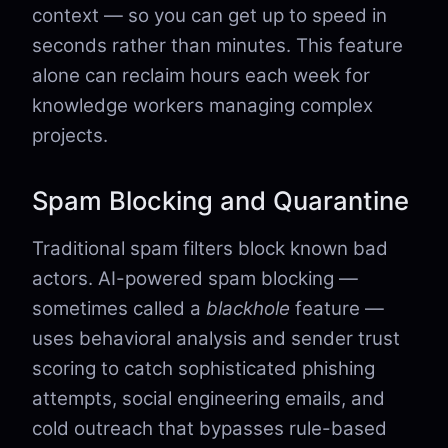
context — so you can get up to speed in
seconds rather than minutes. This feature
alone can reclaim hours each week for
knowledge workers managing complex
projects.
Spam Blocking and Quarantine
Traditional spam filters block known bad
actors. AI-powered spam blocking —
sometimes called a
blackhole
feature —
uses behavioral analysis and sender trust
scoring to catch sophisticated phishing
attempts, social engineering emails, and
cold outreach that bypasses rule-based