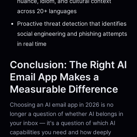
nuance, idiom, and cultural context
across 20+ languages
Proactive threat detection that identifies
social engineering and phishing attempts
in real time
Conclusion: The Right AI
Email App Makes a
Measurable Difference
Choosing an AI email app in 2026 is no
longer a question of whether AI belongs in
your inbox — it's a question of which AI
capabilities you need and how deeply