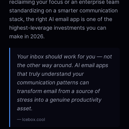
reclaiming your focus or an enterprise team
standardizing on a smarter communication
stack, the right AI email app is one of the
highest-leverage investments you can
make in 2026.
Your inbox should work for you — not
the other way around. AI email apps
that truly understand your
communication patterns can
transform email from a source of
stress into a genuine productivity
asset.
Icebox.cool