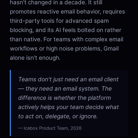
hasn't changed in a decade. It still
promotes reactive email behavior, requires
third-party tools for advanced spam
blocking, and its AI feels bolted on rather
than native. For teams with complex email
workflows or high noise problems, Gmail
alone isn't enough.
Teams don't just need an email client
— they need an email system. The
difference is whether the platform
actively helps your team decide what
to act on, delegate, or ignore.
Icebox Product Team, 2026