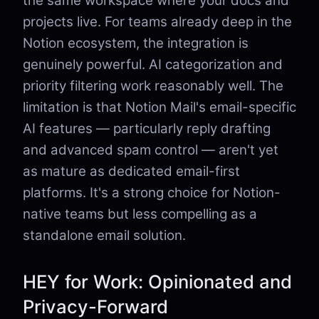
the same workspace where your docs and
projects live. For teams already deep in the
Notion ecosystem, the integration is
genuinely powerful. AI categorization and
priority filtering work reasonably well. The
limitation is that Notion Mail's email-specific
AI features — particularly reply drafting
and advanced spam control — aren't yet
as mature as dedicated email-first
platforms. It's a strong choice for Notion-
native teams but less compelling as a
standalone email solution.
HEY for Work: Opinionated and
Privacy-Forward