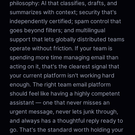
philosophy: AI that classifies, drafts, and
summarizes with context; security that's
independently certified; spam control that
goes beyond filters; and multilingual
support that lets globally distributed teams
operate without friction. If your team is
spending more time managing email than
acting on it, that's the clearest signal that
your current platform isn't working hard
enough. The right team email platform
should feel like having a highly competent
assistant — one that never misses an
urgent message, never lets junk through,
and always has a thoughtful reply ready to
go. That's the standard worth holding your