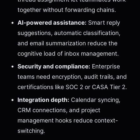
together without forwarding chains.
AI-powered assistance:
Smart reply
suggestions, automatic classification,
and email summarization reduce the
cognitive load of inbox management.
Security and compliance:
Enterprise
teams need encryption, audit trails, and
certifications like SOC 2 or CASA Tier 2.
Integration depth:
Calendar syncing,
CRM connections, and project
management hooks reduce context-
switching.