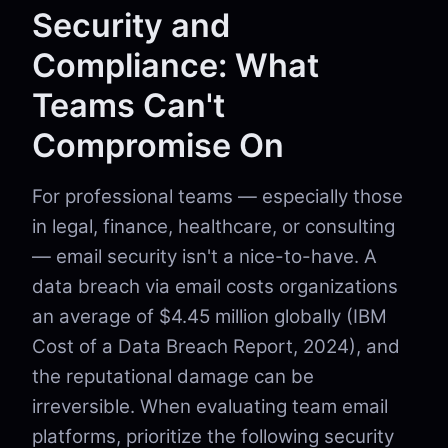
Security and
Compliance: What
Teams Can't
Compromise On
For professional teams — especially those
in legal, finance, healthcare, or consulting
— email security isn't a nice-to-have. A
data breach via email costs organizations
an average of $4.45 million globally (IBM
Cost of a Data Breach Report, 2024), and
the reputational damage can be
irreversible. When evaluating team email
platforms, prioritize the following security