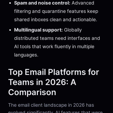
Spam and noise control:
Advanced
filtering and quarantine features keep
shared inboxes clean and actionable.
Multilingual support:
Globally
distributed teams need interfaces and
AI tools that work fluently in multiple
languages.
Top Email Platforms for
Teams in 2026: A
Comparison
The email client landscape in 2026 has
evolved significantly. AI features that were