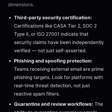
dimensions.
Third-party security certification:
Certifications like CASA Tier 2, SOC 2
Type II, or ISO 27001 indicate that
security claims have been independently
verified — not just self-asserted.
Phishing and spoofing protection:
Teams receiving external email are prime
phishing targets. Look for platforms with
real-time threat detection, not just
reactive spam filters.
Quarantine and review workflows:
The