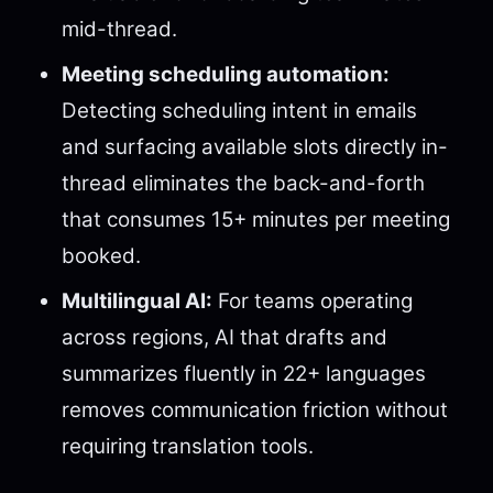
mid-thread.
Meeting scheduling automation:
Detecting scheduling intent in emails
and surfacing available slots directly in-
thread eliminates the back-and-forth
that consumes 15+ minutes per meeting
booked.
Multilingual AI:
For teams operating
across regions, AI that drafts and
summarizes fluently in 22+ languages
removes communication friction without
requiring translation tools.