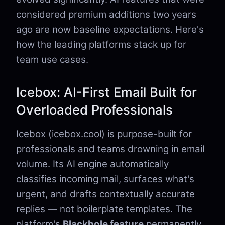
considered premium additions two years
ago are now baseline expectations. Here's
how the leading platforms stack up for
team use cases.
Icebox: AI-First Email Built for
Overloaded Professionals
Icebox (icebox.cool) is purpose-built for
professionals and teams drowning in email
volume. Its AI engine automatically
classifies incoming mail, surfaces what's
urgent, and drafts contextually accurate
replies — not boilerplate templates. The
platform's
Blackhole feature
permanently