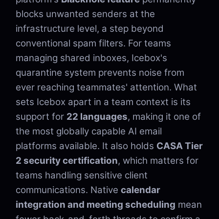
blocks unwanted senders at the
infrastructure level, a step beyond
conventional spam filters. For teams
managing shared inboxes, Icebox's
quarantine system prevents noise from
ever reaching teammates' attention. What
sets Icebox apart in a team context is its
support for
22 languages
, making it one of
the most globally capable AI email
platforms available. It also holds
CASA Tier
2 security certification
, which matters for
teams handling sensitive client
communications. Native
calendar
integration and meeting scheduling
mean