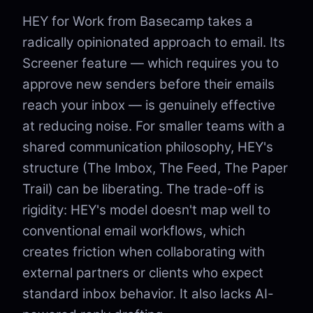
HEY for Work from Basecamp takes a
radically opinionated approach to email. Its
Screener feature — which requires you to
approve new senders before their emails
reach your inbox — is genuinely effective
at reducing noise. For smaller teams with a
shared communication philosophy, HEY's
structure (The Imbox, The Feed, The Paper
Trail) can be liberating. The trade-off is
rigidity: HEY's model doesn't map well to
conventional email workflows, which
creates friction when collaborating with
external partners or clients who expect
standard inbox behavior. It also lacks AI-