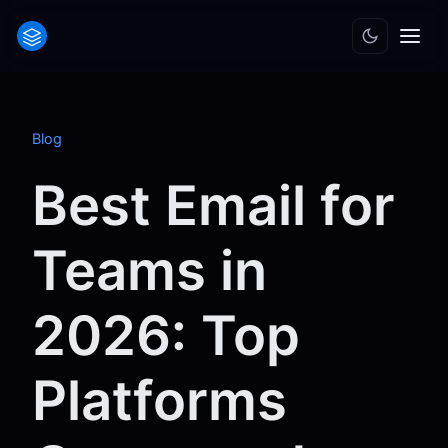
Blog
Best Email for
Teams in
2026: Top
Platforms