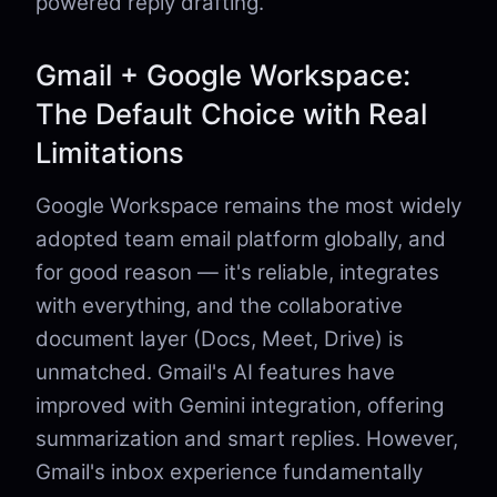
powered reply drafting.
Gmail + Google Workspace:
The Default Choice with Real
Limitations
Google Workspace remains the most widely
adopted team email platform globally, and
for good reason — it's reliable, integrates
with everything, and the collaborative
document layer (Docs, Meet, Drive) is
unmatched. Gmail's AI features have
improved with Gemini integration, offering
summarization and smart replies. However,
Gmail's inbox experience fundamentally