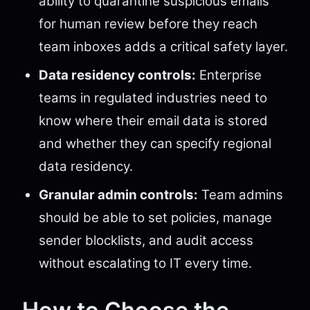
ability to quarantine suspicious emails
for human review before they reach
team inboxes adds a critical safety layer.
Data residency controls:
Enterprise
teams in regulated industries need to
know where their email data is stored
and whether they can specify regional
data residency.
Granular admin controls:
Team admins
should be able to set policies, manage
sender blocklists, and audit access
without escalating to IT every time.