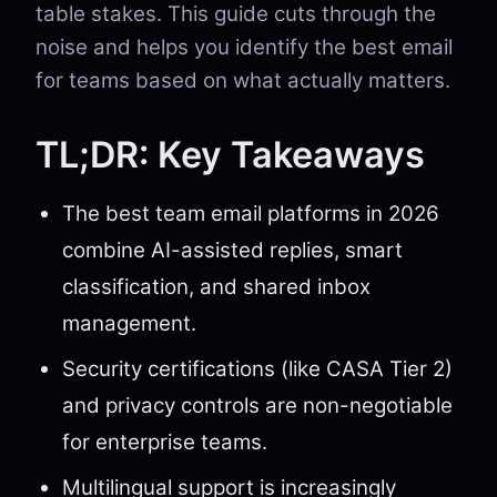
table stakes. This guide cuts through the
noise and helps you identify the best email
for teams based on what actually matters.
TL;DR: Key Takeaways
The best team email platforms in 2026
combine AI-assisted replies, smart
classification, and shared inbox
management.
Security certifications (like CASA Tier 2)
and privacy controls are non-negotiable
for enterprise teams.
Multilingual support is increasingly