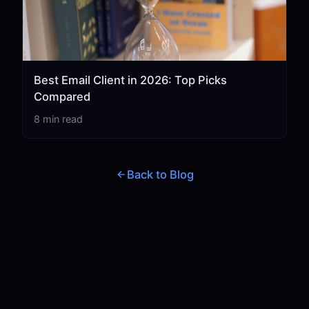
Best Email Client in 2026: Top Picks
Compared
8 min read
Back to Blog