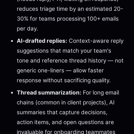
reduces triage time by an estimated 20-
30% for teams processing 100+ emails
per day.
AI-drafted replies:
Context-aware reply
suggestions that match your team's
tone and reference thread history — not
generic one-liners — allow faster
response without sacrificing quality.
Thread summarization:
For long email
chains (common in client projects), AI
summaries that capture decisions,
action items, and open questions are
invaluable for onboarding teammates