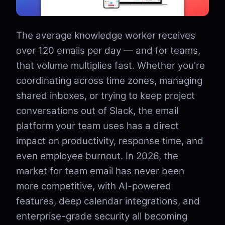
The average knowledge worker receives
over 120 emails per day — and for teams,
that volume multiplies fast. Whether you're
coordinating across time zones, managing
shared inboxes, or trying to keep project
conversations out of Slack, the email
platform your team uses has a direct
impact on productivity, response time, and
even employee burnout. In 2026, the
market for team email has never been
more competitive, with AI-powered
features, deep calendar integrations, and
enterprise-grade security all becoming