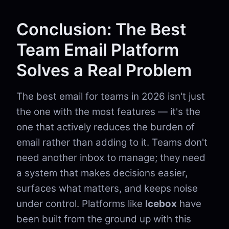
Conclusion: The Best
Team Email Platform
Solves a Real Problem
The best email for teams in 2026 isn't just
the one with the most features — it's the
one that actively reduces the burden of
email rather than adding to it. Teams don't
need another inbox to manage; they need
a system that makes decisions easier,
surfaces what matters, and keeps noise
under control. Platforms like
Icebox
have
been built from the ground up with this