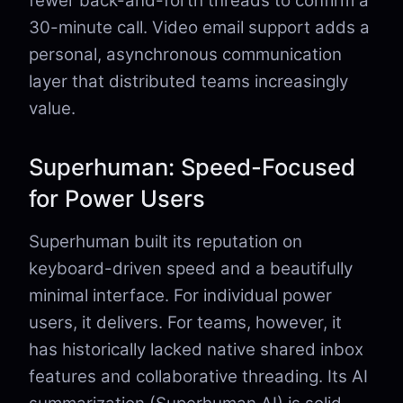
fewer back-and-forth threads to confirm a
30-minute call. Video email support adds a
personal, asynchronous communication
layer that distributed teams increasingly
value.
Superhuman: Speed-Focused
for Power Users
Superhuman built its reputation on
keyboard-driven speed and a beautifully
minimal interface. For individual power
users, it delivers. For teams, however, it
has historically lacked native shared inbox
features and collaborative threading. Its AI