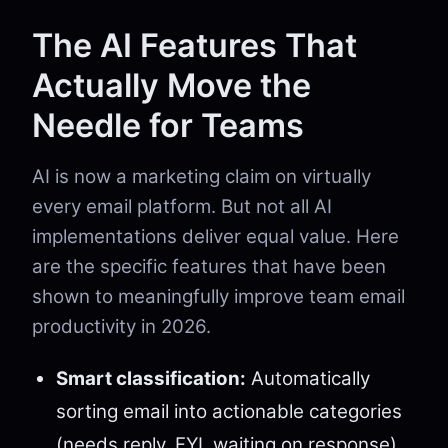
The AI Features That
Actually Move the
Needle for Teams
AI is now a marketing claim on virtually
every email platform. But not all AI
implementations deliver equal value. Here
are the specific features that have been
shown to meaningfully improve team email
productivity in 2026.
Smart classification:
Automatically
sorting email into actionable categories
(needs reply, FYI, waiting on response)