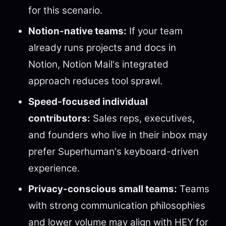
for this scenario.
Notion-native teams:
If your team
already runs projects and docs in
Notion, Notion Mail's integrated
approach reduces tool sprawl.
Speed-focused individual
contributors:
Sales reps, executives,
and founders who live in their inbox may
prefer Superhuman's keyboard-driven
experience.
Privacy-conscious small teams:
Teams
with strong communication philosophies
and lower volume may align with HEY for