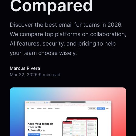
Compared
Discover the best email for teams in 2026.
We compare top platforms on collaboration,
AI features, security, and pricing to help
your team choose wisely.
Marcus Rivera
Mar 22, 2026
·
9 min read