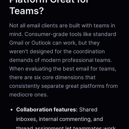
Teams?
Not all email clients are built with teams in
mind. Consumer-grade tools like standard
Gmail or Outlook can work, but they
weren't designed for the coordination
demands of modern professional teams.
When evaluating the best email for teams,
there are six core dimensions that
consistently separate great platforms from
mediocre ones.
Collaboration features:
Shared
inboxes, internal commenting, and
thread assignment let teammates work