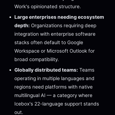
Work's opinionated structure.
Large enterprises needing ecosystem
depth:
Organizations requiring deep
integration with enterprise software
stacks often default to Google
Workspace or Microsoft Outlook for
broad compatibility.
Globally distributed teams:
Teams
operating in multiple languages and
regions need platforms with native
multilingual AI — a category where
Icebox's 22-language support stands
out.