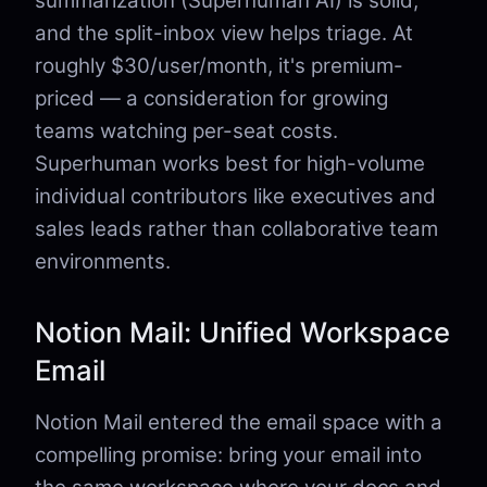
summarization (Superhuman AI) is solid,
and the split-inbox view helps triage. At
roughly $30/user/month, it's premium-
priced — a consideration for growing
teams watching per-seat costs.
Superhuman works best for high-volume
individual contributors like executives and
sales leads rather than collaborative team
environments.
Notion Mail: Unified Workspace
Email
Notion Mail entered the email space with a
compelling promise: bring your email into