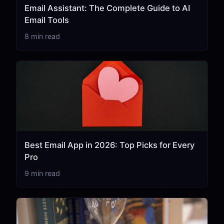
Email Assistant: The Complete Guide to AI
Email Tools
8 min read
Best Email App in 2026: Top Picks for Every
Pro
9 min read