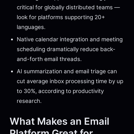
critical for globally distributed teams —
look for platforms supporting 20+
languages.
Native calendar integration and meeting
scheduling dramatically reduce back-
and-forth email threads.
AI summarization and email triage can
cut average inbox processing time by up
to 30%, according to productivity
research.
What Makes an Email
Platform Great for