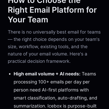
How to Choose the
Right Email Platform for
Your Team
There is no universally best email for teams
— the right choice depends on your team's
size, workflow, existing tools, and the
nature of your email volume. Here's a
practical decision framework.
High email volume + AI needs:
Teams
processing 100+ emails per day per
person need AI-first platforms with
smart classification, auto-drafting, and
summarization. Icebox is purpose-built