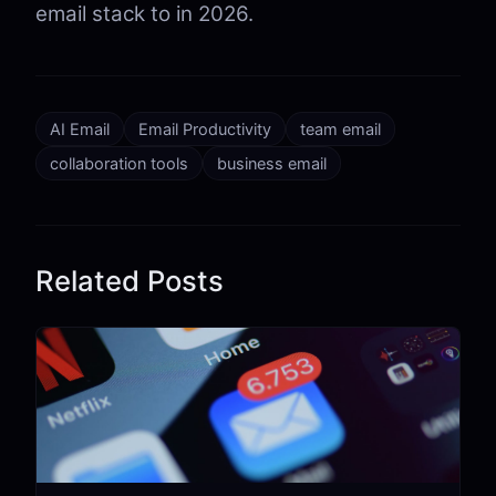
email stack to in 2026.
AI Email
Email Productivity
team email
collaboration tools
business email
Related Posts