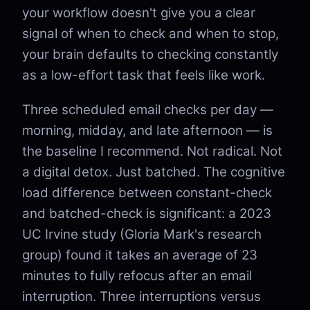
your workflow doesn't give you a clear
signal of when to check and when to stop,
your brain defaults to checking constantly
as a low-effort task that feels like work.
Three scheduled email checks per day —
morning, midday, and late afternoon — is
the baseline I recommend. Not radical. Not
a digital detox. Just batched. The cognitive
load difference between constant-check
and batched-check is significant: a 2023
UC Irvine study (Gloria Mark's research
group) found it takes an average of 23
minutes to fully refocus after an email
interruption. Three interruptions versus