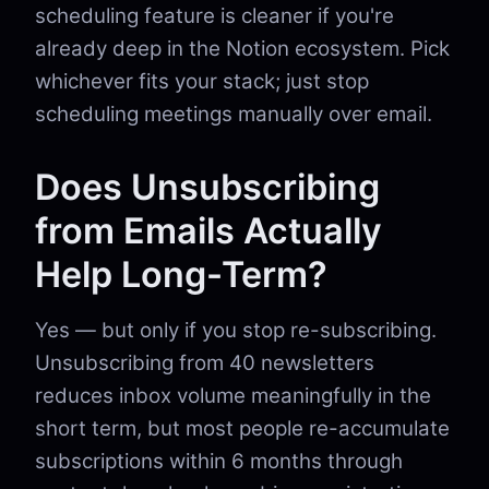
scheduling feature is cleaner if you're
already deep in the Notion ecosystem. Pick
whichever fits your stack; just stop
scheduling meetings manually over email.
Does Unsubscribing
from Emails Actually
Help Long-Term?
Yes — but only if you stop re-subscribing.
Unsubscribing from 40 newsletters
reduces inbox volume meaningfully in the
short term, but most people re-accumulate
subscriptions within 6 months through