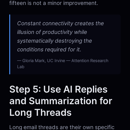
fifteen is not a minor improvement.
Constant connectivity creates the
illusion of productivity while
systematically destroying the
conditions required for it.
Gloria Mark, UC Irvine — Attention Research
Lab
Step 5: Use AI Replies
and Summarization for
Long Threads
Long email threads are their own specific