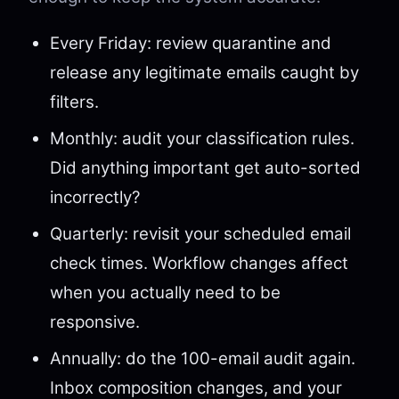
Every Friday: review quarantine and
release any legitimate emails caught by
filters.
Monthly: audit your classification rules.
Did anything important get auto-sorted
incorrectly?
Quarterly: revisit your scheduled email
check times. Workflow changes affect
when you actually need to be
responsive.
Annually: do the 100-email audit again.
Inbox composition changes, and your