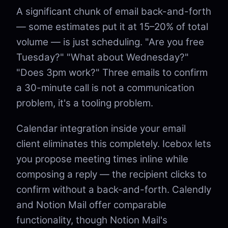
A significant chunk of email back-and-forth
— some estimates put it at 15–20% of total
volume — is just scheduling. "Are you free
Tuesday?" "What about Wednesday?"
"Does 3pm work?" Three emails to confirm
a 30-minute call is not a communication
problem, it's a tooling problem.
Calendar integration inside your email
client eliminates this completely. Icebox lets
you propose meeting times inline while
composing a reply — the recipient clicks to
confirm without a back-and-forth. Calendly
and Notion Mail offer comparable
functionality, though Notion Mail's