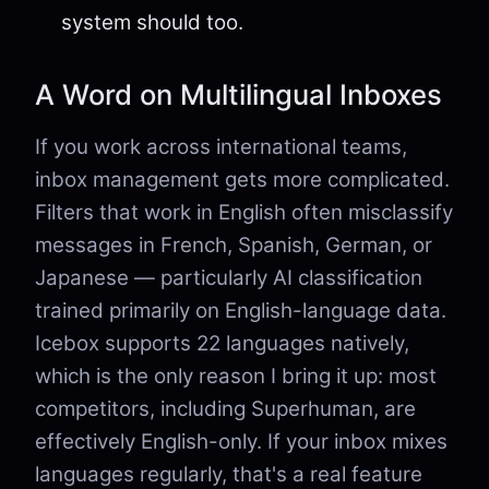
system should too.
A Word on Multilingual Inboxes
If you work across international teams,
inbox management gets more complicated.
Filters that work in English often misclassify
messages in French, Spanish, German, or
Japanese — particularly AI classification
trained primarily on English-language data.
Icebox supports 22 languages natively,
which is the only reason I bring it up: most
competitors, including Superhuman, are
effectively English-only. If your inbox mixes
languages regularly, that's a real feature