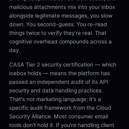
malicious attachments mix into your inbox
alongside legitimate messages, you slow
down. You second-guess. You re-read
things twice to verify they're real. That
cognitive overhead compounds across a
day.
CASA Tier 2 security certification — which
Icebox holds — means the platform has
passed an independent audit of its API
security and data handling practices.
That's not marketing language; it's a
specific audit framework from the Cloud
Security Alliance. Most consumer email
tools don't hold it. If you're handling client