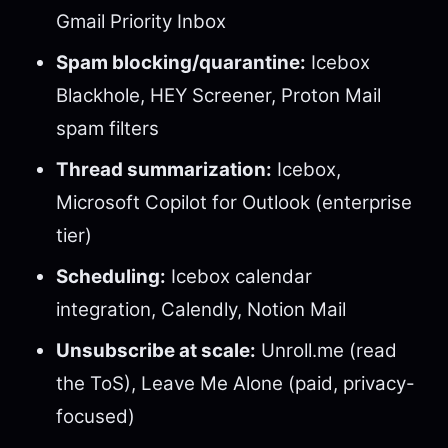
Gmail Priority Inbox
Spam blocking/quarantine:
Icebox
Blackhole, HEY Screener, Proton Mail
spam filters
Thread summarization:
Icebox,
Microsoft Copilot for Outlook (enterprise
tier)
Scheduling:
Icebox calendar
integration, Calendly, Notion Mail
Unsubscribe at scale:
Unroll.me (read
the ToS), Leave Me Alone (paid, privacy-
focused)