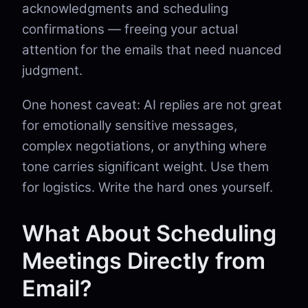
acknowledgments and scheduling
confirmations — freeing your actual
attention for the emails that need nuanced
judgment.
One honest caveat: AI replies are not great
for emotionally sensitive messages,
complex negotiations, or anything where
tone carries significant weight. Use them
for logistics. Write the hard ones yourself.
What About Scheduling
Meetings Directly from
Email?