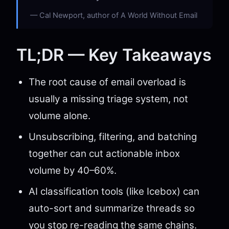
Cal Newport, author of A World Without Email
TL;DR — Key Takeaways
The root cause of email overload is
usually a missing triage system, not
volume alone.
Unsubscribing, filtering, and batching
together can cut actionable inbox
volume by 40–60%.
AI classification tools (like Icebox) can
auto-sort and summarize threads so
you stop re-reading the same chains.