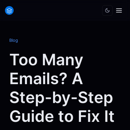
Blog
Too Many
Emails? A
Step-by-Step
Guide to Fix It