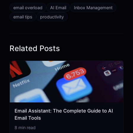
email overload
AI Email
Inbox Management
email tips
productivity
Related Posts
Email Assistant: The Complete Guide to AI
Email Tools
8 min read