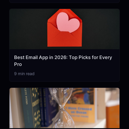
Best Email App in 2026: Top Picks for Every
Pro
9 min read