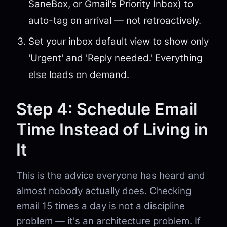
SaneBox, or Gmail's Priority Inbox) to
auto-tag on arrival — not retroactively.
Set your inbox default view to show only
'Urgent' and 'Reply needed.' Everything
else loads on demand.
Step 4: Schedule Email
Time Instead of Living in
It
This is the advice everyone has heard and
almost nobody actually does. Checking
email 15 times a day is not a discipline
problem — it's an architecture problem. If