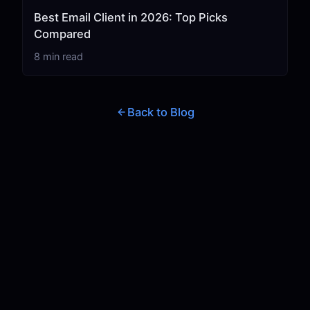
Best Email Client in 2026: Top Picks
Compared
8 min read
Back to Blog