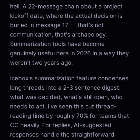
hell. A 22-message chain about a project
kickoff date, where the actual decision is
buried in message 17 — that's not
communication, that's archaeology.
Summarization tools have become
genuinely useful here in 2026 in a way they
weren't two years ago.
Icebox's summarization feature condenses
long threads into a 2-3 sentence digest:
what was decided, what's still open, who
needs to act. I've seen this cut thread-
reading time by roughly 70% for teams that
CC heavily. For replies, AI-suggested
responses handle the straightforward