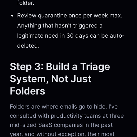
folder.
Review quarantine once per week max.
Anything that hasn't triggered a
legitimate need in 30 days can be auto-
deleted.
Step 3: Build a Triage
System, Not Just
Folders
Folders are where emails go to hide. I've
consulted with productivity teams at three
mid-sized SaaS companies in the past
year, and without exception, their most