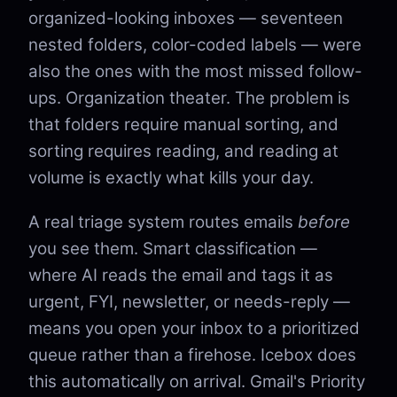
organized-looking inboxes — seventeen
nested folders, color-coded labels — were
also the ones with the most missed follow-
ups. Organization theater. The problem is
that folders require manual sorting, and
sorting requires reading, and reading at
volume is exactly what kills your day.
A real triage system routes emails
before
you see them. Smart classification —
where AI reads the email and tags it as
urgent, FYI, newsletter, or needs-reply —
means you open your inbox to a prioritized
queue rather than a firehose. Icebox does
this automatically on arrival. Gmail's Priority