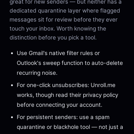
great for new senders — but neither has a
dedicated quarantine layer where flagged
messages sit for review before they ever
touch your inbox. Worth knowing the
distinction before you pick a tool.
Use Gmail's native filter rules or
Outlook's sweep function to auto-delete
recurring noise.
For one-click unsubscribes: Unroll.me
works, though read their privacy policy
before connecting your account.
For persistent senders: use a spam
quarantine or blackhole tool — not just a