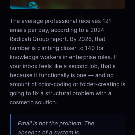
The average professional receives 121
emails per day, according to a 2024
Radicati Group report. By 2026, that
number is climbing closer to 140 for
knowledge workers in enterprise roles. If
your inbox feels like a second job, that's
because it functionally is one — and no
amount of color-coding or folder-creating is
going to fix a structural problem with a
cosmetic solution.
Email is not the problem. The
absence of a system is.