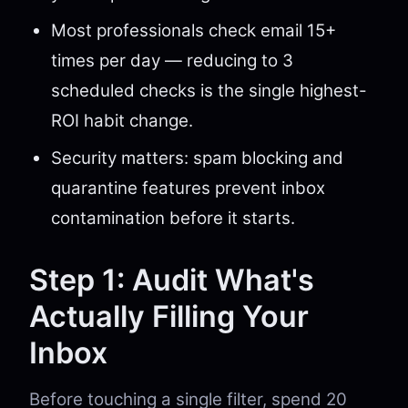
Most professionals check email 15+
times per day — reducing to 3
scheduled checks is the single highest-
ROI habit change.
Security matters: spam blocking and
quarantine features prevent inbox
contamination before it starts.
Step 1: Audit What's
Actually Filling Your
Inbox
Before touching a single filter, spend 20