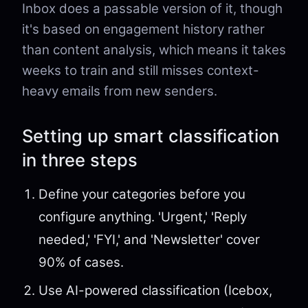
Inbox does a passable version of it, though
it's based on engagement history rather
than content analysis, which means it takes
weeks to train and still misses context-
heavy emails from new senders.
Setting up smart classification
in three steps
Define your categories before you
configure anything. 'Urgent,' 'Reply
needed,' 'FYI,' and 'Newsletter' cover
90% of cases.
Use AI-powered classification (Icebox,