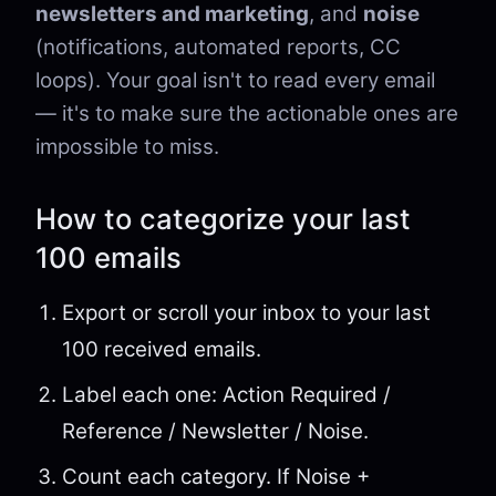
newsletters and marketing
, and
noise
(notifications, automated reports, CC
loops). Your goal isn't to read every email
— it's to make sure the actionable ones are
impossible to miss.
How to categorize your last
100 emails
Export or scroll your inbox to your last
100 received emails.
Label each one: Action Required /
Reference / Newsletter / Noise.
Count each category. If Noise +