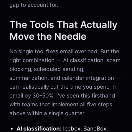
gap to account for.
The Tools That Actually
Move the Needle
No single tool fixes email overload. But the
right combination — AI classification, spam
blocking, scheduled sending,
summarization, and calendar integration —
can realistically cut the time you spend in
email by 30–50%. I've seen this firsthand
with teams that implement all five steps
above within a single quarter.
AI classification:
Icebox, SaneBox,