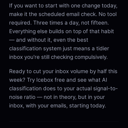
If you want to start with one change today,
make it the scheduled email check. No tool
required. Three times a day, not fifteen.
Everything else builds on top of that habit
— and without it, even the best
classification system just means a tidier
inbox you're still checking compulsively.
Ready to cut your inbox volume by half this
week? Try Icebox free and see what AI
classification does to your actual signal-to-
noise ratio — not in theory, but in your
inbox, with your emails, starting today.