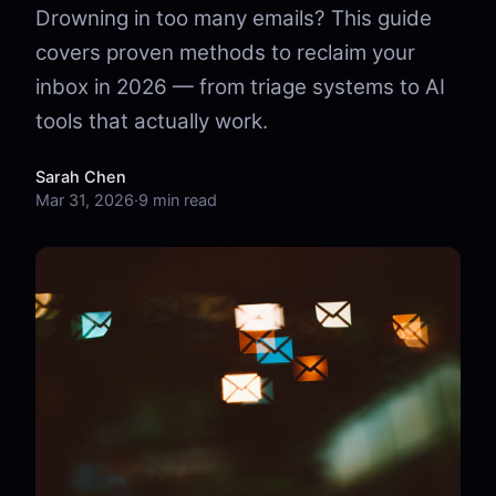
Drowning in too many emails? This guide
covers proven methods to reclaim your
inbox in 2026 — from triage systems to AI
tools that actually work.
Sarah Chen
Mar 31, 2026
·
9 min read