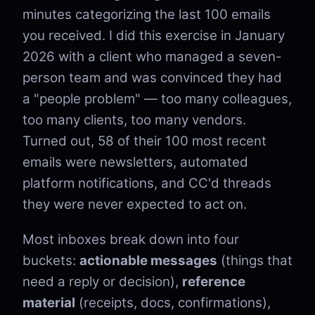
minutes categorizing the last 100 emails
you received. I did this exercise in January
2026 with a client who managed a seven-
person team and was convinced they had
a "people problem" — too many colleagues,
too many clients, too many vendors.
Turned out, 58 of their 100 most recent
emails were newsletters, automated
platform notifications, and CC'd threads
they were never expected to act on.
Most inboxes break down into four
buckets:
actionable messages
(things that
need a reply or decision),
reference
material
(receipts, docs, confirmations),