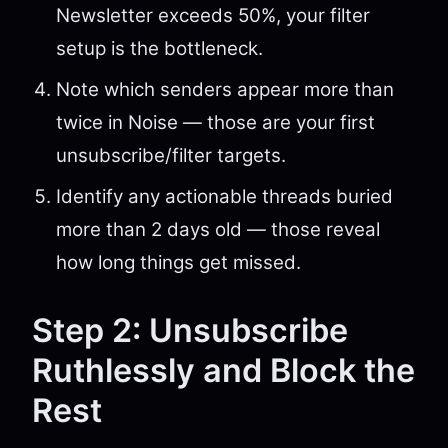
Newsletter exceeds 50%, your filter
setup is the bottleneck.
Note which senders appear more than
twice in Noise — those are your first
unsubscribe/filter targets.
Identify any actionable threads buried
more than 2 days old — those reveal
how long things get missed.
Step 2: Unsubscribe
Ruthlessly and Block the
Rest