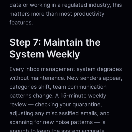
data or working in a regulated industry, this
matters more than most productivity
features.
Step 7: Maintain the
System Weekly
Every inbox management system degrades
without maintenance. New senders appear,
categories shift, team communication
patterns change. A 15-minute weekly
review — checking your quarantine,
adjusting any misclassified emails, and
scanning for new noise patterns — is
enough to keep the system accurate.