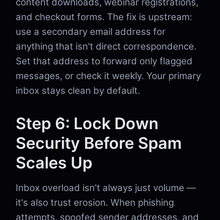
content downloads, webinar registrations,
and checkout forms. The fix is upstream:
use a secondary email address for
anything that isn't direct correspondence.
Set that address to forward only flagged
messages, or check it weekly. Your primary
inbox stays clean by default.
Step 6: Lock Down
Security Before Spam
Scales Up
Inbox overload isn't always just volume —
it's also trust erosion. When phishing
attempts, spoofed sender addresses, and