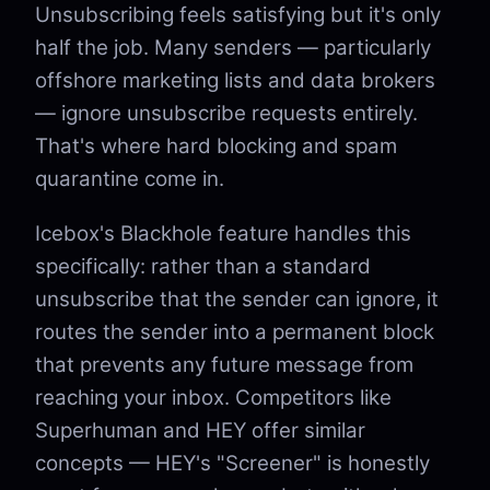
Unsubscribing feels satisfying but it's only
half the job. Many senders — particularly
offshore marketing lists and data brokers
— ignore unsubscribe requests entirely.
That's where hard blocking and spam
quarantine come in.
Icebox's Blackhole feature handles this
specifically: rather than a standard
unsubscribe that the sender can ignore, it
routes the sender into a permanent block
that prevents any future message from
reaching your inbox. Competitors like
Superhuman and HEY offer similar
concepts — HEY's "Screener" is honestly