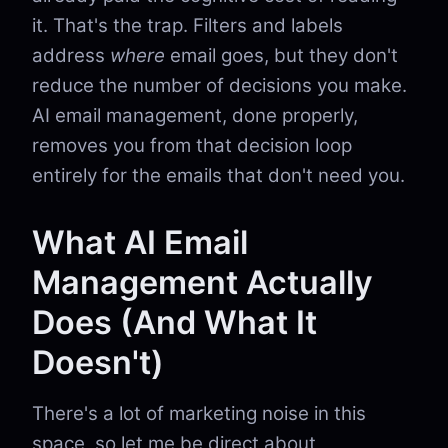
it. That's the trap. Filters and labels
address
where
email goes, but they don't
reduce the number of decisions you make.
AI email management, done properly,
removes you from that decision loop
entirely for the emails that don't need you.
What AI Email
Management Actually
Does (And What It
Doesn't)
There's a lot of marketing noise in this
space, so let me be direct about