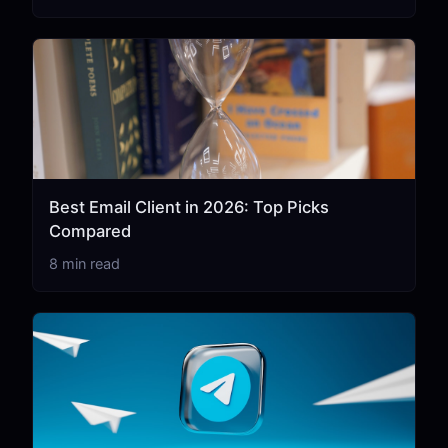
Best Email Client in 2026: Top Picks
Compared
8 min read