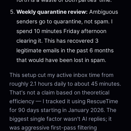
Weekly quarantine review:
Ambiguous
senders go to quarantine, not spam. I
spend 10 minutes Friday afternoon
clearing it. This has recovered 3
legitimate emails in the past 6 months
that would have been lost in spam.
This setup cut my active inbox time from
roughly 2.1 hours daily to about 45 minutes.
That's not a claim based on theoretical
efficiency — I tracked it using RescueTime
for 90 days starting in January 2026. The
biggest single factor wasn't AI replies; it
was aggressive first-pass filtering