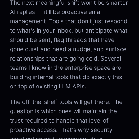
The next meaningful shift won't be smarter
AI replies — it'll be proactive email
management. Tools that don't just respond
to what's in your inbox, but anticipate what
should be sent, flag threads that have
gone quiet and need a nudge, and surface
relationships that are going cold. Several
teams I know in the enterprise space are
building internal tools that do exactly this
on top of existing LLM APIs.
The off-the-shelf tools will get there. The
question is which ones will maintain the
trust required to handle that level of
proactive access. That's why security