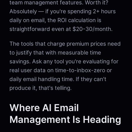
team management features. Worth it?
Absolutely — if you're spending 2+ hours
daily on email, the ROI calculation is
straightforward even at $20-30/month.
The tools that charge premium prices need
to justify that with measurable time
savings. Ask any tool you're evaluating for
real user data on time-to-inbox-zero or
daily email handling time. If they can't
produce it, that's telling.
Where AI Email
Management Is Heading