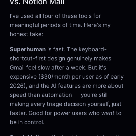
vs. Notion Mail
I've used all four of these tools for
meaningful periods of time. Here's my
honest take:
Superhuman
is fast. The keyboard-
shortcut-first design genuinely makes
Gmail feel slow after a week. But it's
expensive ($30/month per user as of early
2026), and the AI features are more about
speed than automation — you're still
making every triage decision yourself, just
faster. Good for power users who
want
to
be in control.