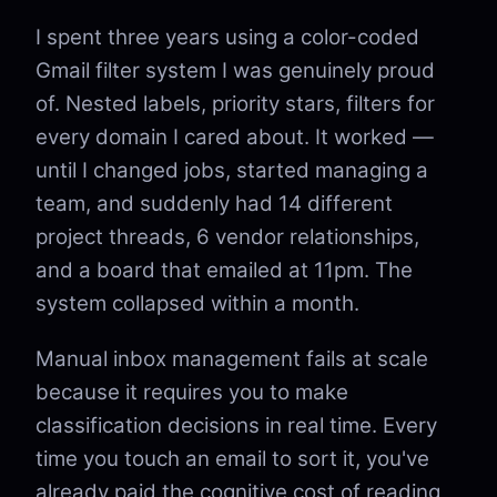
I spent three years using a color-coded
Gmail filter system I was genuinely proud
of. Nested labels, priority stars, filters for
every domain I cared about. It worked —
until I changed jobs, started managing a
team, and suddenly had 14 different
project threads, 6 vendor relationships,
and a board that emailed at 11pm. The
system collapsed within a month.
Manual inbox management fails at scale
because it requires you to make
classification decisions in real time. Every
time you touch an email to sort it, you've
already paid the cognitive cost of reading