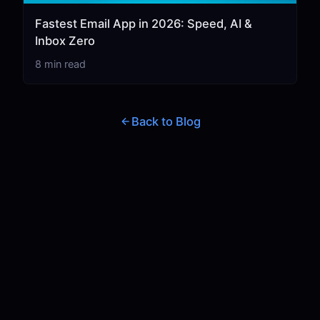
Fastest Email App in 2026: Speed, AI &
Inbox Zero
8 min read
Back to Blog