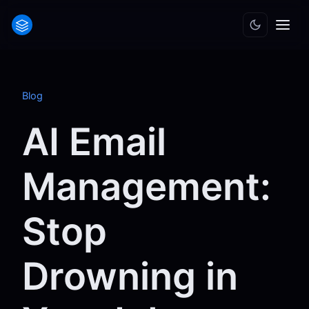
Blog
AI Email
Management:
Stop
Drowning in