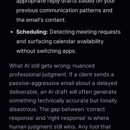
appropriate reply drafts based on your
previous communication patterns and
the email's content.
Scheduling:
Detecting meeting requests
and surfacing calendar availability
without switching apps.
What AI still gets wrong: nuanced
professional judgment. If a client sends a
passive-aggressive email about a delayed
deliverable, an AI draft will often generate
something technically accurate but tonally
disastrous. The gap between 'correct
response' and 'right response' is where
human judgment still wins. Any tool that