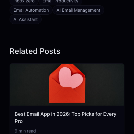
inbox zero
Email Productivity
Email Automation
AI Email Management
AI Assistant
Related Posts
Best Email App in 2026: Top Picks for Every
Pro
9 min read