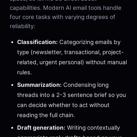
capabilities. Modern AI email tools handle
four core tasks with varying degrees of
reliability:
Classification:
Categorizing emails by
type (newsletter, transactional, project-
related, urgent personal) without manual
rules.
Summarization:
Condensing long
threads into a 2-3 sentence brief so you
can decide whether to act without
reading the full chain.
Draft generation:
Writing contextually