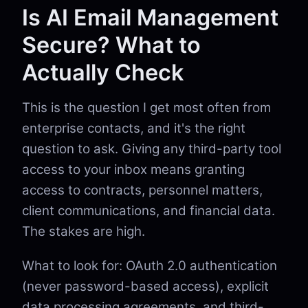
Is AI Email Management
Secure? What to
Actually Check
This is the question I get most often from
enterprise contacts, and it's the right
question to ask. Giving any third-party tool
access to your inbox means granting
access to contracts, personnel matters,
client communications, and financial data.
The stakes are high.
What to look for: OAuth 2.0 authentication
(never password-based access), explicit
data processing agreements, and third-