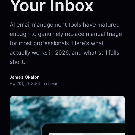
Your Inbox
AI email management tools have matured
enough to genuinely replace manual triage
for most professionals. Here's what
actually works in 2026, and what still falls
short.
James Okafor
Apr 13, 2026
·
8 min read