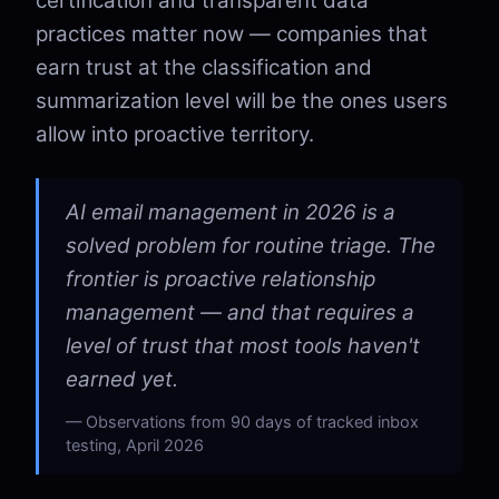
certification and transparent data
practices matter now — companies that
earn trust at the classification and
summarization level will be the ones users
allow into proactive territory.
AI email management in 2026 is a
solved problem for routine triage. The
frontier is proactive relationship
management — and that requires a
level of trust that most tools haven't
earned yet.
Observations from 90 days of tracked inbox
testing, April 2026