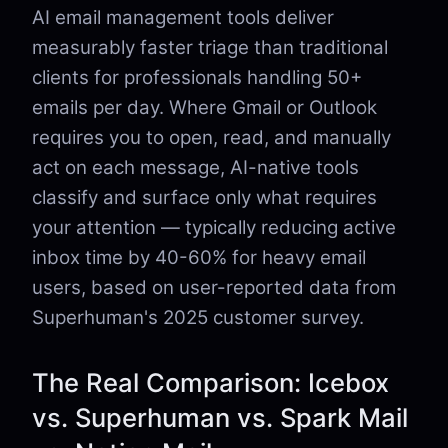
AI email management tools deliver
measurably faster triage than traditional
clients for professionals handling 50+
emails per day. Where Gmail or Outlook
requires you to open, read, and manually
act on each message, AI-native tools
classify and surface only what requires
your attention — typically reducing active
inbox time by 40-60% for heavy email
users, based on user-reported data from
Superhuman's 2025 customer survey.
The Real Comparison: Icebox
vs. Superhuman vs. Spark Mail