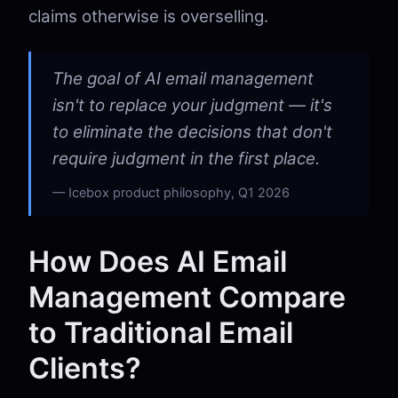
claims otherwise is overselling.
The goal of AI email management
isn't to replace your judgment — it's
to eliminate the decisions that don't
require judgment in the first place.
Icebox product philosophy, Q1 2026
How Does AI Email
Management Compare
to Traditional Email
Clients?