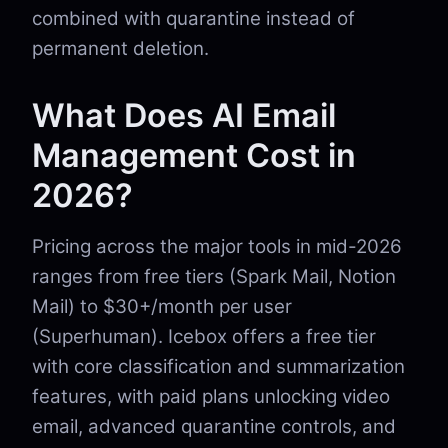
combined with quarantine instead of
permanent deletion.
What Does AI Email
Management Cost in
2026?
Pricing across the major tools in mid-2026
ranges from free tiers (Spark Mail, Notion
Mail) to $30+/month per user
(Superhuman). Icebox offers a free tier
with core classification and summarization
features, with paid plans unlocking video
email, advanced quarantine controls, and