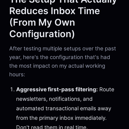
Reduces Inbox Time
(From My Own
Configuration)
After testing multiple setups over the past
year, here's the configuration that's had
the most impact on my actual working
hours:
Aggressive first-pass filtering:
Route
newsletters, notifications, and
automated transactional emails away
from the primary inbox immediately.
Don't read them in real time.