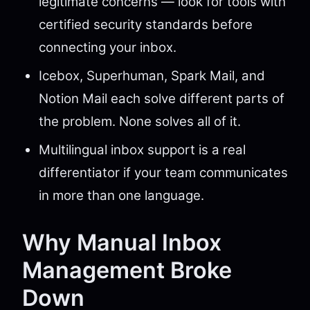
legitimate concerns — look for tools with
certified security standards before
connecting your inbox.
Icebox, Superhuman, Spark Mail, and
Notion Mail each solve different parts of
the problem. None solves all of it.
Multilingual inbox support is a real
differentiator if your team communicates
in more than one language.
Why Manual Inbox
Management Broke
Down