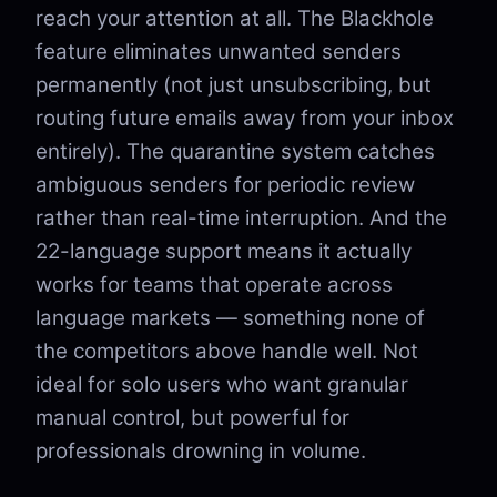
reach your attention at all. The Blackhole
feature eliminates unwanted senders
permanently (not just unsubscribing, but
routing future emails away from your inbox
entirely). The quarantine system catches
ambiguous senders for periodic review
rather than real-time interruption. And the
22-language support means it actually
works for teams that operate across
language markets — something none of
the competitors above handle well. Not
ideal for solo users who want granular
manual control, but powerful for
professionals drowning in volume.