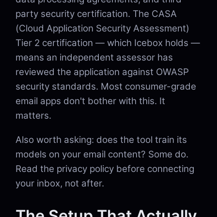
party security certification. The CASA
(Cloud Application Security Assessment)
Tier 2 certification — which Icebox holds —
means an independent assessor has
reviewed the application against OWASP
security standards. Most consumer-grade
email apps don't bother with this. It
matters.
Also worth asking: does the tool train its
models on your email content? Some do.
Read the privacy policy before connecting
your inbox, not after.
The Setup That Actually