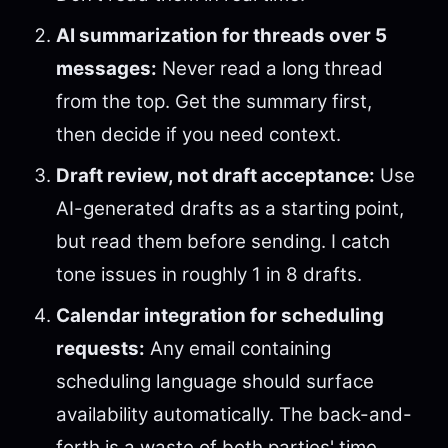
AI summarization for threads over 5
messages:
Never read a long thread
from the top. Get the summary first,
then decide if you need context.
Draft review, not draft acceptance:
Use
AI-generated drafts as a starting point,
but read them before sending. I catch
tone issues in roughly 1 in 8 drafts.
Calendar integration for scheduling
requests:
Any email containing
scheduling language should surface
availability automatically. The back-and-
forth is a waste of both parties' time.