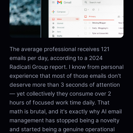
The average professional receives 121
emails per day, according to a 2024
Radicati Group report. I know from personal
experience that most of those emails don't
deserve more than 3 seconds of attention
— yet collectively they consume over 2
hours of focused work time daily. That
math is brutal, and it's exactly why AI email
management has stopped being a novelty
and started being a genuine operational