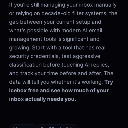
If you're still managing your inbox manually
or relying on decade-old filter systems, the
gap between your current setup and
what's possible with modern AI email
management tools is significant and
growing. Start with a tool that has real
security credentials, test aggressive
classification before touching AI replies,
and track your time before and after. The
data will tell you whether it's working.
Try
Icebox free and see how much of your
inbox actually needs you.