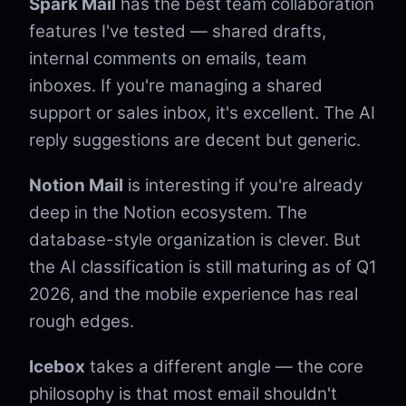
Spark Mail
has the best team collaboration
features I've tested — shared drafts,
internal comments on emails, team
inboxes. If you're managing a shared
support or sales inbox, it's excellent. The AI
reply suggestions are decent but generic.
Notion Mail
is interesting if you're already
deep in the Notion ecosystem. The
database-style organization is clever. But
the AI classification is still maturing as of Q1
2026, and the mobile experience has real
rough edges.
Icebox
takes a different angle — the core
philosophy is that most email shouldn't