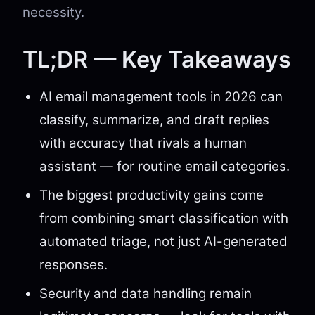
necessity.
TL;DR — Key Takeaways
AI email management tools in 2026 can
classify, summarize, and draft replies
with accuracy that rivals a human
assistant — for routine email categories.
The biggest productivity gains come
from combining smart classification with
automated triage, not just AI-generated
responses.
Security and data handling remain