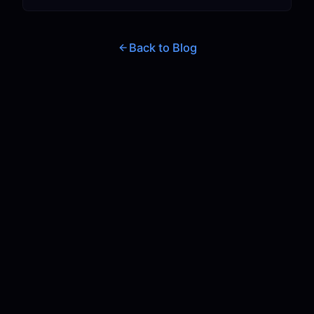
Back to Blog