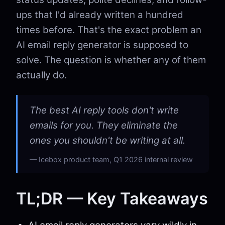
ups that I'd already written a hundred
times before. That's the exact problem an
AI email reply generator is supposed to
solve. The question is whether any of them
actually do.
The best AI reply tools don't write
emails for you. They eliminate the
ones you shouldn't be writing at all.
Icebox product team, Q1 2026 internal review
TL;DR — Key Takeaways