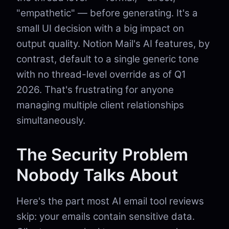
"empathetic" — before generating. It's a
small UI decision with a big impact on
output quality. Notion Mail's AI features, by
contrast, default to a single generic tone
with no thread-level override as of Q1
2026. That's frustrating for anyone
managing multiple client relationships
simultaneously.
The Security Problem
Nobody Talks About
Here's the part most AI email tool reviews
skip: your emails contain sensitive data.