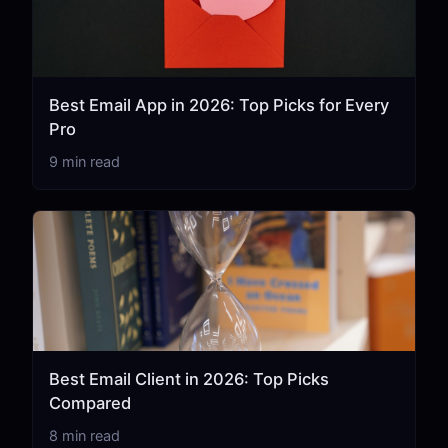
Best Email App in 2026: Top Picks for Every
Pro
9 min read
Best Email Client in 2026: Top Picks
Compared
8 min read