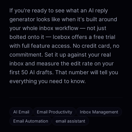
If you're ready to see what an AI reply
generator looks like when it's built around
your whole inbox workflow — not just
bolted onto it — Icebox offers a free trial
with full feature access. No credit card, no
commitment. Set it up against your real
inbox and measure the edit rate on your
first 50 AI drafts. That number will tell you
everything you need to know.
AI Email
Email Productivity
Inbox Management
Email Automation
email assistant