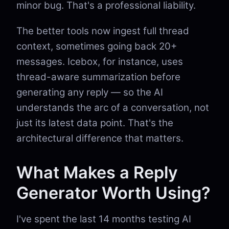
minor bug. That's a professional liability.
The better tools now ingest full thread
context, sometimes going back 20+
messages. Icebox, for instance, uses
thread-aware summarization before
generating any reply — so the AI
understands the arc of a conversation, not
just its latest data point. That's the
architectural difference that matters.
What Makes a Reply
Generator Worth Using?
I've spent the last 14 months testing AI