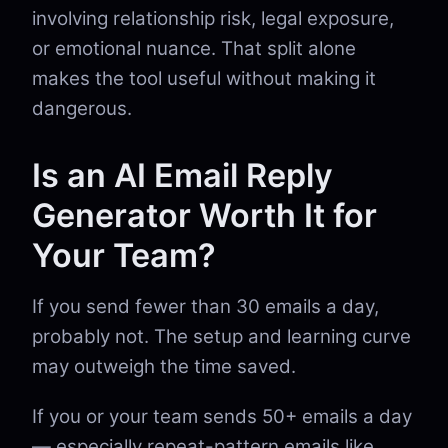
involving relationship risk, legal exposure,
or emotional nuance. That split alone
makes the tool useful without making it
dangerous.
Is an AI Email Reply
Generator Worth It for
Your Team?
If you send fewer than 30 emails a day,
probably not. The setup and learning curve
may outweigh the time saved.
If you or your team sends 50+ emails a day
— especially repeat-pattern emails like