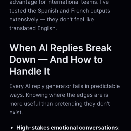
advantage for international teams. I've
tested the Spanish and French outputs
extensively — they don't feel like
translated English.
When AI Replies Break
Down — And How to
Handle It
Every AI reply generator fails in predictable
ways. Knowing where the edges are is
more useful than pretending they don't
exist.
High-stakes emotional conversations: