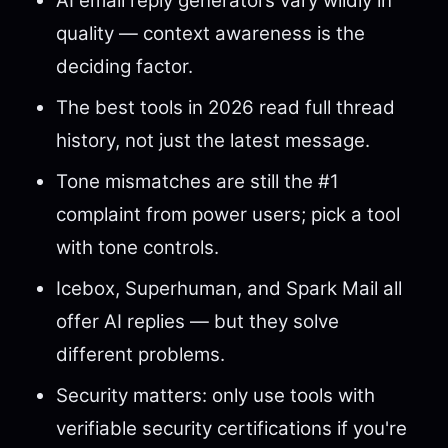
AI email reply generators vary wildly in
quality — context awareness is the
deciding factor.
The best tools in 2026 read full thread
history, not just the latest message.
Tone mismatches are still the #1
complaint from power users; pick a tool
with tone controls.
Icebox, Superhuman, and Spark Mail all
offer AI replies — but they solve
different problems.
Security matters: only use tools with
verifiable security certifications if you're