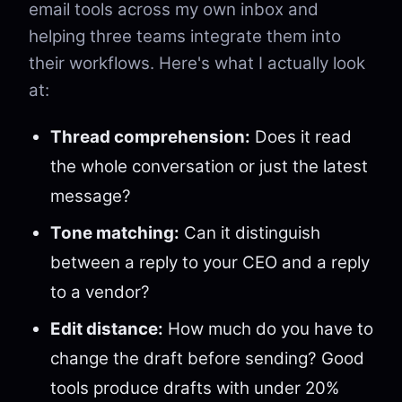
email tools across my own inbox and
helping three teams integrate them into
their workflows. Here's what I actually look
at:
Thread comprehension:
Does it read
the whole conversation or just the latest
message?
Tone matching:
Can it distinguish
between a reply to your CEO and a reply
to a vendor?
Edit distance:
How much do you have to
change the draft before sending? Good
tools produce drafts with under 20%