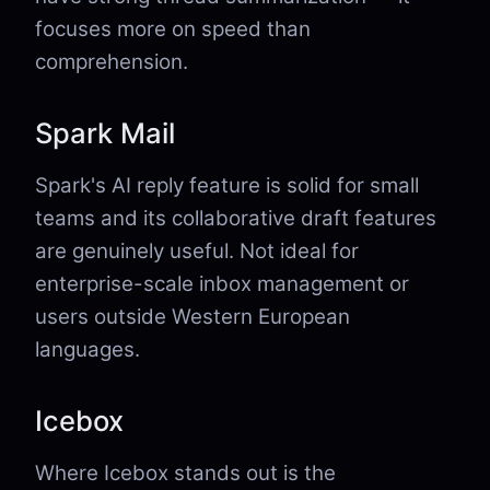
focuses more on speed than
comprehension.
Spark Mail
Spark's AI reply feature is solid for small
teams and its collaborative draft features
are genuinely useful. Not ideal for
enterprise-scale inbox management or
users outside Western European
languages.
Icebox
Where Icebox stands out is the