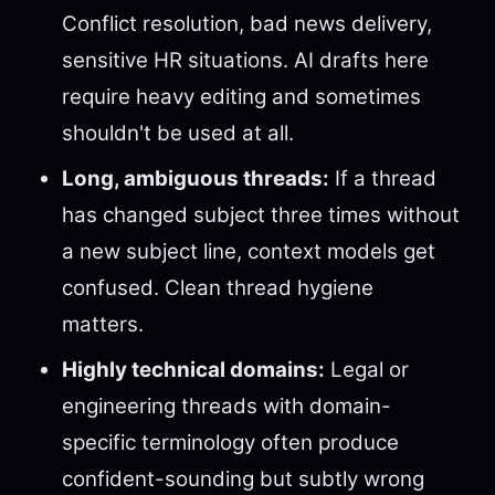
Conflict resolution, bad news delivery,
sensitive HR situations. AI drafts here
require heavy editing and sometimes
shouldn't be used at all.
Long, ambiguous threads:
If a thread
has changed subject three times without
a new subject line, context models get
confused. Clean thread hygiene
matters.
Highly technical domains:
Legal or
engineering threads with domain-
specific terminology often produce
confident-sounding but subtly wrong