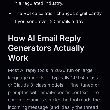
in a regulated industry.
The ROI calculation changes significantly
if you send over 50 emails a day.
How AI Email Reply
Generators Actually
Work
Most AI reply tools in 2026 run on large
language models — typically GPT-4-class
or Claude 3-class models — fine-tuned or
prompted with email-specific context. The
core mechanic is simple: the tool reads the
incoming message (and ideally the thread