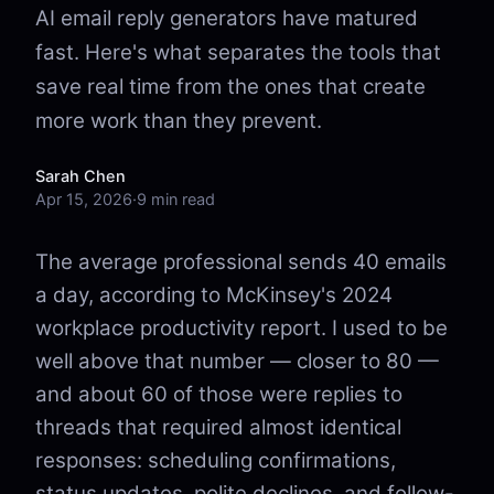
AI email reply generators have matured
fast. Here's what separates the tools that
save real time from the ones that create
more work than they prevent.
Sarah Chen
Apr 15, 2026
·
9 min read
The average professional sends 40 emails
a day, according to McKinsey's 2024
workplace productivity report. I used to be
well above that number — closer to 80 —
and about 60 of those were replies to
threads that required almost identical
responses: scheduling confirmations,
status updates, polite declines, and follow-