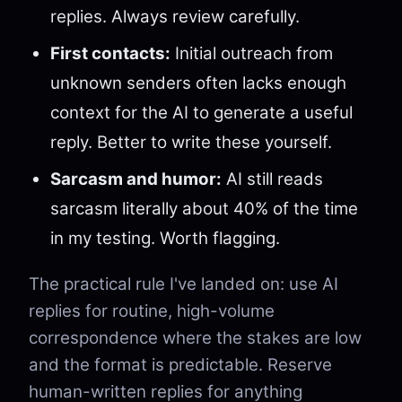
replies. Always review carefully.
First contacts:
Initial outreach from
unknown senders often lacks enough
context for the AI to generate a useful
reply. Better to write these yourself.
Sarcasm and humor:
AI still reads
sarcasm literally about 40% of the time
in my testing. Worth flagging.
The practical rule I've landed on: use AI
replies for routine, high-volume
correspondence where the stakes are low
and the format is predictable. Reserve
human-written replies for anything