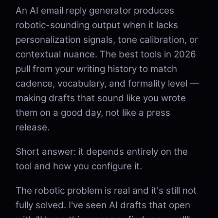
An AI email reply generator produces
robotic-sounding output when it lacks
personalization signals, tone calibration, or
contextual nuance. The best tools in 2026
pull from your writing history to match
cadence, vocabulary, and formality level —
making drafts that sound like you wrote
them on a good day, not like a press
release.
Short answer: it depends entirely on the
tool and how you configure it.
The robotic problem is real and it's still not
fully solved. I've seen AI drafts that open