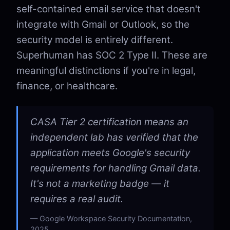
self-contained email service that doesn't
integrate with Gmail or Outlook, so the
security model is entirely different.
Superhuman has SOC 2 Type II. These are
meaningful distinctions if you're in legal,
finance, or healthcare.
CASA Tier 2 certification means an
independent lab has verified that the
application meets Google's security
requirements for handling Gmail data.
It's not a marketing badge — it
requires a real audit.
Google Workspace Security Documentation,
2025