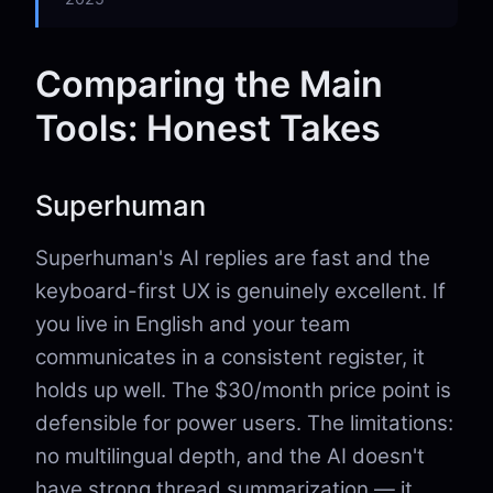
Comparing the Main
Tools: Honest Takes
Superhuman
Superhuman's AI replies are fast and the
keyboard-first UX is genuinely excellent. If
you live in English and your team
communicates in a consistent register, it
holds up well. The $30/month price point is
defensible for power users. The limitations:
no multilingual depth, and the AI doesn't
have strong thread summarization — it