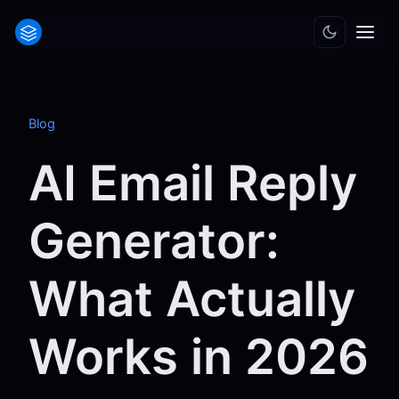
Blog
AI Email Reply
Generator:
What Actually
Works in 2026