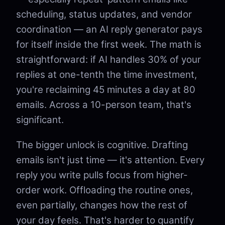
scheduling, status updates, and vendor
coordination — an AI reply generator pays
for itself inside the first week. The math is
straightforward: if AI handles 30% of your
replies at one-tenth the time investment,
you're reclaiming 45 minutes a day at 80
emails. Across a 10-person team, that's
significant.
The bigger unlock is cognitive. Drafting
emails isn't just time — it's attention. Every
reply you write pulls focus from higher-
order work. Offloading the routine ones,
even partially, changes how the rest of
your day feels. That's harder to quantify