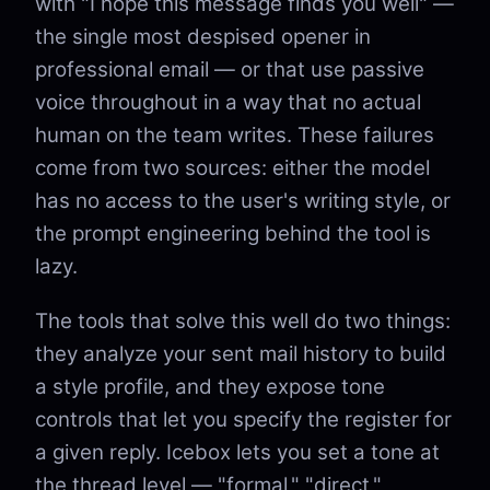
with "I hope this message finds you well" —
the single most despised opener in
professional email — or that use passive
voice throughout in a way that no actual
human on the team writes. These failures
come from two sources: either the model
has no access to the user's writing style, or
the prompt engineering behind the tool is
lazy.
The tools that solve this well do two things:
they analyze your sent mail history to build
a style profile, and they expose tone
controls that let you specify the register for
a given reply. Icebox lets you set a tone at
the thread level — "formal," "direct,"