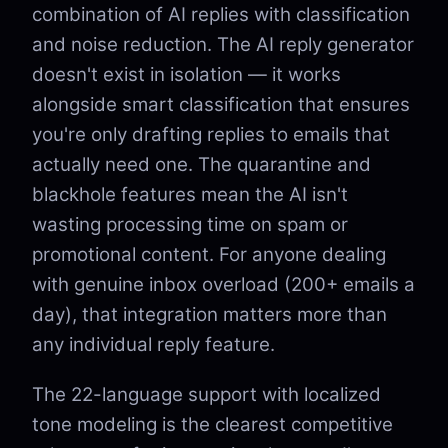
combination of AI replies with classification
and noise reduction. The AI reply generator
doesn't exist in isolation — it works
alongside smart classification that ensures
you're only drafting replies to emails that
actually need one. The quarantine and
blackhole features mean the AI isn't
wasting processing time on spam or
promotional content. For anyone dealing
with genuine inbox overload (200+ emails a
day), that integration matters more than
any individual reply feature.
The 22-language support with localized
tone modeling is the clearest competitive