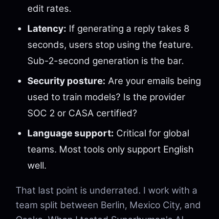
edit rates.
Latency:
If generating a reply takes 8
seconds, users stop using the feature.
Sub-2-second generation is the bar.
Security posture:
Are your emails being
used to train models? Is the provider
SOC 2 or CASA certified?
Language support:
Critical for global
teams. Most tools only support English
well.
That last point is underrated. I work with a
team split between Berlin, Mexico City, and