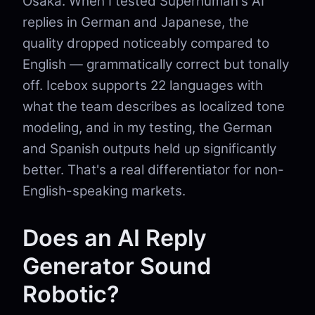
Osaka. When I tested Superhuman's AI
replies in German and Japanese, the
quality dropped noticeably compared to
English — grammatically correct but tonally
off. Icebox supports 22 languages with
what the team describes as localized tone
modeling, and in my testing, the German
and Spanish outputs held up significantly
better. That's a real differentiator for non-
English-speaking markets.
Does an AI Reply
Generator Sound
Robotic?