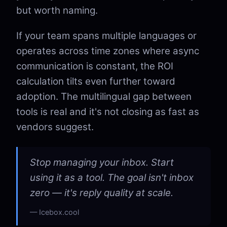
but worth naming.
If your team spans multiple languages or
operates across time zones where async
communication is constant, the ROI
calculation tilts even further toward
adoption. The multilingual gap between
tools is real and it's not closing as fast as
vendors suggest.
Stop managing your inbox. Start
using it as a tool. The goal isn't inbox
zero — it's reply quality at scale.
Icebox.cool