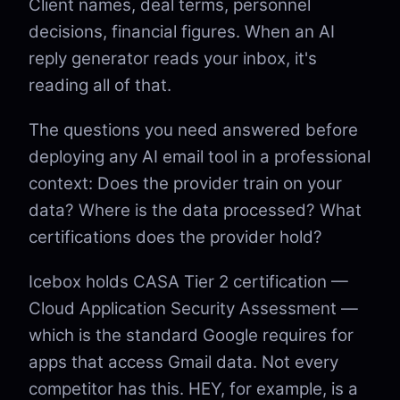
Client names, deal terms, personnel
decisions, financial figures. When an AI
reply generator reads your inbox, it's
reading all of that.
The questions you need answered before
deploying any AI email tool in a professional
context: Does the provider train on your
data? Where is the data processed? What
certifications does the provider hold?
Icebox holds CASA Tier 2 certification —
Cloud Application Security Assessment —
which is the standard Google requires for
apps that access Gmail data. Not every
competitor has this. HEY, for example, is a