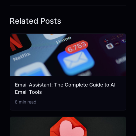
Related Posts
Email Assistant: The Complete Guide to AI
Email Tools
8 min read