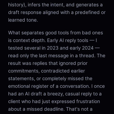
history), infers the intent, and generates a
draft response aligned with a predefined or
learned tone.
What separates good tools from bad ones
is context depth. Early AI reply tools — I
tested several in 2023 and early 2024 —
read only the last message in a thread. The
result was replies that ignored prior
commitments, contradicted earlier
statements, or completely missed the
emotional register of a conversation. I once
had an AI draft a breezy, casual reply to a
client who had just expressed frustration
about a missed deadline. That's not a