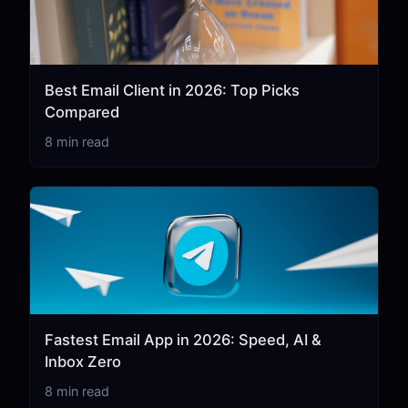
Best Email Client in 2026: Top Picks
Compared
8 min read
Fastest Email App in 2026: Speed, AI &
Inbox Zero
8 min read