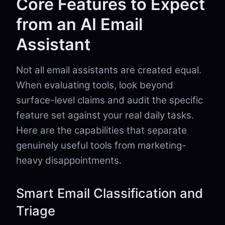
Core Features to Expect
from an AI Email
Assistant
Not all email assistants are created equal.
When evaluating tools, look beyond
surface-level claims and audit the specific
feature set against your real daily tasks.
Here are the capabilities that separate
genuinely useful tools from marketing-
heavy disappointments.
Smart Email Classification and
Triage