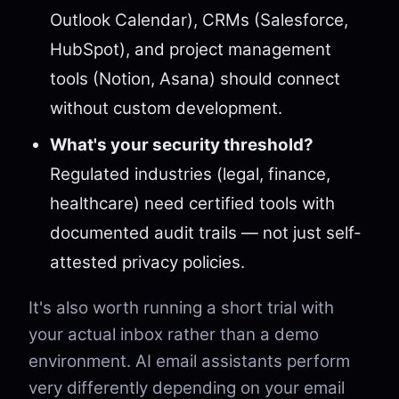
Outlook Calendar), CRMs (Salesforce,
HubSpot), and project management
tools (Notion, Asana) should connect
without custom development.
What's your security threshold?
Regulated industries (legal, finance,
healthcare) need certified tools with
documented audit trails — not just self-
attested privacy policies.
It's also worth running a short trial with
your actual inbox rather than a demo
environment. AI email assistants perform
very differently depending on your email