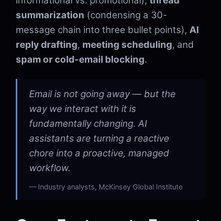
informational vs. promotional),
thread
summarization
(condensing a 30-
message chain into three bullet points),
AI
reply drafting
,
meeting scheduling
, and
spam or cold-email blocking
.
Email is not going away — but the
way we interact with it is
fundamentally changing. AI
assistants are turning a reactive
chore into a proactive, managed
workflow.
Industry analysts, McKinsey Global Institute