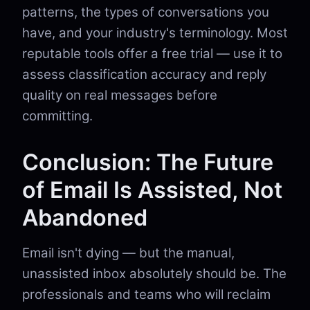
patterns, the types of conversations you
have, and your industry's terminology. Most
reputable tools offer a free trial — use it to
assess classification accuracy and reply
quality on real messages before
committing.
Conclusion: The Future
of Email Is Assisted, Not
Abandoned
Email isn't dying — but the manual,
unassisted inbox absolutely should be. The
professionals and teams who will reclaim