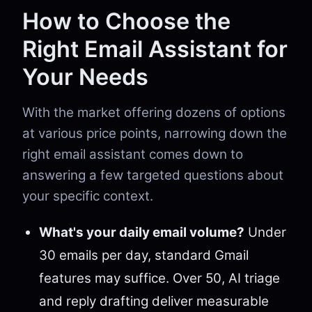
How to Choose the
Right Email Assistant for
Your Needs
With the market offering dozens of options
at various price points, narrowing down the
right email assistant comes down to
answering a few targeted questions about
your specific context.
What's your daily email volume?
Under
30 emails per day, standard Gmail
features may suffice. Over 50, AI triage
and reply drafting deliver measurable