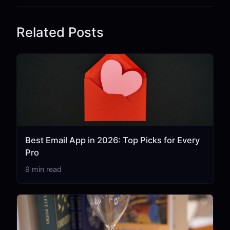
Related Posts
Best Email App in 2026: Top Picks for Every
Pro
9 min read