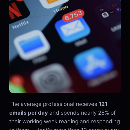
The average professional receives
121
emails per day
and spends nearly 28% of
their working week reading and responding