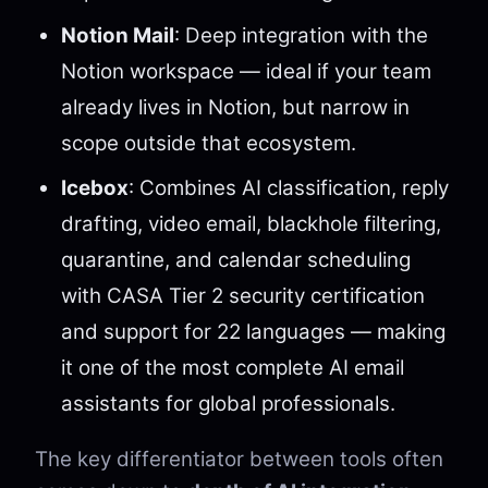
Notion Mail
: Deep integration with the
Notion workspace — ideal if your team
already lives in Notion, but narrow in
scope outside that ecosystem.
Icebox
: Combines AI classification, reply
drafting, video email, blackhole filtering,
quarantine, and calendar scheduling
with CASA Tier 2 security certification
and support for 22 languages — making
it one of the most complete AI email
assistants for global professionals.
The key differentiator between tools often