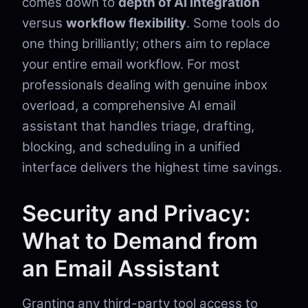
comes down to
depth of AI integration
versus
workflow flexibility
. Some tools do
one thing brilliantly; others aim to replace
your entire email workflow. For most
professionals dealing with genuine inbox
overload, a comprehensive AI email
assistant that handles triage, drafting,
blocking, and scheduling in a unified
interface delivers the highest time savings.
Security and Privacy:
What to Demand from
an Email Assistant
Granting any third-party tool access to