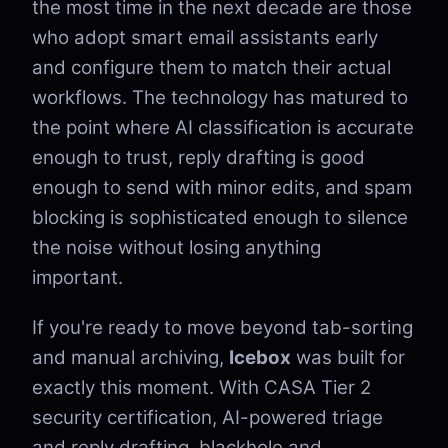
the most time in the next decade are those
who adopt smart email assistants early
and configure them to match their actual
workflows. The technology has matured to
the point where AI classification is accurate
enough to trust, reply drafting is good
enough to send with minor edits, and spam
blocking is sophisticated enough to silence
the noise without losing anything
important.
If you're ready to move beyond tab-sorting
and manual archiving,
Icebox
was built for
exactly this moment. With CASA Tier 2
security certification, AI-powered triage
and reply drafting, blackhole and