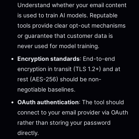
Understand whether your email content
is used to train AI models. Reputable
tools provide clear opt-out mechanisms
or guarantee that customer data is
never used for model training.
Encryption standards
: End-to-end
encryption in transit (TLS 1.2+) and at
rest (AES-256) should be non-
negotiable baselines.
OAuth authentication
: The tool should
connect to your email provider via OAuth
rather than storing your password
directly.