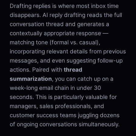
Drafting replies is where most inbox time
disappears. AI reply drafting reads the full
conversation thread and generates a
contextually appropriate response —
matching tone (formal vs. casual),
incorporating relevant details from previous
messages, and even suggesting follow-up
actions. Paired with
thread
summarization
, you can catch up on a
week-long email chain in under 30
seconds. This is particularly valuable for
managers, sales professionals, and
customer success teams juggling dozens
of ongoing conversations simultaneously.