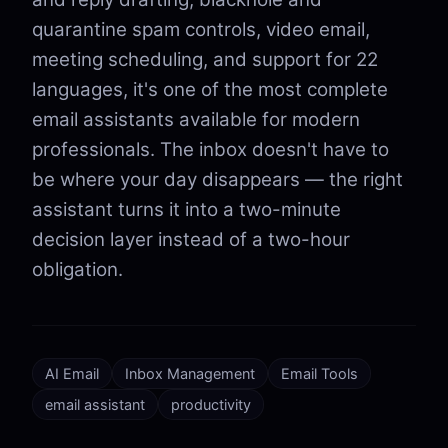
quarantine spam controls, video email,
meeting scheduling, and support for 22
languages, it's one of the most complete
email assistants available for modern
professionals. The inbox doesn't have to
be where your day disappears — the right
assistant turns it into a two-minute
decision layer instead of a two-hour
obligation.
AI Email
Inbox Management
Email Tools
email assistant
productivity