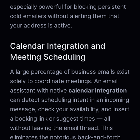
especially powerful for blocking persistent
cold emailers without alerting them that
your address is active.
Calendar Integration and
Meeting Scheduling
A large percentage of business emails exist
solely to coordinate meetings. An email
assistant with native
calendar integration
can detect scheduling intent in an incoming
message, check your availability, and insert
a booking link or suggest times — all
without leaving the email thread. This
eliminates the notorious back-and-forth