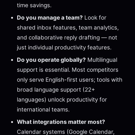
time savings.
Do you manage a team?
Look for
shared inbox features, team analytics,
and collaborative reply drafting — not
just individual productivity features.
Do you operate globally?
Multilingual
support is essential. Most competitors
only serve English-first users; tools with
broad language support (22+
languages) unlock productivity for
international teams.
What integrations matter most?
Calendar systems (Google Calendar,