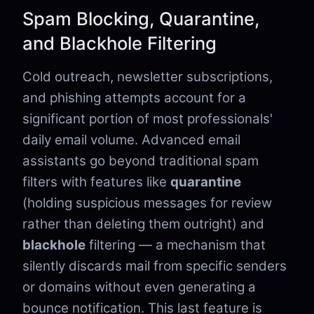
Spam Blocking, Quarantine,
and Blackhole Filtering
Cold outreach, newsletter subscriptions,
and phishing attempts account for a
significant portion of most professionals'
daily email volume. Advanced email
assistants go beyond traditional spam
filters with features like
quarantine
(holding suspicious messages for review
rather than deleting them outright) and
blackhole
filtering — a mechanism that
silently discards mail from specific senders
or domains without even generating a
bounce notification. This last feature is