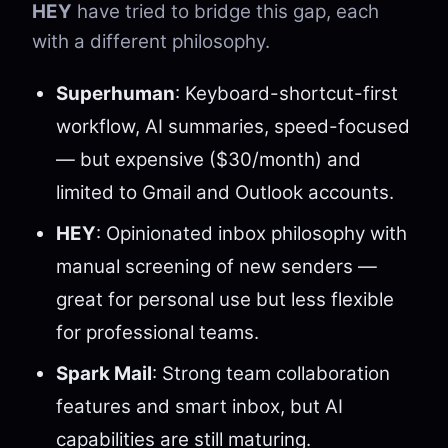
HEY
have tried to bridge this gap, each
with a different philosophy.
Superhuman
: Keyboard-shortcut-first
workflow, AI summaries, speed-focused
— but expensive ($30/month) and
limited to Gmail and Outlook accounts.
HEY
: Opinionated inbox philosophy with
manual screening of new senders —
great for personal use but less flexible
for professional teams.
Spark Mail
: Strong team collaboration
features and smart inbox, but AI
capabilities are still maturing.