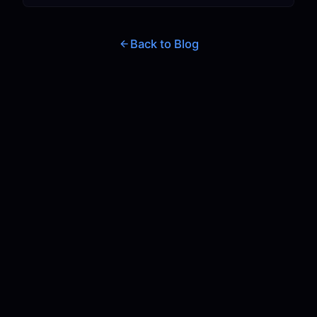
Back to Blog