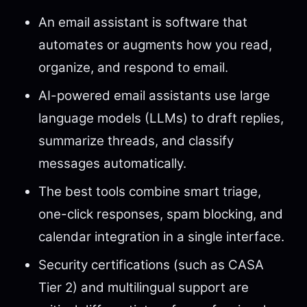
An email assistant is software that
automates or augments how you read,
organize, and respond to email.
AI-powered email assistants use large
language models (LLMs) to draft replies,
summarize threads, and classify
messages automatically.
The best tools combine smart triage,
one-click responses, spam blocking, and
calendar integration in a single interface.
Security certifications (such as CASA
Tier 2) and multilingual support are