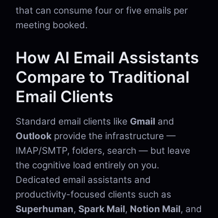
that can consume four or five emails per
meeting booked.
How AI Email Assistants
Compare to Traditional
Email Clients
Standard email clients like
Gmail
and
Outlook
provide the infrastructure —
IMAP/SMTP, folders, search — but leave
the cognitive load entirely on you.
Dedicated email assistants and
productivity-focused clients such as
Superhuman
,
Spark Mail
,
Notion Mail
, and