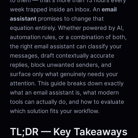
to them — that's more than 13 hours every
week trapped inside an inbox. An
email
assistant
promises to change that
equation entirely. Whether powered by AI,
automation rules, or a combination of both,
the right email assistant can classify your
messages, draft contextually accurate
replies, block unwanted senders, and
surface only what genuinely needs your
attention. This guide breaks down exactly
what an email assistant is, what modern
tools can actually do, and how to evaluate
which solution fits your workflow.
TL;DR — Key Takeaways