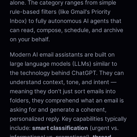
alone. The category ranges from simple
rule-based filters (like Gmail's Priority
Inbox) to fully autonomous AI agents that
can read, compose, schedule, and archive
on your behalf.
Modern AI email assistants are built on
large language models (LLMs) similar to
the technology behind ChatGPT. They can
understand context, tone, and intent —
meaning they don't just sort emails into
folders, they comprehend what an email is
asking for and generate a coherent,
personalized reply. Key capabilities typically
include:
smart classification
(urgent vs.