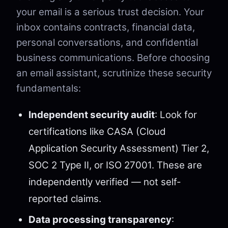
your email is a serious trust decision. Your
inbox contains contracts, financial data,
personal conversations, and confidential
business communications. Before choosing
an email assistant, scrutinize these security
fundamentals:
Independent security audit
: Look for
certifications like CASA (Cloud
Application Security Assessment) Tier 2,
SOC 2 Type II, or ISO 27001. These are
independently verified — not self-
reported claims.
Data processing transparency
: