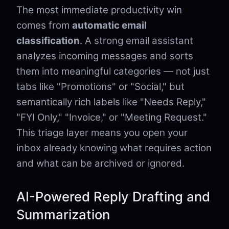
The most immediate productivity win
comes from
automatic email
classification
. A strong email assistant
analyzes incoming messages and sorts
them into meaningful categories — not just
tabs like "Promotions" or "Social," but
semantically rich labels like "Needs Reply,"
"FYI Only," "Invoice," or "Meeting Request."
This triage layer means you open your
inbox already knowing what requires action
and what can be archived or ignored.
AI-Powered Reply Drafting and
Summarization