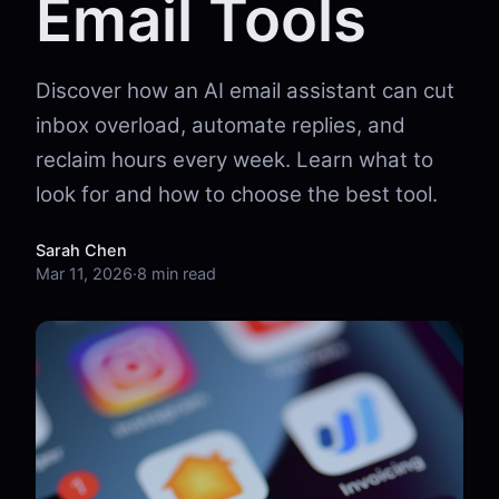
Email Tools
Discover how an AI email assistant can cut
inbox overload, automate replies, and
reclaim hours every week. Learn what to
look for and how to choose the best tool.
Sarah Chen
Mar 11, 2026
·
8 min read