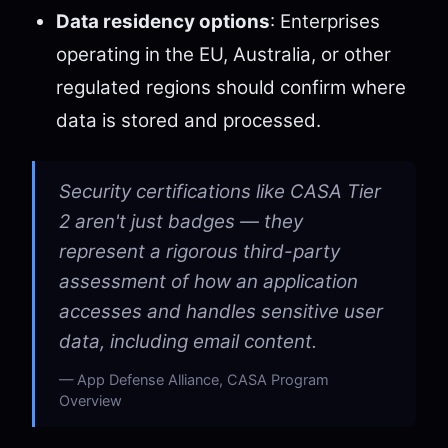
Data residency options
: Enterprises
operating in the EU, Australia, or other
regulated regions should confirm where
data is stored and processed.
Security certifications like CASA Tier
2 aren't just badges — they
represent a rigorous third-party
assessment of how an application
accesses and handles sensitive user
data, including email content.
App Defense Alliance, CASA Program
Overview