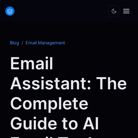
Blog
/
Email Management
Email
Assistant: The
Complete
Guide to AI