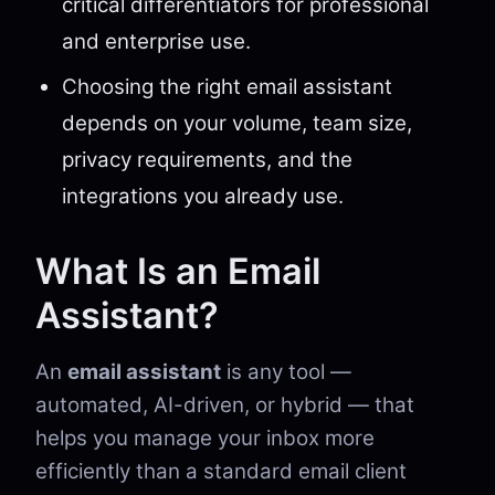
critical differentiators for professional
and enterprise use.
Choosing the right email assistant
depends on your volume, team size,
privacy requirements, and the
integrations you already use.
What Is an Email
Assistant?
An
email assistant
is any tool —
automated, AI-driven, or hybrid — that
helps you manage your inbox more
efficiently than a standard email client