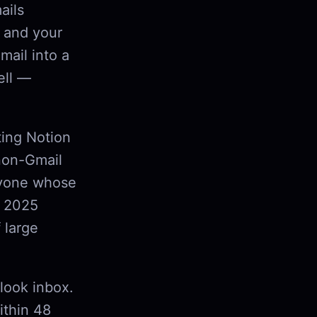
ails
 and your
mail into a
ell —
ting Notion
 non-Gmail
anyone whose
s 2025
 large
tlook inbox.
ithin 48