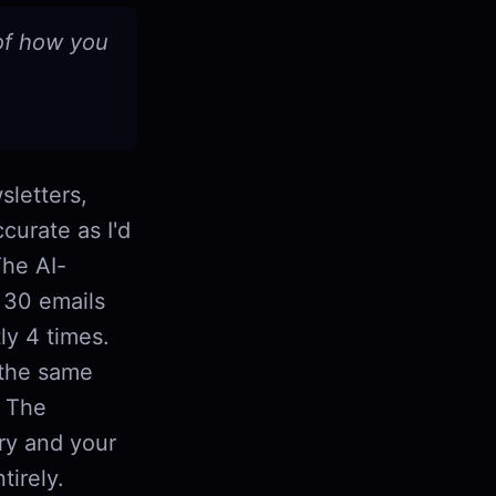
 of how you
sletters,
curate as I'd
The AI-
s 30 emails
ly 4 times.
 the same
. The
ory and your
tirely.