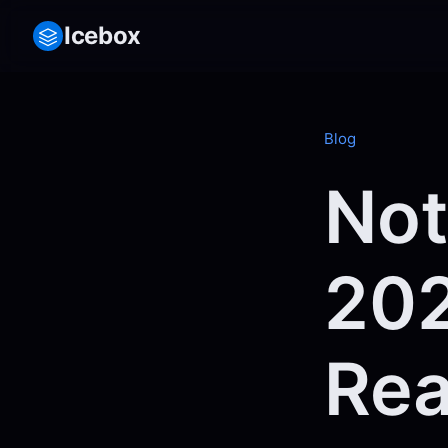
Icebox
Blog
Not
202
Rea