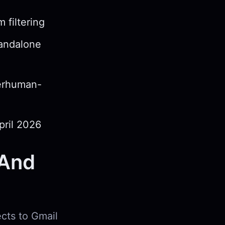
 filtering
tandalone
perhuman-
pril 2026
(And
ects to Gmail