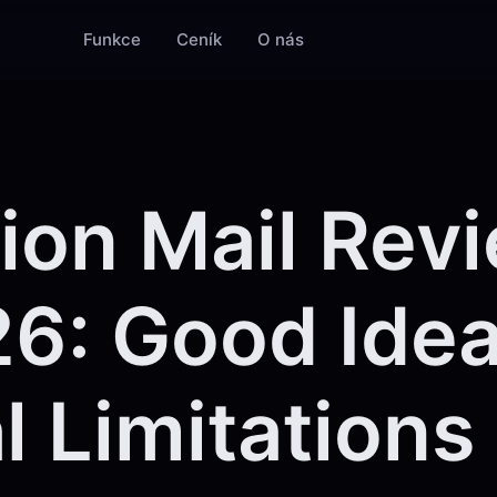
Funkce
Ceník
O nás
ion Mail Rev
6: Good Idea
l Limitations