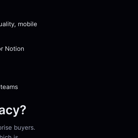
ality, mobile
or Notion
 teams
vacy?
prise buyers.
hich is