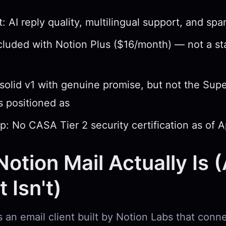
: AI reply quality, multilingual support, and spam
ncluded with Notion Plus ($16/month) — not a s
 solid v1 with genuine promise, but not the Su
as positioned as
p: No CASA Tier 2 security certification as of A
otion Mail Actually Is 
 Isn't)
s an email client built by Notion Labs that conn