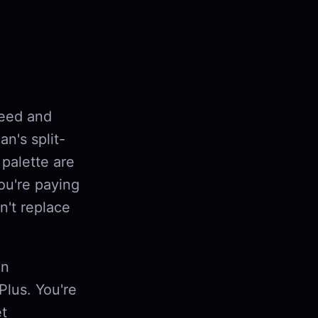
peed and
n's split-
palette are
you're paying
n't replace
on
Plus. You're
et