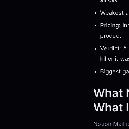
all day
Weakest at
Pricing: I
product
Verdict: A
killer it w
Biggest ga
What N
What It
Notion Mail i