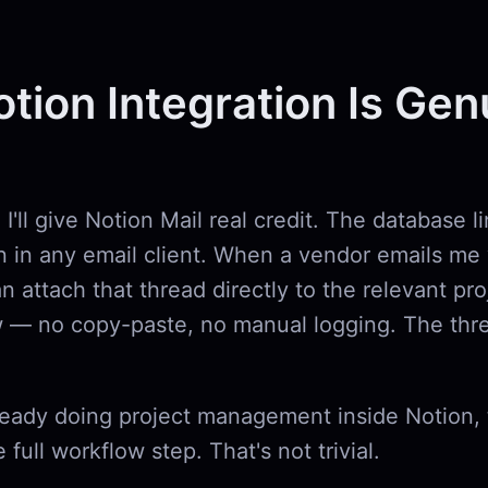
tion Integration Is Gen
I'll give Notion Mail real credit. The database li
n in any email client. When a vendor emails me 
an attach that thread directly to the relevant pro
 — no copy-paste, no manual logging. The thre
ready doing project management inside Notion, 
 full workflow step. That's not trivial.