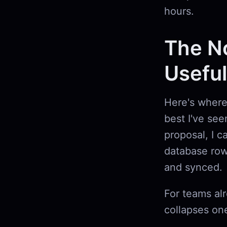
hours.
The No
Useful
Here's where 
best I've see
proposal, I c
database row
and synced.
For teams al
collapses one