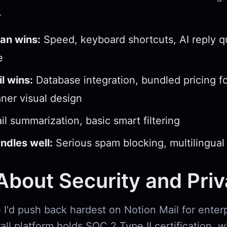
.
an wins:
Speed, keyboard shortcuts, AI reply qu
e
l wins:
Database integration, bundled pricing f
aner visual design
l summarization, basic smart filtering
ndles well:
Serious spam blocking, multilingual
bout Security and Pri
 I'd push back hardest on Notion Mail for enter
all platform holds SOC 2 Type II certification, w