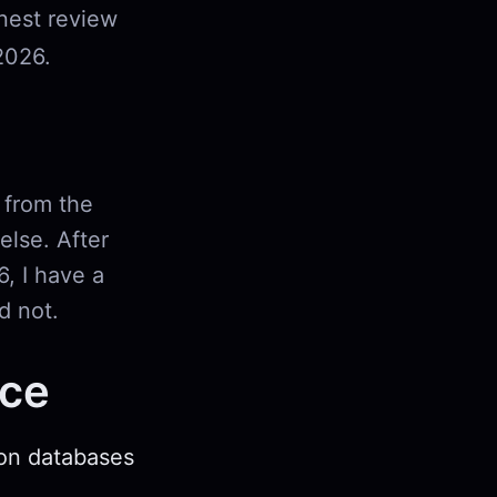
onest review
2026.
 from the
lse. After
6, I have a
d not.
nce
ion databases