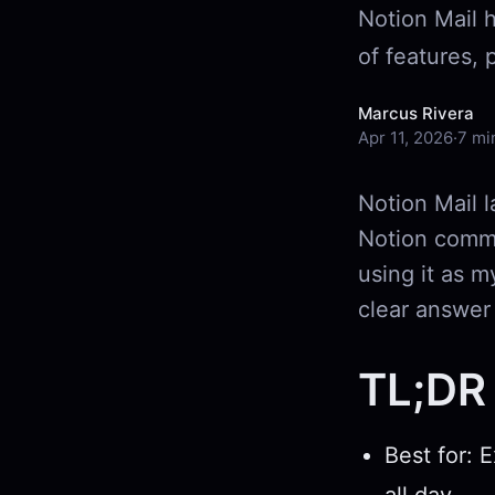
Notion Mail 
of features, 
Marcus Rivera
Apr 11, 2026
·
7 mi
Notion Mail l
Notion commu
using it as m
clear answer
TL;DR 
Best for: 