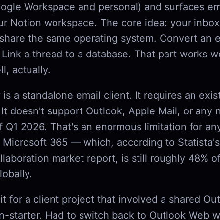
ogle Workspace and personal) and surfaces em
ur Notion workspace. The core idea: your inbox
 share the same operating system. Convert an e
 Link a thread to a database. That part works w
l, actually.
t
is a standalone email client. It requires an exis
 It doesn't support Outlook, Apple Mail, or any
of Q1 2026. That's an enormous limitation for 
 Microsoft 365 — which, according to Statista'
llaboration market report, is still roughly 48% of
lobally.
e it for a client project that involved a shared Ou
-starter. Had to switch back to Outlook Web w