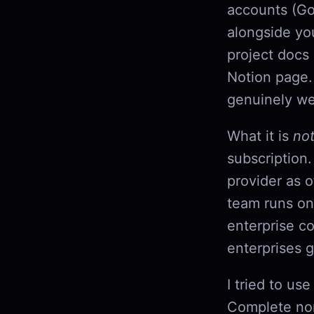
accounts (Go
alongside yo
project docs
Notion page.
genuinely wel
What it is
no
subscription.
provider as 
team runs on
enterprise co
enterprises g
I tried to us
Complete non