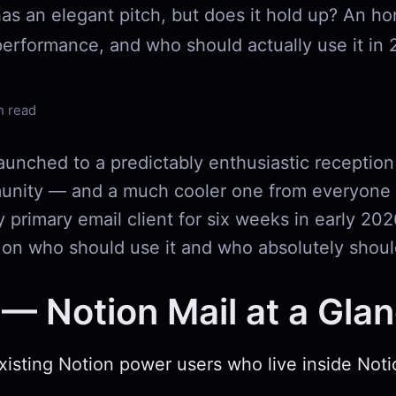
has an elegant pitch, but does it hold up? An h
performance, and who should actually use it in 
n read
aunched to a predictably enthusiastic reception
nity — and a much cooler one from everyone e
y primary email client for six weeks in early 202
 on who should use it and who absolutely shoul
— Notion Mail at a Gla
Existing Notion power users who live inside Not