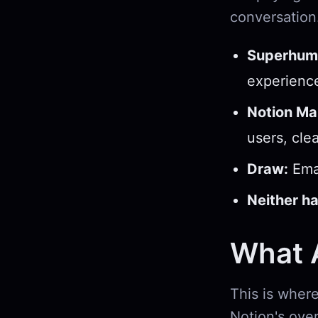
conversation
Superhum
experienc
Notion Mai
users, cle
Draw:
Emai
Neither ha
What A
This is where
Notion's over