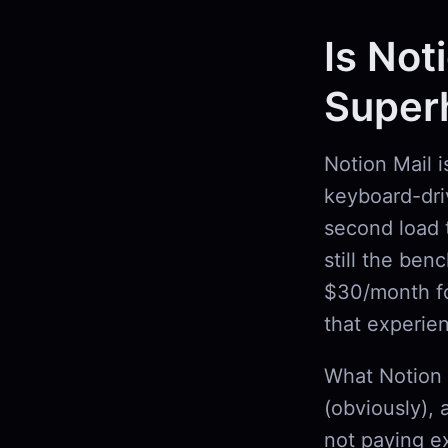
Is Not
Super
Notion Mail 
keyboard-driv
second load 
still the ben
$30/month fo
that experie
What Notion 
(obviously), 
not paying ex