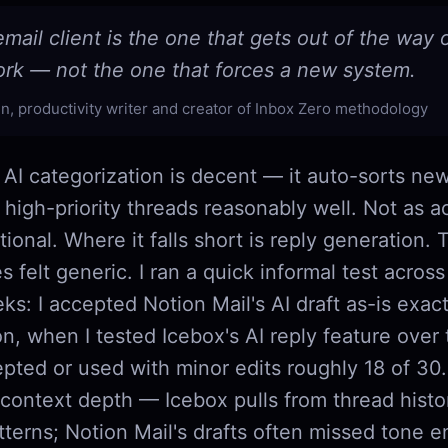
mail client is the one that gets out of the way
ork — not the one that forces a new system.
n, productivity writer and creator of Inbox Zero methodology
 AI categorization is decent — it auto-sorts new
 high-priority threads reasonably well. Not as ac
ctional. Where it falls short is reply generation. 
es felt generic. I ran a quick informal test acros
s: I accepted Notion Mail's AI draft as-is exact
n, when I tested Icebox's AI reply feature over
epted or used with minor edits roughly 18 of 30
 context depth — Icebox pulls from thread hist
tterns; Notion Mail's drafts often missed tone en