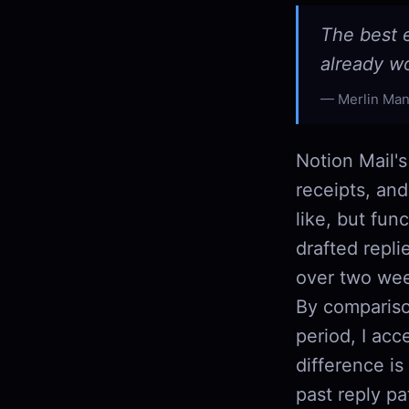
The best e
already w
Merlin Man
Notion Mail's
receipts, and
like, but fun
drafted repli
over two week
By compariso
period, I acc
difference is
past reply pa