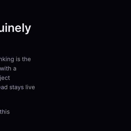
uinely
nking is the
with a
ject
ad stays live
this