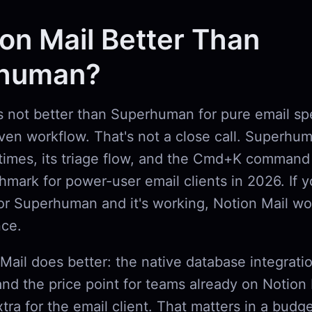
ion Mail Better Than
human?
is not better than Superhuman for pure email s
en workflow. That's not a close call. Superhuma
times, its triage flow, and the Cmd+K command 
chmark for power-user email clients in 2026. If 
r Superhuman and it's working, Notion Mail wo
nce.
Mail does better: the native database integrati
and the price point for teams already on Notion 
tra for the email client. That matters in a budg