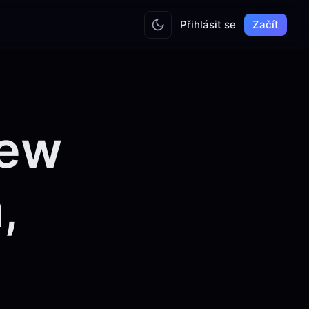
Přihlásit se
Začít
iew
,