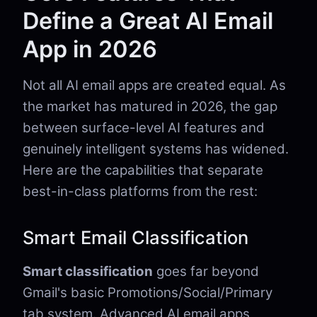
Define a Great AI Email
App in 2026
Not all AI email apps are created equal. As
the market has matured in 2026, the gap
between surface-level AI features and
genuinely intelligent systems has widened.
Here are the capabilities that separate
best-in-class platforms from the rest:
Smart Email Classification
Smart classification
goes far beyond
Gmail's basic Promotions/Social/Primary
tab system. Advanced AI email apps