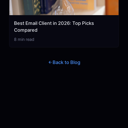
Best Email Client in 2026: Top Picks
Compared
8 min read
Back to Blog