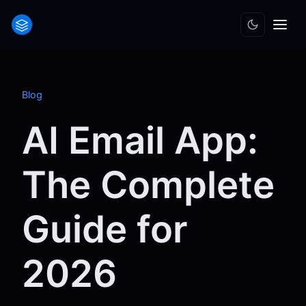
Blog
AI Email App:
The Complete
Guide for
2026