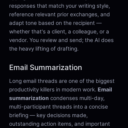
responses that match your writing style,
reference relevant prior exchanges, and
adapt tone based on the recipient —
whether that's a client, a colleague, or a
vendor. You review and send; the AI does
the heavy lifting of drafting.
Email Summarization
Long email threads are one of the biggest
productivity killers in modern work.
Email
summarization
condenses multi-day,
multi-participant threads into a concise
briefing — key decisions made,
outstanding action items, and important