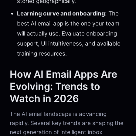
stored geographically.
Learning curve and onboarding:
The
best AI email app is the one your team
will actually use. Evaluate onboarding
support, UI intuitiveness, and available
training resources.
How AI Email Apps Are
Evolving: Trends to
Watch in 2026
The AI email landscape is advancing
rapidly. Several key trends are shaping the
next generation of intelligent inbox