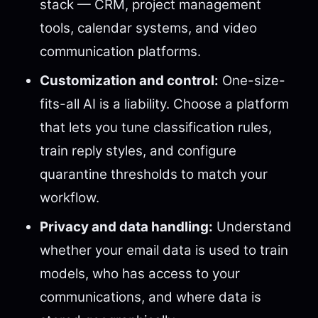
stack — CRM, project management
tools, calendar systems, and video
communication platforms.
Customization and control:
One-size-
fits-all AI is a liability. Choose a platform
that lets you tune classification rules,
train reply styles, and configure
quarantine thresholds to match your
workflow.
Privacy and data handling:
Understand
whether your email data is used to train
models, who has access to your
communications, and where data is