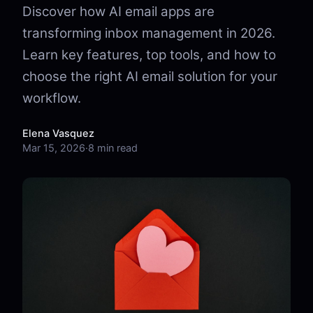
Discover how AI email apps are
transforming inbox management in 2026.
Learn key features, top tools, and how to
choose the right AI email solution for your
workflow.
Elena Vasquez
Mar 15, 2026
·
8 min read