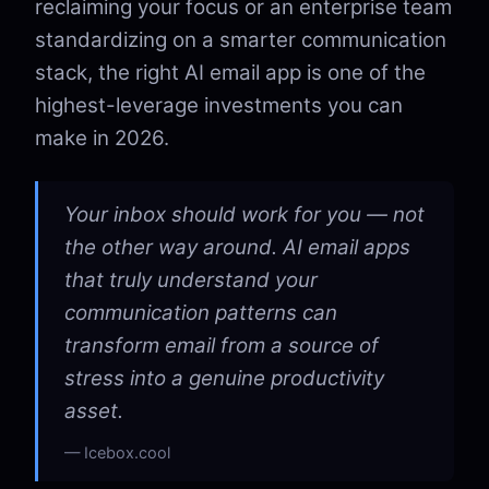
reclaiming your focus or an enterprise team
standardizing on a smarter communication
stack, the right AI email app is one of the
highest-leverage investments you can
make in 2026.
Your inbox should work for you — not
the other way around. AI email apps
that truly understand your
communication patterns can
transform email from a source of
stress into a genuine productivity
asset.
Icebox.cool