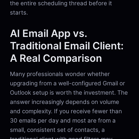
the entire scheduling thread before it
starts.
AI Email App vs.
Traditional Email Client:
A Real Comparison
Many professionals wonder whether
upgrading from a well-configured Gmail or
Outlook setup is worth the investment. The
answer increasingly depends on volume
and complexity. If you receive fewer than
30 emails per day and most are from a
small, consistent set of contacts, a