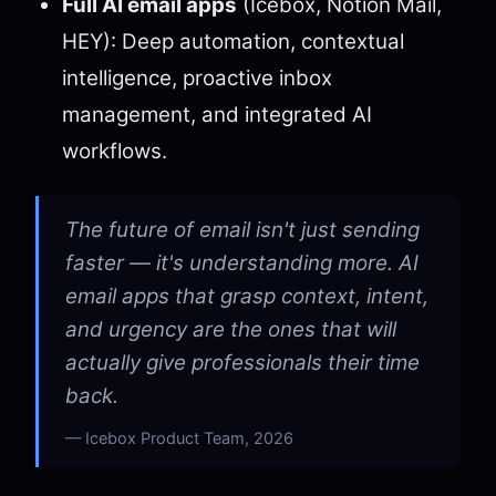
Full AI email apps
(Icebox, Notion Mail,
HEY): Deep automation, contextual
intelligence, proactive inbox
management, and integrated AI
workflows.
The future of email isn't just sending
faster — it's understanding more. AI
email apps that grasp context, intent,
and urgency are the ones that will
actually give professionals their time
back.
Icebox Product Team, 2026