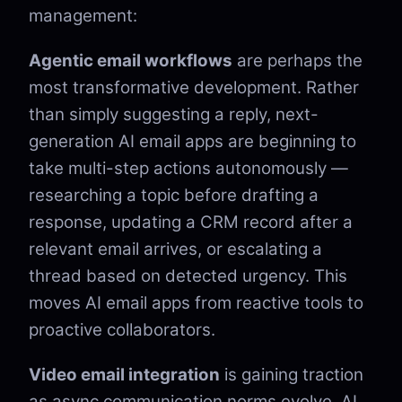
management:
Agentic email workflows
are perhaps the
most transformative development. Rather
than simply suggesting a reply, next-
generation AI email apps are beginning to
take multi-step actions autonomously —
researching a topic before drafting a
response, updating a CRM record after a
relevant email arrives, or escalating a
thread based on detected urgency. This
moves AI email apps from reactive tools to
proactive collaborators.
Video email integration
is gaining traction
as async communication norms evolve. AI