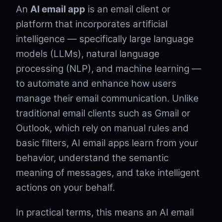
An
AI email app
is an email client or
platform that incorporates artificial
intelligence — specifically large language
models (LLMs), natural language
processing (NLP), and machine learning —
to automate and enhance how users
manage their email communication. Unlike
traditional email clients such as Gmail or
Outlook, which rely on manual rules and
basic filters, AI email apps learn from your
behavior, understand the semantic
meaning of messages, and take intelligent
actions on your behalf.
In practical terms, this means an AI email