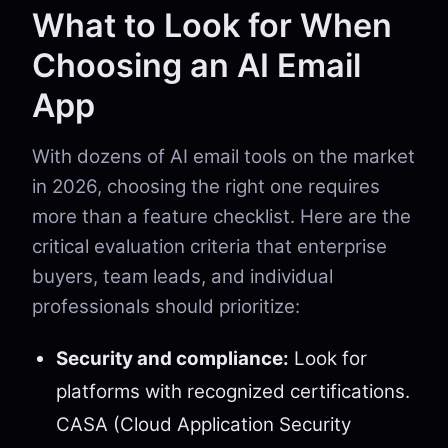
What to Look for When
Choosing an AI Email
App
With dozens of AI email tools on the market
in 2026, choosing the right one requires
more than a feature checklist. Here are the
critical evaluation criteria that enterprise
buyers, team leads, and individual
professionals should prioritize:
Security and compliance:
Look for
platforms with recognized certifications.
CASA (Cloud Application Security