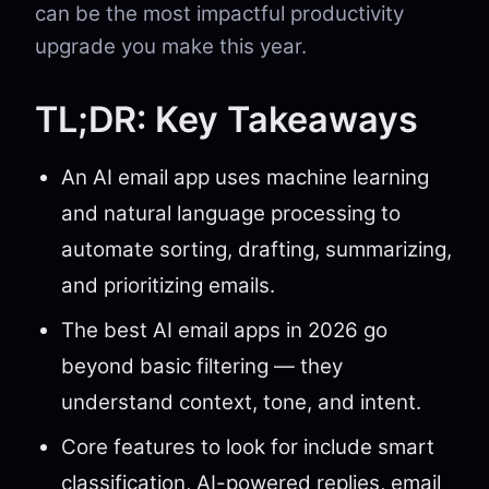
can be the most impactful productivity
upgrade you make this year.
TL;DR: Key Takeaways
An AI email app uses machine learning
and natural language processing to
automate sorting, drafting, summarizing,
and prioritizing emails.
The best AI email apps in 2026 go
beyond basic filtering — they
understand context, tone, and intent.
Core features to look for include smart
classification, AI-powered replies, email