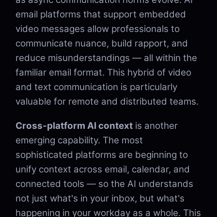
email platforms that support embedded
video messages allow professionals to
communicate nuance, build rapport, and
reduce misunderstandings — all within the
familiar email format. This hybrid of video
and text communication is particularly
valuable for remote and distributed teams.
Cross-platform AI context
is another
emerging capability. The most
sophisticated platforms are beginning to
unify context across email, calendar, and
connected tools — so the AI understands
not just what's in your inbox, but what's
happening in your workday as a whole. This