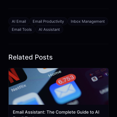
AI Email
Email Productivity
Inbox Management
Email Tools
AI Assistant
Related Posts
Email Assistant: The Complete Guide to AI