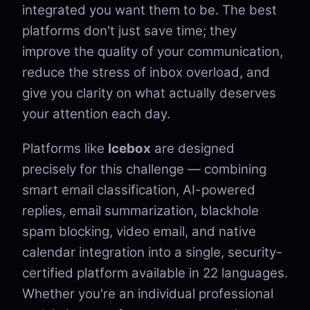
integrated you want them to be. The best
platforms don't just save time; they
improve the quality of your communication,
reduce the stress of inbox overload, and
give you clarity on what actually deserves
your attention each day.
Platforms like
Icebox
are designed
precisely for this challenge — combining
smart email classification, AI-powered
replies, email summarization, blackhole
spam blocking, video email, and native
calendar integration into a single, security-
certified platform available in 22 languages.
Whether you're an individual professional