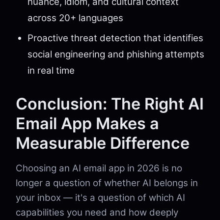
nuance, idiom, and cultural context
across 20+ languages
Proactive threat detection that identifies
social engineering and phishing attempts
in real time
Conclusion: The Right AI
Email App Makes a
Measurable Difference
Choosing an AI email app in 2026 is no
longer a question of whether AI belongs in
your inbox — it's a question of which AI
capabilities you need and how deeply