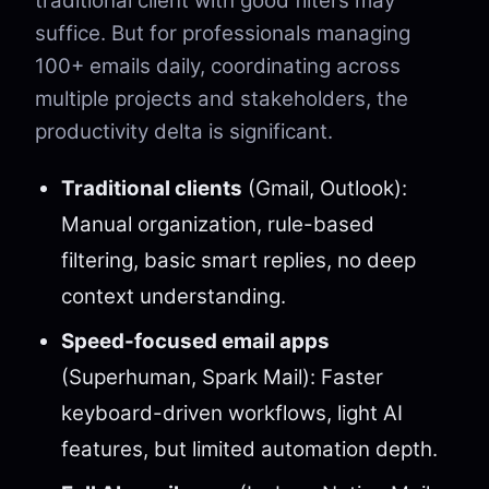
traditional client with good filters may
suffice. But for professionals managing
100+ emails daily, coordinating across
multiple projects and stakeholders, the
productivity delta is significant.
Traditional clients
(Gmail, Outlook):
Manual organization, rule-based
filtering, basic smart replies, no deep
context understanding.
Speed-focused email apps
(Superhuman, Spark Mail): Faster
keyboard-driven workflows, light AI
features, but limited automation depth.