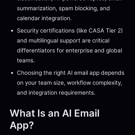
summarization, spam blocking, and
calendar integration.
Security certifications (like CASA Tier 2)
and multilingual support are critical
differentiators for enterprise and global
teams.
Choosing the right AI email app depends
on your team size, workflow complexity,
and integration requirements.
What Is an AI Email
App?