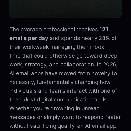
The average professional receives
121
emails per day
and spends nearly 28% of
their workweek managing their inbox —
time that could otherwise go toward deep
work, strategy, and collaboration. In 2026,
AI email apps have moved from novelty to
necessity, fundamentally changing how
individuals and teams interact with one of
the oldest digital communication tools.
Whether you're drowning in unread
messages or simply want to respond faster
without sacrificing quality, an AI email app