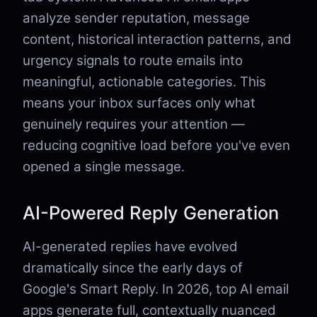
analyze sender reputation, message
content, historical interaction patterns, and
urgency signals to route emails into
meaningful, actionable categories. This
means your inbox surfaces only what
genuinely requires your attention —
reducing cognitive load before you've even
opened a single message.
AI-Powered Reply Generation
AI-generated replies have evolved
dramatically since the early days of
Google's Smart Reply. In 2026, top AI email
apps generate full, contextually nuanced