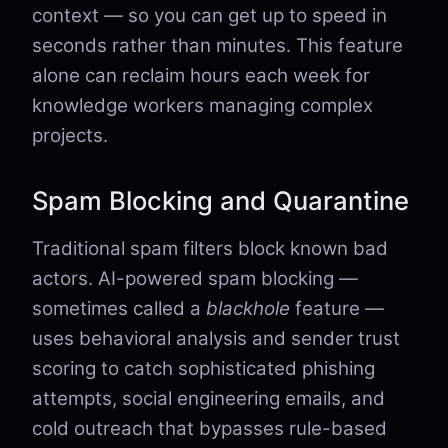
context — so you can get up to speed in
seconds rather than minutes. This feature
alone can reclaim hours each week for
knowledge workers managing complex
projects.
Spam Blocking and Quarantine
Traditional spam filters block known bad
actors. AI-powered spam blocking —
sometimes called a
blackhole
feature —
uses behavioral analysis and sender trust
scoring to catch sophisticated phishing
attempts, social engineering emails, and
cold outreach that bypasses rule-based