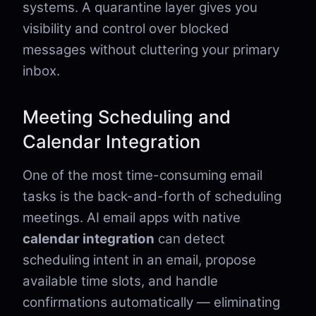
systems. A quarantine layer gives you
visibility and control over blocked
messages without cluttering your primary
inbox.
Meeting Scheduling and
Calendar Integration
One of the most time-consuming email
tasks is the back-and-forth of scheduling
meetings. AI email apps with native
calendar integration
can detect
scheduling intent in an email, propose
available time slots, and handle
confirmations automatically — eliminating