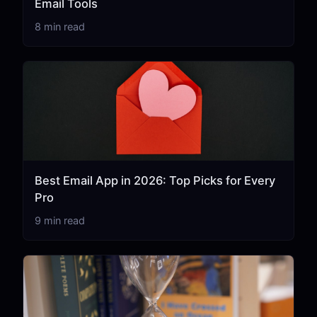
Email Tools
8 min read
Best Email App in 2026: Top Picks for Every
Pro
9 min read