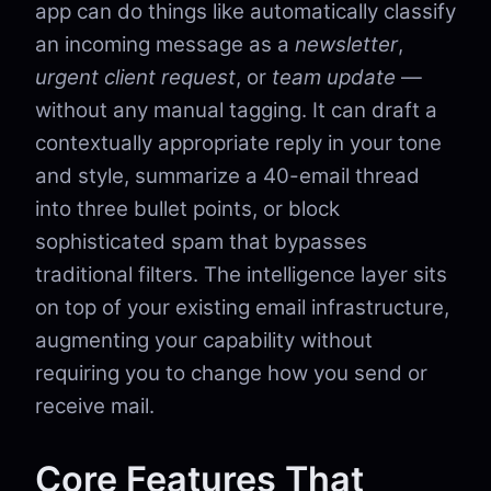
app can do things like automatically classify
an incoming message as a
newsletter
,
urgent client request
, or
team update
—
without any manual tagging. It can draft a
contextually appropriate reply in your tone
and style, summarize a 40-email thread
into three bullet points, or block
sophisticated spam that bypasses
traditional filters. The intelligence layer sits
on top of your existing email infrastructure,
augmenting your capability without
requiring you to change how you send or
receive mail.
Core Features That