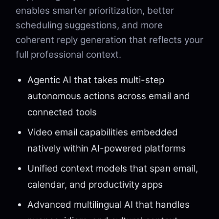
enables smarter prioritization, better
scheduling suggestions, and more
coherent reply generation that reflects your
full professional context.
Agentic AI that takes multi-step
autonomous actions across email and
connected tools
Video email capabilities embedded
natively within AI-powered platforms
Unified context models that span email,
calendar, and productivity apps
Advanced multilingual AI that handles