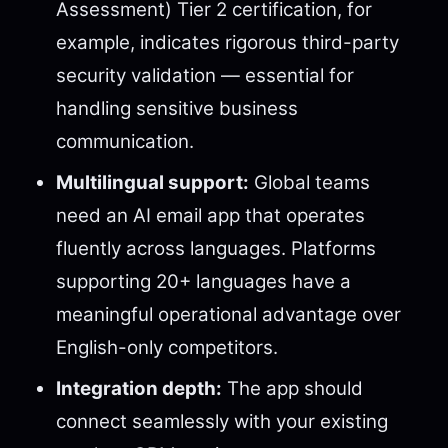
Assessment) Tier 2 certification, for
example, indicates rigorous third-party
security validation — essential for
handling sensitive business
communication.
Multilingual support:
Global teams
need an AI email app that operates
fluently across languages. Platforms
supporting 20+ languages have a
meaningful operational advantage over
English-only competitors.
Integration depth:
The app should
connect seamlessly with your existing