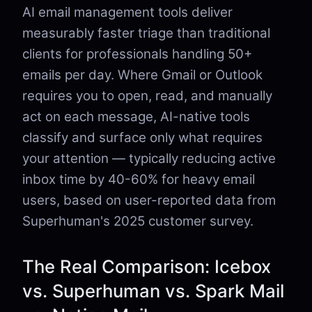
AI email management tools deliver
measurably faster triage than traditional
clients for professionals handling 50+
emails per day. Where Gmail or Outlook
requires you to open, read, and manually
act on each message, AI-native tools
classify and surface only what requires
your attention — typically reducing active
inbox time by 40-60% for heavy email
users, based on user-reported data from
Superhuman's 2025 customer survey.
The Real Comparison: Icebox
vs. Superhuman vs. Spark Mail