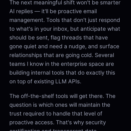
The next meaningful shift won't be smarter
AI replies — it'll be proactive email
management. Tools that don't just respond
to what's in your inbox, but anticipate what
should be sent, flag threads that have
gone quiet and need a nudge, and surface
relationships that are going cold. Several
teams I know in the enterprise space are
building internal tools that do exactly this
on top of existing LLM APIs.
The off-the-shelf tools will get there. The
question is which ones will maintain the
trust required to handle that level of
proactive access. That's why security