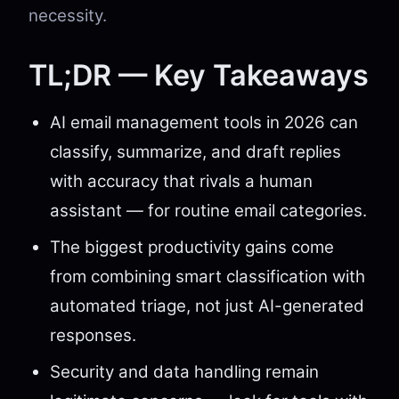
necessity.
TL;DR — Key Takeaways
AI email management tools in 2026 can
classify, summarize, and draft replies
with accuracy that rivals a human
assistant — for routine email categories.
The biggest productivity gains come
from combining smart classification with
automated triage, not just AI-generated
responses.
Security and data handling remain