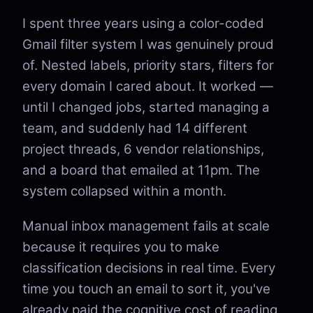
I spent three years using a color-coded
Gmail filter system I was genuinely proud
of. Nested labels, priority stars, filters for
every domain I cared about. It worked —
until I changed jobs, started managing a
team, and suddenly had 14 different
project threads, 6 vendor relationships,
and a board that emailed at 11pm. The
system collapsed within a month.
Manual inbox management fails at scale
because it requires you to make
classification decisions in real time. Every
time you touch an email to sort it, you've
already paid the cognitive cost of reading