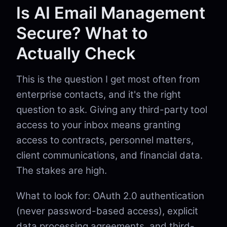
Is AI Email Management
Secure? What to
Actually Check
This is the question I get most often from
enterprise contacts, and it's the right
question to ask. Giving any third-party tool
access to your inbox means granting
access to contracts, personnel matters,
client communications, and financial data.
The stakes are high.
What to look for: OAuth 2.0 authentication
(never password-based access), explicit
data processing agreements, and third-