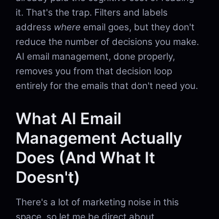
it. That's the trap. Filters and labels
address
where
email goes, but they don't
reduce the number of decisions you make.
AI email management, done properly,
removes you from that decision loop
entirely for the emails that don't need you.
What AI Email
Management Actually
Does (And What It
Doesn't)
There's a lot of marketing noise in this
space, so let me be direct about