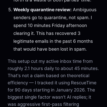
Weekly quarantine review:
Ambiguous
senders go to quarantine, not spam. I
spend 10 minutes Friday afternoon
clearing it. This has recovered 3
legitimate emails in the past 6 months
that would have been lost in spam.
This setup cut my active inbox time from
roughly 2.1 hours daily to about 45 minutes.
That's not a claim based on theoretical
efficiency — I tracked it using RescueTime
for 90 days starting in January 2026. The
biggest single factor wasn't AI replies; it
was aggressive first-pass filtering