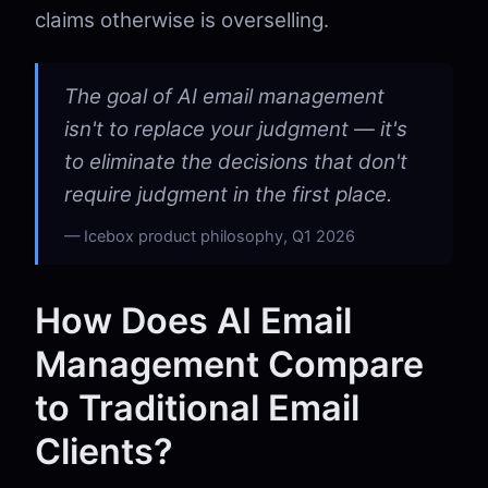
claims otherwise is overselling.
The goal of AI email management
isn't to replace your judgment — it's
to eliminate the decisions that don't
require judgment in the first place.
Icebox product philosophy, Q1 2026
How Does AI Email
Management Compare
to Traditional Email
Clients?