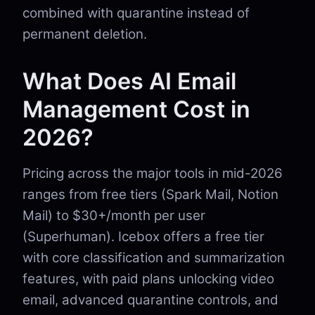
combined with quarantine instead of
permanent deletion.
What Does AI Email
Management Cost in
2026?
Pricing across the major tools in mid-2026
ranges from free tiers (Spark Mail, Notion
Mail) to $30+/month per user
(Superhuman). Icebox offers a free tier
with core classification and summarization
features, with paid plans unlocking video
email, advanced quarantine controls, and