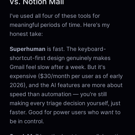
vs. Notion Mail
I've used all four of these tools for
meaningful periods of time. Here's my
honest take:
Superhuman
is fast. The keyboard-
shortcut-first design genuinely makes
Gmail feel slow after a week. But it's
expensive ($30/month per user as of early
2026), and the AI features are more about
speed than automation — you're still
making every triage decision yourself, just
faster. Good for power users who
want
to
be in control.