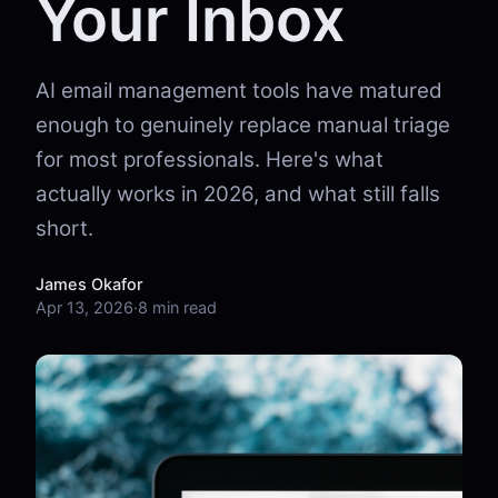
Your Inbox
AI email management tools have matured
enough to genuinely replace manual triage
for most professionals. Here's what
actually works in 2026, and what still falls
short.
James Okafor
Apr 13, 2026
·
8 min read