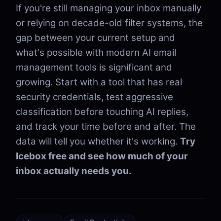
If you're still managing your inbox manually
or relying on decade-old filter systems, the
gap between your current setup and
what's possible with modern AI email
management tools is significant and
growing. Start with a tool that has real
security credentials, test aggressive
classification before touching AI replies,
and track your time before and after. The
data will tell you whether it's working.
Try
Icebox free and see how much of your
inbox actually needs you.