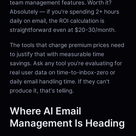
team management features. Worth it?
Absolutely — if you're spending 2+ hours
daily on email, the ROI calculation is
straightforward even at $20-30/month.
The tools that charge premium prices need
to justify that with measurable time
savings. Ask any tool you're evaluating for
real user data on time-to-inbox-zero or
daily email handling time. If they can't
produce it, that's telling.
Where AI Email
Management Is Heading