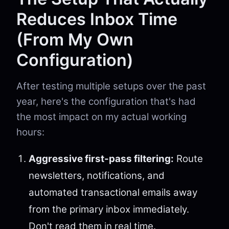
Reduces Inbox Time
(From My Own
Configuration)
After testing multiple setups over the past
year, here's the configuration that's had
the most impact on my actual working
hours:
Aggressive first-pass filtering:
Route
newsletters, notifications, and
automated transactional emails away
from the primary inbox immediately.
Don't read them in real time.