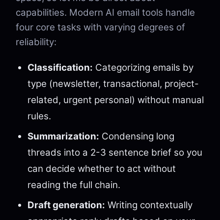
capabilities. Modern AI email tools handle
four core tasks with varying degrees of
reliability:
Classification:
Categorizing emails by
type (newsletter, transactional, project-
related, urgent personal) without manual
rules.
Summarization:
Condensing long
threads into a 2-3 sentence brief so you
can decide whether to act without
reading the full chain.
Draft generation:
Writing contextually