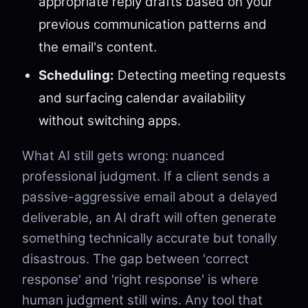
appropriate reply drafts based on your
previous communication patterns and
the email's content.
Scheduling:
Detecting meeting requests
and surfacing calendar availability
without switching apps.
What AI still gets wrong: nuanced
professional judgment. If a client sends a
passive-aggressive email about a delayed
deliverable, an AI draft will often generate
something technically accurate but tonally
disastrous. The gap between 'correct
response' and 'right response' is where
human judgment still wins. Any tool that