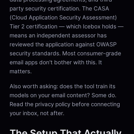
party security certification. The CASA
(Cloud Application Security Assessment)
Tier 2 certification — which Icebox holds —
means an independent assessor has
reviewed the application against OWASP
security standards. Most consumer-grade
email apps don't bother with this. It
matters.
Also worth asking: does the tool train its
models on your email content? Some do.
Read the privacy policy before connecting
your inbox, not after.
The Setup That Actually