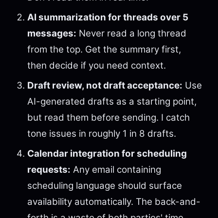
AI summarization for threads over 5
messages:
Never read a long thread
from the top. Get the summary first,
then decide if you need context.
Draft review, not draft acceptance:
Use
AI-generated drafts as a starting point,
but read them before sending. I catch
tone issues in roughly 1 in 8 drafts.
Calendar integration for scheduling
requests:
Any email containing
scheduling language should surface
availability automatically. The back-and-
forth is a waste of both parties' time.