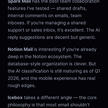
Spark Mail
has the best team collaboration
features I've tested — shared drafts,
internal comments on emails, team
inboxes. If you're managing a shared
support or sales inbox, it's excellent. The AI
reply suggestions are decent but generic.
Notion Mail
is interesting if you're already
deep in the Notion ecosystem. The
database-style organization is clever. But
the AI classification is still maturing as of Q1
2026, and the mobile experience has real
rough edges.
Icebox
takes a different angle — the core
philosophy is that most email shouldn't