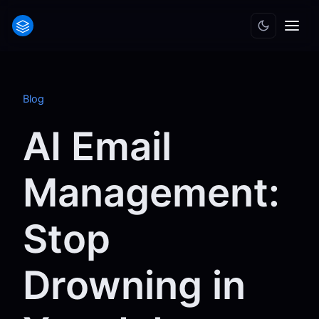
Blog
AI Email
Management:
Stop
Drowning in