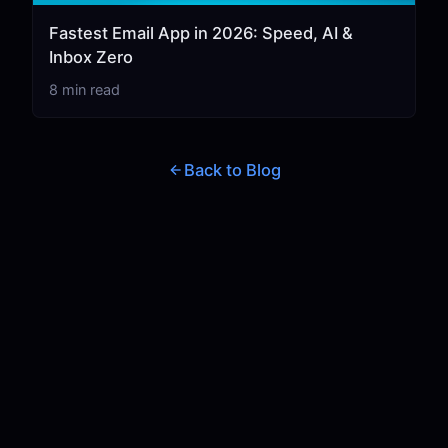
Fastest Email App in 2026: Speed, AI &
Inbox Zero
8 min read
Back to Blog