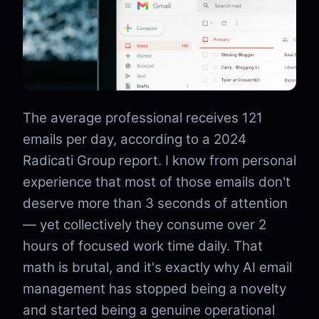
The average professional receives 121
emails per day, according to a 2024
Radicati Group report. I know from personal
experience that most of those emails don't
deserve more than 3 seconds of attention
— yet collectively they consume over 2
hours of focused work time daily. That
math is brutal, and it's exactly why AI email
management has stopped being a novelty
and started being a genuine operational