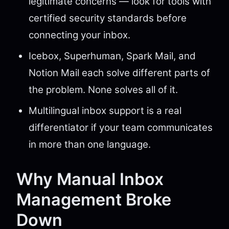
legitimate concerns — look for tools with
certified security standards before
connecting your inbox.
Icebox, Superhuman, Spark Mail, and
Notion Mail each solve different parts of
the problem. None solves all of it.
Multilingual inbox support is a real
differentiator if your team communicates
in more than one language.
Why Manual Inbox
Management Broke
Down