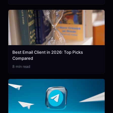
Best Email Client in 2026: Top Picks
Compared
8 min read