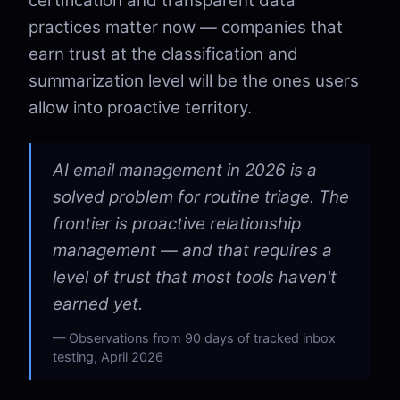
certification and transparent data
practices matter now — companies that
earn trust at the classification and
summarization level will be the ones users
allow into proactive territory.
AI email management in 2026 is a
solved problem for routine triage. The
frontier is proactive relationship
management — and that requires a
level of trust that most tools haven't
earned yet.
Observations from 90 days of tracked inbox
testing, April 2026