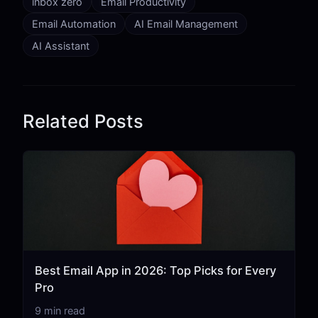
inbox zero
Email Productivity
Email Automation
AI Email Management
AI Assistant
Related Posts
Best Email App in 2026: Top Picks for Every
Pro
9 min read