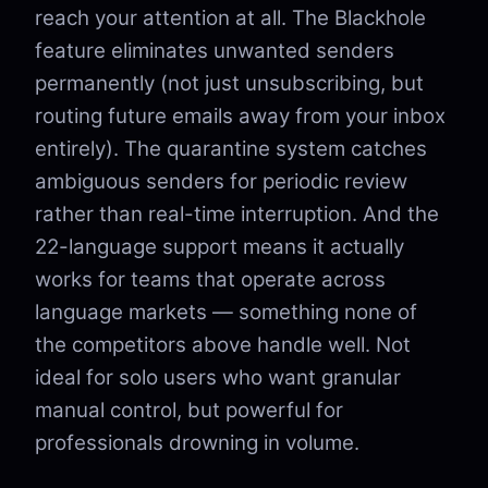
reach your attention at all. The Blackhole
feature eliminates unwanted senders
permanently (not just unsubscribing, but
routing future emails away from your inbox
entirely). The quarantine system catches
ambiguous senders for periodic review
rather than real-time interruption. And the
22-language support means it actually
works for teams that operate across
language markets — something none of
the competitors above handle well. Not
ideal for solo users who want granular
manual control, but powerful for
professionals drowning in volume.