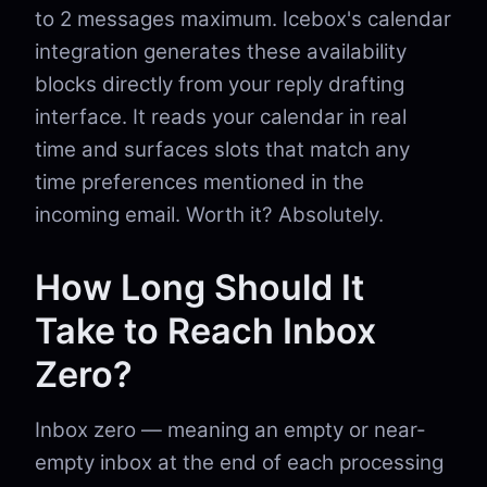
to 2 messages maximum. Icebox's calendar
integration generates these availability
blocks directly from your reply drafting
interface. It reads your calendar in real
time and surfaces slots that match any
time preferences mentioned in the
incoming email. Worth it? Absolutely.
How Long Should It
Take to Reach Inbox
Zero?
Inbox zero — meaning an empty or near-
empty inbox at the end of each processing