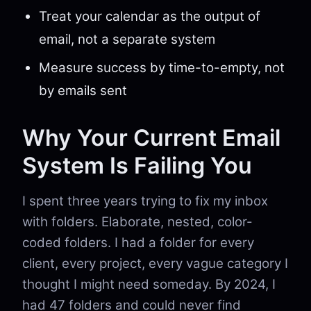
Treat your calendar as the output of
email, not a separate system
Measure success by time-to-empty, not
by emails sent
Why Your Current Email
System Is Failing You
I spent three years trying to fix my inbox
with folders. Elaborate, nested, color-
coded folders. I had a folder for every
client, every project, every vague category I
thought I might need someday. By 2024, I
had 47 folders and could never find