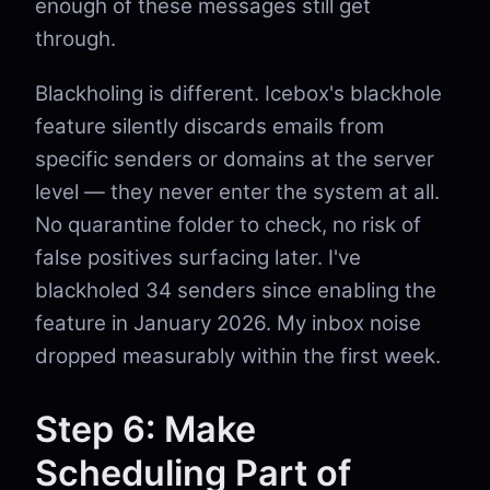
enough of these messages still get
through.
Blackholing is different. Icebox's blackhole
feature silently discards emails from
specific senders or domains at the server
level — they never enter the system at all.
No quarantine folder to check, no risk of
false positives surfacing later. I've
blackholed 34 senders since enabling the
feature in January 2026. My inbox noise
dropped measurably within the first week.
Step 6: Make
Scheduling Part of