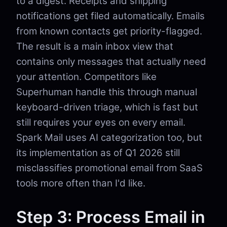
to a digest. Receipts and shipping
notifications get filed automatically. Emails
from known contacts get priority-flagged.
The result is a main inbox view that
contains only messages that actually need
your attention. Competitors like
Superhuman handle this through manual
keyboard-driven triage, which is fast but
still requires your eyes on every email.
Spark Mail uses AI categorization too, but
its implementation as of Q1 2026 still
misclassifies promotional email from SaaS
tools more often than I'd like.
Step 3: Process Email in