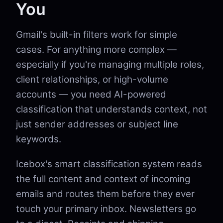
You
Gmail's built-in filters work for simple
cases. For anything more complex —
especially if you're managing multiple roles,
client relationships, or high-volume
accounts — you need AI-powered
classification that understands context, not
just sender addresses or subject line
keywords.
Icebox's smart classification system reads
the full content and context of incoming
emails and routes them before they ever
touch your primary inbox. Newsletters go