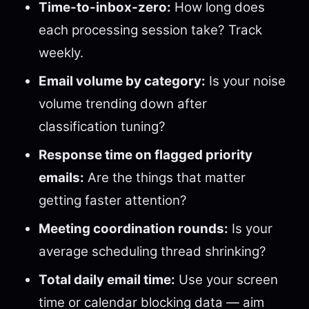
Time-to-inbox-zero:
How long does
each processing session take? Track
weekly.
Email volume by category:
Is your noise
volume trending down after
classification tuning?
Response time on flagged priority
emails:
Are the things that matter
getting faster attention?
Meeting coordination rounds:
Is your
average scheduling thread shrinking?
Total daily email time:
Use your screen
time or calendar blocking data — aim