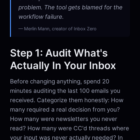
problem. The tool gets blamed for the
workflow failure.
Merlin Mann, creator of Inbox Zero
Step 1: Audit What's
Actually In Your Inbox
Before changing anything, spend 20
minutes auditing the last 100 emails you
received. Categorize them honestly: How
many required a real decision from you?
How many were newsletters you never
read? How many were CC'd threads where
your input was never actually needed? In