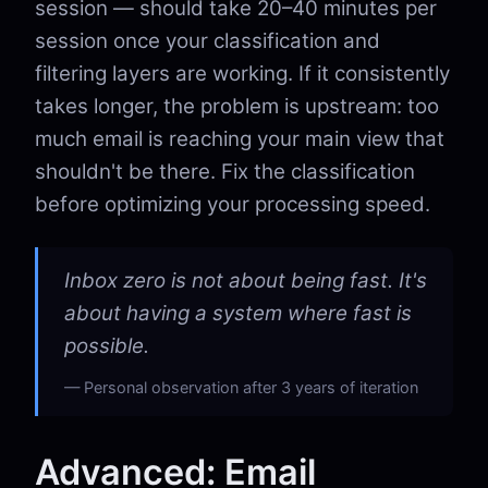
session — should take 20–40 minutes per
session once your classification and
filtering layers are working. If it consistently
takes longer, the problem is upstream: too
much email is reaching your main view that
shouldn't be there. Fix the classification
before optimizing your processing speed.
Inbox zero is not about being fast. It's
about having a system where fast is
possible.
Personal observation after 3 years of iteration
Advanced: Email