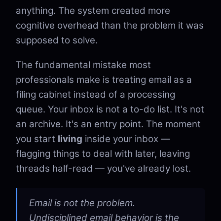
anything. The system created more
cognitive overhead than the problem it was
supposed to solve.
The fundamental mistake most
professionals make is treating email as a
filing cabinet instead of a processing
queue. Your inbox is not a to-do list. It's not
an archive. It's an entry point. The moment
you start
living
inside your inbox —
flagging things to deal with later, leaving
threads half-read — you've already lost.
Email is not the problem.
Undisciplined email behavior is the