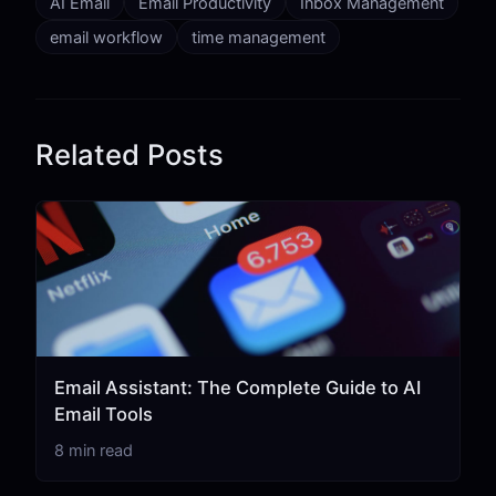
AI Email
Email Productivity
Inbox Management
email workflow
time management
Related Posts
Email Assistant: The Complete Guide to AI
Email Tools
8 min read