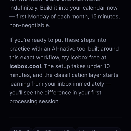
indefinitely. Build it into your calendar now
— first Monday of each month, 15 minutes,
non-negotiable.
If you're ready to put these steps into
practice with an AI-native tool built around
this exact workflow, try Icebox free at
icebox.cool
. The setup takes under 10
minutes, and the classification layer starts
learning from your inbox immediately —
you'll see the difference in your first
processing session.