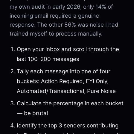
my own audit in early 2026, only 14% of
incoming email required a genuine
response. The other 86% was noise I had
trained myself to process manually.
Open your inbox and scroll through the
last 100–200 messages
Tally each message into one of four
buckets: Action Required, FYI Only,
Automated/Transactional, Pure Noise
Calculate the percentage in each bucket
— be brutal
Identify the top 3 senders contributing