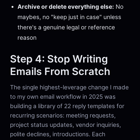
Archive or delete everything else:
No
maybes, no "keep just in case" unless
there's a genuine legal or reference
reason
Step 4: Stop Writing
Emails From Scratch
The single highest-leverage change I made
to my own email workflow in 2025 was
building a library of 22 reply templates for
recurring scenarios: meeting requests,
project status updates, vendor inquiries,
polite declines, introductions. Each