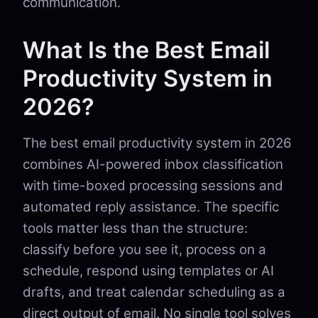
communication.
What Is the Best Email
Productivity System in
2026?
The best email productivity system in 2026
combines AI-powered inbox classification
with time-boxed processing sessions and
automated reply assistance. The specific
tools matter less than the structure:
classify before you see it, process on a
schedule, respond using templates or AI
drafts, and treat calendar scheduling as a
direct output of email. No single tool solves