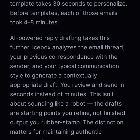
template takes 30 seconds to personalize.
Before templates, each of those emails
took 4–8 minutes.
AI-powered reply drafting takes this
further. Icebox analyzes the email thread,
your previous correspondence with the
sender, and your typical communication
style to generate a contextually
appropriate draft. You review and send in
seconds instead of minutes. This isn't
about sounding like a robot — the drafts
are starting points you refine, not finished
output you rubber-stamp. The distinction
matters for maintaining authentic