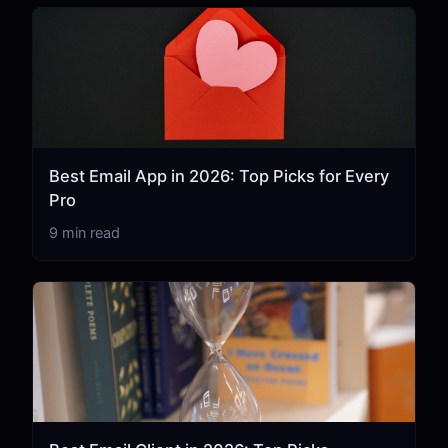
Best Email App in 2026: Top Picks for Every
Pro
9 min read