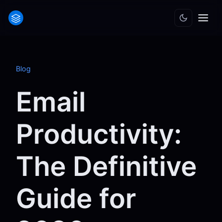
Blog
Email
Productivity:
The Definitive
Guide for