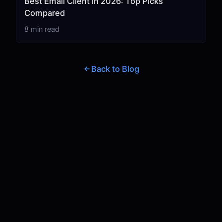
Best Email Client in 2026: Top Picks
Compared
8 min read
Back to Blog