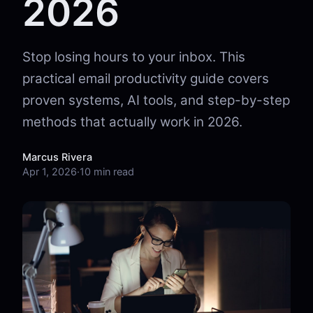
2026
Stop losing hours to your inbox. This
practical email productivity guide covers
proven systems, AI tools, and step-by-step
methods that actually work in 2026.
Marcus Rivera
Apr 1, 2026
·
10 min read