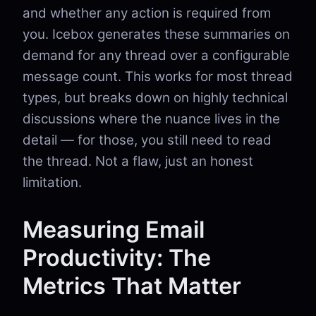
and whether any action is required from
you. Icebox generates these summaries on
demand for any thread over a configurable
message count. This works for most thread
types, but breaks down on highly technical
discussions where the nuance lives in the
detail — for those, you still need to read
the thread. Not a flaw, just an honest
limitation.
Measuring Email
Productivity: The
Metrics That Matter