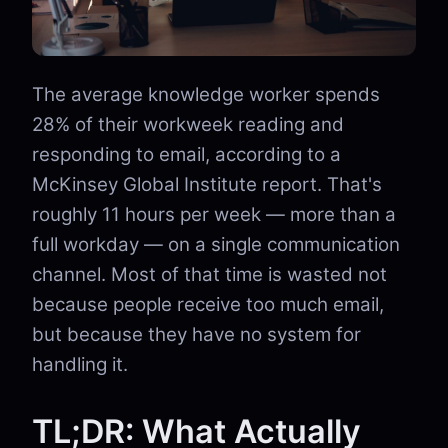
The average knowledge worker spends
28% of their workweek reading and
responding to email, according to a
McKinsey Global Institute report. That's
roughly 11 hours per week — more than a
full workday — on a single communication
channel. Most of that time is wasted not
because people receive too much email,
but because they have no system for
handling it.
TL;DR: What Actually