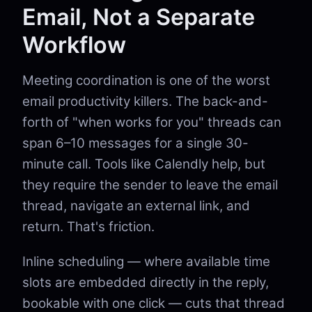
Email, Not a Separate
Workflow
Meeting coordination is one of the worst
email productivity killers. The back-and-
forth of "when works for you" threads can
span 6–10 messages for a single 30-
minute call. Tools like Calendly help, but
they require the sender to leave the email
thread, navigate an external link, and
return. That's friction.
Inline scheduling — where available time
slots are embedded directly in the reply,
bookable with one click — cuts that thread