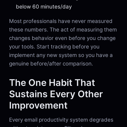
below 60 minutes/day
Most professionals have never measured
these numbers. The act of measuring them
changes behavior even before you change
your tools. Start tracking before you
implement any new system so you have a
genuine before/after comparison.
The One Habit That
Sustains Every Other
Improvement
Every email productivity system degrades