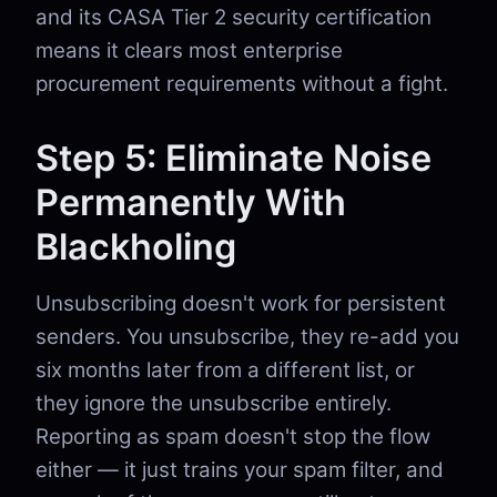
and its CASA Tier 2 security certification
means it clears most enterprise
procurement requirements without a fight.
Step 5: Eliminate Noise
Permanently With
Blackholing
Unsubscribing doesn't work for persistent
senders. You unsubscribe, they re-add you
six months later from a different list, or
they ignore the unsubscribe entirely.
Reporting as spam doesn't stop the flow
either — it just trains your spam filter, and