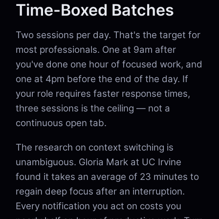
Time-Boxed Batches
Two sessions per day. That's the target for
most professionals. One at 9am after
you've done one hour of focused work, and
one at 4pm before the end of the day. If
your role requires faster response times,
three sessions is the ceiling — not a
continuous open tab.
The research on context switching is
unambiguous. Gloria Mark at UC Irvine
found it takes an average of 23 minutes to
regain deep focus after an interruption.
Every notification you act on costs you