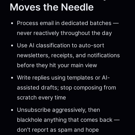
Moves the Needle
Process email in dedicated batches —
never reactively throughout the day
Use AI classification to auto-sort
newsletters, receipts, and notifications
before they hit your main view
Write replies using templates or AI-
assisted drafts; stop composing from
scratch every time
Unsubscribe aggressively, then
blackhole anything that comes back —
don't report as spam and hope