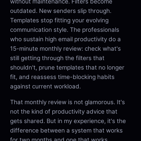
without maintenance. Filters become
outdated. New senders slip through.
Templates stop fitting your evolving
communication style. The professionals
who sustain high email productivity do a
15-minute monthly review: check what's
still getting through the filters that
shouldn't, prune templates that no longer
fit, and reassess time-blocking habits
against current workload.
That monthly review is not glamorous. It's
not the kind of productivity advice that
gets shared. But in my experience, it's the
difference between a system that works
for two months and one that works