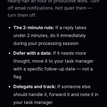
nearly half an hour of productive work. Turn
off email notifications. Not quiet them —
turn them off.
The 2-minute rule:
If a reply takes
under 2 minutes, do it immediately
during your processing session
Defer with a date:
If it needs more
thought, move it to your task manager
with a specific follow-up date — not a
flag
Delegate and track:
If someone else
should handle it, forward it and note it in
your task manager