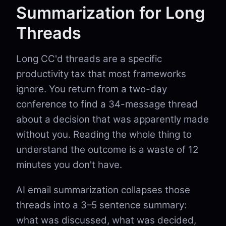
Summarization for Long
Threads
Long CC'd threads are a specific
productivity tax that most frameworks
ignore. You return from a two-day
conference to find a 34-message thread
about a decision that was apparently made
without you. Reading the whole thing to
understand the outcome is a waste of 12
minutes you don't have.
AI email summarization collapses those
threads into a 3–5 sentence summary:
what was discussed, what was decided,