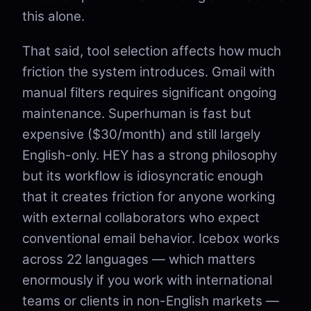
this alone.
That said, tool selection affects how much
friction the system introduces. Gmail with
manual filters requires significant ongoing
maintenance. Superhuman is fast but
expensive ($30/month) and still largely
English-only. HEY has a strong philosophy
but its workflow is idiosyncratic enough
that it creates friction for anyone working
with external collaborators who expect
conventional email behavior. Icebox works
across 22 languages — which matters
enormously if you work with international
teams or clients in non-English markets —