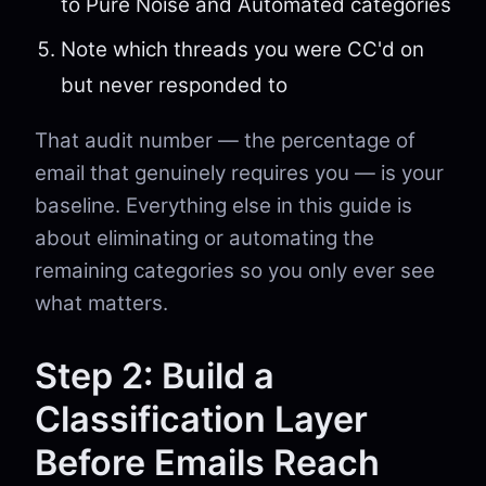
to Pure Noise and Automated categories
Note which threads you were CC'd on
but never responded to
That audit number — the percentage of
email that genuinely requires you — is your
baseline. Everything else in this guide is
about eliminating or automating the
remaining categories so you only ever see
what matters.
Step 2: Build a
Classification Layer
Before Emails Reach