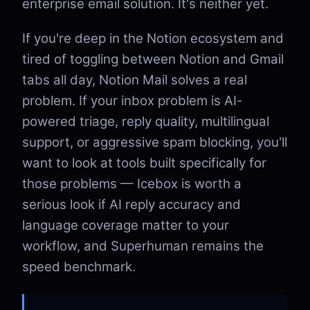
enterprise email solution. It's neither yet.
If you're deep in the Notion ecosystem and
tired of toggling between Notion and Gmail
tabs all day, Notion Mail solves a real
problem. If your inbox problem is AI-
powered triage, reply quality, multilingual
support, or aggressive spam blocking, you'll
want to look at tools built specifically for
those problems — Icebox is worth a
serious look if AI reply accuracy and
language coverage matter to your
workflow, and Superhuman remains the
speed benchmark.