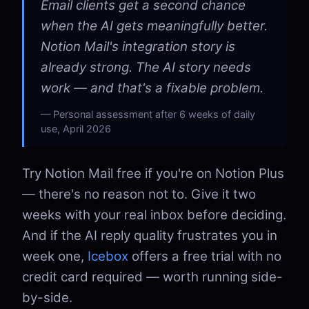
Email clients get a second chance
when the AI gets meaningfully better.
Notion Mail's integration story is
already strong. The AI story needs
work — and that's a fixable problem.
Personal assessment after 6 weeks of daily
use, April 2026
Try Notion Mail free if you're on Notion Plus
— there's no reason not to. Give it two
weeks with your real inbox before deciding.
And if the AI reply quality frustrates you in
week one,
Icebox
offers a free trial with no
credit card required — worth running side-
by-side.