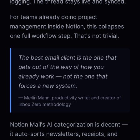
logging. The thread stays live and synced.
For teams already doing project
management inside Notion, this collapses
one full workflow step. That's not trivial.
The best email client is the one that
gets out of the way of how you
already work — not the one that
forces a new system.
Merlin Mann, productivity writer and creator of
Inbox Zero methodology
Notion Mail's AI categorization is decent —
it auto-sorts newsletters, receipts, and