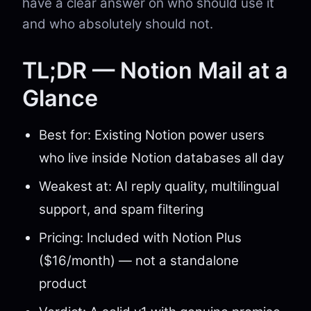
have a clear answer on who should use it
and who absolutely should not.
TL;DR — Notion Mail at a
Glance
Best for: Existing Notion power users
who live inside Notion databases all day
Weakest at: AI reply quality, multilingual
support, and spam filtering
Pricing: Included with Notion Plus
($16/month) — not a standalone
product