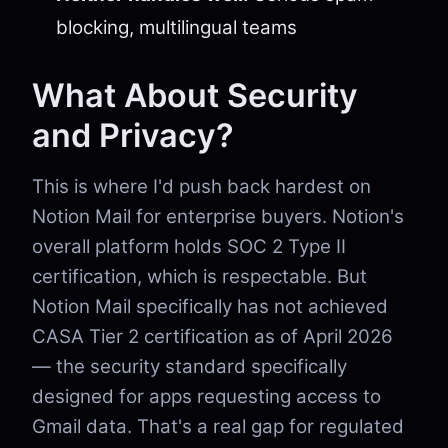
blocking, multilingual teams
What About Security
and Privacy?
This is where I'd push back hardest on
Notion Mail for enterprise buyers. Notion's
overall platform holds SOC 2 Type II
certification, which is respectable. But
Notion Mail specifically has not achieved
CASA Tier 2 certification as of April 2026
— the security standard specifically
designed for apps requesting access to
Gmail data. That's a real gap for regulated