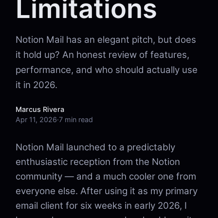
Limitations
Notion Mail has an elegant pitch, but does
it hold up? An honest review of features,
performance, and who should actually use
it in 2026.
Marcus Rivera
Apr 11, 2026
·
7 min read
Notion Mail launched to a predictably
enthusiastic reception from the Notion
community — and a much cooler one from
everyone else. After using it as my primary
email client for six weeks in early 2026, I