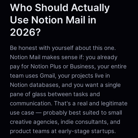
Who Should Actually
Use Notion Mail in
2026?
Be honest with yourself about this one.
Notion Mail makes sense if: you already
pay for Notion Plus or Business, your entire
team uses Gmail, your projects live in
Notion databases, and you want a single
pane of glass between tasks and
communication. That's a real and legitimate
use case — probably best suited to small
creative agencies, indie consultants, and
product teams at early-stage startups.