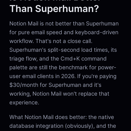
Than Superhuman?
Notion Mail is not better than Superhuman
for pure email speed and keyboard-driven
workflow. That's not a close call.
Superhuman's split-second load times, its
triage flow, and the Cmd+K command
palette are still the benchmark for power-
user email clients in 2026. If you're paying
$30/month for Superhuman and it's
working, Notion Mail won't replace that
experience.
What Notion Mail does better: the native
database integration (obviously), and the