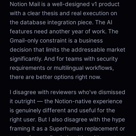
Notion Mail is a well-designed v1 product
with a clear thesis and real execution on
the database integration piece. The AI
features need another year of work. The
Gmail-only constraint is a business
decision that limits the addressable market
significantly. And for teams with security
requirements or multilingual workflows,
there are better options right now.
I disagree with reviewers who've dismissed
it outright — the Notion-native experience
is genuinely different and useful for the
right user. But I also disagree with the hype
framing it as a Superhuman replacement or