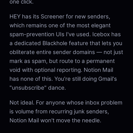
one click.
HEY has its Screener for new senders,
which remains one of the most elegant
spam-prevention UIs I've used. Icebox has
a dedicated Blackhole feature that lets you
obliterate entire sender domains — not just
mark as spam, but route to a permanent
void with optional reporting. Notion Mail
has none of this. You're still doing Gmail's
"unsubscribe" dance.
Not ideal. For anyone whose inbox problem
is volume from recurring junk senders,
Notion Mail won't move the needle.