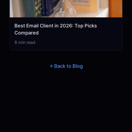
Best Email Client in 2026: Top Picks
Compared
8 min read
Back to Blog