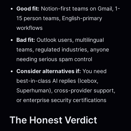
Good fit:
Notion-first teams on Gmail, 1-
15 person teams, English-primary
workflows
Bad fit:
Outlook users, multilingual
teams, regulated industries, anyone
needing serious spam control
Consider alternatives if:
You need
best-in-class AI replies (Icebox,
Superhuman), cross-provider support,
or enterprise security certifications
The Honest Verdict