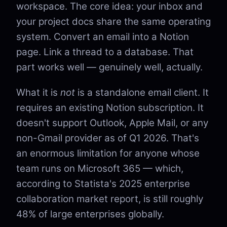
workspace. The core idea: your inbox and
your project docs share the same operating
system. Convert an email into a Notion
page. Link a thread to a database. That
part works well — genuinely well, actually.
What it is
not
is a standalone email client. It
requires an existing Notion subscription. It
doesn't support Outlook, Apple Mail, or any
non-Gmail provider as of Q1 2026. That's
an enormous limitation for anyone whose
team runs on Microsoft 365 — which,
according to Statista's 2025 enterprise
collaboration market report, is still roughly
48% of large enterprises globally.