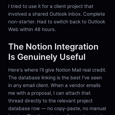
I tried to use it for a client project that
involved a shared Outlook inbox. Complete
non-starter. Had to switch back to Outlook
Web within 48 hours.
The Notion Integration
Is Genuinely Useful
Here's where I'll give Notion Mail real credit.
The database linking is the best I've seen
in any email client. When a vendor emails
me with a proposal, I can attach that
thread directly to the relevant project
database row — no copy-paste, no manual