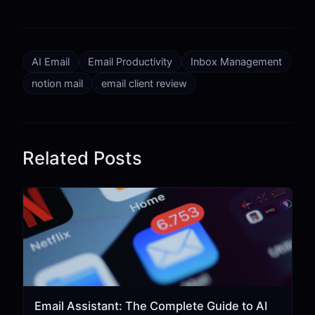
AI Email
Email Productivity
Inbox Management
notion mail
email client review
Related Posts
Email Assistant: The Complete Guide to AI