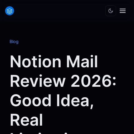
Blog
Notion Mail
Review 2026:
Good Idea,
Real