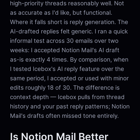
high-priority threads reasonably well. Not
as accurate as I'd like, but functional.
Where it falls short is reply generation. The
AI-drafted replies felt generic. I ran a quick
informal test across 30 emails over two
weeks: I accepted Notion Mail's AI draft
as-is exactly 4 times. By comparison, when
I tested Icebox's AI reply feature over the
same period, I accepted or used with minor
edits roughly 18 of 30. The difference is
context depth — Icebox pulls from thread
history and your past reply patterns; Notion
Mail's drafts often missed tone entirely.
Is Notion Mail Better