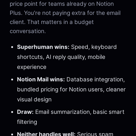
price point for teams already on Notion
Plus. You're not paying extra for the email
client. That matters in a budget
conversation.
Superhuman wins:
Speed, keyboard
shortcuts, AI reply quality, mobile
experience
Notion Mail wins:
Database integration,
bundled pricing for Notion users, cleaner
visual design
Draw:
Email summarization, basic smart
filtering
Neither handles well:
Serious spam