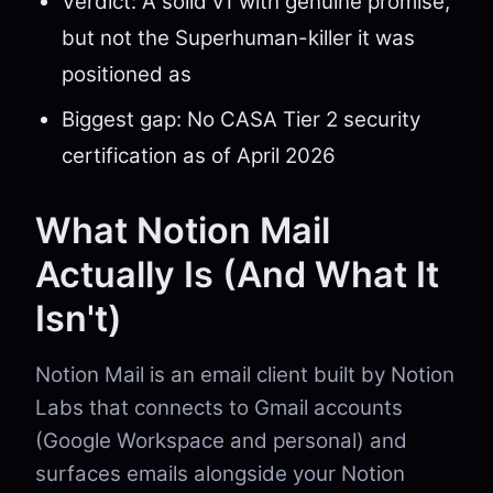
Verdict: A solid v1 with genuine promise,
but not the Superhuman-killer it was
positioned as
Biggest gap: No CASA Tier 2 security
certification as of April 2026
What Notion Mail
Actually Is (And What It
Isn't)
Notion Mail is an email client built by Notion
Labs that connects to Gmail accounts
(Google Workspace and personal) and
surfaces emails alongside your Notion