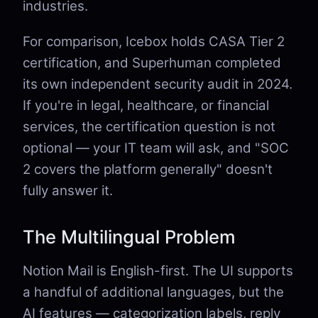
industries.
For comparison, Icebox holds CASA Tier 2
certification, and Superhuman completed
its own independent security audit in 2024.
If you're in legal, healthcare, or financial
services, the certification question is not
optional — your IT team will ask, and "SOC
2 covers the platform generally" doesn't
fully answer it.
The Multilingual Problem
Notion Mail is English-first. The UI supports
a handful of additional languages, but the
AI features — categorization labels, reply