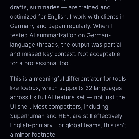
drafts, summaries — are trained and
optimized for English. I work with clients in
Germany and Japan regularly. When I
tested AI summarization on German-
language threads, the output was partial
and missed key context. Not acceptable
for a professional tool.
This is a meaningful differentiator for tools
like Icebox, which supports 22 languages
across its full AI feature set — not just the
UI shell. Most competitors, including
Superhuman and HEY, are still effectively
English-primary. For global teams, this isn't
a minor footnote.