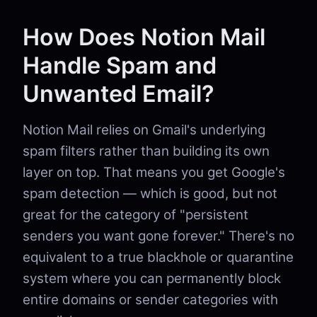
How Does Notion Mail
Handle Spam and
Unwanted Email?
Notion Mail relies on Gmail's underlying
spam filters rather than building its own
layer on top. That means you get Google's
spam detection — which is good, but not
great for the category of "persistent
senders you want gone forever." There's no
equivalent to a true blackhole or quarantine
system where you can permanently block
entire domains or sender categories with