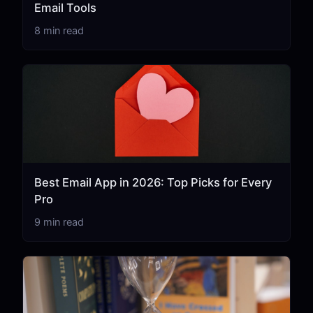
Email Tools
8 min read
Best Email App in 2026: Top Picks for Every
Pro
9 min read