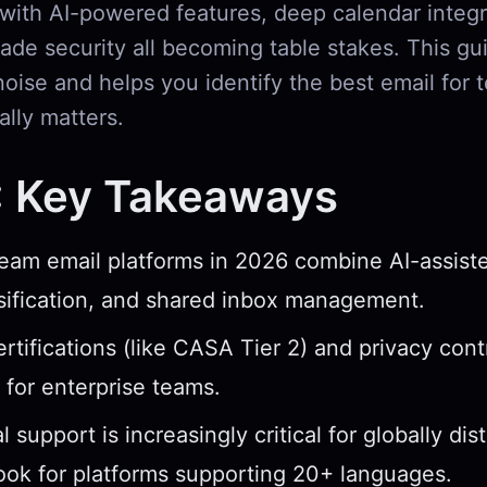
 with AI-powered features, deep calendar integr
ade security all becoming table stakes. This gu
noise and helps you identify the best email for
lly matters.
: Key Takeaways
eam email platforms in 2026 combine AI-assiste
sification, and shared inbox management.
ertifications (like CASA Tier 2) and privacy cont
 for enterprise teams.
l support is increasingly critical for globally dis
ok for platforms supporting 20+ languages.