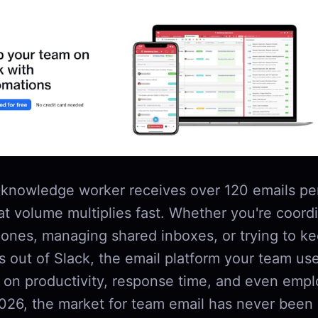
knowledge worker receives over 120 emails pe
at volume multiplies fast. Whether you're coord
zones, managing shared inboxes, or trying to ke
s out of Slack, the email platform your team us
t on productivity, response time, and even emp
2026, the market for team email has never been