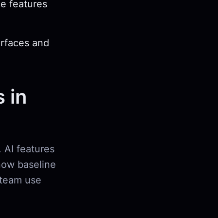
e features
erfaces and
 in
 AI features
now baseline
 team use