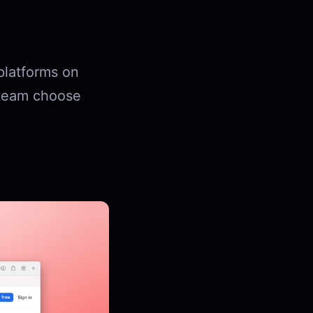
platforms on
r team choose