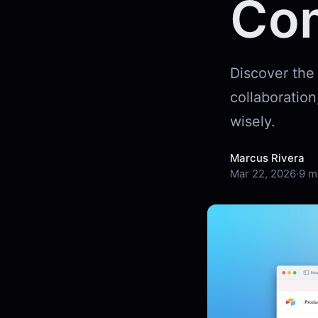
Co
Discover the
collaboration
wisely.
Marcus Rivera
Mar 22, 2026
·
9 m