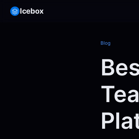
Icebox
Blog
Bes
Tea
Pla