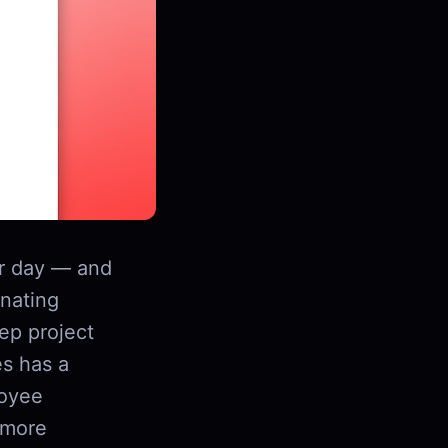
r day — and
inating
ep project
es has a
loyee
 more