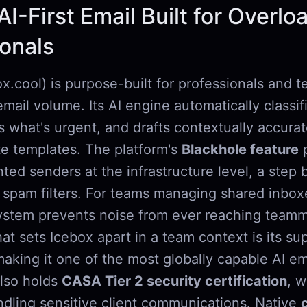
AI-First Email Built for Overl
ionals
x.cool) is purpose-built for professionals and 
mail volume. Its AI engine automatically classi
s what's urgent, and drafts contextually accura
te templates. The platform's
Blackhole feature
p
ted senders at the infrastructure level, a step
 spam filters. For teams managing shared inbox
ystem prevents noise from ever reaching teamm
at sets Icebox apart in a team context is its su
making it one of the most globally capable AI em
 also holds
CASA Tier 2 security certification
, w
ndling sensitive client communications. Native