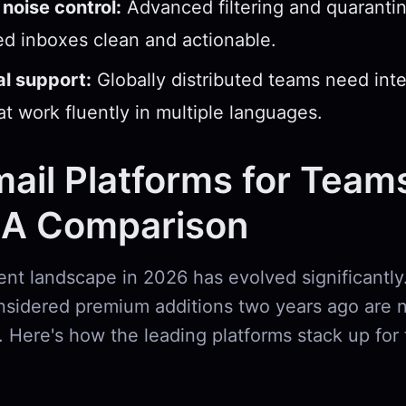
noise control:
Advanced filtering and quarantin
d inboxes clean and actionable.
al support:
Globally distributed teams need int
hat work fluently in multiple languages.
ail Platforms for Teams
 A Comparison
ent landscape in 2026 has evolved significantly.
nsidered premium additions two years ago are 
. Here's how the leading platforms stack up for