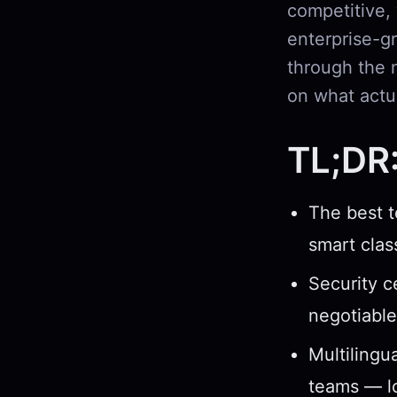
competitive,
enterprise-gr
through the 
on what actua
TL;DR
The best t
smart clas
Security c
negotiable
Multilingua
teams — lo