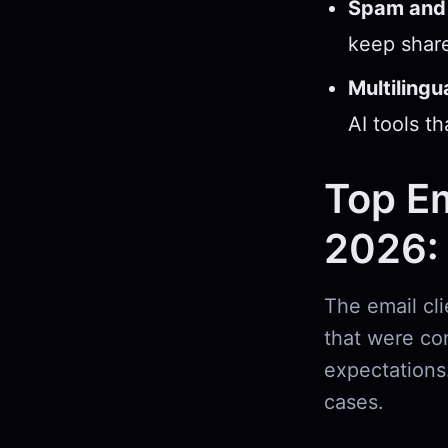
Spam and 
keep share
Multilingu
AI tools t
Top Em
2026:
The email cli
that were co
expectations
cases.