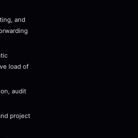
ting, and
forwarding
tic
ve load of
on, audit
nd project