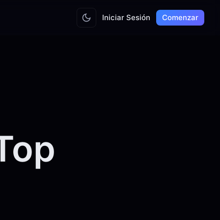
Iniciar Sesión
Comenzar
Top