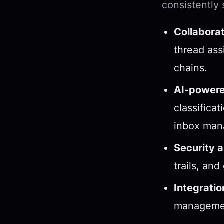
consistently
Collaborat
thread ass
chains.
AI-powere
classifica
inbox man
Security 
trails, and
Integratio
managemen