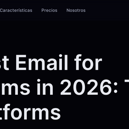
Características
Precios
Nosotros
t Email for
ms in 2026: 
tforms