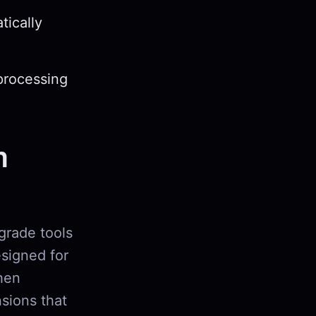
tically
processing
m
grade tools
esigned for
hen
nsions that