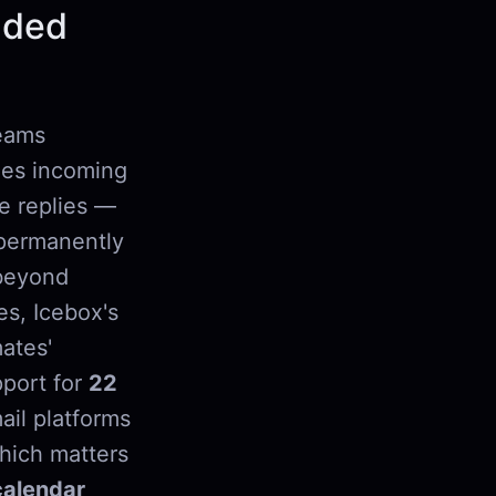
oaded
teams
fies incoming
te replies —
ermanently
 beyond
es, Icebox's
ates'
pport for
22
ail platforms
hich matters
calendar