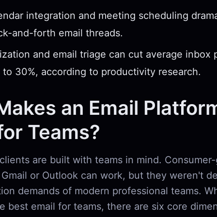
endar integration and meeting scheduling drama
k-and-forth email threads.
zation and email triage can cut average inbox 
 to 30%, according to productivity research.
Makes an Email Platfor
 for Teams?
 clients are built with teams in mind. Consumer-
d Gmail or Outlook can work, but they weren't d
tion demands of modern professional teams. W
e best email for teams, there are six core dime