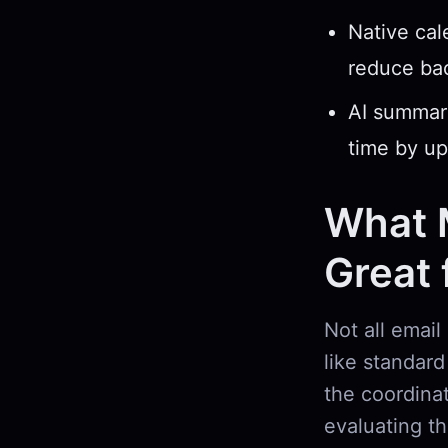
Native cal
reduce bac
AI summari
time by up
What 
Great
Not all email
like standar
the coordina
evaluating th