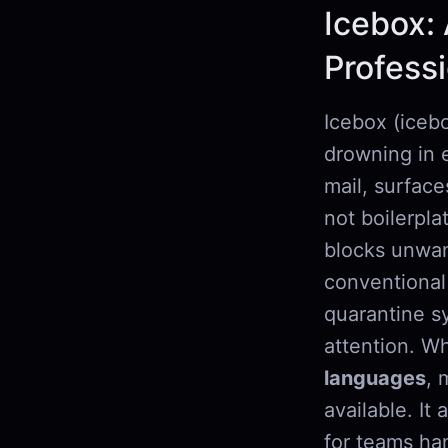
Icebox: 
Profess
Icebox (icebo
drowning in e
mail, surface
not boilerpla
blocks unwan
conventional
quarantine s
attention. Wh
languages
, 
available. It
for teams ha