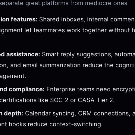
 separate great platforms from mediocre ones.
ion features:
Shared inboxes, internal commen
ignment let teammates work together without 
d assistance:
Smart reply suggestions, automa
tion, and email summarization reduce the cogniti
agement.
and compliance:
Enterprise teams need encrypti
 certifications like SOC 2 or CASA Tier 2.
n depth:
Calendar syncing, CRM connections, a
t hooks reduce context-switching.