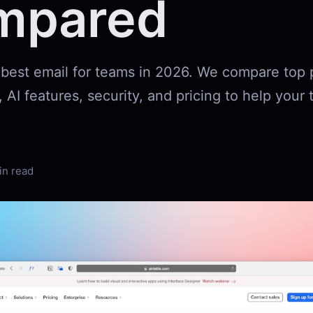
mpared
 best email for teams in 2026. We compare top 
, AI features, security, and pricing to help you
in read