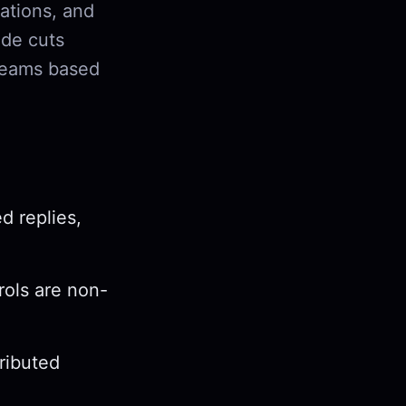
ations, and
ide cuts
 teams based
d replies,
rols are non-
tributed