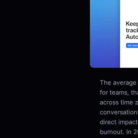
The average 
for teams, th
across time 
conversation
direct impac
burnout. In 