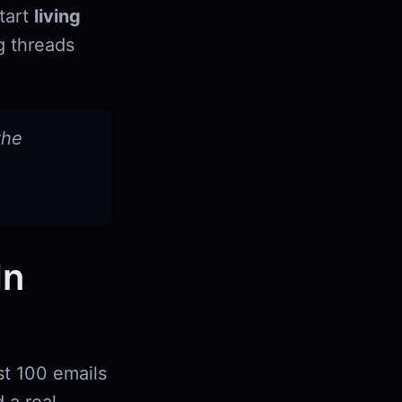
start
living
g threads
the
In
st 100 emails
 a real