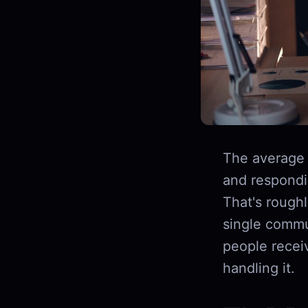
The average
and respondin
That's rough
single commu
people recei
handling it.