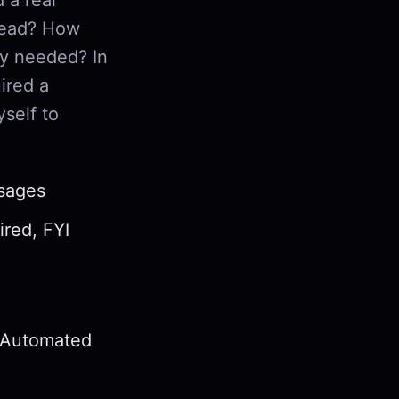
read? How
ly needed? In
ired a
self to
ssages
ired, FYI
d Automated