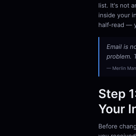
list. It's no
inside your i
half-read — y
Email is n
problem. T
Merlin Man
Step 1
Your I
Before chang
you received