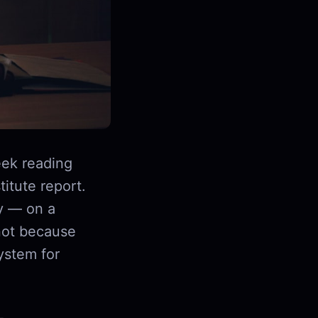
ek reading
itute report.
y — on a
not because
ystem for