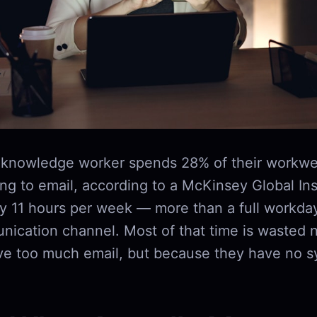
 knowledge worker spends 28% of their workwe
g to email, according to a McKinsey Global Inst
ly 11 hours per week — more than a full workda
nication channel. Most of that time is wasted 
ve too much email, but because they have no s