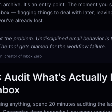
t an archive. It's an entry point. The moment you 
nbox — flagging things to deal with later, leavin
ou've already lost.
ot the problem. Undisciplined email behavior is 
he tool gets blamed for the workflow failure.
n, creator of Inbox Zero
: Audit What's Actually 
nbox
ing anything, spend 20 minutes auditing the la
. Categorize them honestly: How many required