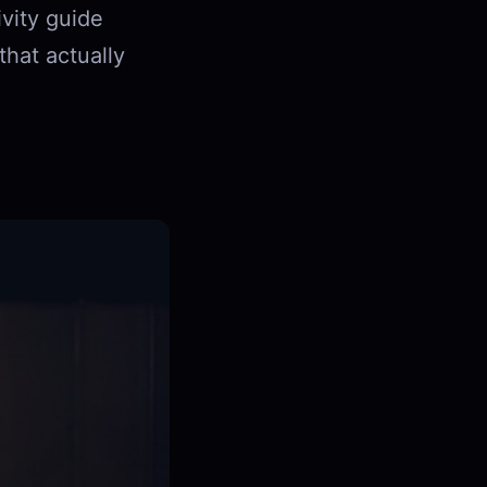
ivity guide
hat actually