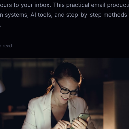
ours to your inbox. This practical email product
n systems, AI tools, and step-by-step methods t
.
n read