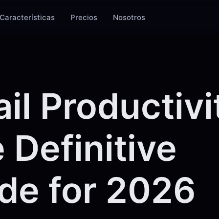
Características
Precios
Nosotros
il Productivi
 Definitive
de for 2026