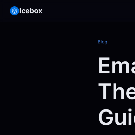
Icebox
Blog
Ema
The
Gui