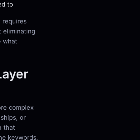
ed to
 requires
t eliminating
e what
Layer
more complex
nships, or
 that
ine keywords.