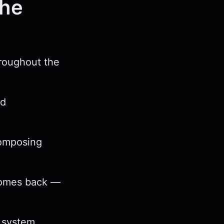
the
hroughout the
nd
composing
 comes back —
e system