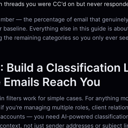
h threads you were CC'd on but never respond
umber — the percentage of email that genuinely
 baseline. Everything else in this guide is abou
g the remaining categories so you only ever se
: Build a Classification 
 Emails Reach You
-in filters work for simple cases. For anything 
if you're managing multiple roles, client relatio
accounts — you need AI-powered classification
context, not just sender addresses or subject l