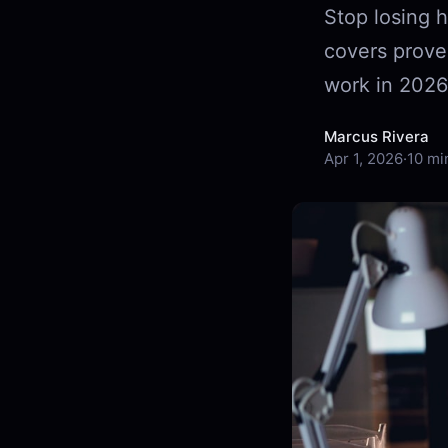
Stop losing h
covers prove
work in 2026
Marcus Rivera
Apr 1, 2026
·
10 mi