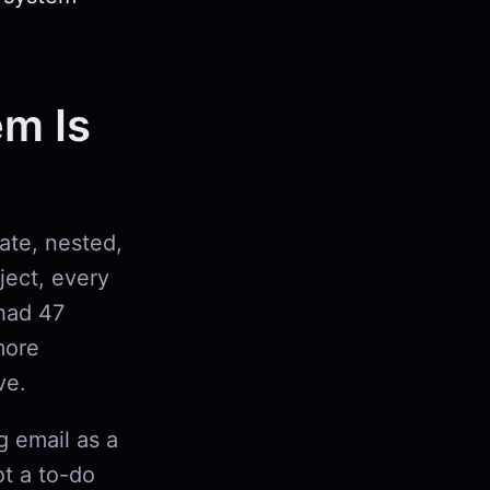
em Is
rate, nested,
oject, every
had 47
more
ve.
g email as a
ot a to-do