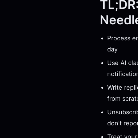
TL;DR:
Needl
Process em
day
Use AI cla
notificati
Write repl
from scrat
Unsubscrib
don't repo
Treat your