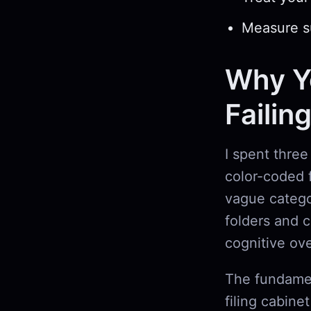
Measure su
Why Yo
Failin
I spent three
color-coded f
vague catego
folders and 
cognitive ov
The fundamen
filing cabine