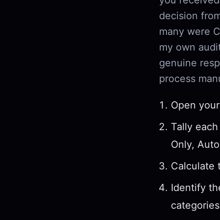
decision fr
many were CC
my own audit
genuine resp
process manu
Open your 
Tally each
Only, Auto
Calculate 
Identify t
categories