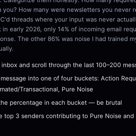
om you? How many were newsletters you never 
'd threads where your input was never actual
 in early 2026, only 14% of incoming email requ
onse. The other 86% was noise I had trained my
ally.
inbox and scroll through the last 100–200 me
 message into one of four buckets: Action Requ
mated/Transactional, Pure Noise
the percentage in each bucket — be brutal
he top 3 senders contributing to Pure Noise an