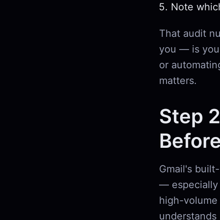
Note whic
That audit n
you — is your
or automatin
matters.
Step 2
Before
Gmail's built
— especially 
high-volume 
understands 