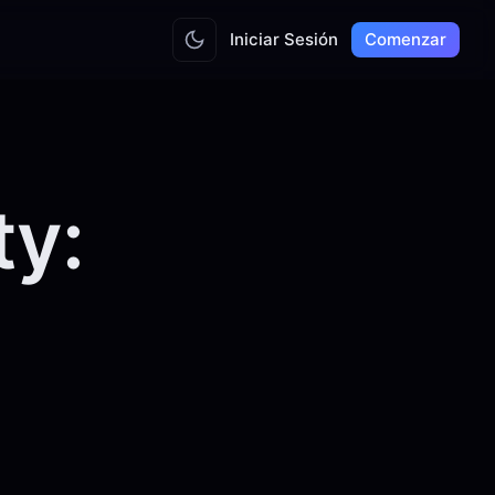
Iniciar Sesión
Comenzar
ty: