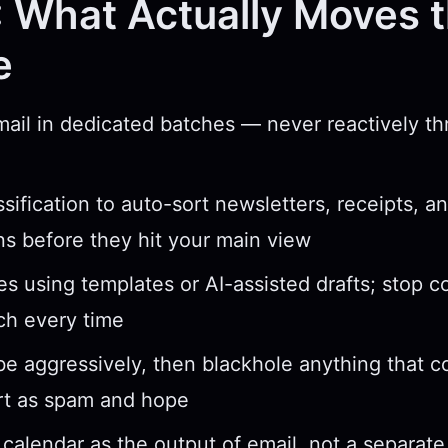
 What Actually Moves 
e
ail in dedicated batches — never reactively t
ssification to auto-sort newsletters, receipts, a
ons before they hit your main view
ies using templates or AI-assisted drafts; stop 
ch every time
e aggressively, then blackhole anything that
rt as spam and hope
 calendar as the output of email, not a separat