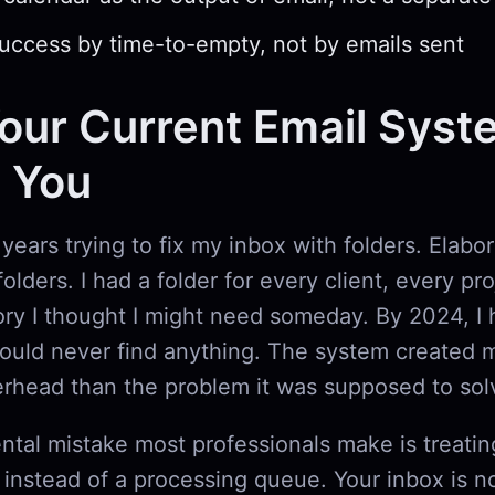
ccess by time-to-empty, not by emails sent
ur Current Email Syst
g You
 years trying to fix my inbox with folders. Elabo
olders. I had a folder for every client, every pr
ry I thought I might need someday. By 2024, I 
could never find anything. The system created 
erhead than the problem it was supposed to sol
tal mistake most professionals make is treatin
t instead of a processing queue. Your inbox is n