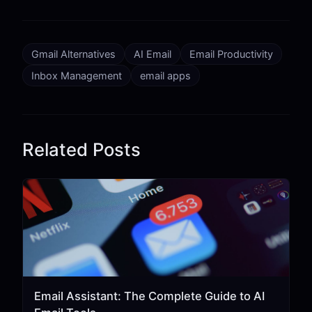
Gmail Alternatives
AI Email
Email Productivity
Inbox Management
email apps
Related Posts
Email Assistant: The Complete Guide to AI