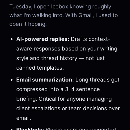
Tuesday, I open Icebox knowing roughly
what I'm walking into. With Gmail, I used to
open it hoping.
AI-powered replies:
Drafts context-
aware responses based on your writing
style and thread history — not just
canned templates.
Email summarization:
Long threads get
compressed into a 3-4 sentence
briefing. Critical for anyone managing
client escalations or team decisions over
email.
Blackhole:
Blocks spam and unwanted