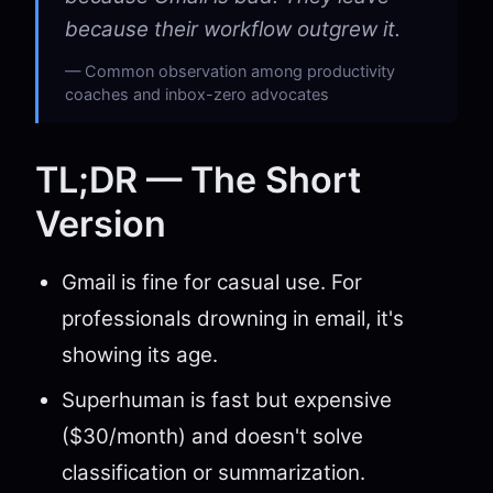
because their workflow outgrew it.
Common observation among productivity
coaches and inbox-zero advocates
TL;DR — The Short
Version
Gmail is fine for casual use. For
professionals drowning in email, it's
showing its age.
Superhuman is fast but expensive
($30/month) and doesn't solve
classification or summarization.