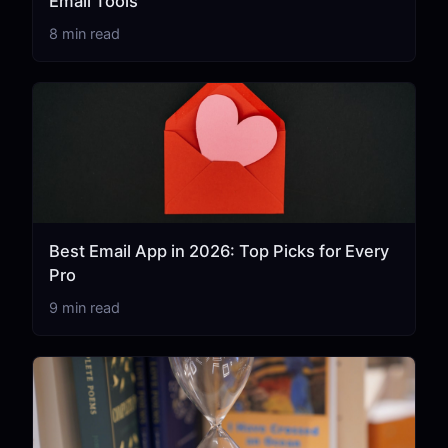
Email Tools
8 min read
Best Email App in 2026: Top Picks for Every
Pro
9 min read