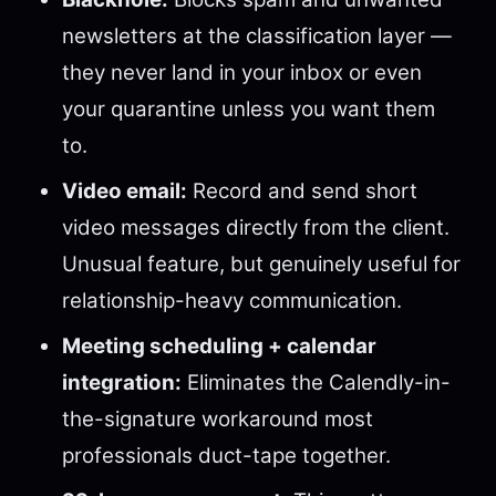
newsletters at the classification layer —
they never land in your inbox or even
your quarantine unless you want them
to.
Video email:
Record and send short
video messages directly from the client.
Unusual feature, but genuinely useful for
relationship-heavy communication.
Meeting scheduling + calendar
integration:
Eliminates the Calendly-in-
the-signature workaround most
professionals duct-tape together.