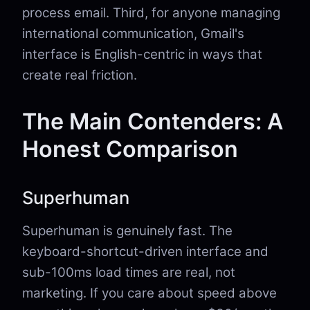
process email. Third, for anyone managing
international communication, Gmail's
interface is English-centric in ways that
create real friction.
The Main Contenders: A
Honest Comparison
Superhuman
Superhuman is genuinely fast. The
keyboard-shortcut-driven interface and
sub-100ms load times are real, not
marketing. If you care about speed above