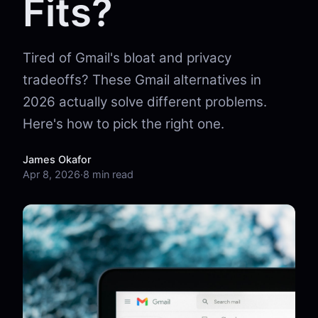
Fits?
Tired of Gmail's bloat and privacy
tradeoffs? These Gmail alternatives in
2026 actually solve different problems.
Here's how to pick the right one.
James Okafor
Apr 8, 2026
·
8 min read