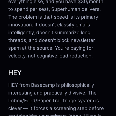
everything else, and you have $30/month
to spend per seat, Superhuman delivers.
The problem is that speed is its primary
innovation. It doesn't classify emails
intelligently, doesn't summarize long
threads, and doesn't block newsletter
spam at the source. You're paying for
velocity, not cognitive load reduction.
HEY
HEY from Basecamp is philosophically
interesting and practically divisive. The
Imbox/Feed/Paper Trail triage system is
clever — it forces a screening step before