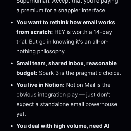
Superhuman. Accept that you're paying
a premium for a snappier interface.
You want to rethink how email works
from scratch:
HEY is worth a 14-day
trial. But go in knowing it's an all-or-
nothing philosophy.
Small team, shared inbox, reasonable
budget:
Spark 3 is the pragmatic choice.
You live in Notion:
Notion Mail is the
obvious integration play — just don't
expect a standalone email powerhouse
yet.
You deal with high volume, need AI