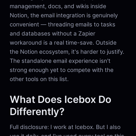
management, docs, and wikis inside
Notion, the email integration is genuinely
convenient — threading emails to tasks
and databases without a Zapier
workaround is a real time-save. Outside
the Notion ecosystem, it's harder to justify.
The standalone email experience isn't
strong enough yet to compete with the
other tools on this list.
What Does Icebox Do
Differently?
Full disclosure: I work at Icebox. But I also