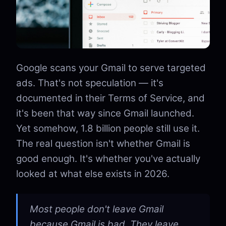
Google scans your Gmail to serve targeted
ads. That's not speculation — it's
documented in their Terms of Service, and
it's been that way since Gmail launched.
Yet somehow, 1.8 billion people still use it.
The real question isn't whether Gmail is
good enough. It's whether you've actually
looked at what else exists in 2026.
Most people don't leave Gmail
because Gmail is bad. They leave