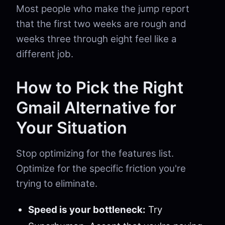
Most people who make the jump report
that the first two weeks are rough and
weeks three through eight feel like a
different job.
How to Pick the Right
Gmail Alternative for
Your Situation
Stop optimizing for the features list.
Optimize for the specific friction you're
trying to eliminate.
Speed is your bottleneck:
Try