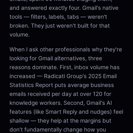
and answered exactly four. Gmail's native
tools — filters, labels, tabs — weren't
broken. They just weren't built for that
volume.
When I ask other professionals why they're
looking for Gmail alternatives, three
reasons dominate. First, inbox volume has
increased — Radicati Group's 2025 Email
Statistics Report puts average business
emails received per day at over 120 for
knowledge workers. Second, Gmail's AI
features (like Smart Reply and nudges) feel
shallow — they help at the margins but
don't fundamentally change how you