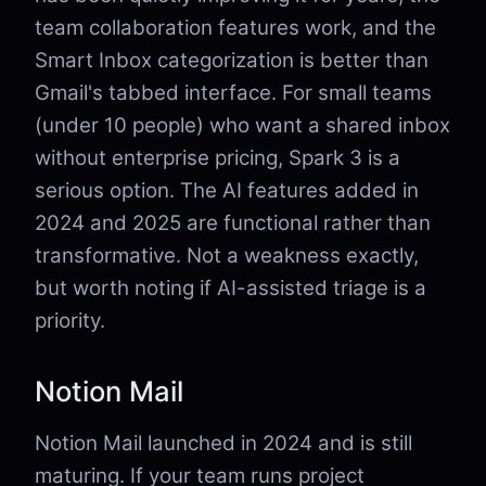
team collaboration features work, and the
Smart Inbox categorization is better than
Gmail's tabbed interface. For small teams
(under 10 people) who want a shared inbox
without enterprise pricing, Spark 3 is a
serious option. The AI features added in
2024 and 2025 are functional rather than
transformative. Not a weakness exactly,
but worth noting if AI-assisted triage is a
priority.
Notion Mail
Notion Mail launched in 2024 and is still
maturing. If your team runs project