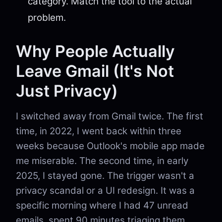
category. Match the tool to the actual
problem.
Why People Actually
Leave Gmail (It's Not
Just Privacy)
I switched away from Gmail twice. The first
time, in 2022, I went back within three
weeks because Outlook's mobile app made
me miserable. The second time, in early
2025, I stayed gone. The trigger wasn't a
privacy scandal or a UI redesign. It was a
specific morning where I had 47 unread
emails, spent 90 minutes triaging them,