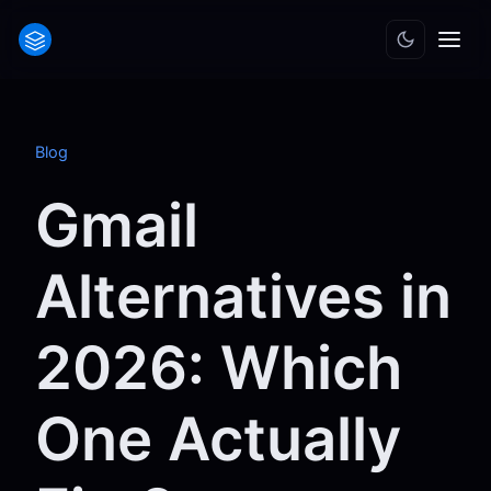
Blog
Gmail
Alternatives in
2026: Which
One Actually