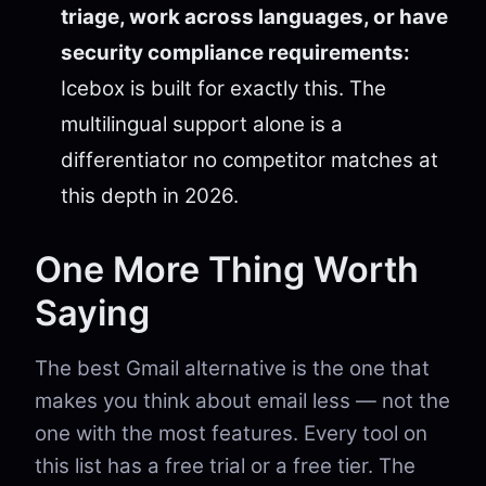
triage, work across languages, or have
security compliance requirements:
Icebox is built for exactly this. The
multilingual support alone is a
differentiator no competitor matches at
this depth in 2026.
One More Thing Worth
Saying
The best Gmail alternative is the one that
makes you think about email less — not the
one with the most features. Every tool on
this list has a free trial or a free tier. The