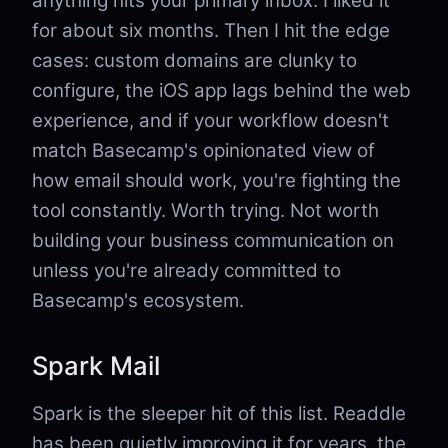
anything hits your primary inbox. I liked it
for about six months. Then I hit the edge
cases: custom domains are clunky to
configure, the iOS app lags behind the web
experience, and if your workflow doesn't
match Basecamp's opinionated view of
how email should work, you're fighting the
tool constantly. Worth trying. Not worth
building your business communication on
unless you're already committed to
Basecamp's ecosystem.
Spark Mail
Spark is the sleeper hit of this list. Readdle
has been quietly improving it for years, the