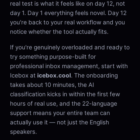
real test is what it feels like on day 12, not
day 1. Day 1 everything feels novel. Day 12
you're back to your real workflow and you
notice whether the tool actually fits.
If you're genuinely overloaded and ready to
try something purpose-built for
professional inbox management, start with
Icebox at
icebox.cool
. The onboarding
takes about 10 minutes, the AI
classification kicks in within the first few
hours of real use, and the 22-language
support means your entire team can
actually use it — not just the English
speakers.