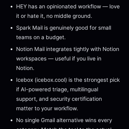
HEY has an opinionated workflow — love
it or hate it, no middle ground.
Spark Mail is genuinely good for small
teams on a budget.
Notion Mail integrates tightly with Notion
workspaces — useful if you live in
Notion.
Icebox (icebox.cool) is the strongest pick
if AI-powered triage, multilingual
support, and security certification
matter to your workflow.
No single Gmail alternative wins every