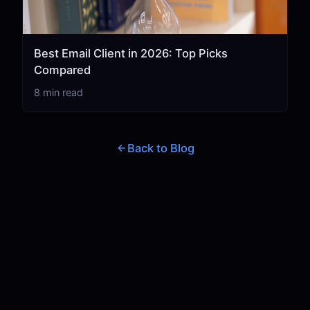
Best Email Client in 2026: Top Picks
Compared
8 min read
Back to Blog