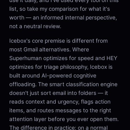
use it daily, and I've used every tool on this
list, so take my comparison for what it's
worth — an informed internal perspective,
not a neutral review.
Icebox's core premise is different from
most Gmail alternatives. Where
Superhuman optimizes for speed and HEY
optimizes for triage philosophy, Icebox is
built around AI-powered cognitive
offloading. The smart classification engine
doesn't just sort email into folders — it
reads context and urgency, flags action
items, and routes messages to the right
attention layer before you ever open them.
The difference in practice: on a normal