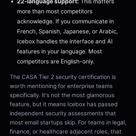
22-language support:
This matters
more than most competitors
acknowledge. If you communicate in
French, Spanish, Japanese, or Arabic,
Icebox handles the interface and AI
features in your language. Most
competitors are English-only.
The CASA Tier 2 security certification is
worth mentioning for enterprise teams
specifically. It's not the most glamorous
feature, but it means Icebox has passed
independent security assessments that
most email startups skip. For teams in legal,
finance, or healthcare adjacent roles, that