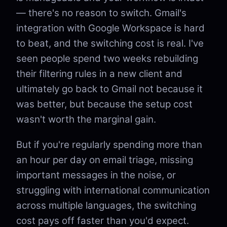
— there's no reason to switch. Gmail's
integration with Google Workspace is hard
to beat, and the switching cost is real. I've
seen people spend two weeks rebuilding
their filtering rules in a new client and
ultimately go back to Gmail not because it
was better, but because the setup cost
wasn't worth the marginal gain.
But if you're regularly spending more than
an hour per day on email triage, missing
important messages in the noise, or
struggling with international communication
across multiple languages, the switching
cost pays off faster than you'd expect.