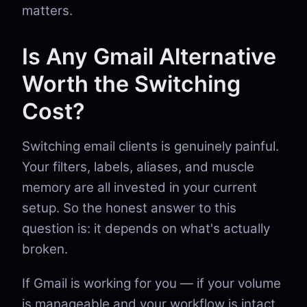
matters.
Is Any Gmail Alternative
Worth the Switching
Cost?
Switching email clients is genuinely painful.
Your filters, labels, aliases, and muscle
memory are all invested in your current
setup. So the honest answer to this
question is: it depends on what's actually
broken.
If Gmail is working for you — if your volume
is manageable and your workflow is intact