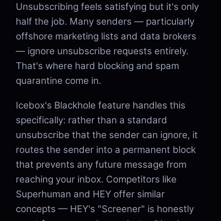
Unsubscribing feels satisfying but it's only
half the job. Many senders — particularly
offshore marketing lists and data brokers
— ignore unsubscribe requests entirely.
That's where hard blocking and spam
quarantine come in.
Icebox's Blackhole feature handles this
specifically: rather than a standard
unsubscribe that the sender can ignore, it
routes the sender into a permanent block
that prevents any future message from
reaching your inbox. Competitors like
Superhuman and HEY offer similar
concepts — HEY's "Screener" is honestly