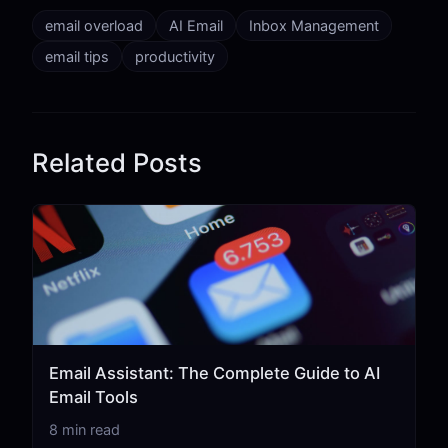
email overload
AI Email
Inbox Management
email tips
productivity
Related Posts
Email Assistant: The Complete Guide to AI
Email Tools
8 min read