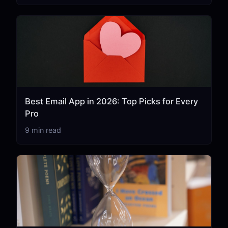
Best Email App in 2026: Top Picks for Every
Pro
9 min read