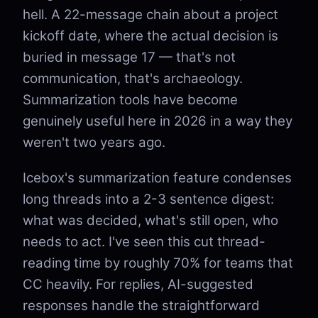
hell. A 22-message chain about a project
kickoff date, where the actual decision is
buried in message 17 — that's not
communication, that's archaeology.
Summarization tools have become
genuinely useful here in 2026 in a way they
weren't two years ago.
Icebox's summarization feature condenses
long threads into a 2-3 sentence digest:
what was decided, what's still open, who
needs to act. I've seen this cut thread-
reading time by roughly 70% for teams that
CC heavily. For replies, AI-suggested
responses handle the straightforward