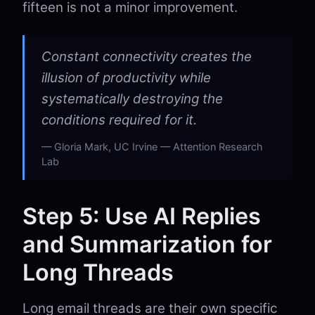
fifteen is not a minor improvement.
Constant connectivity creates the
illusion of productivity while
systematically destroying the
conditions required for it.
Gloria Mark, UC Irvine — Attention Research
Lab
Step 5: Use AI Replies
and Summarization for
Long Threads
Long email threads are their own specific