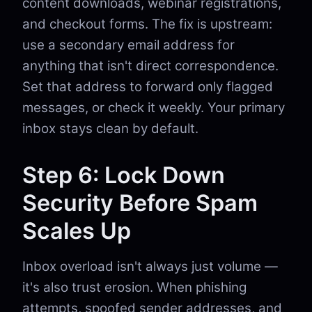
content downloads, webinar registrations,
and checkout forms. The fix is upstream:
use a secondary email address for
anything that isn't direct correspondence.
Set that address to forward only flagged
messages, or check it weekly. Your primary
inbox stays clean by default.
Step 6: Lock Down
Security Before Spam
Scales Up
Inbox overload isn't always just volume —
it's also trust erosion. When phishing
attempts, spoofed sender addresses, and