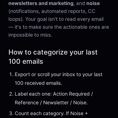
newsletters and marketing
, and
noise
(notifications, automated reports, CC
loops). Your goal isn't to read every email
— it's to make sure the actionable ones are
impossible to miss.
How to categorize your last
100 emails
Export or scroll your inbox to your last
100 received emails.
Label each one: Action Required /
Reference / Newsletter / Noise.
Count each category. If Noise +