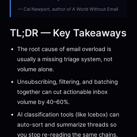
Cal Newport, author of A World Without Email
TL;DR — Key Takeaways
The root cause of email overload is
usually a missing triage system, not
volume alone.
Unsubscribing, filtering, and batching
together can cut actionable inbox
volume by 40–60%.
AI classification tools (like Icebox) can
auto-sort and summarize threads so
you stop re-reading the same chains.