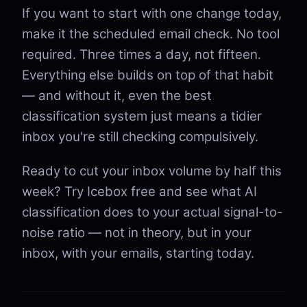
If you want to start with one change today,
make it the scheduled email check. No tool
required. Three times a day, not fifteen.
Everything else builds on top of that habit
— and without it, even the best
classification system just means a tidier
inbox you're still checking compulsively.
Ready to cut your inbox volume by half this
week? Try Icebox free and see what AI
classification does to your actual signal-to-
noise ratio — not in theory, but in your
inbox, with your emails, starting today.