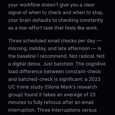
your workflow doesn't give you a clear
signal of when to check and when to stop,
your brain defaults to checking constantly
as a low-effort task that feels like work.
Three scheduled email checks per day —
morning, midday, and late afternoon — is
the baseline I recommend. Not radical. Not
a digital detox. Just batched. The cognitive
load difference between constant-check
and batched-check is significant: a 2023
UC Irvine study (Gloria Mark's research
group) found it takes an average of 23
minutes to fully refocus after an email
interruption. Three interruptions versus