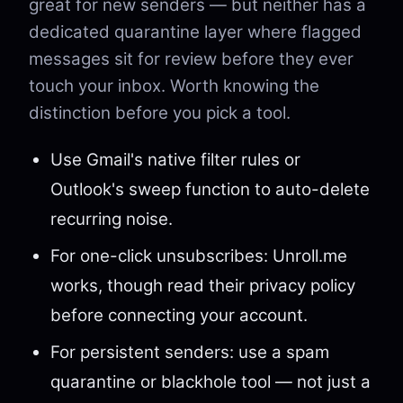
great for new senders — but neither has a
dedicated quarantine layer where flagged
messages sit for review before they ever
touch your inbox. Worth knowing the
distinction before you pick a tool.
Use Gmail's native filter rules or
Outlook's sweep function to auto-delete
recurring noise.
For one-click unsubscribes: Unroll.me
works, though read their privacy policy
before connecting your account.
For persistent senders: use a spam
quarantine or blackhole tool — not just a