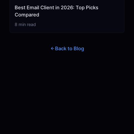
Best Email Client in 2026: Top Picks
Compared
8 min read
Back to Blog