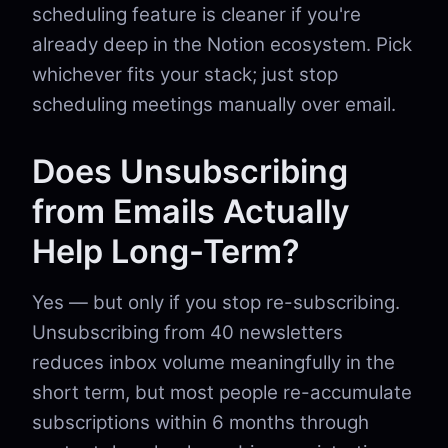
scheduling feature is cleaner if you're
already deep in the Notion ecosystem. Pick
whichever fits your stack; just stop
scheduling meetings manually over email.
Does Unsubscribing
from Emails Actually
Help Long-Term?
Yes — but only if you stop re-subscribing.
Unsubscribing from 40 newsletters
reduces inbox volume meaningfully in the
short term, but most people re-accumulate
subscriptions within 6 months through