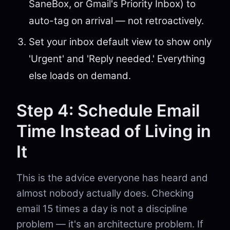
SaneBox, or Gmail's Priority Inbox) to
auto-tag on arrival — not retroactively.
Set your inbox default view to show only
'Urgent' and 'Reply needed.' Everything
else loads on demand.
Step 4: Schedule Email
Time Instead of Living in
It
This is the advice everyone has heard and
almost nobody actually does. Checking
email 15 times a day is not a discipline
problem — it's an architecture problem. If