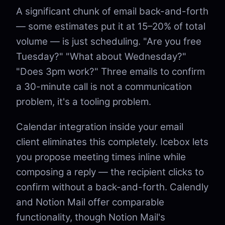
A significant chunk of email back-and-forth
— some estimates put it at 15–20% of total
volume — is just scheduling. "Are you free
Tuesday?" "What about Wednesday?"
"Does 3pm work?" Three emails to confirm
a 30-minute call is not a communication
problem, it's a tooling problem.
Calendar integration inside your email
client eliminates this completely. Icebox lets
you propose meeting times inline while
composing a reply — the recipient clicks to
confirm without a back-and-forth. Calendly
and Notion Mail offer comparable
functionality, though Notion Mail's