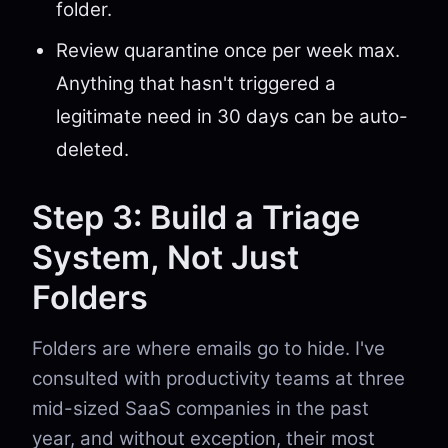
folder.
Review quarantine once per week max.
Anything that hasn't triggered a
legitimate need in 30 days can be auto-
deleted.
Step 3: Build a Triage
System, Not Just
Folders
Folders are where emails go to hide. I've
consulted with productivity teams at three
mid-sized SaaS companies in the past
year, and without exception, their most