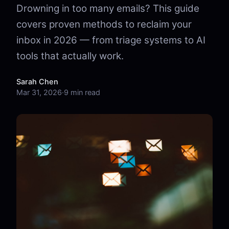
Drowning in too many emails? This guide
covers proven methods to reclaim your
inbox in 2026 — from triage systems to AI
tools that actually work.
Sarah Chen
Mar 31, 2026
·
9 min read