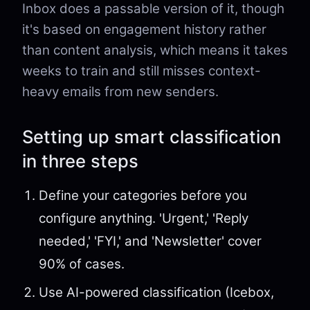
Inbox does a passable version of it, though
it's based on engagement history rather
than content analysis, which means it takes
weeks to train and still misses context-
heavy emails from new senders.
Setting up smart classification
in three steps
Define your categories before you
configure anything. 'Urgent,' 'Reply
needed,' 'FYI,' and 'Newsletter' cover
90% of cases.
Use AI-powered classification (Icebox,