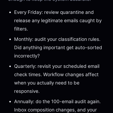
Every Friday: review quarantine and
release any legitimate emails caught by
filters.
Monthly: audit your classification rules.
Did anything important get auto-sorted
incorrectly?
Quarterly: revisit your scheduled email
check times. Workflow changes affect
when you actually need to be
responsive.
Annually: do the 100-email audit again.
Inbox composition changes, and your