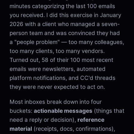
minutes categorizing the last 100 emails
you received. I did this exercise in January
2026 with a client who managed a seven-
person team and was convinced they had
a "people problem" — too many colleagues,
too many clients, too many vendors.
Turned out, 58 of their 100 most recent
emails were newsletters, automated
platform notifications, and CC'd threads
they were never expected to act on.
Most inboxes break down into four
buckets:
actionable messages
(things that
need a reply or decision),
reference
material
(receipts, docs, confirmations),