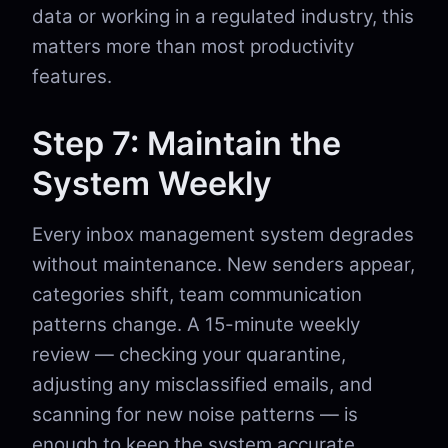
data or working in a regulated industry, this
matters more than most productivity
features.
Step 7: Maintain the
System Weekly
Every inbox management system degrades
without maintenance. New senders appear,
categories shift, team communication
patterns change. A 15-minute weekly
review — checking your quarantine,
adjusting any misclassified emails, and
scanning for new noise patterns — is
enough to keep the system accurate.