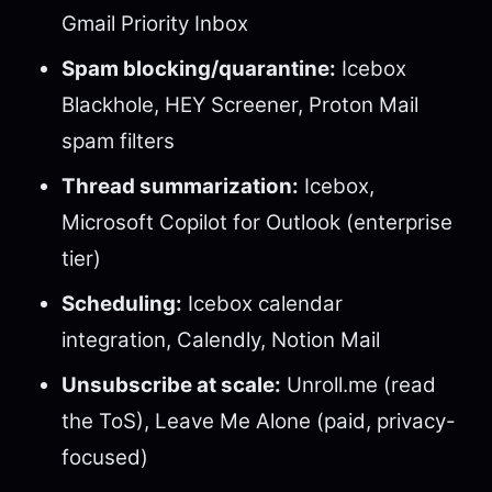
Gmail Priority Inbox
Spam blocking/quarantine:
Icebox
Blackhole, HEY Screener, Proton Mail
spam filters
Thread summarization:
Icebox,
Microsoft Copilot for Outlook (enterprise
tier)
Scheduling:
Icebox calendar
integration, Calendly, Notion Mail
Unsubscribe at scale:
Unroll.me (read
the ToS), Leave Me Alone (paid, privacy-
focused)