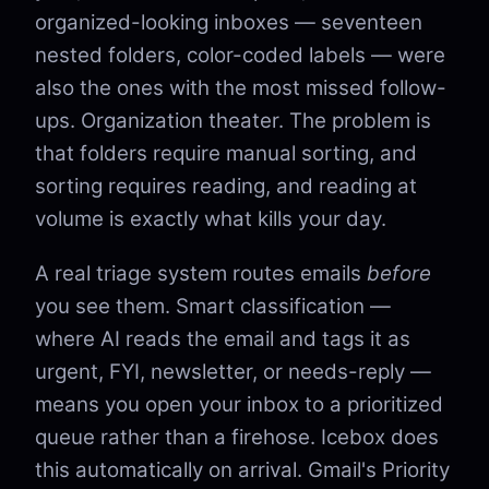
organized-looking inboxes — seventeen
nested folders, color-coded labels — were
also the ones with the most missed follow-
ups. Organization theater. The problem is
that folders require manual sorting, and
sorting requires reading, and reading at
volume is exactly what kills your day.
A real triage system routes emails
before
you see them. Smart classification —
where AI reads the email and tags it as
urgent, FYI, newsletter, or needs-reply —
means you open your inbox to a prioritized
queue rather than a firehose. Icebox does
this automatically on arrival. Gmail's Priority