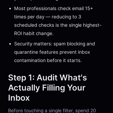
Most professionals check email 15+
times per day — reducing to 3
scheduled checks is the single highest-
ROI habit change.
Security matters: spam blocking and
quarantine features prevent inbox
contamination before it starts.
Step 1: Audit What's
Actually Filling Your
Inbox
Before touching a single filter, spend 20