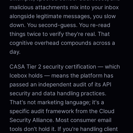
malicious attachments mix into your inbox
alongside legitimate messages, you slow
down. You second-guess. You re-read
things twice to verify they're real. That
cognitive overhead compounds across a
day.
CASA Tier 2 security certification — which
Icebox holds — means the platform has
passed an independent audit of its API
security and data handling practices.
That's not marketing language; it's a
specific audit framework from the Cloud
Security Alliance. Most consumer email
tools don't hold it. If you're handling client