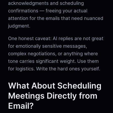
acknowledgments and scheduling
confirmations — freeing your actual
attention for the emails that need nuanced
judgment.
One honest caveat: AI replies are not great
for emotionally sensitive messages,
complex negotiations, or anything where
tone carries significant weight. Use them
for logistics. Write the hard ones yourself.
What About Scheduling
Meetings Directly from
Email?