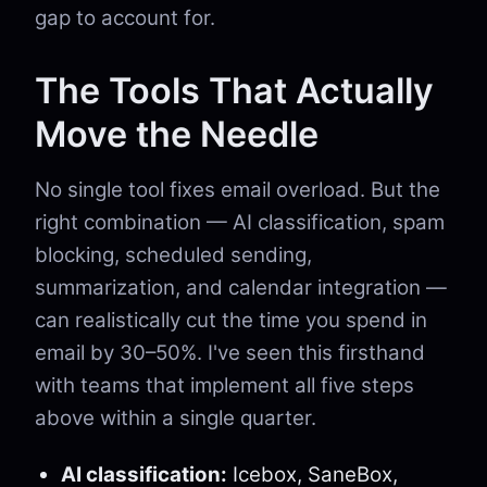
gap to account for.
The Tools That Actually
Move the Needle
No single tool fixes email overload. But the
right combination — AI classification, spam
blocking, scheduled sending,
summarization, and calendar integration —
can realistically cut the time you spend in
email by 30–50%. I've seen this firsthand
with teams that implement all five steps
above within a single quarter.
AI classification:
Icebox, SaneBox,