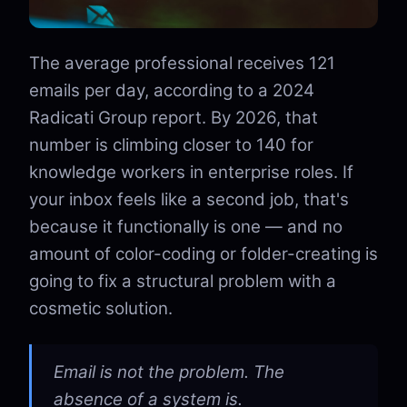
The average professional receives 121
emails per day, according to a 2024
Radicati Group report. By 2026, that
number is climbing closer to 140 for
knowledge workers in enterprise roles. If
your inbox feels like a second job, that's
because it functionally is one — and no
amount of color-coding or folder-creating is
going to fix a structural problem with a
cosmetic solution.
Email is not the problem. The
absence of a system is.