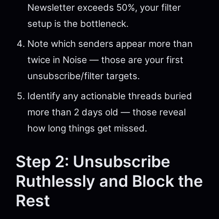
Newsletter exceeds 50%, your filter
setup is the bottleneck.
Note which senders appear more than
twice in Noise — those are your first
unsubscribe/filter targets.
Identify any actionable threads buried
more than 2 days old — those reveal
how long things get missed.
Step 2: Unsubscribe
Ruthlessly and Block the
Rest