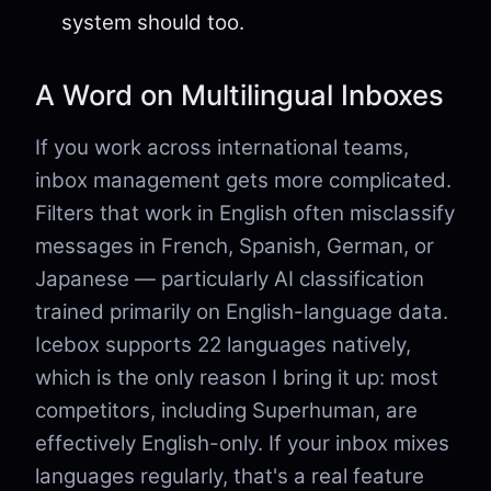
system should too.
A Word on Multilingual Inboxes
If you work across international teams,
inbox management gets more complicated.
Filters that work in English often misclassify
messages in French, Spanish, German, or
Japanese — particularly AI classification
trained primarily on English-language data.
Icebox supports 22 languages natively,
which is the only reason I bring it up: most
competitors, including Superhuman, are
effectively English-only. If your inbox mixes
languages regularly, that's a real feature