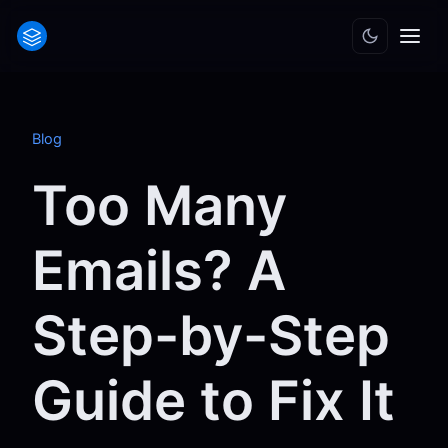
Blog
Too Many
Emails? A
Step-by-Step
Guide to Fix It