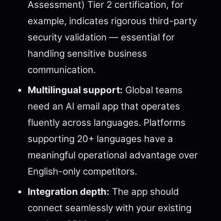
Assessment) Tier 2 certification, for
example, indicates rigorous third-party
security validation — essential for
handling sensitive business
communication.
Multilingual support:
Global teams
need an AI email app that operates
fluently across languages. Platforms
supporting 20+ languages have a
meaningful operational advantage over
English-only competitors.
Integration depth:
The app should
connect seamlessly with your existing