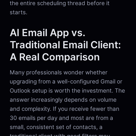
the entire scheduling thread before it
starts.
AI Email App vs.
Traditional Email Client:
A Real Comparison
Many professionals wonder whether
upgrading from a well-configured Gmail or
Outlook setup is worth the investment. The
answer increasingly depends on volume
and complexity. If you receive fewer than
30 emails per day and most are from a
small, consistent set of contacts, a