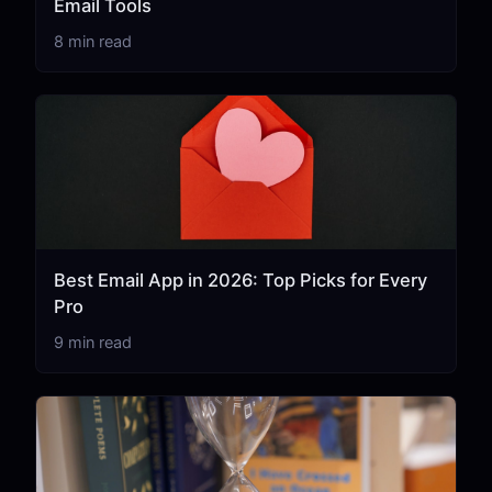
Email Tools
8 min read
Best Email App in 2026: Top Picks for Every
Pro
9 min read