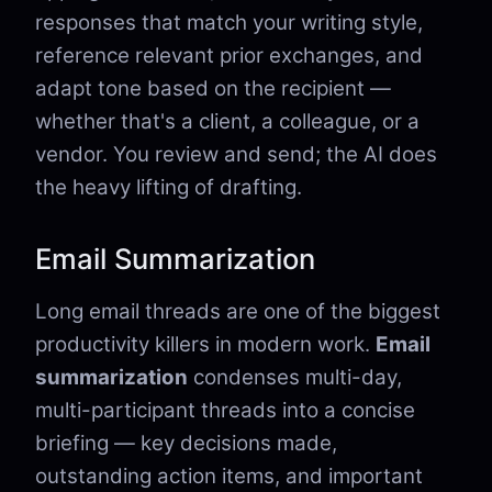
responses that match your writing style,
reference relevant prior exchanges, and
adapt tone based on the recipient —
whether that's a client, a colleague, or a
vendor. You review and send; the AI does
the heavy lifting of drafting.
Email Summarization
Long email threads are one of the biggest
productivity killers in modern work.
Email
summarization
condenses multi-day,
multi-participant threads into a concise
briefing — key decisions made,
outstanding action items, and important