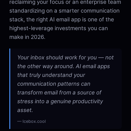
reclaiming your focus or an enterprise team
standardizing on a smarter communication
stack, the right AI email app is one of the
highest-leverage investments you can
make in 2026.
Your inbox should work for you — not
the other way around. AI email apps
that truly understand your
communication patterns can
transform email from a source of
stress into a genuine productivity
asset.
Icebox.cool