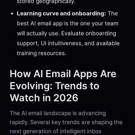
stored geographically.
Learning curve and onboarding:
The
best AI email app is the one your team
will actually use. Evaluate onboarding
support, UI intuitiveness, and available
training resources.
How AI Email Apps Are
Evolving: Trends to
Watch in 2026
The AI email landscape is advancing
rapidly. Several key trends are shaping the
next generation of intelligent inbox