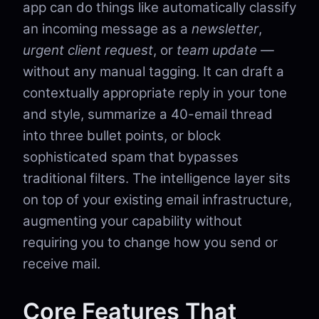
app can do things like automatically classify
an incoming message as a
newsletter
,
urgent client request
, or
team update
—
without any manual tagging. It can draft a
contextually appropriate reply in your tone
and style, summarize a 40-email thread
into three bullet points, or block
sophisticated spam that bypasses
traditional filters. The intelligence layer sits
on top of your existing email infrastructure,
augmenting your capability without
requiring you to change how you send or
receive mail.
Core Features That