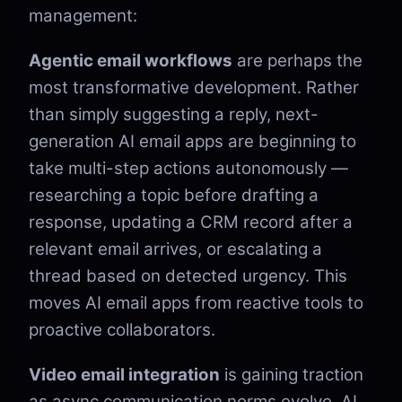
management:
Agentic email workflows
are perhaps the
most transformative development. Rather
than simply suggesting a reply, next-
generation AI email apps are beginning to
take multi-step actions autonomously —
researching a topic before drafting a
response, updating a CRM record after a
relevant email arrives, or escalating a
thread based on detected urgency. This
moves AI email apps from reactive tools to
proactive collaborators.
Video email integration
is gaining traction
as async communication norms evolve. AI