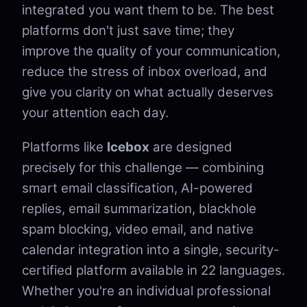
integrated you want them to be. The best
platforms don't just save time; they
improve the quality of your communication,
reduce the stress of inbox overload, and
give you clarity on what actually deserves
your attention each day.
Platforms like
Icebox
are designed
precisely for this challenge — combining
smart email classification, AI-powered
replies, email summarization, blackhole
spam blocking, video email, and native
calendar integration into a single, security-
certified platform available in 22 languages.
Whether you're an individual professional