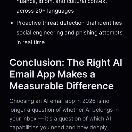
nuance, idiom, and cultural context
across 20+ languages
Proactive threat detection that identifies
social engineering and phishing attempts
in real time
Conclusion: The Right AI
Email App Makes a
Measurable Difference
Choosing an AI email app in 2026 is no
longer a question of whether AI belongs in
your inbox — it's a question of which AI
capabilities you need and how deeply