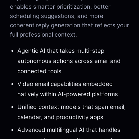
enables smarter prioritization, better
scheduling suggestions, and more
coherent reply generation that reflects your
full professional context.
Agentic AI that takes multi-step
autonomous actions across email and
connected tools
Video email capabilities embedded
natively within AI-powered platforms
Unified context models that span email,
calendar, and productivity apps
Advanced multilingual AI that handles