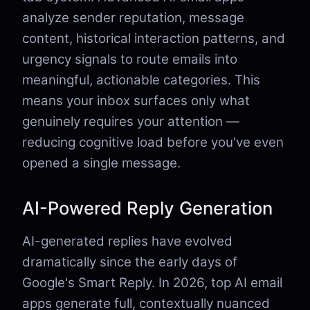
analyze sender reputation, message
content, historical interaction patterns, and
urgency signals to route emails into
meaningful, actionable categories. This
means your inbox surfaces only what
genuinely requires your attention —
reducing cognitive load before you've even
opened a single message.
AI-Powered Reply Generation
AI-generated replies have evolved
dramatically since the early days of
Google's Smart Reply. In 2026, top AI email
apps generate full, contextually nuanced