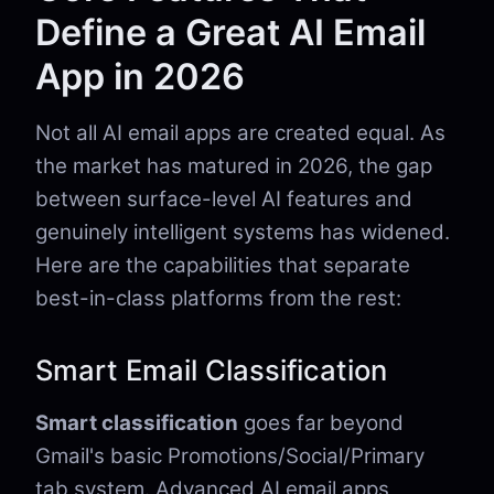
Define a Great AI Email
App in 2026
Not all AI email apps are created equal. As
the market has matured in 2026, the gap
between surface-level AI features and
genuinely intelligent systems has widened.
Here are the capabilities that separate
best-in-class platforms from the rest:
Smart Email Classification
Smart classification
goes far beyond
Gmail's basic Promotions/Social/Primary
tab system. Advanced AI email apps