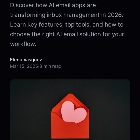
Discover how AI email apps are
transforming inbox management in 2026.
Learn key features, top tools, and how to
choose the right AI email solution for your
workflow.
Elena Vasquez
Mar 15, 2026
·
8 min read