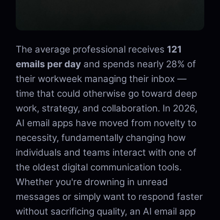
The average professional receives
121
emails per day
and spends nearly 28% of
their workweek managing their inbox —
time that could otherwise go toward deep
work, strategy, and collaboration. In 2026,
AI email apps have moved from novelty to
necessity, fundamentally changing how
individuals and teams interact with one of
the oldest digital communication tools.
Whether you're drowning in unread
messages or simply want to respond faster
without sacrificing quality, an AI email app