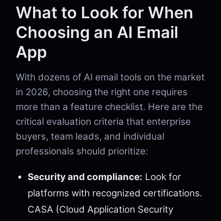
What to Look for When
Choosing an AI Email
App
With dozens of AI email tools on the market
in 2026, choosing the right one requires
more than a feature checklist. Here are the
critical evaluation criteria that enterprise
buyers, team leads, and individual
professionals should prioritize:
Security and compliance:
Look for
platforms with recognized certifications.
CASA (Cloud Application Security