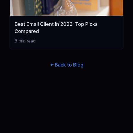
Best Email Client in 2026: Top Picks
Compared
8 min read
Back to Blog