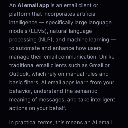
An
AI email app
is an email client or
platform that incorporates artificial
intelligence — specifically large language
models (LLMs), natural language
processing (NLP), and machine learning —
to automate and enhance how users
manage their email communication. Unlike
traditional email clients such as Gmail or
Outlook, which rely on manual rules and
basic filters, AI email apps learn from your
behavior, understand the semantic
meaning of messages, and take intelligent
actions on your behalf.
In practical terms, this means an AI email