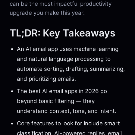
can be the most impactful productivity
upgrade you make this year.
TL;DR: Key Takeaways
An AI email app uses machine learning
and natural language processing to
automate sorting, drafting, summarizing,
and prioritizing emails.
The best AI email apps in 2026 go
beyond basic filtering — they
understand context, tone, and intent.
Core features to look for include smart
classification, AI-powered replies, email