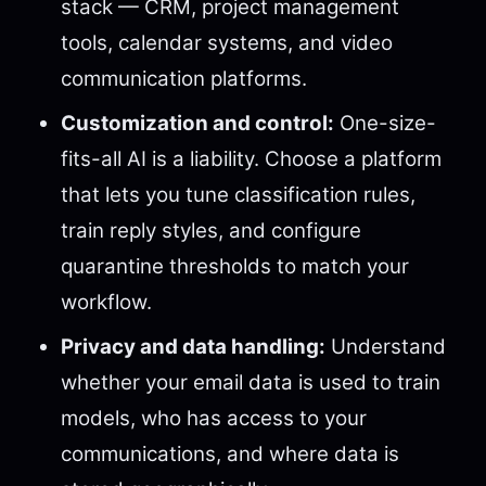
stack — CRM, project management
tools, calendar systems, and video
communication platforms.
Customization and control:
One-size-
fits-all AI is a liability. Choose a platform
that lets you tune classification rules,
train reply styles, and configure
quarantine thresholds to match your
workflow.
Privacy and data handling:
Understand
whether your email data is used to train
models, who has access to your
communications, and where data is