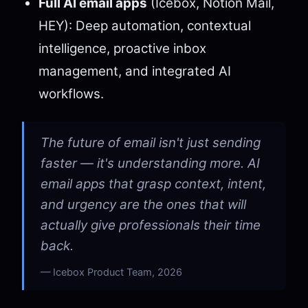
Full AI email apps
(Icebox, Notion Mail,
HEY): Deep automation, contextual
intelligence, proactive inbox
management, and integrated AI
workflows.
The future of email isn't just sending
faster — it's understanding more. AI
email apps that grasp context, intent,
and urgency are the ones that will
actually give professionals their time
back.
Icebox Product Team, 2026