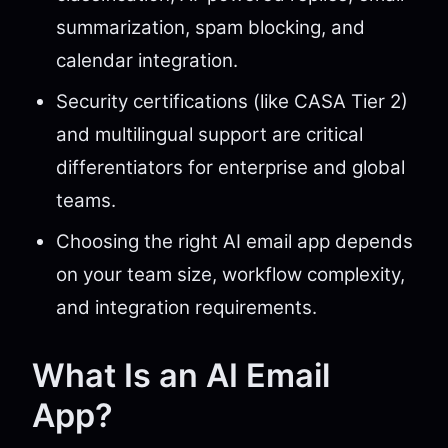
summarization, spam blocking, and
calendar integration.
Security certifications (like CASA Tier 2)
and multilingual support are critical
differentiators for enterprise and global
teams.
Choosing the right AI email app depends
on your team size, workflow complexity,
and integration requirements.
What Is an AI Email
App?