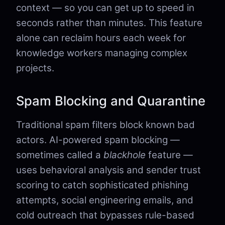
context — so you can get up to speed in
seconds rather than minutes. This feature
alone can reclaim hours each week for
knowledge workers managing complex
projects.
Spam Blocking and Quarantine
Traditional spam filters block known bad
actors. AI-powered spam blocking —
sometimes called a
blackhole
feature —
uses behavioral analysis and sender trust
scoring to catch sophisticated phishing
attempts, social engineering emails, and
cold outreach that bypasses rule-based