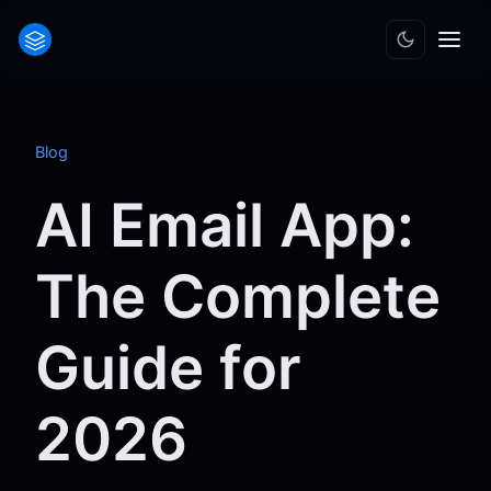
Blog
AI Email App:
The Complete
Guide for
2026