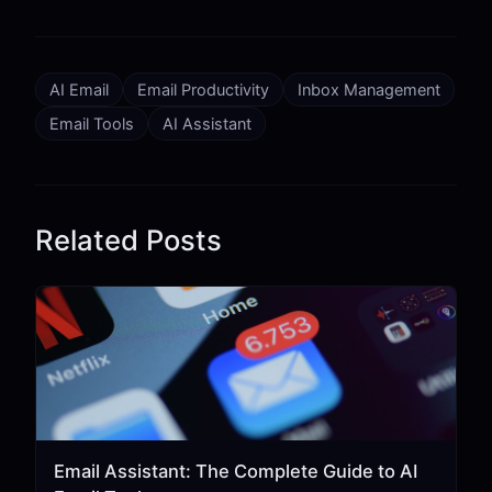
AI Email
Email Productivity
Inbox Management
Email Tools
AI Assistant
Related Posts
Email Assistant: The Complete Guide to AI