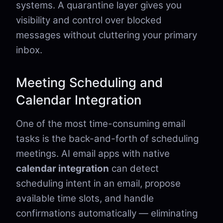
systems. A quarantine layer gives you
visibility and control over blocked
messages without cluttering your primary
inbox.
Meeting Scheduling and
Calendar Integration
One of the most time-consuming email
tasks is the back-and-forth of scheduling
meetings. AI email apps with native
calendar integration
can detect
scheduling intent in an email, propose
available time slots, and handle
confirmations automatically — eliminating