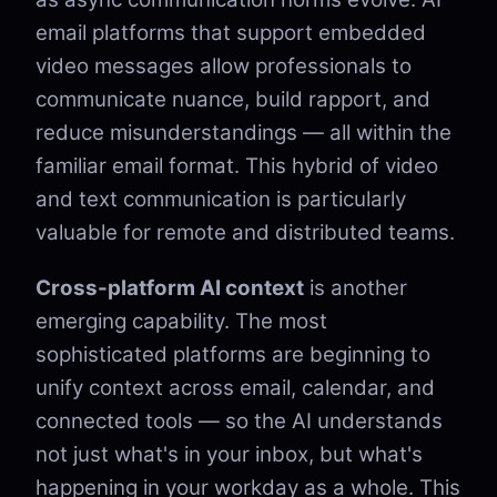
email platforms that support embedded
video messages allow professionals to
communicate nuance, build rapport, and
reduce misunderstandings — all within the
familiar email format. This hybrid of video
and text communication is particularly
valuable for remote and distributed teams.
Cross-platform AI context
is another
emerging capability. The most
sophisticated platforms are beginning to
unify context across email, calendar, and
connected tools — so the AI understands
not just what's in your inbox, but what's
happening in your workday as a whole. This