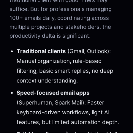
traditional client with good filters may
suffice. But for professionals managing
100+ emails daily, coordinating across
multiple projects and stakeholders, the
productivity delta is significant.
Traditional clients
(Gmail, Outlook):
Manual organization, rule-based
filtering, basic smart replies, no deep
context understanding.
Speed-focused email apps
(Superhuman, Spark Mail): Faster
keyboard-driven workflows, light AI
features, but limited automation depth.