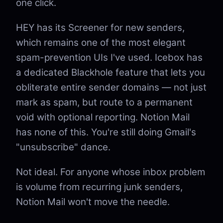
one click.
HEY has its Screener for new senders,
which remains one of the most elegant
spam-prevention UIs I've used. Icebox has
a dedicated Blackhole feature that lets you
obliterate entire sender domains — not just
mark as spam, but route to a permanent
void with optional reporting. Notion Mail
has none of this. You're still doing Gmail's
"unsubscribe" dance.
Not ideal. For anyone whose inbox problem
is volume from recurring junk senders,
Notion Mail won't move the needle.