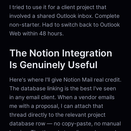
I tried to use it for a client project that
involved a shared Outlook inbox. Complete
non-starter. Had to switch back to Outlook
Web within 48 hours.
The Notion Integration
Is Genuinely Useful
Here's where I'll give Notion Mail real credit.
The database linking is the best I've seen
in any email client. When a vendor emails
me with a proposal, I can attach that
thread directly to the relevant project
database row — no copy-paste, no manual