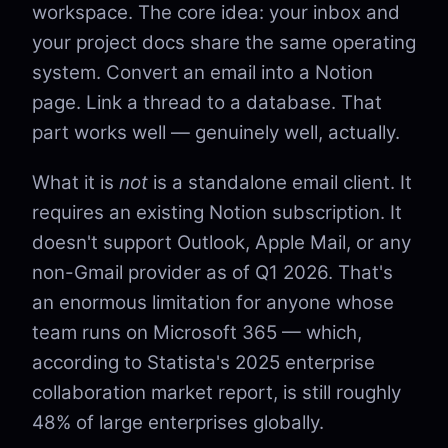
workspace. The core idea: your inbox and
your project docs share the same operating
system. Convert an email into a Notion
page. Link a thread to a database. That
part works well — genuinely well, actually.
What it is
not
is a standalone email client. It
requires an existing Notion subscription. It
doesn't support Outlook, Apple Mail, or any
non-Gmail provider as of Q1 2026. That's
an enormous limitation for anyone whose
team runs on Microsoft 365 — which,
according to Statista's 2025 enterprise
collaboration market report, is still roughly
48% of large enterprises globally.