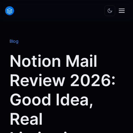
Blog
Notion Mail
Review 2026:
Good Idea,
Real