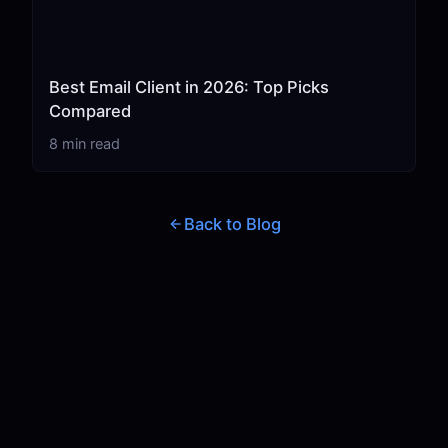
Best Email Client in 2026: Top Picks
Compared
8 min read
Back to Blog