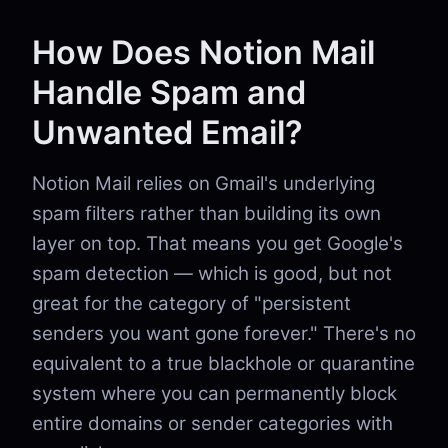
How Does Notion Mail
Handle Spam and
Unwanted Email?
Notion Mail relies on Gmail's underlying
spam filters rather than building its own
layer on top. That means you get Google's
spam detection — which is good, but not
great for the category of "persistent
senders you want gone forever." There's no
equivalent to a true blackhole or quarantine
system where you can permanently block
entire domains or sender categories with