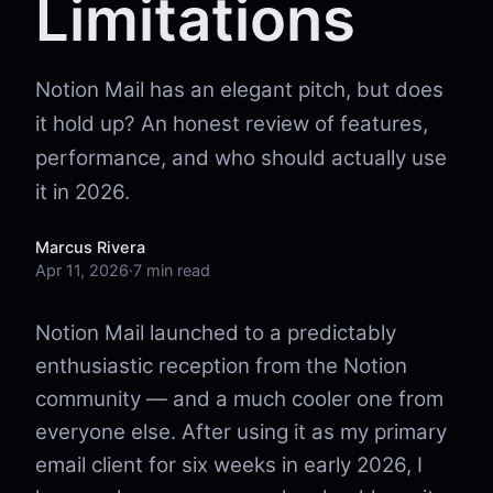
Limitations
Notion Mail has an elegant pitch, but does
it hold up? An honest review of features,
performance, and who should actually use
it in 2026.
Marcus Rivera
Apr 11, 2026
·
7 min read
Notion Mail launched to a predictably
enthusiastic reception from the Notion
community — and a much cooler one from
everyone else. After using it as my primary
email client for six weeks in early 2026, I