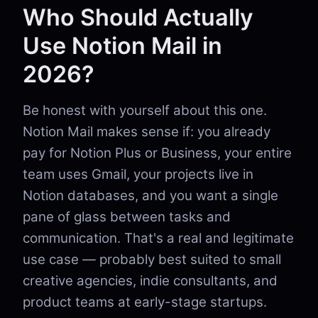
Who Should Actually
Use Notion Mail in
2026?
Be honest with yourself about this one.
Notion Mail makes sense if: you already
pay for Notion Plus or Business, your entire
team uses Gmail, your projects live in
Notion databases, and you want a single
pane of glass between tasks and
communication. That's a real and legitimate
use case — probably best suited to small
creative agencies, indie consultants, and
product teams at early-stage startups.