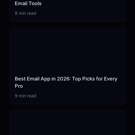
Email Tools
8 min read
Best Email App in 2026: Top Picks for Every
Pro
9 min read