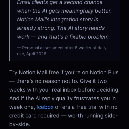
Email clients get a second chance
when the AI gets meaningfully better.
Notion Mail's integration story is
already strong. The AI story needs
work — and that's a fixable problem.
Personal assessment after 6 weeks of daily
use, April 2026
Try Notion Mail free if you're on Notion Plus
— there's no reason not to. Give it two
weeks with your real inbox before deciding.
And if the AI reply quality frustrates you in
week one,
Icebox
offers a free trial with no
credit card required — worth running side-
by-side.