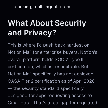
blocking, multilingual teams
What About Security
and Privacy?
This is where I'd push back hardest on
Notion Mail for enterprise buyers. Notion's
overall platform holds SOC 2 Type II
certification, which is respectable. But
Notion Mail specifically has not achieved
CASA Tier 2 certification as of April 2026
— the security standard specifically
designed for apps requesting access to
Gmail data. That's a real gap for regulated