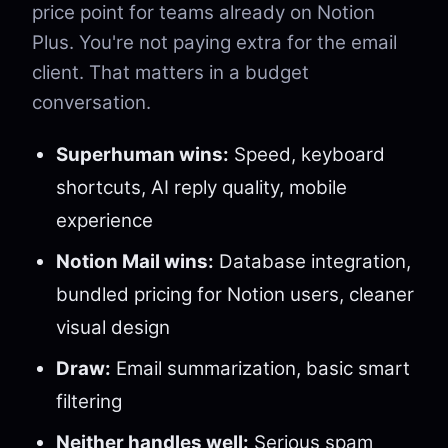
price point for teams already on Notion
Plus. You're not paying extra for the email
client. That matters in a budget
conversation.
Superhuman wins:
Speed, keyboard
shortcuts, AI reply quality, mobile
experience
Notion Mail wins:
Database integration,
bundled pricing for Notion users, cleaner
visual design
Draw:
Email summarization, basic smart
filtering
Neither handles well:
Serious spam