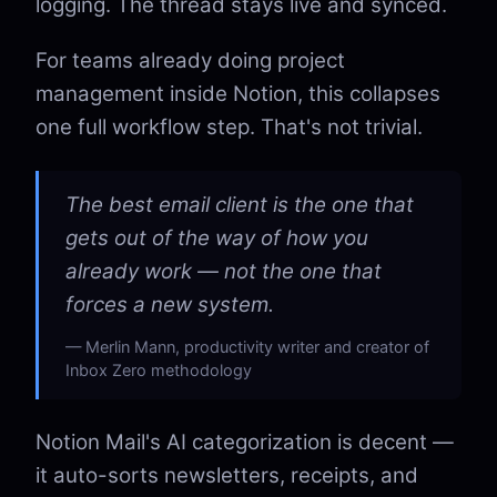
logging. The thread stays live and synced.
For teams already doing project
management inside Notion, this collapses
one full workflow step. That's not trivial.
The best email client is the one that
gets out of the way of how you
already work — not the one that
forces a new system.
Merlin Mann, productivity writer and creator of
Inbox Zero methodology
Notion Mail's AI categorization is decent —
it auto-sorts newsletters, receipts, and