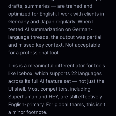
drafts, summaries — are trained and
optimized for English. I work with clients in
Germany and Japan regularly. When I
tested AI summarization on German-
language threads, the output was partial
and missed key context. Not acceptable
for a professional tool.
This is a meaningful differentiator for tools
like Icebox, which supports 22 languages
across its full AI feature set — not just the
UI shell. Most competitors, including
Superhuman and HEY, are still effectively
English-primary. For global teams, this isn't
a minor footnote.