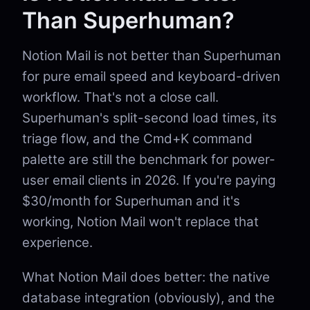
Than Superhuman?
Notion Mail is not better than Superhuman
for pure email speed and keyboard-driven
workflow. That's not a close call.
Superhuman's split-second load times, its
triage flow, and the Cmd+K command
palette are still the benchmark for power-
user email clients in 2026. If you're paying
$30/month for Superhuman and it's
working, Notion Mail won't replace that
experience.
What Notion Mail does better: the native
database integration (obviously), and the