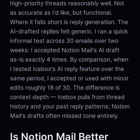
high-priority threads reasonably well. Not
as accurate as I'd like, but functional.
Where it falls short is reply generation. The
AI-drafted replies felt generic. I ran a quick
informal test across 30 emails over two
weeks: I accepted Notion Mail's AI draft
as-is exactly 4 times. By comparison, when
I tested Icebox's AI reply feature over the
same period, I accepted or used with minor
edits roughly 18 of 30. The difference is
context depth — Icebox pulls from thread
history and your past reply patterns; Notion
Mail's drafts often missed tone entirely.
Is Notion Mail Better