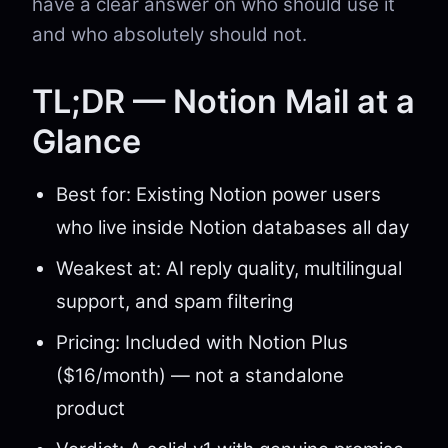
have a clear answer on who should use it
and who absolutely should not.
TL;DR — Notion Mail at a
Glance
Best for: Existing Notion power users
who live inside Notion databases all day
Weakest at: AI reply quality, multilingual
support, and spam filtering
Pricing: Included with Notion Plus
($16/month) — not a standalone
product