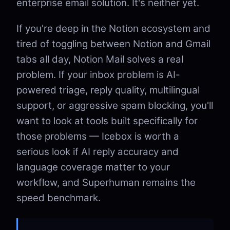
enterprise email solution. It's neither yet.
If you're deep in the Notion ecosystem and
tired of toggling between Notion and Gmail
tabs all day, Notion Mail solves a real
problem. If your inbox problem is AI-
powered triage, reply quality, multilingual
support, or aggressive spam blocking, you'll
want to look at tools built specifically for
those problems — Icebox is worth a
serious look if AI reply accuracy and
language coverage matter to your
workflow, and Superhuman remains the
speed benchmark.