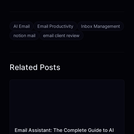
AI Email
Email Productivity
Inbox Management
notion mail
email client review
Related Posts
Email Assistant: The Complete Guide to AI