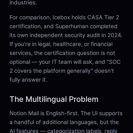
industries.
For comparison, Icebox holds CASA Tier 2
certification, and Superhuman completed
its own independent security audit in 2024.
If you're in legal, healthcare, or financial
services, the certification question is not
optional — your IT team will ask, and "SOC
2 covers the platform generally" doesn't
fully answer it.
The Multilingual Problem
Notion Mail is English-first. The UI supports
a handful of additional languages, but the
AI features — categorization labels, reply