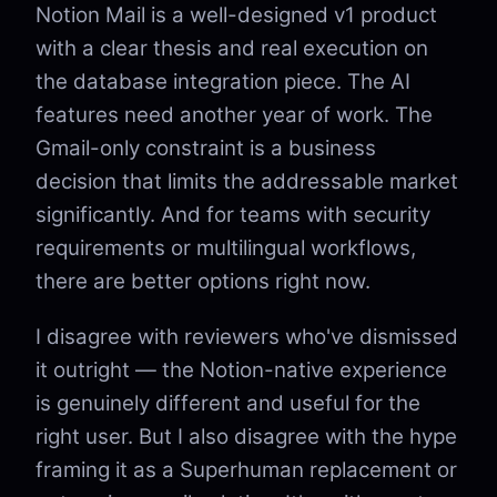
Notion Mail is a well-designed v1 product
with a clear thesis and real execution on
the database integration piece. The AI
features need another year of work. The
Gmail-only constraint is a business
decision that limits the addressable market
significantly. And for teams with security
requirements or multilingual workflows,
there are better options right now.
I disagree with reviewers who've dismissed
it outright — the Notion-native experience
is genuinely different and useful for the
right user. But I also disagree with the hype
framing it as a Superhuman replacement or