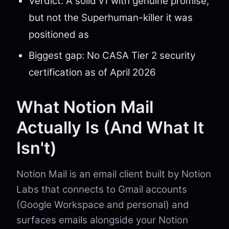
Verdict: A solid v1 with genuine promise,
but not the Superhuman-killer it was
positioned as
Biggest gap: No CASA Tier 2 security
certification as of April 2026
What Notion Mail
Actually Is (And What It
Isn't)
Notion Mail is an email client built by Notion
Labs that connects to Gmail accounts
(Google Workspace and personal) and
surfaces emails alongside your Notion