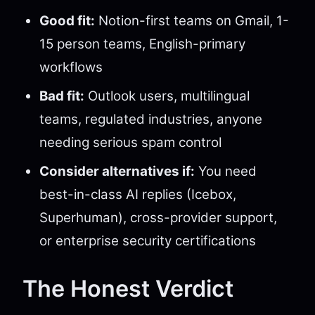
Good fit:
Notion-first teams on Gmail, 1-
15 person teams, English-primary
workflows
Bad fit:
Outlook users, multilingual
teams, regulated industries, anyone
needing serious spam control
Consider alternatives if:
You need
best-in-class AI replies (Icebox,
Superhuman), cross-provider support,
or enterprise security certifications
The Honest Verdict