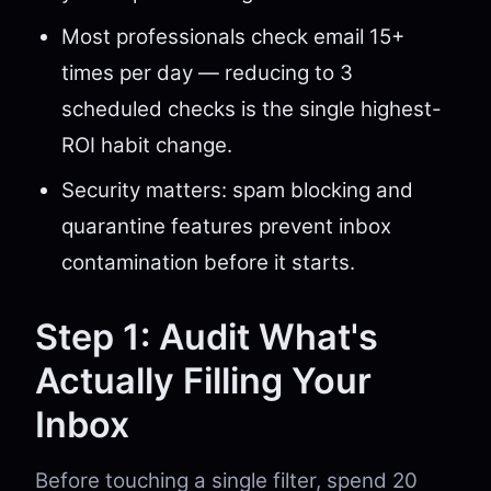
Most professionals check email 15+
times per day — reducing to 3
scheduled checks is the single highest-
ROI habit change.
Security matters: spam blocking and
quarantine features prevent inbox
contamination before it starts.
Step 1: Audit What's
Actually Filling Your
Inbox
Before touching a single filter, spend 20