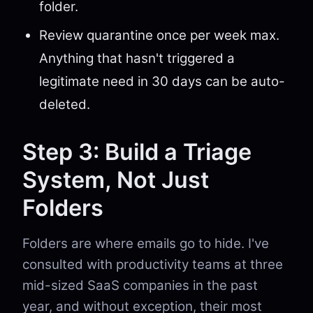
folder.
Review quarantine once per week max.
Anything that hasn't triggered a
legitimate need in 30 days can be auto-
deleted.
Step 3: Build a Triage
System, Not Just
Folders
Folders are where emails go to hide. I've
consulted with productivity teams at three
mid-sized SaaS companies in the past
year, and without exception, their most