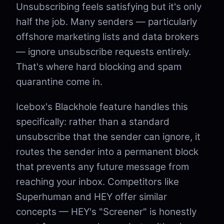
Unsubscribing feels satisfying but it's only
half the job. Many senders — particularly
offshore marketing lists and data brokers
— ignore unsubscribe requests entirely.
That's where hard blocking and spam
quarantine come in.
Icebox's Blackhole feature handles this
specifically: rather than a standard
unsubscribe that the sender can ignore, it
routes the sender into a permanent block
that prevents any future message from
reaching your inbox. Competitors like
Superhuman and HEY offer similar
concepts — HEY's "Screener" is honestly