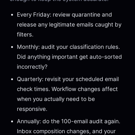
Every Friday: review quarantine and
release any legitimate emails caught by
filters.
Monthly: audit your classification rules.
Did anything important get auto-sorted
incorrectly?
Quarterly: revisit your scheduled email
check times. Workflow changes affect
when you actually need to be
responsive.
Annually: do the 100-email audit again.
Inbox composition changes, and your