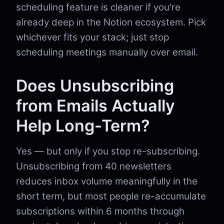
scheduling feature is cleaner if you're
already deep in the Notion ecosystem. Pick
whichever fits your stack; just stop
scheduling meetings manually over email.
Does Unsubscribing
from Emails Actually
Help Long-Term?
Yes — but only if you stop re-subscribing.
Unsubscribing from 40 newsletters
reduces inbox volume meaningfully in the
short term, but most people re-accumulate
subscriptions within 6 months through