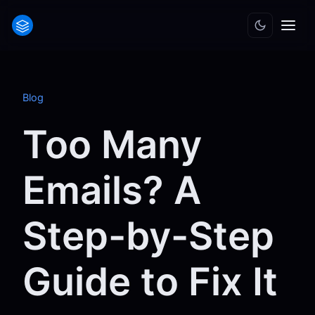
Blog
Too Many
Emails? A
Step-by-Step
Guide to Fix It