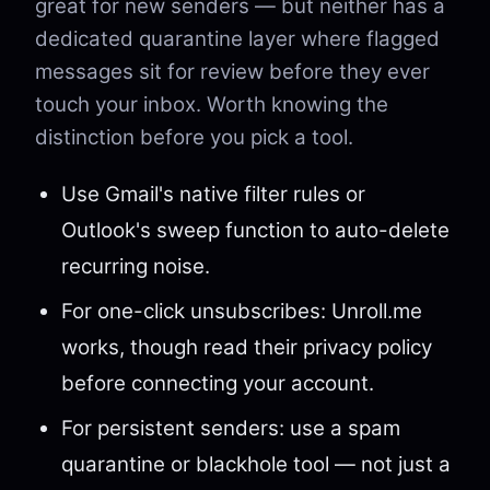
great for new senders — but neither has a
dedicated quarantine layer where flagged
messages sit for review before they ever
touch your inbox. Worth knowing the
distinction before you pick a tool.
Use Gmail's native filter rules or
Outlook's sweep function to auto-delete
recurring noise.
For one-click unsubscribes: Unroll.me
works, though read their privacy policy
before connecting your account.
For persistent senders: use a spam
quarantine or blackhole tool — not just a