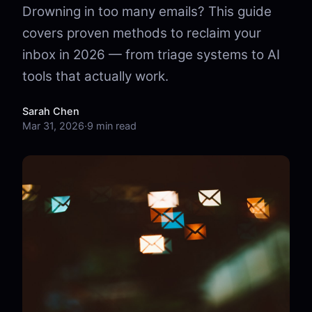
Drowning in too many emails? This guide
covers proven methods to reclaim your
inbox in 2026 — from triage systems to AI
tools that actually work.
Sarah Chen
Mar 31, 2026
·
9 min read