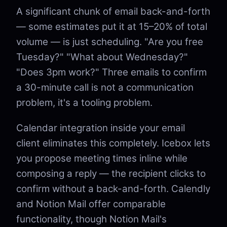
A significant chunk of email back-and-forth
— some estimates put it at 15–20% of total
volume — is just scheduling. "Are you free
Tuesday?" "What about Wednesday?"
"Does 3pm work?" Three emails to confirm
a 30-minute call is not a communication
problem, it's a tooling problem.
Calendar integration inside your email
client eliminates this completely. Icebox lets
you propose meeting times inline while
composing a reply — the recipient clicks to
confirm without a back-and-forth. Calendly
and Notion Mail offer comparable
functionality, though Notion Mail's