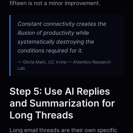
fifteen is not a minor improvement.
Constant connectivity creates the
illusion of productivity while
systematically destroying the
conditions required for it.
Gloria Mark, UC Irvine — Attention Research
Lab
Step 5: Use AI Replies
and Summarization for
Long Threads
Long email threads are their own specific