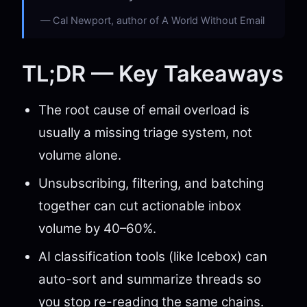
Cal Newport, author of A World Without Email
TL;DR — Key Takeaways
The root cause of email overload is
usually a missing triage system, not
volume alone.
Unsubscribing, filtering, and batching
together can cut actionable inbox
volume by 40–60%.
AI classification tools (like Icebox) can
auto-sort and summarize threads so
you stop re-reading the same chains.