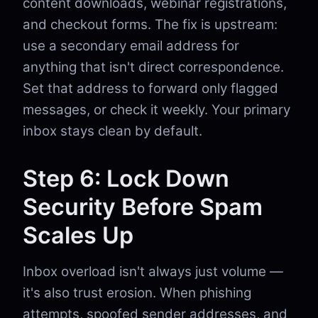
content downloads, webinar registrations,
and checkout forms. The fix is upstream:
use a secondary email address for
anything that isn't direct correspondence.
Set that address to forward only flagged
messages, or check it weekly. Your primary
inbox stays clean by default.
Step 6: Lock Down
Security Before Spam
Scales Up
Inbox overload isn't always just volume —
it's also trust erosion. When phishing
attempts, spoofed sender addresses, and