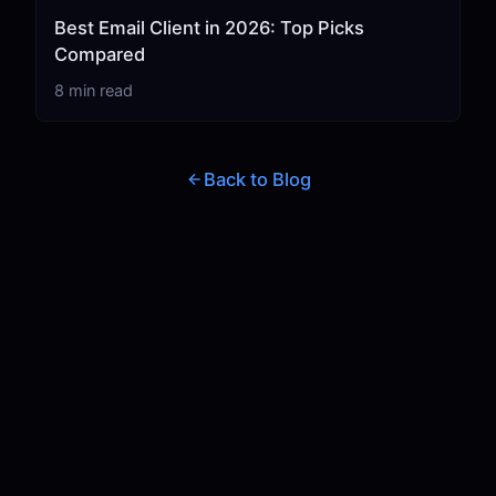
Best Email Client in 2026: Top Picks
Compared
8 min read
Back to Blog