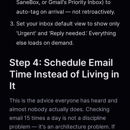
SaneBox, or Gmail's Priority Inbox) to
auto-tag on arrival — not retroactively.
Set your inbox default view to show only
'Urgent' and 'Reply needed.' Everything
else loads on demand.
Step 4: Schedule Email
Time Instead of Living in
It
This is the advice everyone has heard and
almost nobody actually does. Checking
email 15 times a day is not a discipline
problem — it's an architecture problem. If