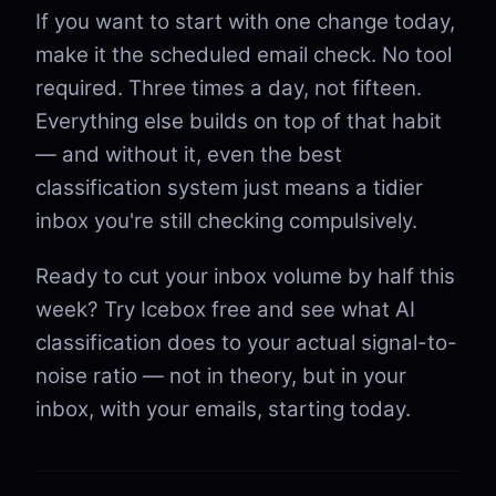
If you want to start with one change today,
make it the scheduled email check. No tool
required. Three times a day, not fifteen.
Everything else builds on top of that habit
— and without it, even the best
classification system just means a tidier
inbox you're still checking compulsively.
Ready to cut your inbox volume by half this
week? Try Icebox free and see what AI
classification does to your actual signal-to-
noise ratio — not in theory, but in your
inbox, with your emails, starting today.