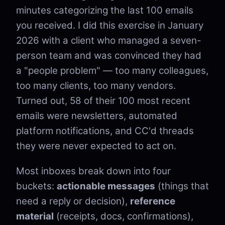
minutes categorizing the last 100 emails
you received. I did this exercise in January
2026 with a client who managed a seven-
person team and was convinced they had
a "people problem" — too many colleagues,
too many clients, too many vendors.
Turned out, 58 of their 100 most recent
emails were newsletters, automated
platform notifications, and CC'd threads
they were never expected to act on.
Most inboxes break down into four
buckets:
actionable messages
(things that
need a reply or decision),
reference
material
(receipts, docs, confirmations),