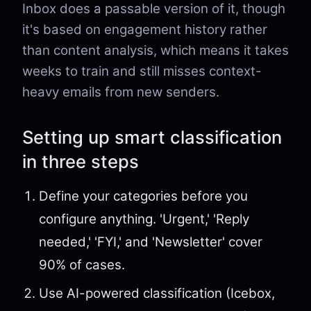
Inbox does a passable version of it, though
it's based on engagement history rather
than content analysis, which means it takes
weeks to train and still misses context-
heavy emails from new senders.
Setting up smart classification
in three steps
Define your categories before you
configure anything. 'Urgent,' 'Reply
needed,' 'FYI,' and 'Newsletter' cover
90% of cases.
Use AI-powered classification (Icebox,