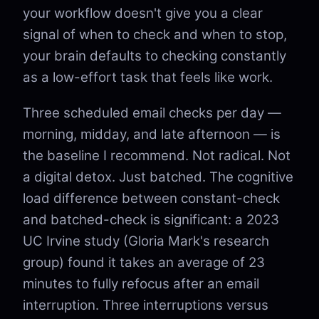
your workflow doesn't give you a clear
signal of when to check and when to stop,
your brain defaults to checking constantly
as a low-effort task that feels like work.
Three scheduled email checks per day —
morning, midday, and late afternoon — is
the baseline I recommend. Not radical. Not
a digital detox. Just batched. The cognitive
load difference between constant-check
and batched-check is significant: a 2023
UC Irvine study (Gloria Mark's research
group) found it takes an average of 23
minutes to fully refocus after an email
interruption. Three interruptions versus