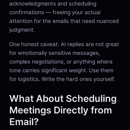
acknowledgments and scheduling
confirmations — freeing your actual
attention for the emails that need nuanced
judgment.
One honest caveat: AI replies are not great
for emotionally sensitive messages,
complex negotiations, or anything where
tone carries significant weight. Use them
for logistics. Write the hard ones yourself.
What About Scheduling
Meetings Directly from
Email?