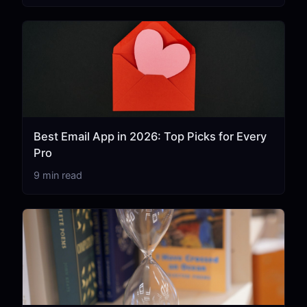
Best Email App in 2026: Top Picks for Every
Pro
9 min read