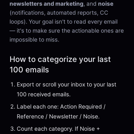
newsletters and marketing
, and
noise
(notifications, automated reports, CC
loops). Your goal isn't to read every email
— it's to make sure the actionable ones are
impossible to miss.
How to categorize your last
100 emails
Export or scroll your inbox to your last
100 received emails.
Label each one: Action Required /
Reference / Newsletter / Noise.
Count each category. If Noise +