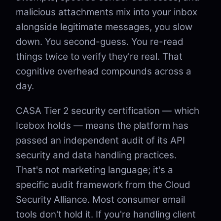
malicious attachments mix into your inbox
alongside legitimate messages, you slow
down. You second-guess. You re-read
things twice to verify they're real. That
cognitive overhead compounds across a
day.
CASA Tier 2 security certification — which
Icebox holds — means the platform has
passed an independent audit of its API
security and data handling practices.
That's not marketing language; it's a
specific audit framework from the Cloud
Security Alliance. Most consumer email
tools don't hold it. If you're handling client