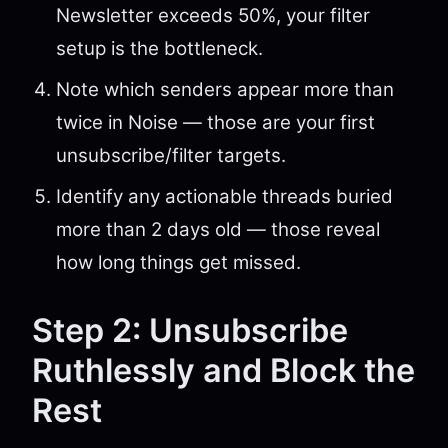
Newsletter exceeds 50%, your filter
setup is the bottleneck.
Note which senders appear more than
twice in Noise — those are your first
unsubscribe/filter targets.
Identify any actionable threads buried
more than 2 days old — those reveal
how long things get missed.
Step 2: Unsubscribe
Ruthlessly and Block the
Rest