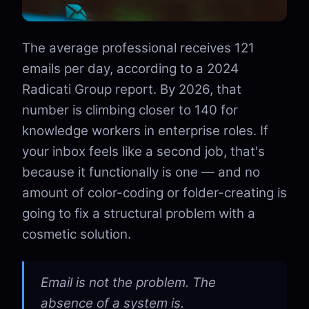
The average professional receives 121
emails per day, according to a 2024
Radicati Group report. By 2026, that
number is climbing closer to 140 for
knowledge workers in enterprise roles. If
your inbox feels like a second job, that's
because it functionally is one — and no
amount of color-coding or folder-creating is
going to fix a structural problem with a
cosmetic solution.
Email is not the problem. The
absence of a system is.