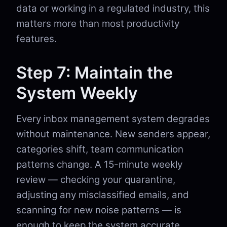
data or working in a regulated industry, this
matters more than most productivity
features.
Step 7: Maintain the
System Weekly
Every inbox management system degrades
without maintenance. New senders appear,
categories shift, team communication
patterns change. A 15-minute weekly
review — checking your quarantine,
adjusting any misclassified emails, and
scanning for new noise patterns — is
enough to keep the system accurate.