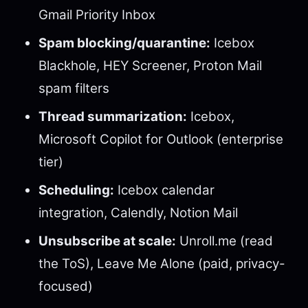
Gmail Priority Inbox
Spam blocking/quarantine:
Icebox
Blackhole, HEY Screener, Proton Mail
spam filters
Thread summarization:
Icebox,
Microsoft Copilot for Outlook (enterprise
tier)
Scheduling:
Icebox calendar
integration, Calendly, Notion Mail
Unsubscribe at scale:
Unroll.me (read
the ToS), Leave Me Alone (paid, privacy-
focused)