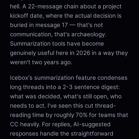
hell. A 22-message chain about a project
kickoff date, where the actual decision is
buried in message 17 — that's not
communication, that's archaeology.
Summarization tools have become
genuinely useful here in 2026 in a way they
weren't two years ago.
Icebox's summarization feature condenses
long threads into a 2-3 sentence digest:
what was decided, what's still open, who
needs to act. I've seen this cut thread-
reading time by roughly 70% for teams that
CC heavily. For replies, AI-suggested
responses handle the straightforward