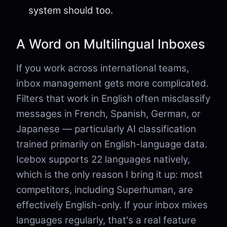
system should too.
A Word on Multilingual Inboxes
If you work across international teams,
inbox management gets more complicated.
Filters that work in English often misclassify
messages in French, Spanish, German, or
Japanese — particularly AI classification
trained primarily on English-language data.
Icebox supports 22 languages natively,
which is the only reason I bring it up: most
competitors, including Superhuman, are
effectively English-only. If your inbox mixes
languages regularly, that's a real feature