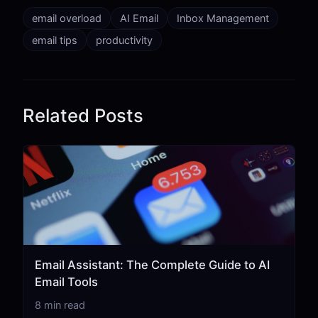
email overload
AI Email
Inbox Management
email tips
productivity
Related Posts
Email Assistant: The Complete Guide to AI
Email Tools
8 min read