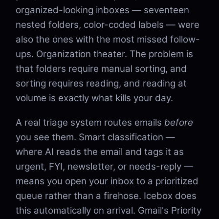
organized-looking inboxes — seventeen
nested folders, color-coded labels — were
also the ones with the most missed follow-
ups. Organization theater. The problem is
that folders require manual sorting, and
sorting requires reading, and reading at
volume is exactly what kills your day.
A real triage system routes emails
before
you see them. Smart classification —
where AI reads the email and tags it as
urgent, FYI, newsletter, or needs-reply —
means you open your inbox to a prioritized
queue rather than a firehose. Icebox does
this automatically on arrival. Gmail's Priority