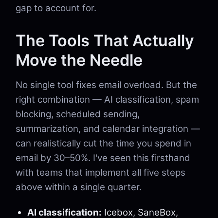
gap to account for.
The Tools That Actually
Move the Needle
No single tool fixes email overload. But the
right combination — AI classification, spam
blocking, scheduled sending,
summarization, and calendar integration —
can realistically cut the time you spend in
email by 30–50%. I've seen this firsthand
with teams that implement all five steps
above within a single quarter.
AI classification:
Icebox, SaneBox,