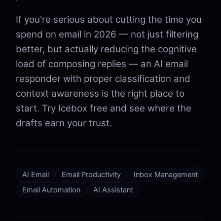
If you're serious about cutting the time you
spend on email in 2026 — not just filtering
better, but actually reducing the cognitive
load of composing replies — an AI email
responder with proper classification and
context awareness is the right place to
start. Try Icebox free and see where the
drafts earn your trust.
AI Email
Email Productivity
Inbox Management
Email Automation
AI Assistant