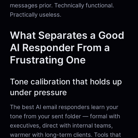
messages prior. Technically functional.
Practically useless.
What Separates a Good
AI Responder From a
Frustrating One
Tone calibration that holds up
under pressure
The best AI email responders learn your
tone from your sent folder — formal with
executives, direct with internal teams,
warmer with long-term clients. Tools that