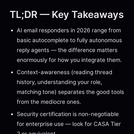
TL;DR — Key Takeaways
AI email responders in 2026 range from
basic autocomplete to fully autonomous
reply agents — the difference matters
enormously for how you integrate them.
Context-awareness (reading thread
history, understanding your role,
matching tone) separates the good tools
from the mediocre ones.
Security certification is non-negotiable
for enterprise use — look for CASA Tier
2 or equivalent.