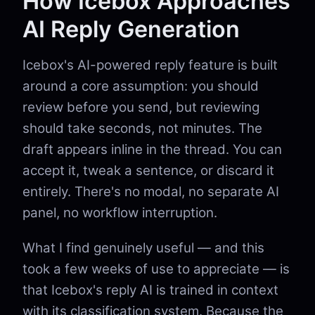
How Icebox Approaches
AI Reply Generation
Icebox's AI-powered reply feature is built
around a core assumption: you should
review before you send, but reviewing
should take seconds, not minutes. The
draft appears inline in the thread. You can
accept it, tweak a sentence, or discard it
entirely. There's no modal, no separate AI
panel, no workflow interruption.
What I find genuinely useful — and this
took a few weeks of use to appreciate — is
that Icebox's reply AI is trained in context
with its classification system. Because the