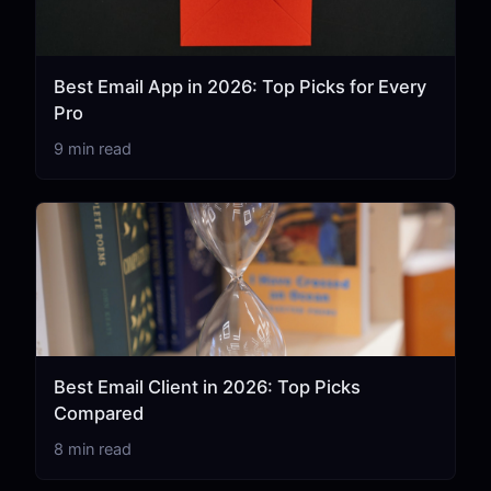
Best Email App in 2026: Top Picks for Every
Pro
9 min read
Best Email Client in 2026: Top Picks
Compared
8 min read