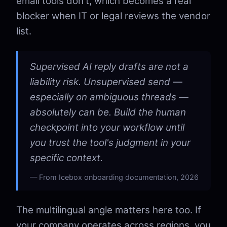
email tools don't, which becomes a real
blocker when IT or legal reviews the vendor
list.
Supervised AI reply drafts are not a
liability risk. Unsupervised send —
especially on ambiguous threads —
absolutely can be. Build the human
checkpoint into your workflow until
you trust the tool's judgment in your
specific context.
From Icebox onboarding documentation, 2026
The multilingual angle matters here too. If
your company operates across regions, you