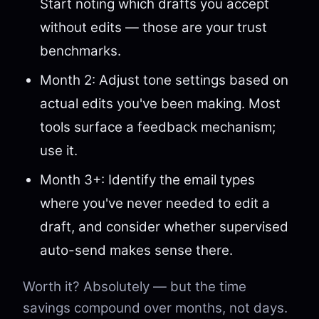
Start noting which drafts you accept
without edits — those are your trust
benchmarks.
Month 2: Adjust tone settings based on
actual edits you've been making. Most
tools surface a feedback mechanism;
use it.
Month 3+: Identify the email types
where you've never needed to edit a
draft, and consider whether supervised
auto-send makes sense there.
Worth it? Absolutely — but the time
savings compound over months, not days.