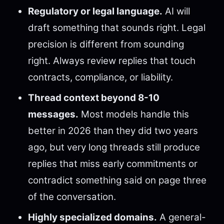
Regulatory or legal language.
AI will
draft something that sounds right. Legal
precision is different from sounding
right. Always review replies that touch
contracts, compliance, or liability.
Thread context beyond 8-10
messages.
Most models handle this
better in 2026 than they did two years
ago, but very long threads still produce
replies that miss early commitments or
contradict something said on page three
of the conversation.
Highly specialized domains.
A general-