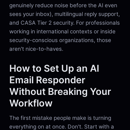
genuinely reduce noise before the AI even
sees your inbox), multilingual reply support,
and CASA Tier 2 security. For professionals
working in international contexts or inside
security-conscious organizations, those
aren't nice-to-haves.
How to Set Up an AI
Email Responder
Without Breaking Your
Workflow
The first mistake people make is turning
everything on at once. Don't. Start with a