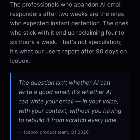
The professionals who abandon AI email
responders after two weeks are the ones
who expected instant perfection. The ones
who stick with it end up reclaiming four to
six hours a week. That's not speculation;
it's what our users report after 90 days on
Icebox.
The question isn't whether AI can
write a good email. It's whether AI
can write your email — in your voice,
with your context, without you having
to rebuild it from scratch every time.
Icebox product team, Q1 2026