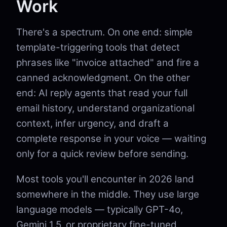
Work
There's a spectrum. On one end: simple
template-triggering tools that detect
phrases like "invoice attached" and fire a
canned acknowledgment. On the other
end: AI reply agents that read your full
email history, understand organizational
context, infer urgency, and draft a
complete response in your voice — waiting
only for a quick review before sending.
Most tools you'll encounter in 2026 land
somewhere in the middle. They use large
language models — typically GPT-4o,
Gemini 1.5, or proprietary fine-tuned