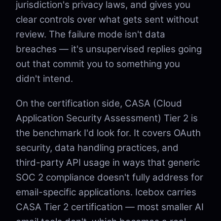
jurisdiction's privacy laws, and gives you
clear controls over what gets sent without
review. The failure mode isn't data
breaches — it's unsupervised replies going
out that commit you to something you
didn't intend.
On the certification side, CASA (Cloud
Application Security Assessment) Tier 2 is
the benchmark I'd look for. It covers OAuth
security, data handling practices, and
third-party API usage in ways that generic
SOC 2 compliance doesn't fully address for
email-specific applications. Icebox carries
CASA Tier 2 certification — most smaller AI