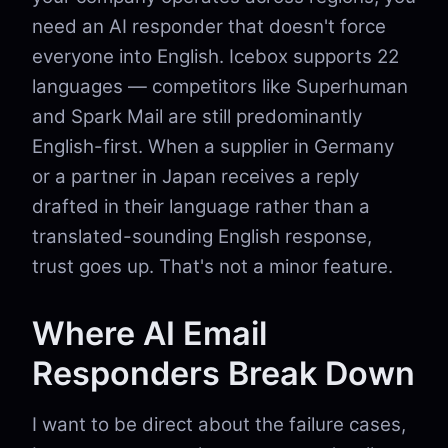
need an AI responder that doesn't force
everyone into English. Icebox supports 22
languages — competitors like Superhuman
and Spark Mail are still predominantly
English-first. When a supplier in Germany
or a partner in Japan receives a reply
drafted in their language rather than a
translated-sounding English response,
trust goes up. That's not a minor feature.
Where AI Email
Responders Break Down
I want to be direct about the failure cases,