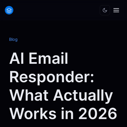
Blog
AI Email
Responder:
What Actually
Works in 2026