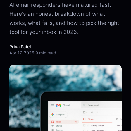
AI email responders have matured fast.
Here's an honest breakdown of what
works, what fails, and how to pick the right
tool for your inbox in 2026.
Priya Patel
Apr 17, 2026
·
9 min read