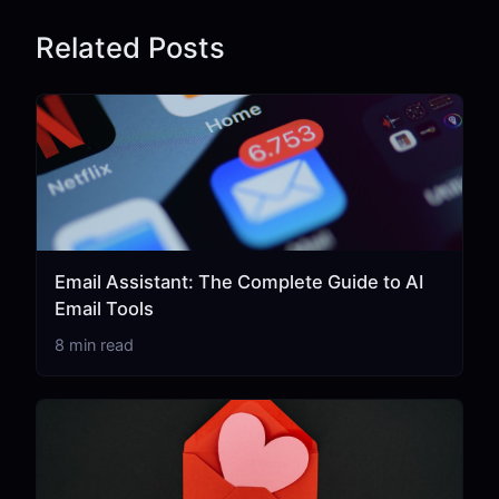
Related Posts
Email Assistant: The Complete Guide to AI
Email Tools
8 min read