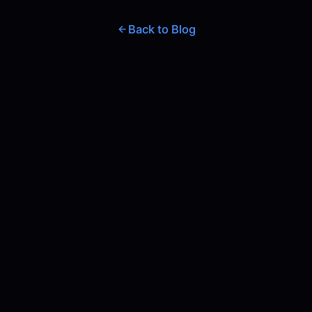
Back to Blog