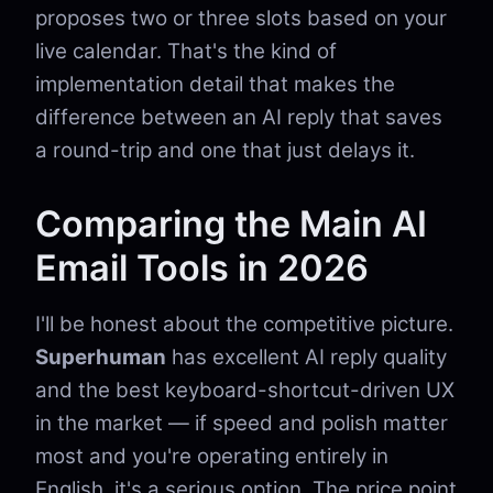
proposes two or three slots based on your
live calendar. That's the kind of
implementation detail that makes the
difference between an AI reply that saves
a round-trip and one that just delays it.
Comparing the Main AI
Email Tools in 2026
I'll be honest about the competitive picture.
Superhuman
has excellent AI reply quality
and the best keyboard-shortcut-driven UX
in the market — if speed and polish matter
most and you're operating entirely in
English, it's a serious option. The price point