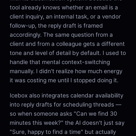
tool already knows whether an email is a
client inquiry, an internal task, or a vendor
follow-up, the reply draft is framed
accordingly. The same question from a
client and from a colleague gets a different
tone and level of detail by default. I used to
handle that mental context-switching
manually. I didn't realize how much energy
it was costing me until I stopped doing it.
Icebox also integrates calendar availability
into reply drafts for scheduling threads —
so when someone asks "Can we find 30
minutes this week?" the AI doesn't just say
"Sure, happy to find a time" but actually