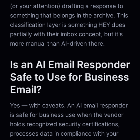
(or your attention) drafting a response to
something that belongs in the archive. This
classification layer is something HEY does
partially with their imbox concept, but it's
more manual than AI-driven there.
Is an AI Email Responder
Safe to Use for Business
Email?
Yes — with caveats. An AI email responder
is safe for business use when the vendor
holds recognized security certifications,
processes data in compliance with your