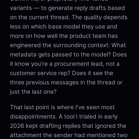
variants — to generate reply drafts based
on the current thread. The quality depends
less on which base model they use and
more on how well the product team has
engineered the surrounding context: What
metadata gets passed to the model? Does
it know you're a procurement lead, not a
customer service rep? Does it see the
three previous messages in the thread or
just the last one?
That last point is where I've seen most
disappointments. A tool I trialed in early
2026 kept drafting replies that ignored the
attachment the sender had mentioned two