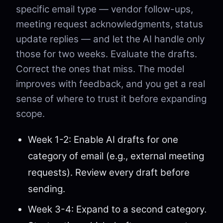
specific email type — vendor follow-ups,
meeting request acknowledgments, status
update replies — and let the AI handle only
those for two weeks. Evaluate the drafts.
Correct the ones that miss. The model
improves with feedback, and you get a real
sense of where to trust it before expanding
scope.
Week 1-2: Enable AI drafts for one
category of email (e.g., external meeting
requests). Review every draft before
sending.
Week 3-4: Expand to a second category.