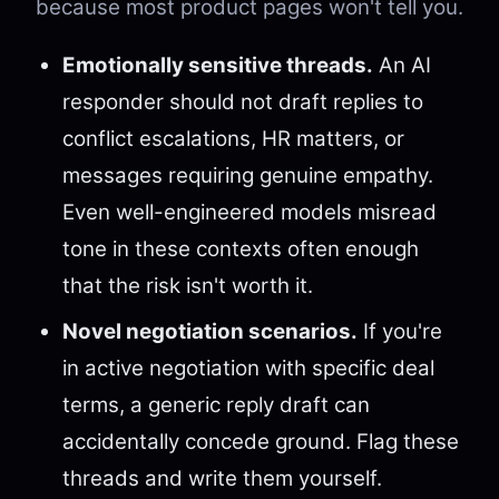
because most product pages won't tell you.
Emotionally sensitive threads.
An AI
responder should not draft replies to
conflict escalations, HR matters, or
messages requiring genuine empathy.
Even well-engineered models misread
tone in these contexts often enough
that the risk isn't worth it.
Novel negotiation scenarios.
If you're
in active negotiation with specific deal
terms, a generic reply draft can
accidentally concede ground. Flag these
threads and write them yourself.