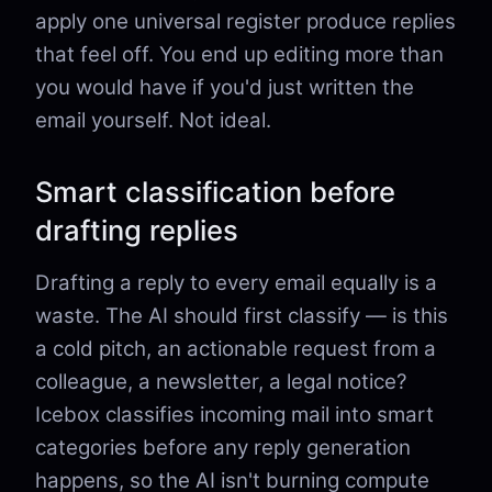
apply one universal register produce replies
that feel off. You end up editing more than
you would have if you'd just written the
email yourself. Not ideal.
Smart classification before
drafting replies
Drafting a reply to every email equally is a
waste. The AI should first classify — is this
a cold pitch, an actionable request from a
colleague, a newsletter, a legal notice?
Icebox classifies incoming mail into smart
categories before any reply generation
happens, so the AI isn't burning compute