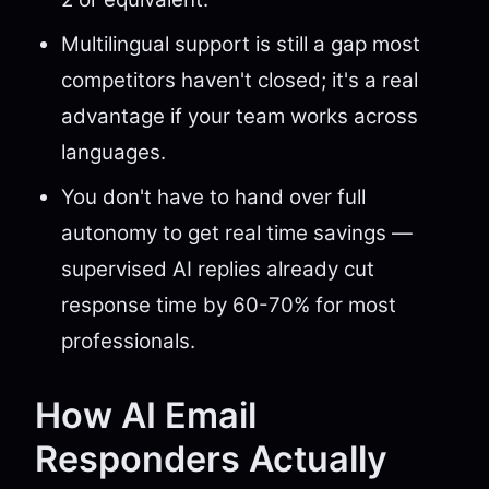
Multilingual support is still a gap most
competitors haven't closed; it's a real
advantage if your team works across
languages.
You don't have to hand over full
autonomy to get real time savings —
supervised AI replies already cut
response time by 60-70% for most
professionals.
How AI Email
Responders Actually