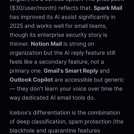
($30/user/month) reflects that.
Spark Mail
has improved its AI assist significantly in
2025 and works well for small teams,
though its enterprise security story is
thinner.
Notion Mail
is strong on
organization but the AI reply feature still
feels like a secondary feature, not a
primary one.
Gmail's Smart Reply
and
Outlook Copilot
are accessible but generic
— they don't learn your voice over time the
way dedicated AI email tools do.
Icebox's differentiation is the combination
of deep classification, spam protection (the
blackhole and quarantine features