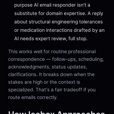
purpose AI email responder isn't a
substitute for domain expertise. A reply
about structural engineering tolerances
or medication interactions drafted by an
AI needs expert review, full stop.
This works well for routine professional
correspondence — follow-ups, scheduling,
acknowledgments, status updates,
clarifications. It breaks down when the
stakes are high or the context is
specialized. That's a fair tradeoff if you
route emails correctly.