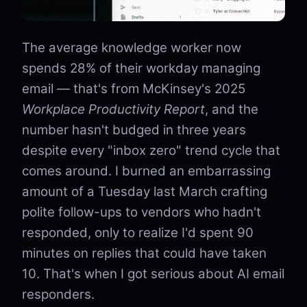
The average knowledge worker now
spends 28% of their workday managing
email — that's from McKinsey's 2025
Workplace Productivity Report
, and the
number hasn't budged in three years
despite every "inbox zero" trend cycle that
comes around. I burned an embarrassing
amount of a Tuesday last March crafting
polite follow-ups to vendors who hadn't
responded, only to realize I'd spent 90
minutes on replies that could have taken
10. That's when I got serious about AI email
responders.