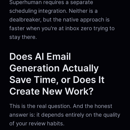
Superhuman requires a separate
scheduling integration. Neither is a
dealbreaker, but the native approach is
faster when you're at inbox zero trying to
stay there.
Does AI Email
Generation Actually
Save Time, or Does It
Create New Work?
This is the real question. And the honest
answer is: it depends entirely on the quality
of your review habits.