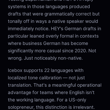
systems in those languages produced
drafts that were grammatically correct but
tonally off in ways a native speaker would
immediately notice. HEY's German drafts in
particular leaned overly formal in contexts
where business German has become
significantly more casual since 2020. Not
wrong. Just noticeably non-native.
Icebox supports 22 languages with
localized tone calibration — not just
translation. That's a meaningful operational
advantage for teams where English isn't
the working language. For a US-only
solopreneur, this distinction is irrelevant.