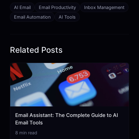
AI Email
Email Productivity
Inbox Management
Email Automation
AI Tools
Related Posts
Email Assistant: The Complete Guide to AI
Email Tools
8 min read