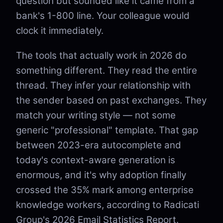
question but sounded like it came from a
bank's 1-800 line. Your colleague would
clock it immediately.
The tools that actually work in 2026 do
something different. They read the entire
thread. They infer your relationship with
the sender based on past exchanges. They
match your writing style — not some
generic "professional" template. That gap
between 2023-era autocomplete and
today's context-aware generation is
enormous, and it's why adoption finally
crossed the 35% mark among enterprise
knowledge workers, according to Radicati
Group's 2026 Email Statistics Report.