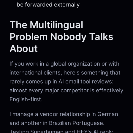
be forwarded externally
The Multilingual
Problem Nobody Talks
About
If you work in a global organization or with
international clients, here's something that
rarely comes up in AI email tool reviews:
almost every major competitor is effectively
English-first.
I manage a vendor relationship in German
and another in Brazilian Portuguese.
Testing Superhuman and HEY's AI reply