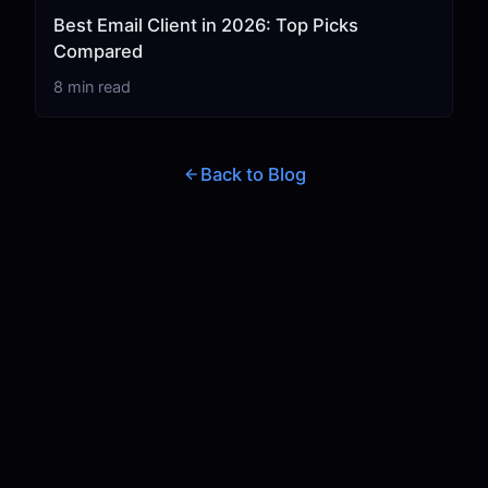
Best Email Client in 2026: Top Picks
Compared
8 min read
Back to Blog