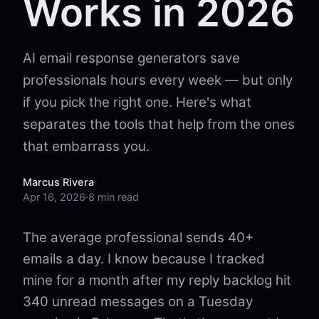
Works in 2026
AI email response generators save
professionals hours every week — but only
if you pick the right one. Here's what
separates the tools that help from the ones
that embarrass you.
Marcus Rivera
Apr 16, 2026
·
8 min read
The average professional sends 40+
emails a day. I know because I tracked
mine for a month after my reply backlog hit
340 unread messages on a Tuesday