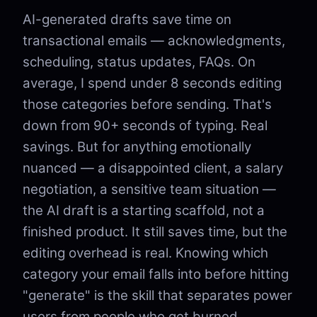
AI-generated drafts save time on
transactional emails — acknowledgments,
scheduling, status updates, FAQs. On
average, I spend under 8 seconds editing
those categories before sending. That's
down from 90+ seconds of typing. Real
savings. But for anything emotionally
nuanced — a disappointed client, a salary
negotiation, a sensitive team situation —
the AI draft is a starting scaffold, not a
finished product. It still saves time, but the
editing overhead is real. Knowing which
category your email falls into before hitting
"generate" is the skill that separates power
users from people who get burned.