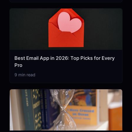
Best Email App in 2026: Top Picks for Every
Pro
9 min read