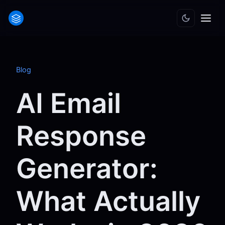
Blog
AI Email
Response
Generator:
What Actually