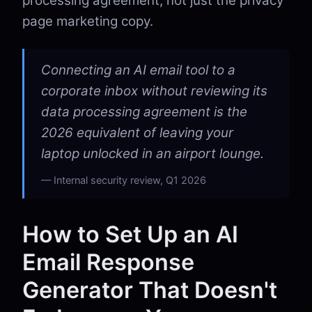
processing agreement, not just the privacy
page marketing copy.
Connecting an AI email tool to a
corporate inbox without reviewing its
data processing agreement is the
2026 equivalent of leaving your
laptop unlocked in an airport lounge.
Internal security review, Q1 2026
How to Set Up an AI
Email Response
Generator That Doesn't