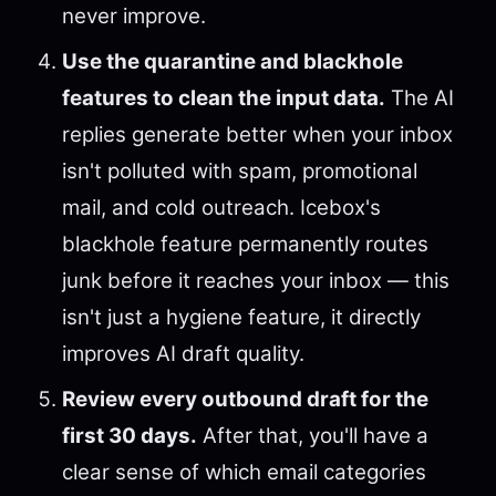
never improve.
Use the quarantine and blackhole
features to clean the input data.
The AI
replies generate better when your inbox
isn't polluted with spam, promotional
mail, and cold outreach. Icebox's
blackhole feature permanently routes
junk before it reaches your inbox — this
isn't just a hygiene feature, it directly
improves AI draft quality.
Review every outbound draft for the
first 30 days.
After that, you'll have a
clear sense of which email categories