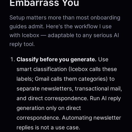
Embarrass You
Setup matters more than most onboarding
guides admit. Here's the workflow I use
with Icebox — adaptable to any serious AI
reply tool.
Classify before you generate.
Use
smart classification (Icebox calls these
labels; Gmail calls them categories) to
separate newsletters, transactional mail,
and direct correspondence. Run AI reply
generation only on direct
correspondence. Automating newsletter
replies is not a use case.