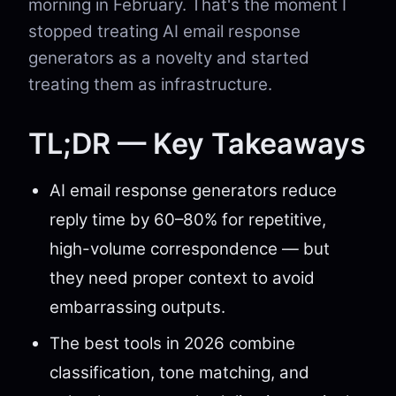
morning in February. That's the moment I
stopped treating AI email response
generators as a novelty and started
treating them as infrastructure.
TL;DR — Key Takeaways
AI email response generators reduce
reply time by 60–80% for repetitive,
high-volume correspondence — but
they need proper context to avoid
embarrassing outputs.
The best tools in 2026 combine
classification, tone matching, and