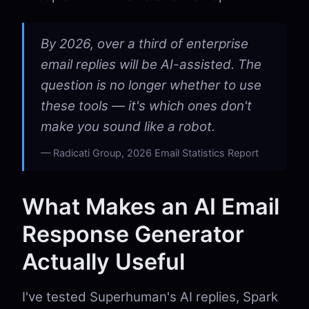
By 2026, over a third of enterprise
email replies will be AI-assisted. The
question is no longer whether to use
these tools — it's which ones don't
make you sound like a robot.
Radicati Group, 2026 Email Statistics Report
What Makes an AI Email
Response Generator
Actually Useful
I've tested Superhuman's AI replies, Spark