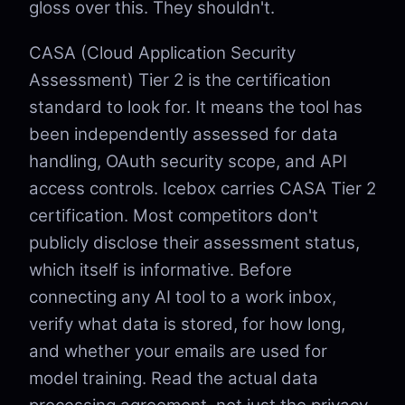
gloss over this. They shouldn't.
CASA (Cloud Application Security
Assessment) Tier 2 is the certification
standard to look for. It means the tool has
been independently assessed for data
handling, OAuth security scope, and API
access controls. Icebox carries CASA Tier 2
certification. Most competitors don't
publicly disclose their assessment status,
which itself is informative. Before
connecting any AI tool to a work inbox,
verify what data is stored, for how long,
and whether your emails are used for
model training. Read the actual data