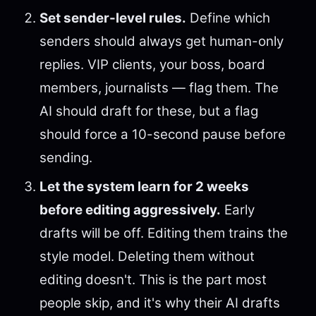
Set sender-level rules.
Define which
senders should always get human-only
replies. VIP clients, your boss, board
members, journalists — flag them. The
AI should draft for these, but a flag
should force a 10-second pause before
sending.
Let the system learn for 2 weeks
before editing aggressively.
Early
drafts will be off. Editing them trains the
style model. Deleting them without
editing doesn't. This is the part most
people skip, and it's why their AI drafts