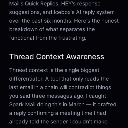
Mail's Quick Replies, HEY's response
suggestions, and Icebox's AI reply system
over the past six months. Here's the honest
breakdown of what separates the
functional from the frustrating.
Thread Context Awareness
Thread context is the single biggest
differentiator. A tool that only reads the
last email in a chain will contradict things
you said three messages ago. I caught
Spark Mail doing this in March — it drafted
a reply confirming a meeting time I had
already told the sender I couldn't make.