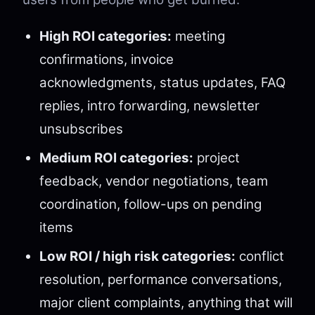
High ROI categories:
meeting
confirmations, invoice
acknowledgments, status updates, FAQ
replies, intro forwarding, newsletter
unsubscribes
Medium ROI categories:
project
feedback, vendor negotiations, team
coordination, follow-ups on pending
items
Low ROI / high risk categories:
conflict
resolution, performance conversations,
major client complaints, anything that will