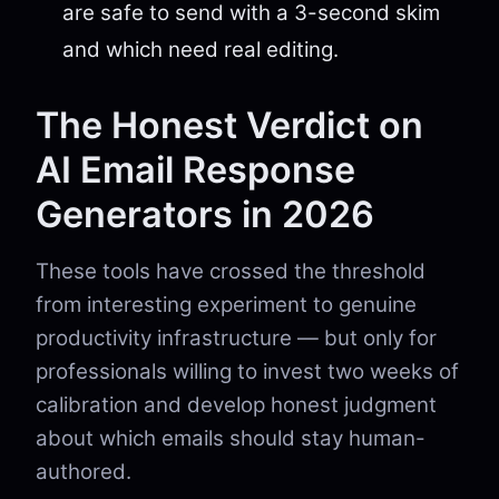
are safe to send with a 3-second skim
and which need real editing.
The Honest Verdict on
AI Email Response
Generators in 2026
These tools have crossed the threshold
from interesting experiment to genuine
productivity infrastructure — but only for
professionals willing to invest two weeks of
calibration and develop honest judgment
about which emails should stay human-
authored.