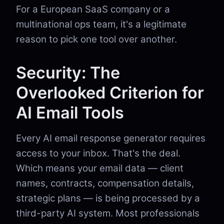
For a European SaaS company or a
multinational ops team, it's a legitimate
reason to pick one tool over another.
Security: The
Overlooked Criterion for
AI Email Tools
Every AI email response generator requires
access to your inbox. That's the deal.
Which means your email data — client
names, contracts, compensation details,
strategic plans — is being processed by a
third-party AI system. Most professionals