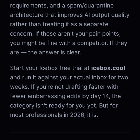
requirements, and a spam/quarantine
architecture that improves AI output quality
rather than treating it as a separate
concern. If those aren't your pain points,
you might be fine with a competitor. If they
are — the answer is clear.
Start your Icebox free trial at
icebox.cool
and run it against your actual inbox for two
weeks. If you're not drafting faster with
fewer embarrassing edits by day 14, the
category isn't ready for you yet. But for
most professionals in 2026, it is.