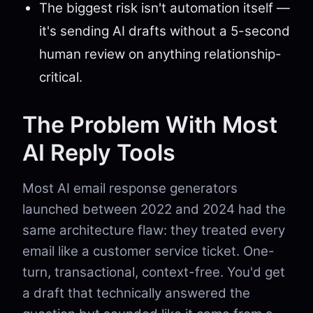
The biggest risk isn't automation itself —
it's sending AI drafts without a 5-second
human review on anything relationship-
critical.
The Problem With Most
AI Reply Tools
Most AI email response generators
launched between 2022 and 2024 had the
same architecture flaw: they treated every
email like a customer service ticket. One-
turn, transactional, context-free. You'd get
a draft that technically answered the