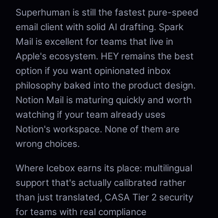
Superhuman is still the fastest pure-speed
email client with solid AI drafting. Spark
Mail is excellent for teams that live in
Apple's ecosystem. HEY remains the best
option if you want opinionated inbox
philosophy baked into the product design.
Notion Mail is maturing quickly and worth
watching if your team already uses
Notion's workspace. None of them are
wrong choices.
Where Icebox earns its place: multilingual
support that's actually calibrated rather
than just translated, CASA Tier 2 security
for teams with real compliance