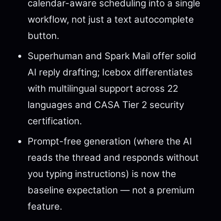
calendar-aware scheduling into a single
workflow, not just a text autocomplete
button.
Superhuman and Spark Mail offer solid
AI reply drafting; Icebox differentiates
with multilingual support across 22
languages and CASA Tier 2 security
certification.
Prompt-free generation (where the AI
reads the thread and responds without
you typing instructions) is now the
baseline expectation — not a premium
feature.