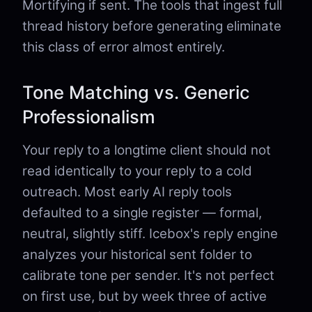
Mortifying if sent. The tools that ingest full
thread history before generating eliminate
this class of error almost entirely.
Tone Matching vs. Generic
Professionalism
Your reply to a longtime client should not
read identically to your reply to a cold
outreach. Most early AI reply tools
defaulted to a single register — formal,
neutral, slightly stiff. Icebox's reply engine
analyzes your historical sent folder to
calibrate tone per sender. It's not perfect
on first use, but by week three of active