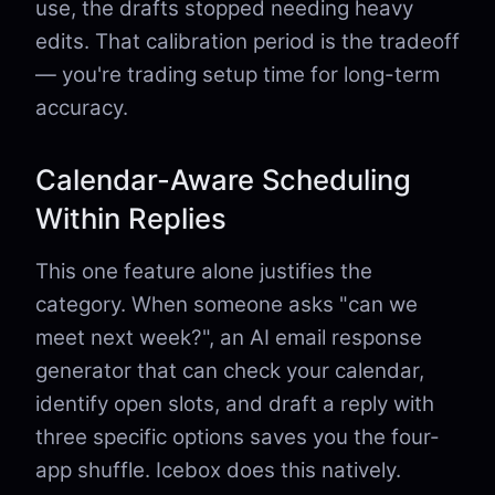
use, the drafts stopped needing heavy
edits. That calibration period is the tradeoff
— you're trading setup time for long-term
accuracy.
Calendar-Aware Scheduling
Within Replies
This one feature alone justifies the
category. When someone asks "can we
meet next week?", an AI email response
generator that can check your calendar,
identify open slots, and draft a reply with
three specific options saves you the four-
app shuffle. Icebox does this natively.