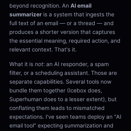
beyond recognition. An
AI email
summarizer
is a system that ingests the
full text of an email — or a thread — and
produces a shorter version that captures
the essential meaning, required action, and
relevant context. That's it.
What it is
not
: an AI responder, a spam
filter, or a scheduling assistant. Those are
separate capabilities. Several tools now
bundle them together (Icebox does,
Superhuman does to a lesser extent), but
conflating them leads to mismatched
expectations. I've seen teams deploy an "AI
email tool" expecting summarization and