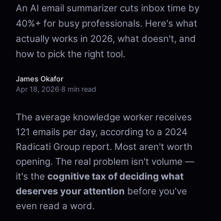
An AI email summarizer cuts inbox time by
40%+ for busy professionals. Here's what
actually works in 2026, what doesn't, and
how to pick the right tool.
James Okafor
Apr 18, 2026
·
8 min read
The average knowledge worker receives
121 emails per day, according to a 2024
Radicati Group report. Most aren't worth
opening. The real problem isn't volume —
it's the
cognitive tax of deciding what
deserves your attention
before you've
even read a word.