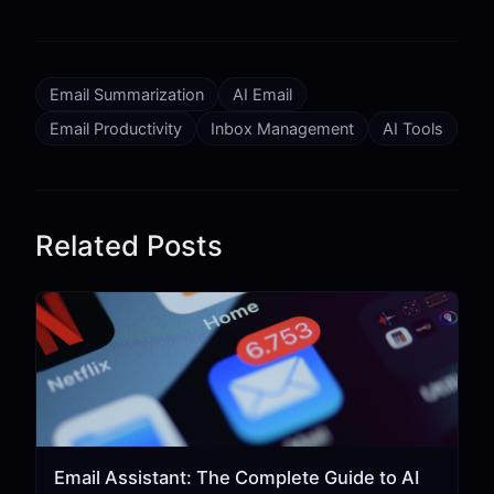
Email Summarization
AI Email
Email Productivity
Inbox Management
AI Tools
Related Posts
Email Assistant: The Complete Guide to AI