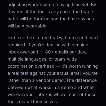
adjusting workflow, not saving time yet. By
day ten, if the tool is any good, the triage
habit will be forming and the time savings
will be measurable.
Icebox offers a free trial with no credit card
required. If you're dealing with genuine
inbox overload — 80+ emails per day,
multiple languages, or team-wide
coordination overhead — it's worth running
a real test against your actual email volume
rather than a vendor demo. The difference
between what works in a demo and what
works in your inbox is where most of these
tools reveal themselves.