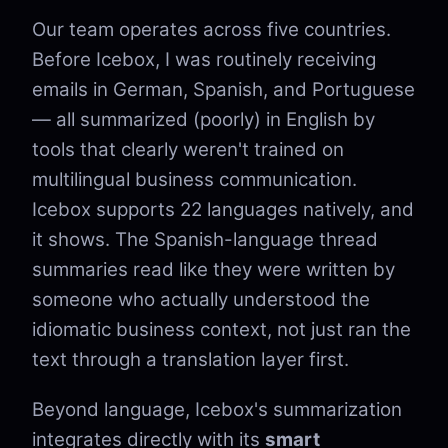
Our team operates across five countries.
Before Icebox, I was routinely receiving
emails in German, Spanish, and Portuguese
— all summarized (poorly) in English by
tools that clearly weren't trained on
multilingual business communication.
Icebox supports 22 languages natively, and
it shows. The Spanish-language thread
summaries read like they were written by
someone who actually understood the
idiomatic business context, not just ran the
text through a translation layer first.
Beyond language, Icebox's summarization
integrates directly with its
smart