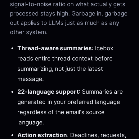
signal-to-noise ratio on what actually gets
processed stays high. Garbage in, garbage
out applies to LLMs just as much as any
other system.
Thread-aware summaries
: Icebox
reads entire thread context before
summarizing, not just the latest
message.
22-language support
: Summaries are
generated in your preferred language
regardless of the email's source
language.
Action extraction
: Deadlines, requests,