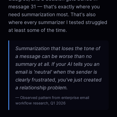
message 31 — that's exactly where you
need summarization most. That's also
where every summarizer I tested struggled
at least some of the time.
Summarization that loses the tone of
a message can be worse than no
summary at all. If your AI tells you an
email is 'neutral' when the sender is
clearly frustrated, you've just created
a relationship problem.
Observed pattern from enterprise email
workflow research, Q1 2026