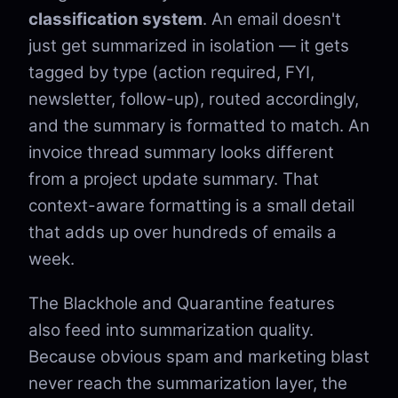
classification system
. An email doesn't
just get summarized in isolation — it gets
tagged by type (action required, FYI,
newsletter, follow-up), routed accordingly,
and the summary is formatted to match. An
invoice thread summary looks different
from a project update summary. That
context-aware formatting is a small detail
that adds up over hundreds of emails a
week.
The Blackhole and Quarantine features
also feed into summarization quality.
Because obvious spam and marketing blast
never reach the summarization layer, the