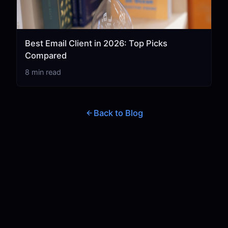
Best Email Client in 2026: Top Picks
Compared
8 min read
Back to Blog