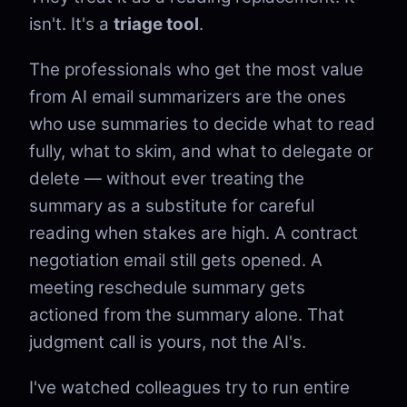
isn't. It's a
triage tool
.
The professionals who get the most value
from AI email summarizers are the ones
who use summaries to decide what to read
fully, what to skim, and what to delegate or
delete — without ever treating the
summary as a substitute for careful
reading when stakes are high. A contract
negotiation email still gets opened. A
meeting reschedule summary gets
actioned from the summary alone. That
judgment call is yours, not the AI's.
I've watched colleagues try to run entire