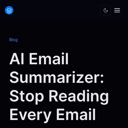
Blog
AI Email
Summarizer:
Stop Reading
Every Email