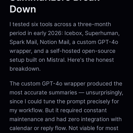
Down
I tested six tools across a three-month
period in early 2026: Icebox, Superhuman,
Spark Mail, Notion Mail, a custom GPT-4o
wrapper, and a self-hosted open-source
setup built on Mistral. Here's the honest
breakdown.
The custom GPT-4o wrapper produced the
most accurate summaries — unsurprisingly,
since I could tune the prompt precisely for
my workflow. But it required constant
maintenance and had zero integration with
calendar or reply flow. Not viable for most