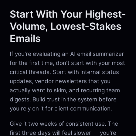
Start With Your Highest-
Volume, Lowest-Stakes
Emails
If you're evaluating an AI email summarizer
for the first time, don't start with your most
critical threads. Start with internal status
updates, vendor newsletters that you
actually want to skim, and recurring team
digests. Build trust in the system before
you rely on it for client communication.
Give it two weeks of consistent use. The
first three days will feel slower — you're