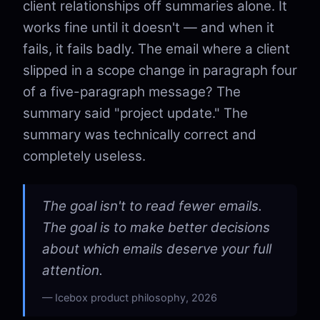
client relationships off summaries alone. It
works fine until it doesn't — and when it
fails, it fails badly. The email where a client
slipped in a scope change in paragraph four
of a five-paragraph message? The
summary said "project update." The
summary was technically correct and
completely useless.
The goal isn't to read fewer emails.
The goal is to make better decisions
about which emails deserve your full
attention.
Icebox product philosophy, 2026