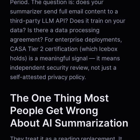
Period. The question is: does your
summarizer send full email content to a
third-party LLM API? Does it train on your
data? Is there a data processing
agreement? For enterprise deployments,
CASA Tier 2 certification (which Icebox
holds) is a meaningful signal — it means
independent security review, not just a
self-attested privacy policy.
The One Thing Most
People Get Wrong
About AI Summarization
They treat it as a reading replacement. It