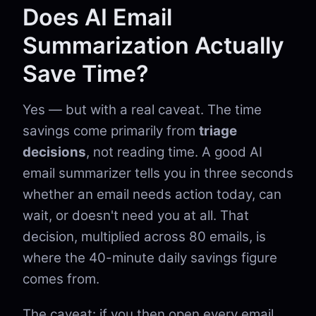
Does AI Email
Summarization Actually
Save Time?
Yes — but with a real caveat. The time
savings come primarily from
triage
decisions
, not reading time. A good AI
email summarizer tells you in three seconds
whether an email needs action today, can
wait, or doesn't need you at all. That
decision, multiplied across 80 emails, is
where the 40-minute daily savings figure
comes from.
The caveat: if you then open every email