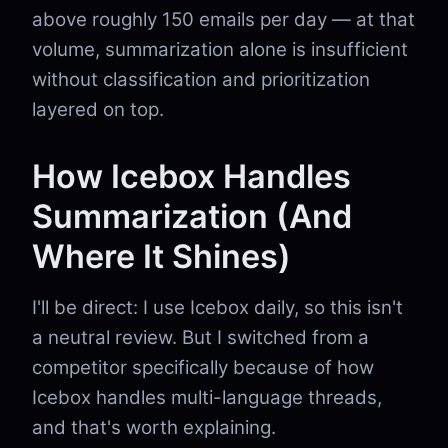
above roughly 150 emails per day — at that
volume, summarization alone is insufficient
without classification and prioritization
layered on top.
How Icebox Handles
Summarization (And
Where It Shines)
I'll be direct: I use Icebox daily, so this isn't
a neutral review. But I switched from a
competitor specifically because of how
Icebox handles multi-language threads,
and that's worth explaining.