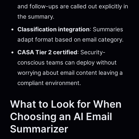
and follow-ups are called out explicitly in
the summary.
Classification integration
: Summaries
adapt format based on email category.
CASA Tier 2 certified
: Security-
conscious teams can deploy without
worrying about email content leaving a
compliant environment.
What to Look for When
Choosing an AI Email
Summarizer