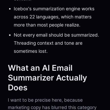
Icebox's summarization engine works
across 22 languages, which matters
more than most people realize.
Not every email should be summarized.
Threading context and tone are
sometimes lost.
What an AI Email
Summarizer Actually
Does
I want to be precise here, because
marketing copy has blurred this category