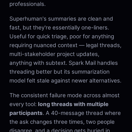
professionals.
Superhuman's summaries are clean and
fast, but they're essentially one-liners.
Useful for quick triage, poor for anything
requiring nuanced context — legal threads,
multi-stakeholder project updates,
anything with subtext. Spark Mail handles
threading better but its summarization
model felt stale against newer alternatives.
The consistent failure mode across almost
every tool:
long threads with multiple
participants
. A 40-message thread where
the ask changes three times, two people
disagree, and a decision gets buried in