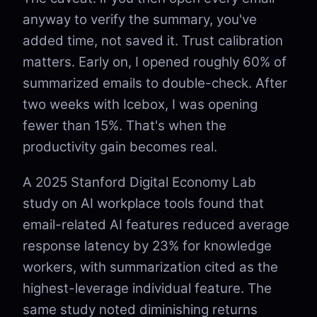
anyway to verify the summary, you've
added time, not saved it. Trust calibration
matters. Early on, I opened roughly 60% of
summarized emails to double-check. After
two weeks with Icebox, I was opening
fewer than 15%. That's when the
productivity gain becomes real.
A 2025 Stanford Digital Economy Lab
study on AI workplace tools found that
email-related AI features reduced average
response latency by 23% for knowledge
workers, with summarization cited as the
highest-leverage individual feature. The
same study noted diminishing returns