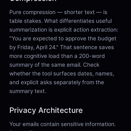
Pure compression — shorter text — is
table stakes. What differentiates useful
summarization is explicit action extraction:
"You are expected to approve the budget
by Friday, April 24." That sentence saves
more cognitive load than a 200-word
summary of the same email. Check
whether the tool surfaces dates, names,
and explicit asks separately from the
summary text.
Privacy Architecture
Your emails contain sensitive information.