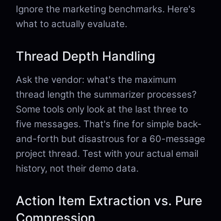
Ignore the marketing benchmarks. Here's
what to actually evaluate.
Thread Depth Handling
Ask the vendor: what's the maximum
thread length the summarizer processes?
Some tools only look at the last three to
five messages. That's fine for simple back-
and-forth but disastrous for a 60-message
project thread. Test with your actual email
history, not their demo data.
Action Item Extraction vs. Pure
Compression