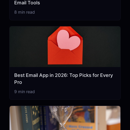
Email Tools
8 min read
Best Email App in 2026: Top Picks for Every
Pro
9 min read