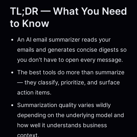
TL;DR — What You Need
to Know
An AI email summarizer reads your
emails and generates concise digests so
you don't have to open every message.
The best tools do more than summarize
— they classify, prioritize, and surface
action items.
Summarization quality varies wildly
depending on the underlying model and
how well it understands business
context.