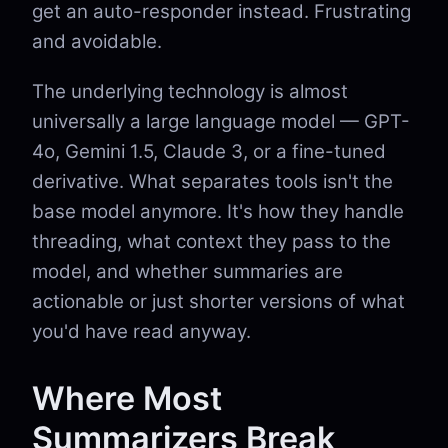
get an auto-responder instead. Frustrating
and avoidable.
The underlying technology is almost
universally a large language model — GPT-
4o, Gemini 1.5, Claude 3, or a fine-tuned
derivative. What separates tools isn't the
base model anymore. It's how they handle
threading, what context they pass to the
model, and whether summaries are
actionable or just shorter versions of what
you'd have read anyway.
Where Most
Summarizers Break