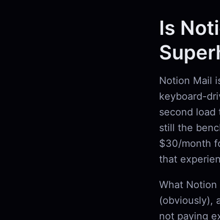
Is Not
Super
Notion Mail 
keyboard-driv
second load 
still the ben
$30/month fo
that experie
What Notion 
(obviously), 
not paying ex