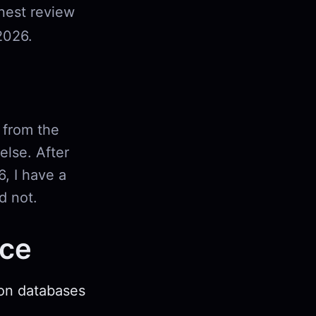
onest review
2026.
 from the
lse. After
6, I have a
d not.
nce
ion databases