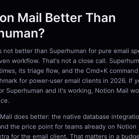
ion Mail Better Than
human?
is not better than Superhuman for pure email s
en workflow. That's not a close call. Superhuma
times, its triage flow, and the Cmd+K command 
chmark for power-user email clients in 2026. If 
r Superhuman and it's working, Notion Mail wo
nce.
Mail does better: the native database integrati
and the price point for teams already on Notion 
tra for the email client. That matters in a budg