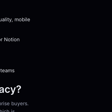
ality, mobile
or Notion
 teams
vacy?
prise buyers.
hich is