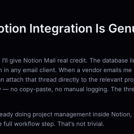
tion Integration Is Gen
I'll give Notion Mail real credit. The database li
n in any email client. When a vendor emails me 
an attach that thread directly to the relevant pro
 — no copy-paste, no manual logging. The thre
ready doing project management inside Notion, 
 full workflow step. That's not trivial.