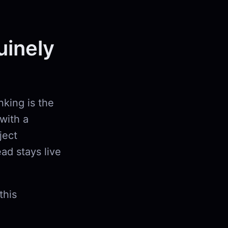
uinely
nking is the
with a
ject
ad stays live
this