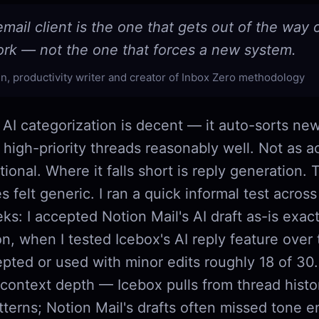
mail client is the one that gets out of the way
ork — not the one that forces a new system.
n, productivity writer and creator of Inbox Zero methodology
 AI categorization is decent — it auto-sorts new
 high-priority threads reasonably well. Not as ac
ctional. Where it falls short is reply generation. 
es felt generic. I ran a quick informal test acros
s: I accepted Notion Mail's AI draft as-is exact
n, when I tested Icebox's AI reply feature over
epted or used with minor edits roughly 18 of 30
 context depth — Icebox pulls from thread hist
tterns; Notion Mail's drafts often missed tone en