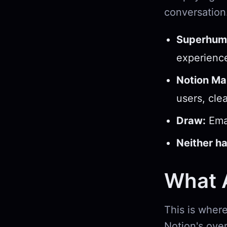
conversation
Superhum
experienc
Notion Mai
users, cle
Draw:
Emai
Neither ha
What A
This is where
Notion's over