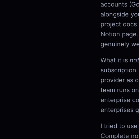
accounts (Go
alongside yo
project docs
Notion page.
genuinely wel
What it is
no
subscription.
provider as 
team runs on
enterprise co
enterprises g
I tried to us
Complete non