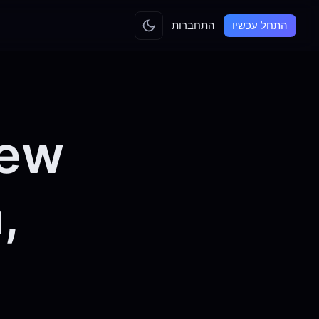
התחברות
התחל עכשיו
iew
,