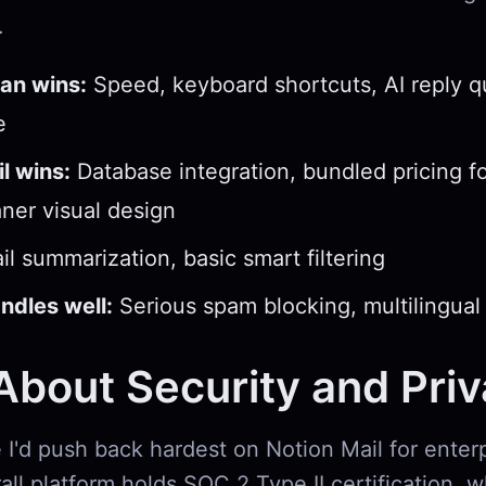
.
an wins:
Speed, keyboard shortcuts, AI reply qu
e
l wins:
Database integration, bundled pricing f
aner visual design
l summarization, basic smart filtering
ndles well:
Serious spam blocking, multilingual
bout Security and Pri
 I'd push back hardest on Notion Mail for enter
all platform holds SOC 2 Type II certification, w