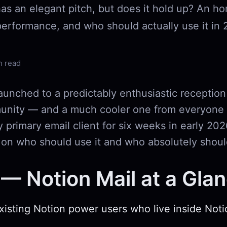
has an elegant pitch, but does it hold up? An h
performance, and who should actually use it in 
n read
aunched to a predictably enthusiastic reception
nity — and a much cooler one from everyone e
y primary email client for six weeks in early 202
 on who should use it and who absolutely shoul
— Notion Mail at a Gla
Existing Notion power users who live inside Not