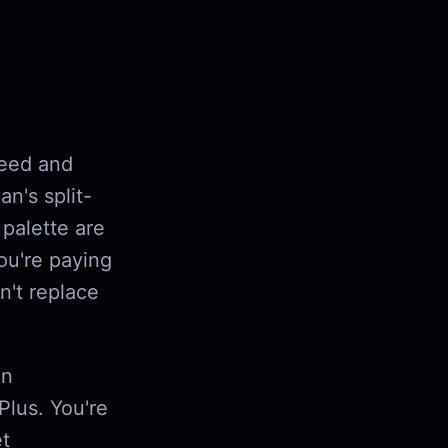
peed and
n's split-
palette are
you're paying
n't replace
on
Plus. You're
et