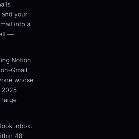
ails
 and your
mail into a
ell —
ting Notion
 non-Gmail
anyone whose
s 2025
 large
tlook inbox.
ithin 48