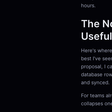
hours.
The No
Useful
Here's where 
best I've see
proposal, I c
database row
and synced.
For teams al
collapses one