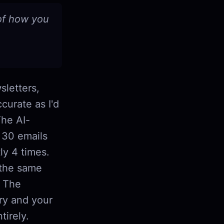
 of how you
sletters,
curate as I'd
The AI-
s 30 emails
ly 4 times.
 the same
. The
ory and your
tirely.