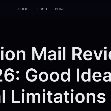
תכונות
תמחור
אודות
ion Mail Rev
6: Good Idea
l Limitations