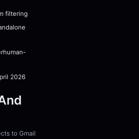
 filtering
tandalone
perhuman-
pril 2026
(And
ects to Gmail