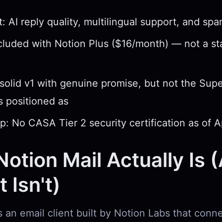
: AI reply quality, multilingual support, and spam
ncluded with Notion Plus ($16/month) — not a s
 solid v1 with genuine promise, but not the Su
as positioned as
p: No CASA Tier 2 security certification as of A
otion Mail Actually Is 
 Isn't)
s an email client built by Notion Labs that conn