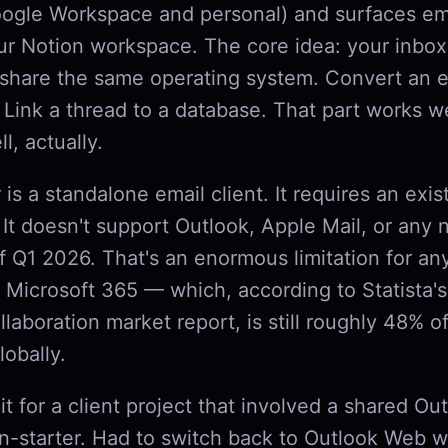
ogle Workspace and personal) and surfaces em
ur Notion workspace. The core idea: your inbox
 share the same operating system. Convert an e
 Link a thread to a database. That part works w
l, actually.
t
is a standalone email client. It requires an exis
 It doesn't support Outlook, Apple Mail, or any
of Q1 2026. That's an enormous limitation for 
 Microsoft 365 — which, according to Statista'
llaboration market report, is still roughly 48% of
lobally.
e it for a client project that involved a shared Ou
-starter. Had to switch back to Outlook Web w