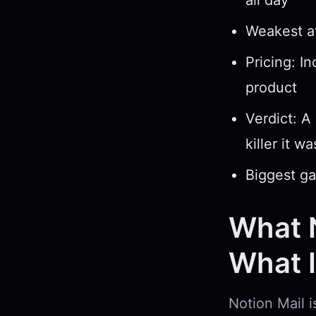
all day
Weakest at
Pricing: I
product
Verdict: A
killer it w
Biggest ga
What N
What It
Notion Mail i