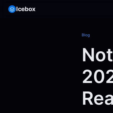
Icebox
Blog
Not
202
Rea