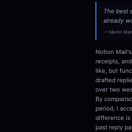
The best e
already w
Merlin Man
Notion Mail's
receipts, and
like, but fun
drafted repli
over two week
By compariso
period, I acc
difference is
past reply pa