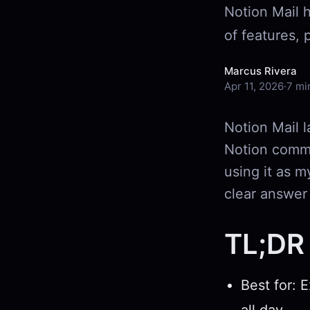
Notion Mail 
of features, 
Marcus Rivera
Apr 11, 2026
·
7 mi
Notion Mail l
Notion commu
using it as m
clear answer
TL;DR 
Best for: 