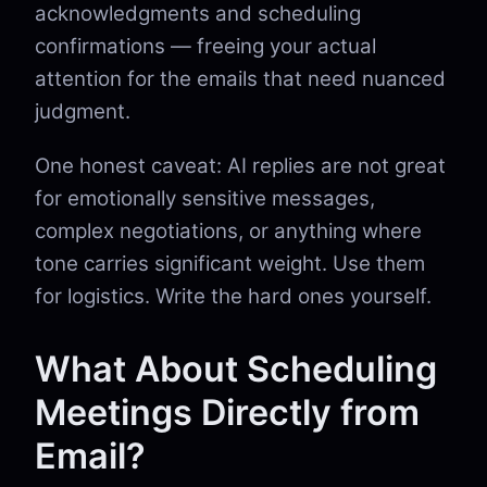
acknowledgments and scheduling
confirmations — freeing your actual
attention for the emails that need nuanced
judgment.
One honest caveat: AI replies are not great
for emotionally sensitive messages,
complex negotiations, or anything where
tone carries significant weight. Use them
for logistics. Write the hard ones yourself.
What About Scheduling
Meetings Directly from
Email?