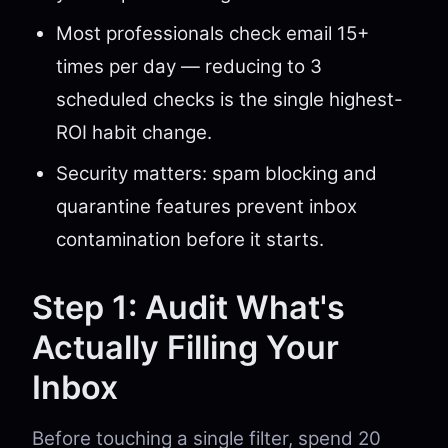
Most professionals check email 15+
times per day — reducing to 3
scheduled checks is the single highest-
ROI habit change.
Security matters: spam blocking and
quarantine features prevent inbox
contamination before it starts.
Step 1: Audit What's
Actually Filling Your
Inbox
Before touching a single filter, spend 20