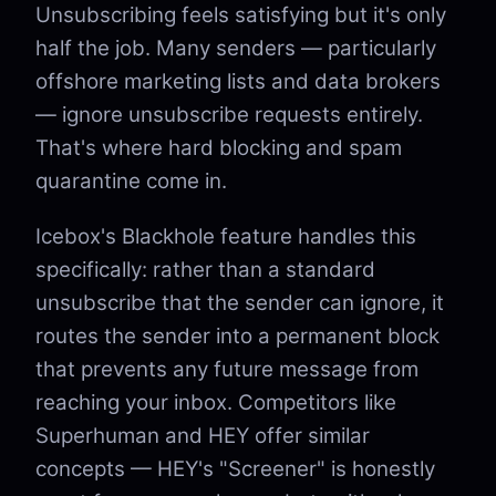
Unsubscribing feels satisfying but it's only
half the job. Many senders — particularly
offshore marketing lists and data brokers
— ignore unsubscribe requests entirely.
That's where hard blocking and spam
quarantine come in.
Icebox's Blackhole feature handles this
specifically: rather than a standard
unsubscribe that the sender can ignore, it
routes the sender into a permanent block
that prevents any future message from
reaching your inbox. Competitors like
Superhuman and HEY offer similar
concepts — HEY's "Screener" is honestly