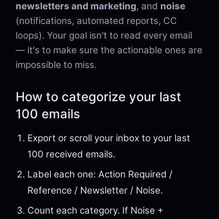
newsletters and marketing
, and
noise
(notifications, automated reports, CC
loops). Your goal isn't to read every email
— it's to make sure the actionable ones are
impossible to miss.
How to categorize your last
100 emails
Export or scroll your inbox to your last
100 received emails.
Label each one: Action Required /
Reference / Newsletter / Noise.
Count each category. If Noise +