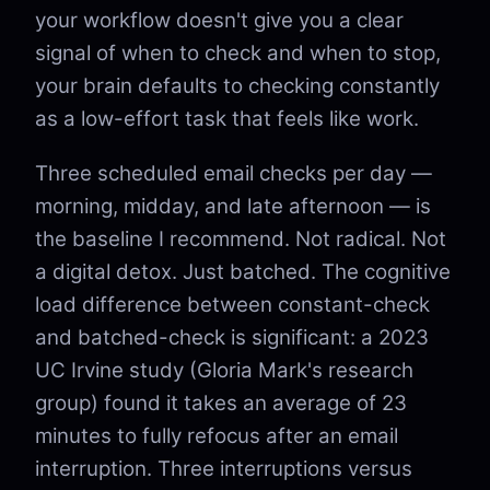
your workflow doesn't give you a clear
signal of when to check and when to stop,
your brain defaults to checking constantly
as a low-effort task that feels like work.
Three scheduled email checks per day —
morning, midday, and late afternoon — is
the baseline I recommend. Not radical. Not
a digital detox. Just batched. The cognitive
load difference between constant-check
and batched-check is significant: a 2023
UC Irvine study (Gloria Mark's research
group) found it takes an average of 23
minutes to fully refocus after an email
interruption. Three interruptions versus