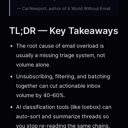
Cal Newport, author of A World Without Email
TL;DR — Key Takeaways
The root cause of email overload is
usually a missing triage system, not
volume alone.
Unsubscribing, filtering, and batching
together can cut actionable inbox
volume by 40–60%.
AI classification tools (like Icebox) can
auto-sort and summarize threads so
you stop re-reading the same chains.