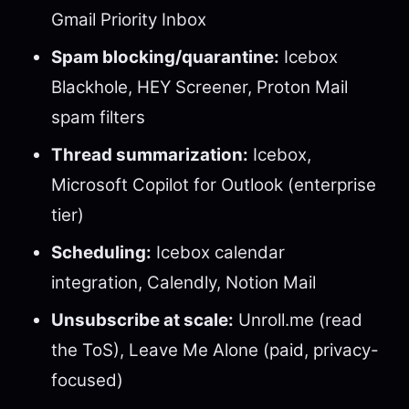
Gmail Priority Inbox
Spam blocking/quarantine:
Icebox
Blackhole, HEY Screener, Proton Mail
spam filters
Thread summarization:
Icebox,
Microsoft Copilot for Outlook (enterprise
tier)
Scheduling:
Icebox calendar
integration, Calendly, Notion Mail
Unsubscribe at scale:
Unroll.me (read
the ToS), Leave Me Alone (paid, privacy-
focused)