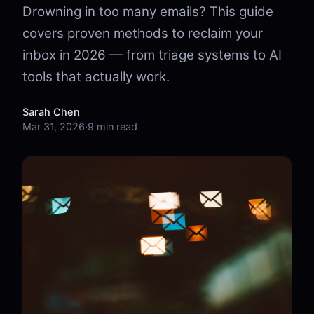
Drowning in too many emails? This guide
covers proven methods to reclaim your
inbox in 2026 — from triage systems to AI
tools that actually work.
Sarah Chen
Mar 31, 2026
·
9 min read