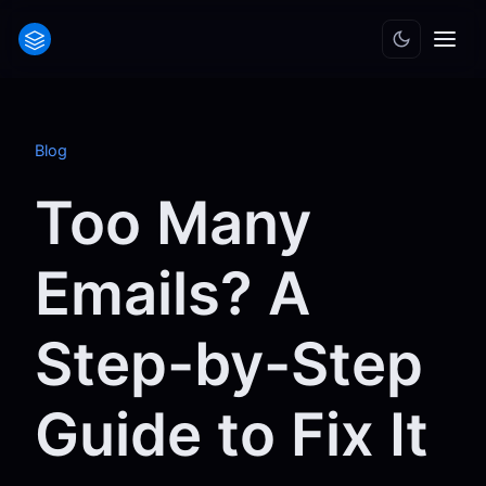
Blog
Too Many
Emails? A
Step-by-Step
Guide to Fix It