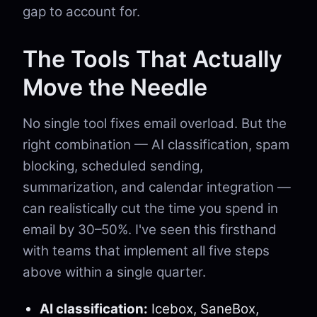
gap to account for.
The Tools That Actually
Move the Needle
No single tool fixes email overload. But the
right combination — AI classification, spam
blocking, scheduled sending,
summarization, and calendar integration —
can realistically cut the time you spend in
email by 30–50%. I've seen this firsthand
with teams that implement all five steps
above within a single quarter.
AI classification:
Icebox, SaneBox,