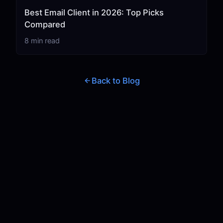
Best Email Client in 2026: Top Picks
Compared
8 min read
Back to Blog