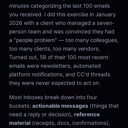
minutes categorizing the last 100 emails
you received. I did this exercise in January
2026 with a client who managed a seven-
person team and was convinced they had
a "people problem" — too many colleagues,
too many clients, too many vendors.
Turned out, 58 of their 100 most recent
emails were newsletters, automated
platform notifications, and CC'd threads
they were never expected to act on.
Most inboxes break down into four
buckets:
actionable messages
(things that
need a reply or decision),
reference
material
(receipts, docs, confirmations),