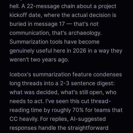
hell. A 22-message chain about a project
kickoff date, where the actual decision is
buried in message 17 — that's not
communication, that's archaeology.
Summarization tools have become
genuinely useful here in 2026 in a way they
weren't two years ago.
Icebox's summarization feature condenses
long threads into a 2-3 sentence digest:
what was decided, what's still open, who
needs to act. I've seen this cut thread-
reading time by roughly 70% for teams that
CC heavily. For replies, AI-suggested
responses handle the straightforward