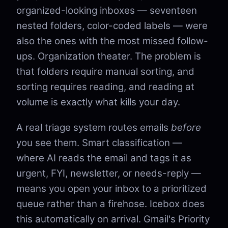
organized-looking inboxes — seventeen
nested folders, color-coded labels — were
also the ones with the most missed follow-
ups. Organization theater. The problem is
that folders require manual sorting, and
sorting requires reading, and reading at
volume is exactly what kills your day.
A real triage system routes emails
before
you see them. Smart classification —
where AI reads the email and tags it as
urgent, FYI, newsletter, or needs-reply —
means you open your inbox to a prioritized
queue rather than a firehose. Icebox does
this automatically on arrival. Gmail's Priority