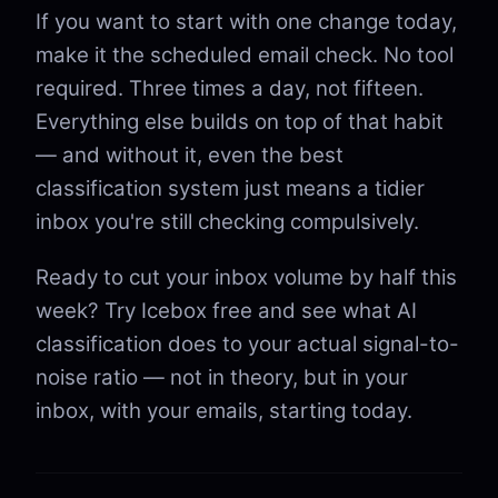
If you want to start with one change today,
make it the scheduled email check. No tool
required. Three times a day, not fifteen.
Everything else builds on top of that habit
— and without it, even the best
classification system just means a tidier
inbox you're still checking compulsively.
Ready to cut your inbox volume by half this
week? Try Icebox free and see what AI
classification does to your actual signal-to-
noise ratio — not in theory, but in your
inbox, with your emails, starting today.