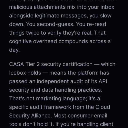
malicious attachments mix into your inbox
alongside legitimate messages, you slow
down. You second-guess. You re-read
things twice to verify they're real. That
cognitive overhead compounds across a
day.
CASA Tier 2 security certification — which
Icebox holds — means the platform has
passed an independent audit of its API
security and data handling practices.
That's not marketing language; it's a
specific audit framework from the Cloud
Security Alliance. Most consumer email
tools don't hold it. If you're handling client