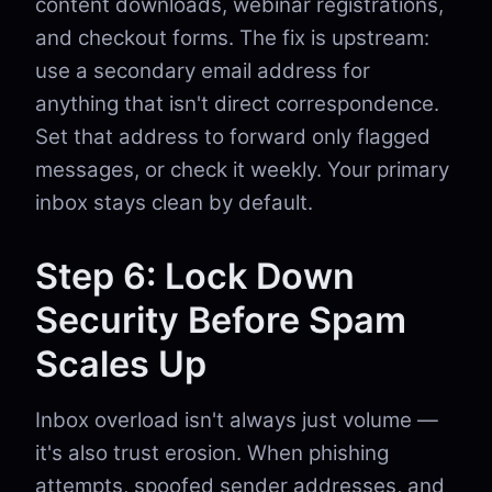
content downloads, webinar registrations,
and checkout forms. The fix is upstream:
use a secondary email address for
anything that isn't direct correspondence.
Set that address to forward only flagged
messages, or check it weekly. Your primary
inbox stays clean by default.
Step 6: Lock Down
Security Before Spam
Scales Up
Inbox overload isn't always just volume —
it's also trust erosion. When phishing
attempts, spoofed sender addresses, and