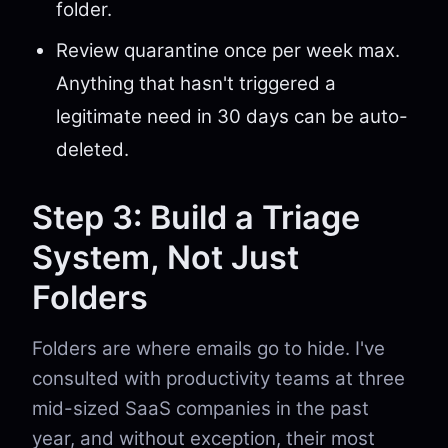
folder.
Review quarantine once per week max.
Anything that hasn't triggered a
legitimate need in 30 days can be auto-
deleted.
Step 3: Build a Triage
System, Not Just
Folders
Folders are where emails go to hide. I've
consulted with productivity teams at three
mid-sized SaaS companies in the past
year, and without exception, their most