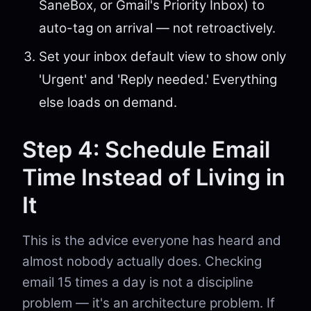
SaneBox, or Gmail's Priority Inbox) to
auto-tag on arrival — not retroactively.
Set your inbox default view to show only
'Urgent' and 'Reply needed.' Everything
else loads on demand.
Step 4: Schedule Email
Time Instead of Living in
It
This is the advice everyone has heard and
almost nobody actually does. Checking
email 15 times a day is not a discipline
problem — it's an architecture problem. If