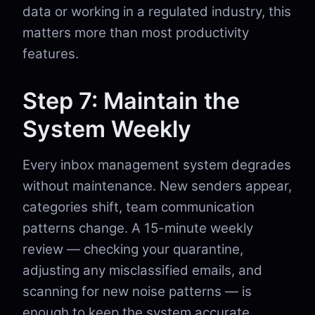
data or working in a regulated industry, this
matters more than most productivity
features.
Step 7: Maintain the
System Weekly
Every inbox management system degrades
without maintenance. New senders appear,
categories shift, team communication
patterns change. A 15-minute weekly
review — checking your quarantine,
adjusting any misclassified emails, and
scanning for new noise patterns — is
enough to keep the system accurate.