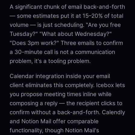
A significant chunk of email back-and-forth
— some estimates put it at 15–20% of total
volume — is just scheduling. "Are you free
Tuesday?" "What about Wednesday?"
"Does 3pm work?" Three emails to confirm
a 30-minute call is not a communication
problem, it's a tooling problem.
Calendar integration inside your email
client eliminates this completely. Icebox lets
you propose meeting times inline while
composing a reply — the recipient clicks to
confirm without a back-and-forth. Calendly
and Notion Mail offer comparable
functionality, though Notion Mail's