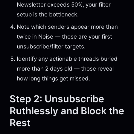
Newsletter exceeds 50%, your filter
setup is the bottleneck.
Note which senders appear more than
twice in Noise — those are your first
unsubscribe/filter targets.
Identify any actionable threads buried
more than 2 days old — those reveal
how long things get missed.
Step 2: Unsubscribe
Ruthlessly and Block the
Rest