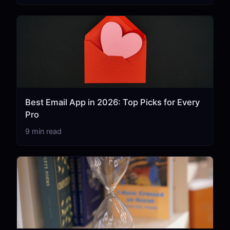
Best Email App in 2026: Top Picks for Every
Pro
9 min read