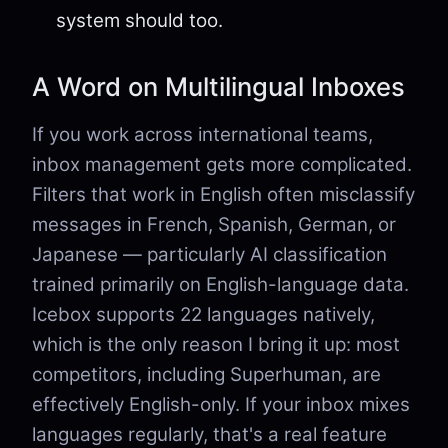
system should too.
A Word on Multilingual Inboxes
If you work across international teams,
inbox management gets more complicated.
Filters that work in English often misclassify
messages in French, Spanish, German, or
Japanese — particularly AI classification
trained primarily on English-language data.
Icebox supports 22 languages natively,
which is the only reason I bring it up: most
competitors, including Superhuman, are
effectively English-only. If your inbox mixes
languages regularly, that's a real feature