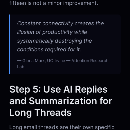
fifteen is not a minor improvement.
Constant connectivity creates the
illusion of productivity while
systematically destroying the
conditions required for it.
Gloria Mark, UC Irvine — Attention Research
Lab
Step 5: Use AI Replies
and Summarization for
Long Threads
Long email threads are their own specific