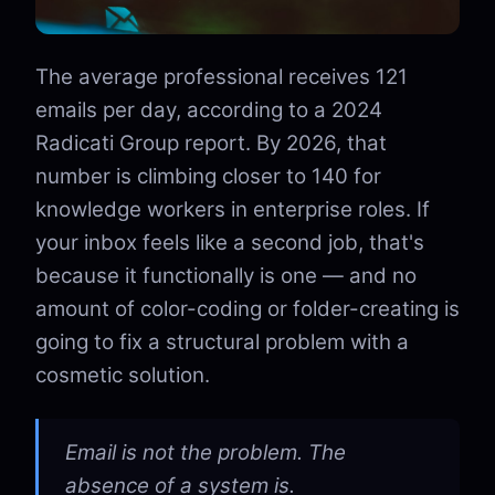
The average professional receives 121
emails per day, according to a 2024
Radicati Group report. By 2026, that
number is climbing closer to 140 for
knowledge workers in enterprise roles. If
your inbox feels like a second job, that's
because it functionally is one — and no
amount of color-coding or folder-creating is
going to fix a structural problem with a
cosmetic solution.
Email is not the problem. The
absence of a system is.