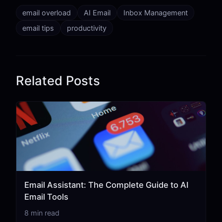
email overload
AI Email
Inbox Management
email tips
productivity
Related Posts
Email Assistant: The Complete Guide to AI
Email Tools
8 min read