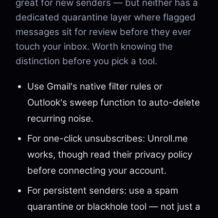
great for new senders — but neither has a
dedicated quarantine layer where flagged
messages sit for review before they ever
touch your inbox. Worth knowing the
distinction before you pick a tool.
Use Gmail's native filter rules or
Outlook's sweep function to auto-delete
recurring noise.
For one-click unsubscribes: Unroll.me
works, though read their privacy policy
before connecting your account.
For persistent senders: use a spam
quarantine or blackhole tool — not just a