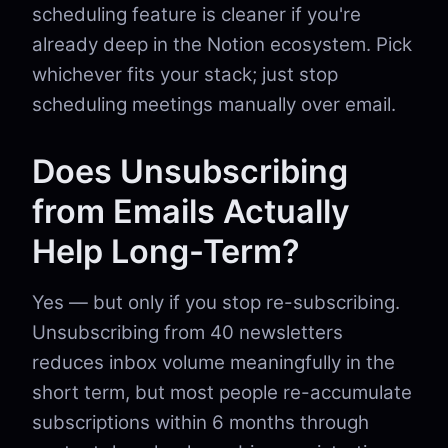
scheduling feature is cleaner if you're
already deep in the Notion ecosystem. Pick
whichever fits your stack; just stop
scheduling meetings manually over email.
Does Unsubscribing
from Emails Actually
Help Long-Term?
Yes — but only if you stop re-subscribing.
Unsubscribing from 40 newsletters
reduces inbox volume meaningfully in the
short term, but most people re-accumulate
subscriptions within 6 months through