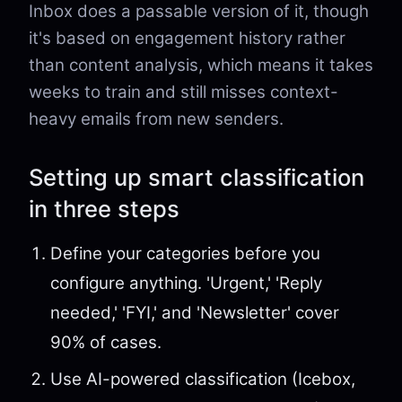
Inbox does a passable version of it, though
it's based on engagement history rather
than content analysis, which means it takes
weeks to train and still misses context-
heavy emails from new senders.
Setting up smart classification
in three steps
Define your categories before you
configure anything. 'Urgent,' 'Reply
needed,' 'FYI,' and 'Newsletter' cover
90% of cases.
Use AI-powered classification (Icebox,