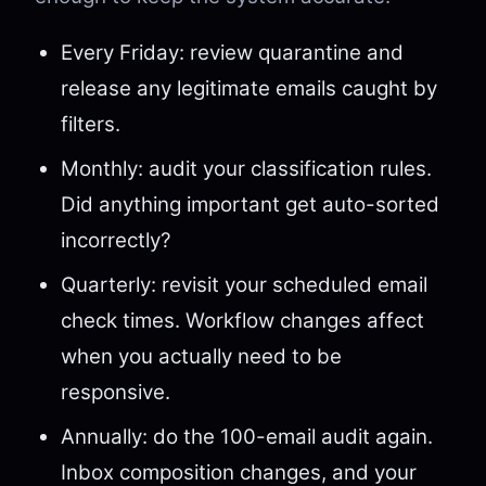
Every Friday: review quarantine and
release any legitimate emails caught by
filters.
Monthly: audit your classification rules.
Did anything important get auto-sorted
incorrectly?
Quarterly: revisit your scheduled email
check times. Workflow changes affect
when you actually need to be
responsive.
Annually: do the 100-email audit again.
Inbox composition changes, and your