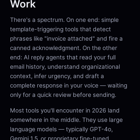
Work
There's a spectrum. On one end: simple
template-triggering tools that detect
phrases like "invoice attached" and fire a
canned acknowledgment. On the other
end: AI reply agents that read your full
email history, understand organizational
context, infer urgency, and draft a
complete response in your voice — waiting
only for a quick review before sending.
Most tools you'll encounter in 2026 land
somewhere in the middle. They use large
language models — typically GPT-4o,
Gemini 1.5, or proprietary fine-tuned