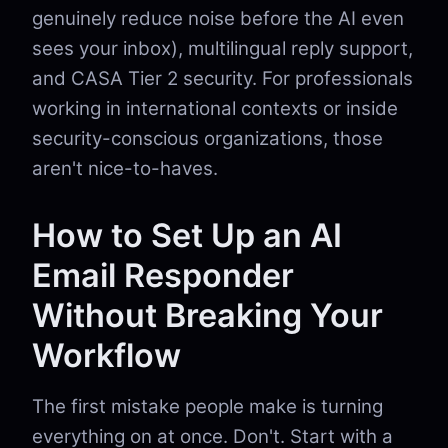
genuinely reduce noise before the AI even
sees your inbox), multilingual reply support,
and CASA Tier 2 security. For professionals
working in international contexts or inside
security-conscious organizations, those
aren't nice-to-haves.
How to Set Up an AI
Email Responder
Without Breaking Your
Workflow
The first mistake people make is turning
everything on at once. Don't. Start with a