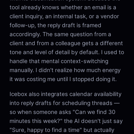
tool already knows whether an email is a
client inquiry, an internal task, or a vendor
follow-up, the reply draft is framed
accordingly. The same question from a
client and from a colleague gets a different
tone and level of detail by default. I used to
handle that mental context-switching
manually. I didn't realize how much energy
it was costing me until I stopped doing it.
Icebox also integrates calendar availability
into reply drafts for scheduling threads —
so when someone asks "Can we find 30
minutes this week?" the AI doesn't just say
"Sure, happy to find a time" but actually