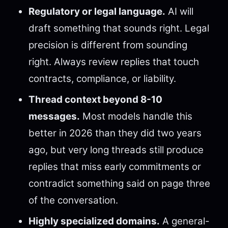
Regulatory or legal language.
AI will
draft something that sounds right. Legal
precision is different from sounding
right. Always review replies that touch
contracts, compliance, or liability.
Thread context beyond 8-10
messages.
Most models handle this
better in 2026 than they did two years
ago, but very long threads still produce
replies that miss early commitments or
contradict something said on page three
of the conversation.
Highly specialized domains.
A general-