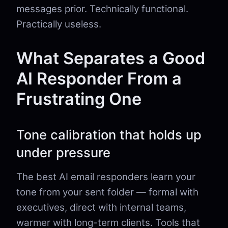
messages prior. Technically functional.
Practically useless.
What Separates a Good
AI Responder From a
Frustrating One
Tone calibration that holds up
under pressure
The best AI email responders learn your
tone from your sent folder — formal with
executives, direct with internal teams,
warmer with long-term clients. Tools that