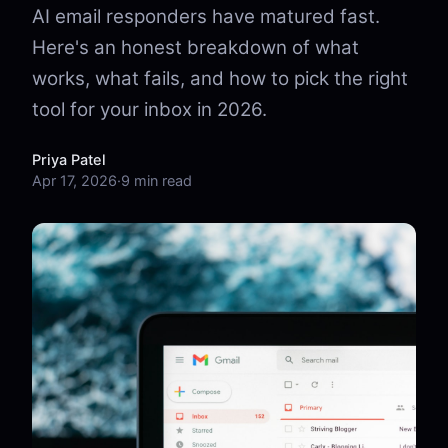
AI email responders have matured fast.
Here's an honest breakdown of what
works, what fails, and how to pick the right
tool for your inbox in 2026.
Priya Patel
Apr 17, 2026
·
9 min read