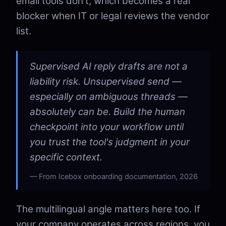
email tools don't, which becomes a real
blocker when IT or legal reviews the vendor
list.
Supervised AI reply drafts are not a
liability risk. Unsupervised send —
especially on ambiguous threads —
absolutely can be. Build the human
checkpoint into your workflow until
you trust the tool's judgment in your
specific context.
From Icebox onboarding documentation, 2026
The multilingual angle matters here too. If
your company operates across regions, you