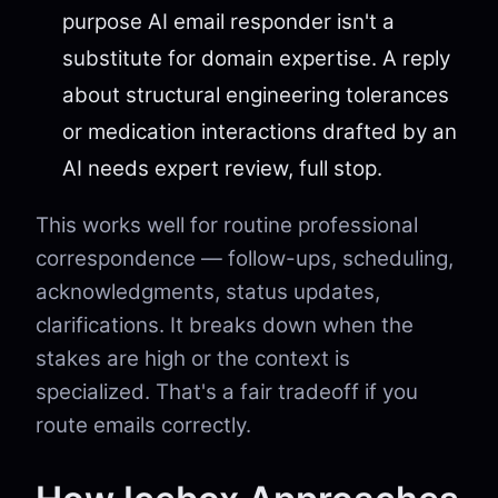
purpose AI email responder isn't a
substitute for domain expertise. A reply
about structural engineering tolerances
or medication interactions drafted by an
AI needs expert review, full stop.
This works well for routine professional
correspondence — follow-ups, scheduling,
acknowledgments, status updates,
clarifications. It breaks down when the
stakes are high or the context is
specialized. That's a fair tradeoff if you
route emails correctly.