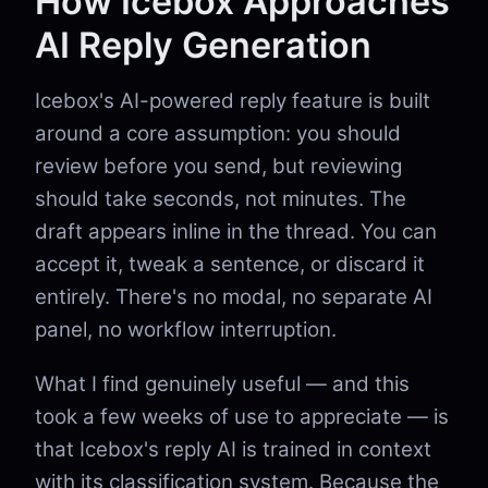
How Icebox Approaches
AI Reply Generation
Icebox's AI-powered reply feature is built
around a core assumption: you should
review before you send, but reviewing
should take seconds, not minutes. The
draft appears inline in the thread. You can
accept it, tweak a sentence, or discard it
entirely. There's no modal, no separate AI
panel, no workflow interruption.
What I find genuinely useful — and this
took a few weeks of use to appreciate — is
that Icebox's reply AI is trained in context
with its classification system. Because the