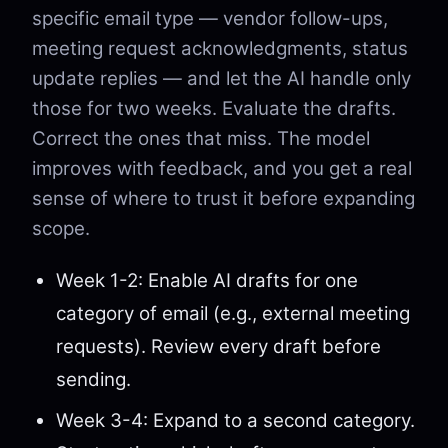
specific email type — vendor follow-ups,
meeting request acknowledgments, status
update replies — and let the AI handle only
those for two weeks. Evaluate the drafts.
Correct the ones that miss. The model
improves with feedback, and you get a real
sense of where to trust it before expanding
scope.
Week 1-2: Enable AI drafts for one
category of email (e.g., external meeting
requests). Review every draft before
sending.
Week 3-4: Expand to a second category.