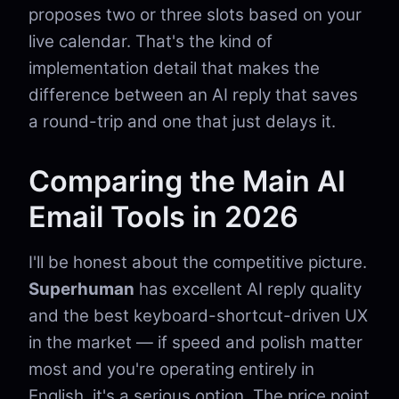
proposes two or three slots based on your
live calendar. That's the kind of
implementation detail that makes the
difference between an AI reply that saves
a round-trip and one that just delays it.
Comparing the Main AI
Email Tools in 2026
I'll be honest about the competitive picture.
Superhuman
has excellent AI reply quality
and the best keyboard-shortcut-driven UX
in the market — if speed and polish matter
most and you're operating entirely in
English, it's a serious option. The price point