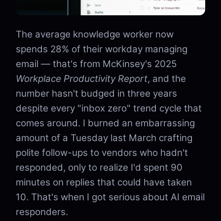
The average knowledge worker now
spends 28% of their workday managing
email — that's from McKinsey's 2025
Workplace Productivity Report
, and the
number hasn't budged in three years
despite every "inbox zero" trend cycle that
comes around. I burned an embarrassing
amount of a Tuesday last March crafting
polite follow-ups to vendors who hadn't
responded, only to realize I'd spent 90
minutes on replies that could have taken
10. That's when I got serious about AI email
responders.