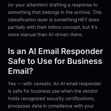
(or your attention) drafting a response to
something that belongs in the archive. This
classification layer is something HEY does
partially with their imbox concept, but it's
more manual than AI-driven there.
Is an AI Email Responder
Safe to Use for Business
Email?
Yes — with caveats. An AI email responder
is safe for business use when the vendor
holds recognized security certifications,
processes data in compliance with your