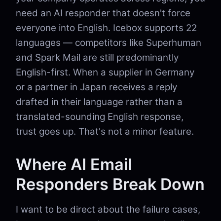
need an AI responder that doesn't force
everyone into English. Icebox supports 22
languages — competitors like Superhuman
and Spark Mail are still predominantly
English-first. When a supplier in Germany
or a partner in Japan receives a reply
drafted in their language rather than a
translated-sounding English response,
trust goes up. That's not a minor feature.
Where AI Email
Responders Break Down
I want to be direct about the failure cases,