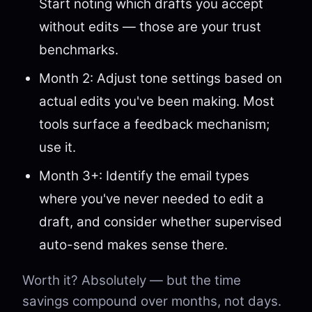
Start noting which drafts you accept
without edits — those are your trust
benchmarks.
Month 2: Adjust tone settings based on
actual edits you've been making. Most
tools surface a feedback mechanism;
use it.
Month 3+: Identify the email types
where you've never needed to edit a
draft, and consider whether supervised
auto-send makes sense there.
Worth it? Absolutely — but the time
savings compound over months, not days.