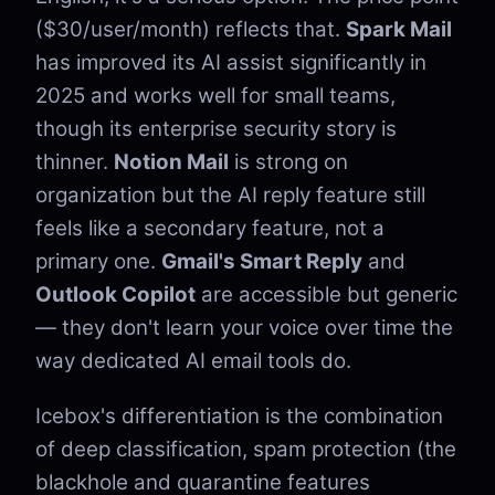
($30/user/month) reflects that.
Spark Mail
has improved its AI assist significantly in
2025 and works well for small teams,
though its enterprise security story is
thinner.
Notion Mail
is strong on
organization but the AI reply feature still
feels like a secondary feature, not a
primary one.
Gmail's Smart Reply
and
Outlook Copilot
are accessible but generic
— they don't learn your voice over time the
way dedicated AI email tools do.
Icebox's differentiation is the combination
of deep classification, spam protection (the
blackhole and quarantine features