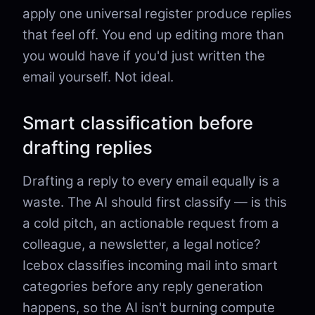
apply one universal register produce replies
that feel off. You end up editing more than
you would have if you'd just written the
email yourself. Not ideal.
Smart classification before
drafting replies
Drafting a reply to every email equally is a
waste. The AI should first classify — is this
a cold pitch, an actionable request from a
colleague, a newsletter, a legal notice?
Icebox classifies incoming mail into smart
categories before any reply generation
happens, so the AI isn't burning compute