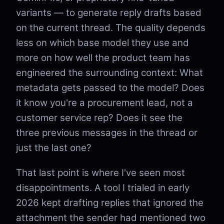
variants — to generate reply drafts based
on the current thread. The quality depends
less on which base model they use and
more on how well the product team has
engineered the surrounding context: What
metadata gets passed to the model? Does
it know you're a procurement lead, not a
customer service rep? Does it see the
three previous messages in the thread or
just the last one?
That last point is where I've seen most
disappointments. A tool I trialed in early
2026 kept drafting replies that ignored the
attachment the sender had mentioned two