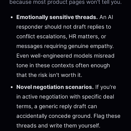
because most product pages won't tell you.
Emotionally sensitive threads.
An AI
responder should not draft replies to
conflict escalations, HR matters, or
messages requiring genuine empathy.
Even well-engineered models misread
tone in these contexts often enough
that the risk isn't worth it.
Novel negotiation scenarios.
If you're
in active negotiation with specific deal
terms, a generic reply draft can
accidentally concede ground. Flag these
threads and write them yourself.