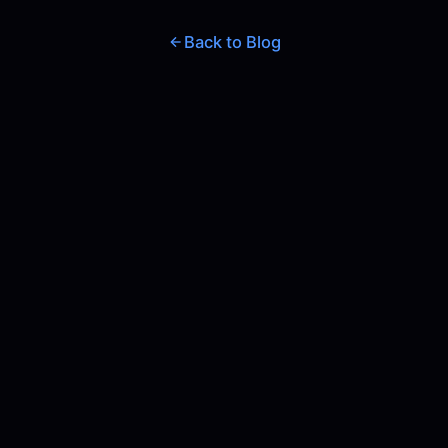
Back to Blog