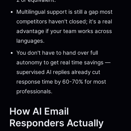
Multilingual support is still a gap most
competitors haven't closed; it's a real
advantage if your team works across
languages.
You don't have to hand over full
autonomy to get real time savings —
supervised AI replies already cut
response time by 60-70% for most
professionals.
How AI Email
Responders Actually