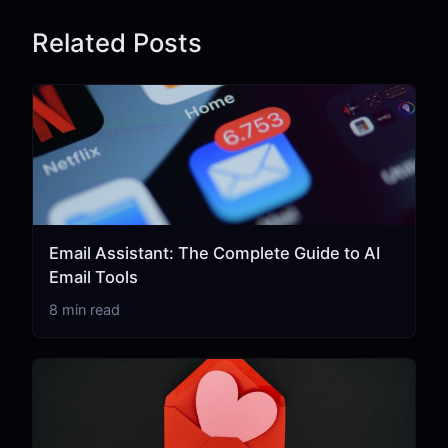
Related Posts
Email Assistant: The Complete Guide to AI
Email Tools
8 min read