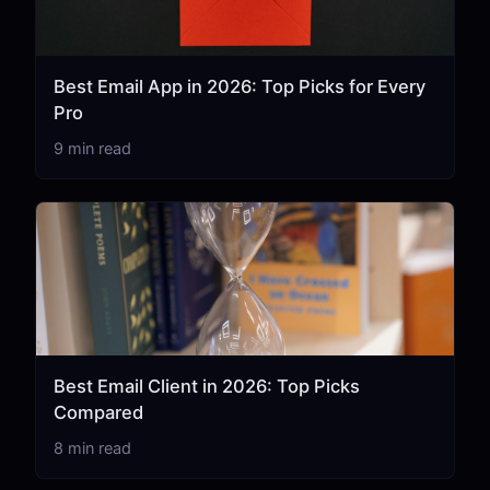
Best Email App in 2026: Top Picks for Every
Pro
9 min read
Best Email Client in 2026: Top Picks
Compared
8 min read