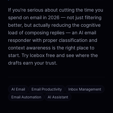
If you're serious about cutting the time you
spend on email in 2026 — not just filtering
better, but actually reducing the cognitive
load of composing replies — an AI email
responder with proper classification and
context awareness is the right place to
start. Try Icebox free and see where the
drafts earn your trust.
AI Email
Email Productivity
Inbox Management
Email Automation
AI Assistant