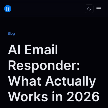
Blog
AI Email
Responder:
What Actually
Works in 2026