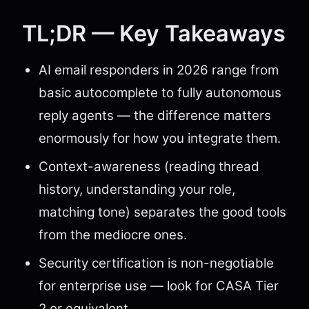
TL;DR — Key Takeaways
AI email responders in 2026 range from
basic autocomplete to fully autonomous
reply agents — the difference matters
enormously for how you integrate them.
Context-awareness (reading thread
history, understanding your role,
matching tone) separates the good tools
from the mediocre ones.
Security certification is non-negotiable
for enterprise use — look for CASA Tier
2 or equivalent.