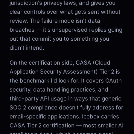
jurisdiction's privacy laws, and gives you
clear controls over what gets sent without
review. The failure mode isn't data
breaches — it's unsupervised replies going
out that commit you to something you
didn't intend.
On the certification side, CASA (Cloud
Application Security Assessment) Tier 2 is
the benchmark I'd look for. It covers OAuth
security, data handling practices, and
third-party API usage in ways that generic
SOC 2 compliance doesn't fully address for
email-specific applications. Icebox carries
CASA Tier 2 certification — most smaller AI