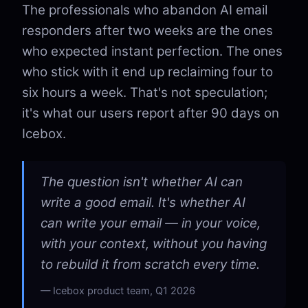
The professionals who abandon AI email
responders after two weeks are the ones
who expected instant perfection. The ones
who stick with it end up reclaiming four to
six hours a week. That's not speculation;
it's what our users report after 90 days on
Icebox.
The question isn't whether AI can
write a good email. It's whether AI
can write your email — in your voice,
with your context, without you having
to rebuild it from scratch every time.
Icebox product team, Q1 2026