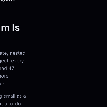
em Is
rate, nested,
oject, every
had 47
more
ve.
g email as a
ot a to-do