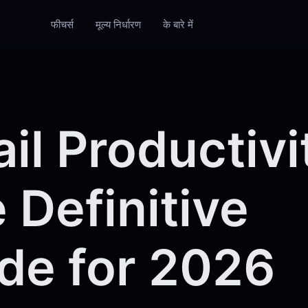
फीचर्स
मूल्य निर्धारण
के बारे में
il Productivi
 Definitive
de for 2026