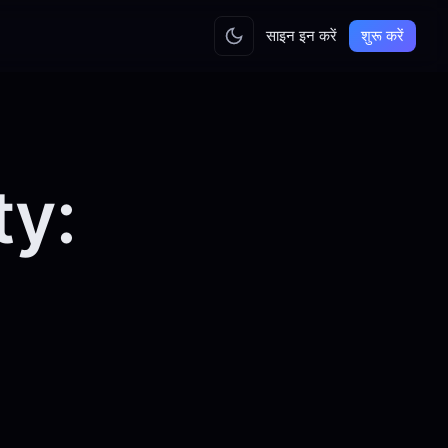
साइन इन करें
शुरू करें
ty: