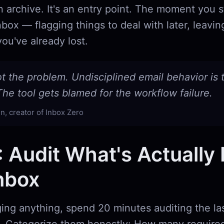
t an archive. It's an entry point. The moment you 
nbox — flagging things to deal with later, leavin
ou've already lost.
ot the problem. Undisciplined email behavior is 
he tool gets blamed for the workflow failure.
n, creator of Inbox Zero
: Audit What's Actually 
nbox
ing anything, spend 20 minutes auditing the la
. Categorize them honestly: How many required