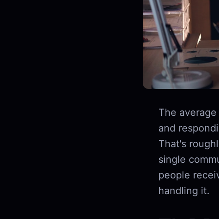
The average
and respondin
That's rough
single commu
people recei
handling it.