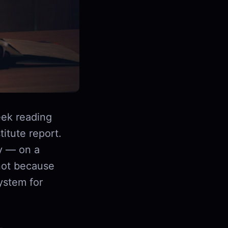
ek reading
itute report.
y — on a
not because
ystem for