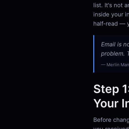
list. It's no
inside your i
half-read — y
Email is n
problem. T
Merlin Man
Step 1
Your I
Before chang
you received