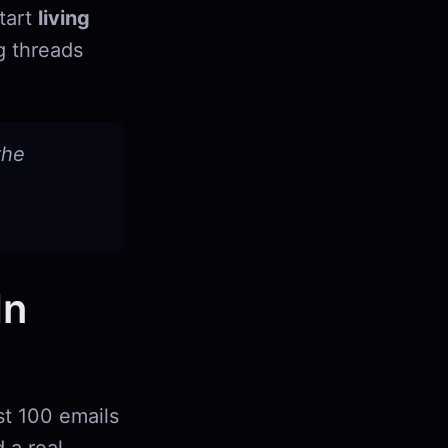
start
living
g threads
the
In
st 100 emails
 a real