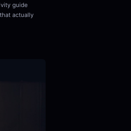
ivity guide
hat actually