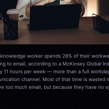
 knowledge worker spends 28% of their workwe
g to email, according to a McKinsey Global Inst
ly 11 hours per week — more than a full workda
nication channel. Most of that time is wasted 
ve too much email, but because they have no s