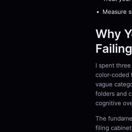
Measure su
Why Yo
Failin
I spent three
color-coded f
vague catego
folders and 
cognitive ov
The fundamen
filing cabine