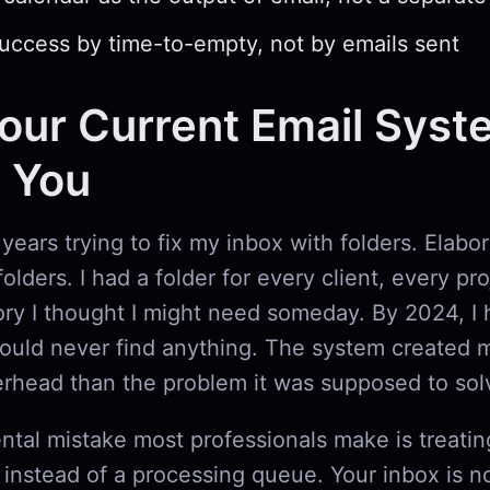
ccess by time-to-empty, not by emails sent
ur Current Email Syst
g You
 years trying to fix my inbox with folders. Elabo
olders. I had a folder for every client, every pr
ry I thought I might need someday. By 2024, I 
could never find anything. The system created 
erhead than the problem it was supposed to sol
tal mistake most professionals make is treatin
t instead of a processing queue. Your inbox is n