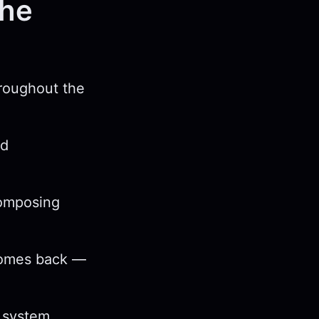
the
hroughout the
nd
composing
 comes back —
e system