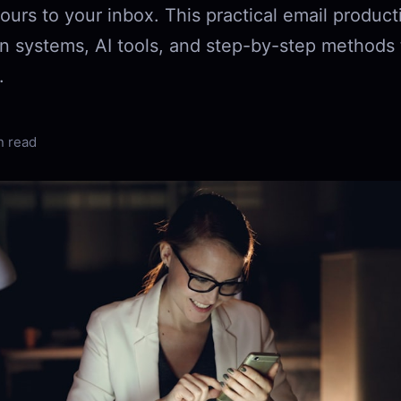
ours to your inbox. This practical email product
n systems, AI tools, and step-by-step methods t
.
n read