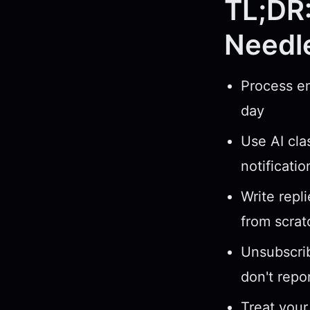
TL;DR:
Needl
Process em
day
Use AI cla
notificati
Write repl
from scrat
Unsubscrib
don't repo
Treat your