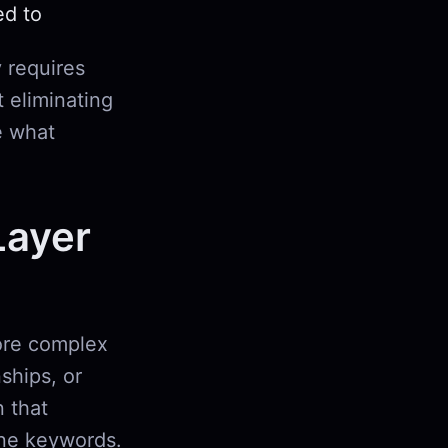
ed to
 requires
t eliminating
e what
Layer
more complex
nships, or
 that
ine keywords.