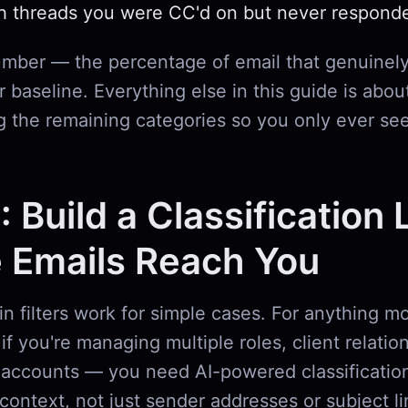
h threads you were CC'd on but never respond
umber — the percentage of email that genuinely
 baseline. Everything else in this guide is abou
g the remaining categories so you only ever se
: Build a Classification 
 Emails Reach You
-in filters work for simple cases. For anything 
if you're managing multiple roles, client relatio
accounts — you need AI-powered classification
context, not just sender addresses or subject l