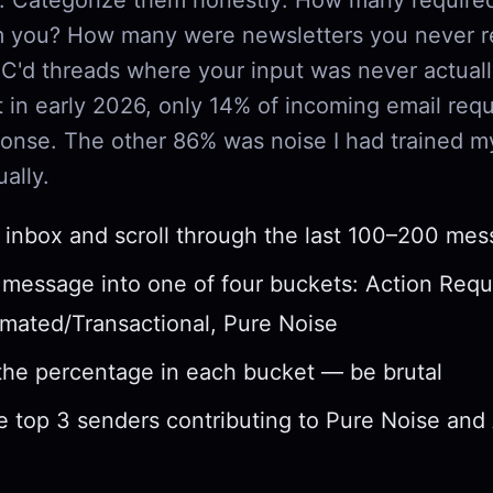
om you? How many were newsletters you never 
'd threads where your input was never actual
 in early 2026, only 14% of incoming email requ
onse. The other 86% was noise I had trained my
ally.
inbox and scroll through the last 100–200 me
 message into one of four buckets: Action Requ
mated/Transactional, Pure Noise
the percentage in each bucket — be brutal
he top 3 senders contributing to Pure Noise an