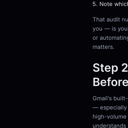
Note whic
That audit n
you — is your
or automatin
matters.
Step 2
Before
Gmail's built
— especially 
high-volume 
understands 