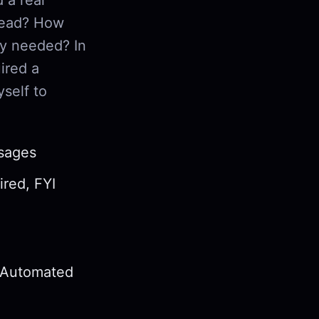
read? How
ly needed? In
ired a
self to
ssages
ired, FYI
d Automated