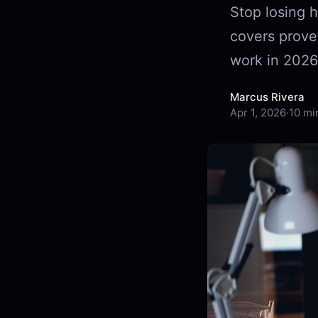
Stop losing h
covers prove
work in 2026
Marcus Rivera
Apr 1, 2026
·
10 mi