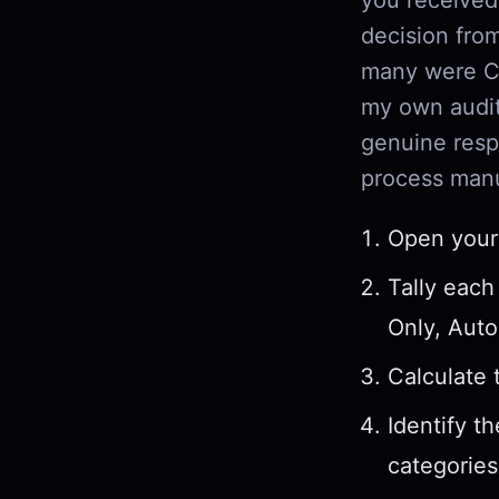
decision fr
many were CC
my own audit
genuine resp
process manu
Open your 
Tally each
Only, Auto
Calculate 
Identify t
categories