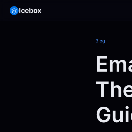
Icebox
Blog
Ema
The
Gui