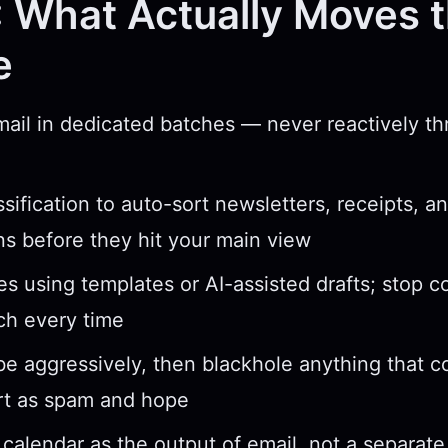
 What Actually Moves 
e
ail in dedicated batches — never reactively t
ssification to auto-sort newsletters, receipts, a
ons before they hit your main view
ies using templates or AI-assisted drafts; stop 
ch every time
e aggressively, then blackhole anything that
rt as spam and hope
 calendar as the output of email, not a separat