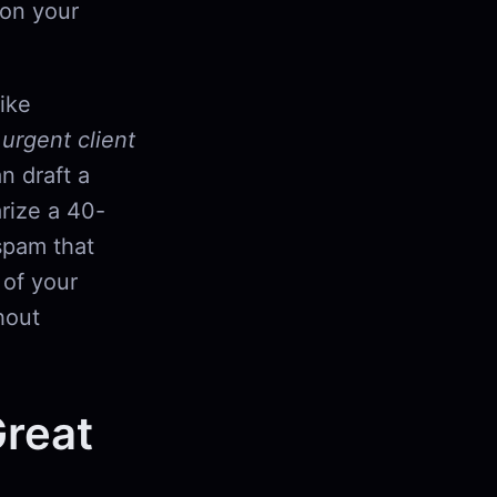
 on your
like
,
urgent client
n draft a
rize a 40-
 spam that
 of your
hout
Great