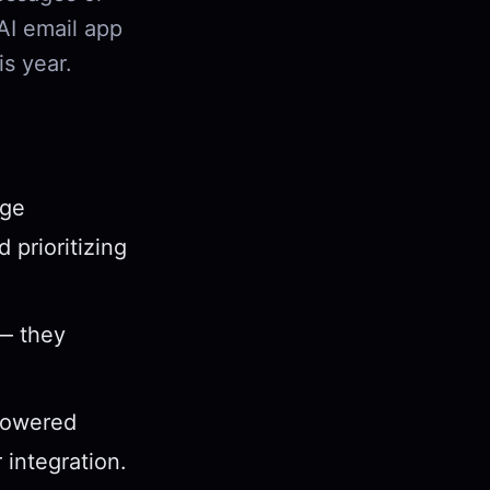
 AI email app
s year.
age
 prioritizing
 — they
-powered
 integration.