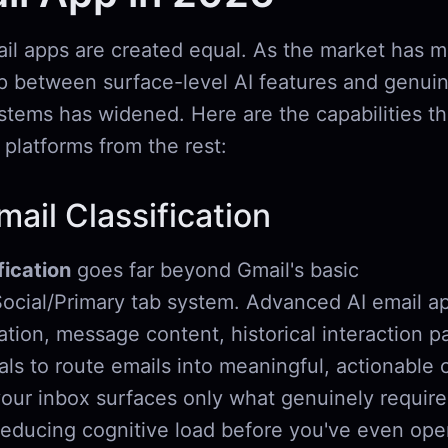
ail apps are created equal. As the market has m
p between surface-level AI features and genuin
ystems has widened. Here are the capabilities t
 platforms from the rest:
ail Classification
fication
goes far beyond Gmail's basic
ocial/Primary tab system. Advanced AI email a
tion, message content, historical interaction p
ls to route emails into meaningful, actionable 
our inbox surfaces only what genuinely require
reducing cognitive load before you've even ope