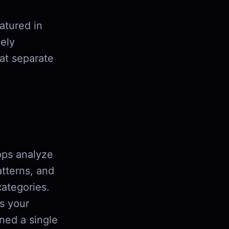
atured in
ely
hat separate
pps analyze
atterns, and
categories.
s your
ned a single