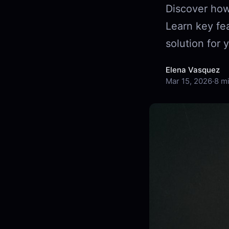
Discover how
Learn key fea
solution for 
Elena Vasquez
Mar 15, 2026
·
8 m