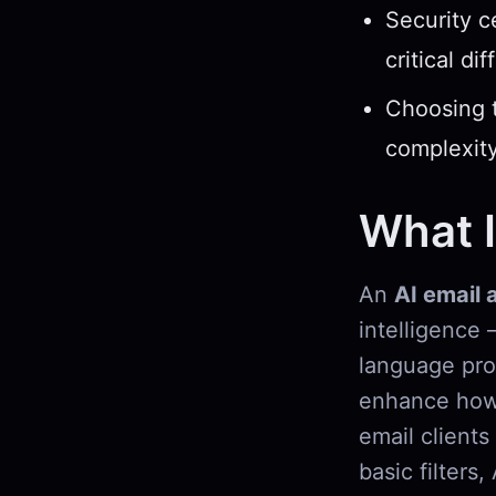
Security c
critical di
Choosing t
complexity
What I
An
AI email 
intelligence 
language pro
enhance how 
email clients
basic filters