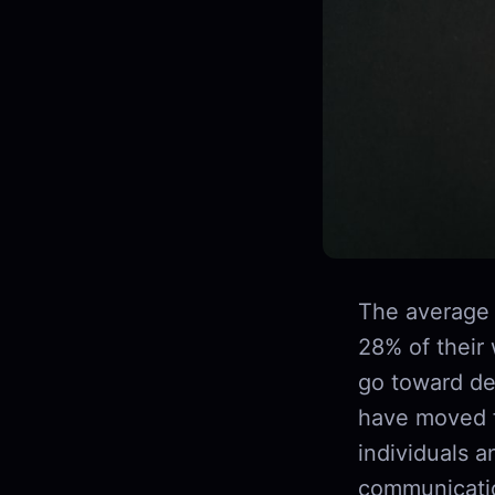
The average 
28% of their
go toward dee
have moved f
individuals a
communicatio