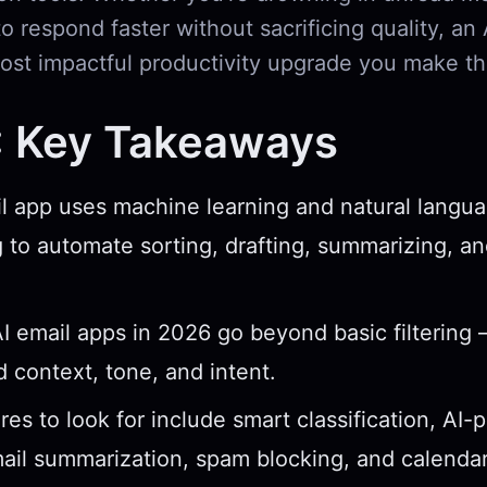
o respond faster without sacrificing quality, an
ost impactful productivity upgrade you make thi
: Key Takeaways
l app uses machine learning and natural langu
 to automate sorting, drafting, summarizing, and
I email apps in 2026 go beyond basic filtering
 context, tone, and intent.
res to look for include smart classification, AI
mail summarization, spam blocking, and calendar