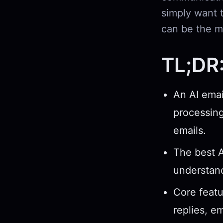
simply want t
can be the m
TL;DR
An AI emai
processing
emails.
The best A
understand
Core featu
replies, e