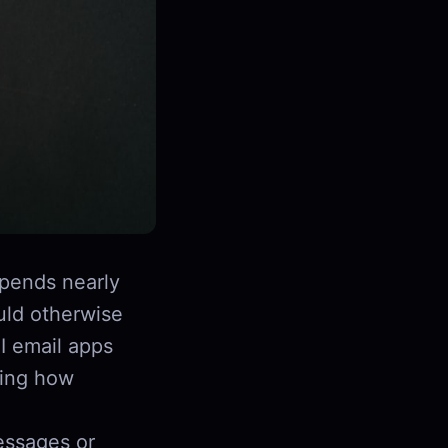
pends nearly
uld otherwise
I email apps
ging how
essages or