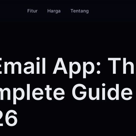
Fitur
Harga
Tentang
Email App: T
plete Guide 
26