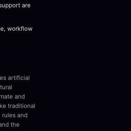
 support are
ze, workflow
s artificial
tural
omate and
e traditional
 rules and
tand the