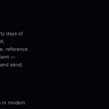
ly days of
ll,
e, reference
pient —
 and send;
rs in modern