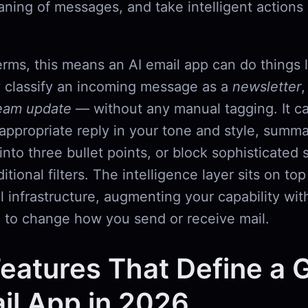
ning of messages, and take intelligent actions
terms, this means an AI email app can do things 
y classify an incoming message as a
newsletter
eam update
— without any manual tagging. It ca
appropriate reply in your tone and style, summa
into three bullet points, or block sophisticated
itional filters. The intelligence layer sits on top
l infrastructure, augmenting your capability wit
u to change how you send or receive mail.
eatures That Define a 
il App in 2026