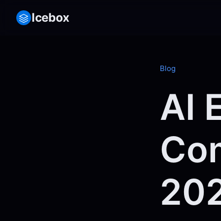
Icebox
Blog
AI 
Com
20