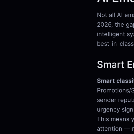
Not all AI em
2026, the ga
intelligent s
best-in-class
Smart Em
Smart classi
Promotions/S
sender reputa
urgency signa
This means y
attention — 