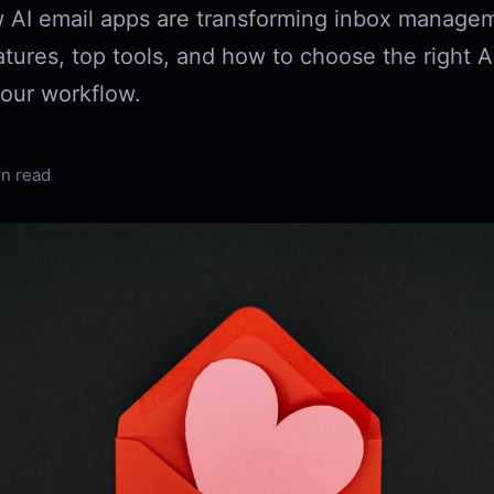
 AI email apps are transforming inbox managem
tures, top tools, and how to choose the right A
your workflow.
in read