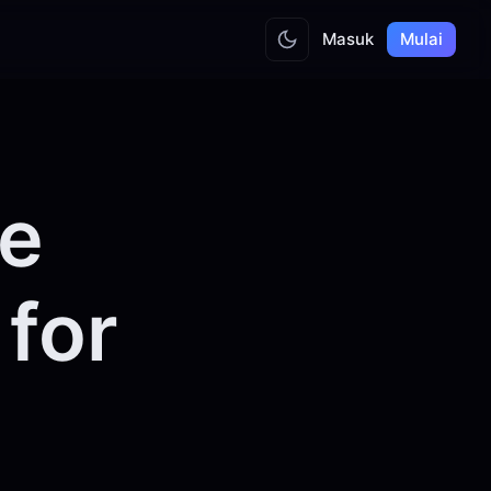
Masuk
Mulai
he
for