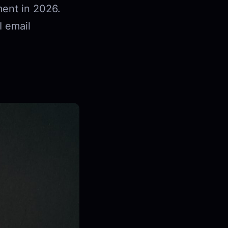
ent in 2026.
I email