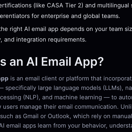
ertifications (like CASA Tier 2) and multilingual
fferentiators for enterprise and global teams.
he right AI email app depends on your team si
, and integration requirements.
s an AI Email App?
app
is an email client or platform that incorporate
— specifically large language models (LLMs), na
cessing (NLP), and machine learning — to aut
users manage their email communication. Unlik
 such as Gmail or Outlook, which rely on manual
, AI email apps learn from your behavior, unders