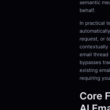
semantic mea
behalf.
In practical 
automaticall
request
, or
t
contextually 
email thread 
bypasses trad
existing emai
requiring yo
Core F
AI Ema