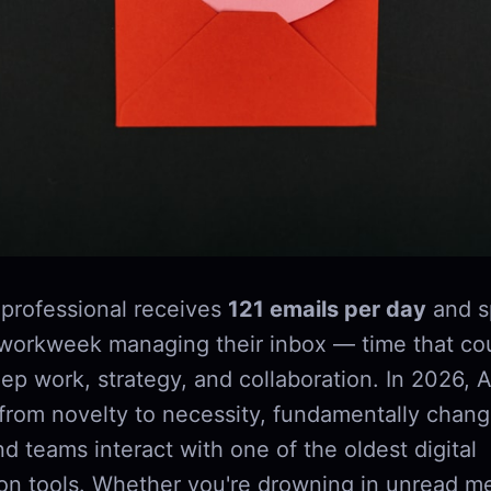
professional receives
121 emails per day
and s
 workweek managing their inbox — time that co
p work, strategy, and collaboration. In 2026, A
rom novelty to necessity, fundamentally chan
nd teams interact with one of the oldest digital
n tools. Whether you're drowning in unread m