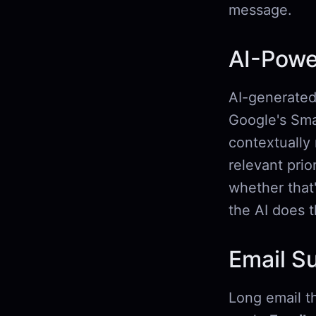
message.
AI-Powe
AI-generated 
Google's Smar
contextually
relevant pri
whether that'
the AI does t
Email S
Long email th