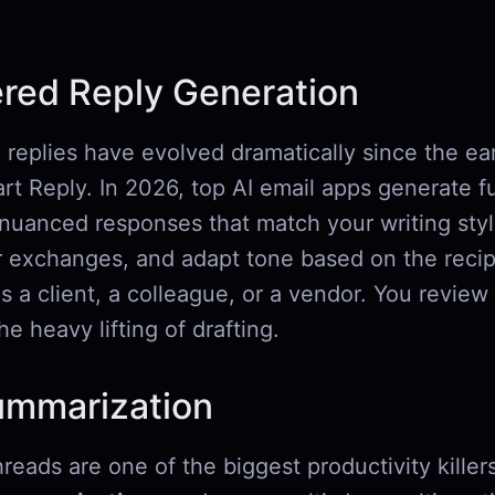
red Reply Generation
replies have evolved dramatically since the ear
t Reply. In 2026, top AI email apps generate fu
 nuanced responses that match your writing styl
or exchanges, and adapt tone based on the reci
s a client, a colleague, or a vendor. You review
he heavy lifting of drafting.
ummarization
reads are one of the biggest productivity kille