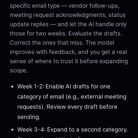
specific email type — vendor follow-ups,
meeting request acknowledgments, status
update replies — and let the AI handle only
those for two weeks. Evaluate the drafts.
Correct the ones that miss. The model
improves with feedback, and you get a real
sense of where to trust it before expanding
scope.
Week 1-2: Enable AI drafts for one
category of email (e.g., external meeting
requests). Review every draft before
sending.
Week 3-4: Expand to a second category.