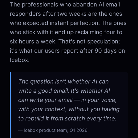
The professionals who abandon AI email
responders after two weeks are the ones
who expected instant perfection. The ones
who stick with it end up reclaiming four to
six hours a week. That's not speculation;
it's what our users report after 90 days on
Icebox.
The question isn't whether AI can
write a good email. It's whether AI
can write your email — in your voice,
with your context, without you having
to rebuild it from scratch every time.
Icebox product team, Q1 2026