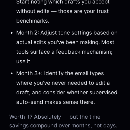
Start noting which drafts you accept
without edits — those are your trust
benchmarks.
Month 2: Adjust tone settings based on
actual edits you've been making. Most
tools surface a feedback mechanism;
use it.
Month 3+: Identify the email types
where you've never needed to edit a
draft, and consider whether supervised
auto-send makes sense there.
Worth it? Absolutely — but the time
savings compound over months, not days.