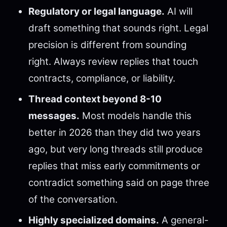
Regulatory or legal language.
AI will
draft something that sounds right. Legal
precision is different from sounding
right. Always review replies that touch
contracts, compliance, or liability.
Thread context beyond 8-10
messages.
Most models handle this
better in 2026 than they did two years
ago, but very long threads still produce
replies that miss early commitments or
contradict something said on page three
of the conversation.
Highly specialized domains.
A general-