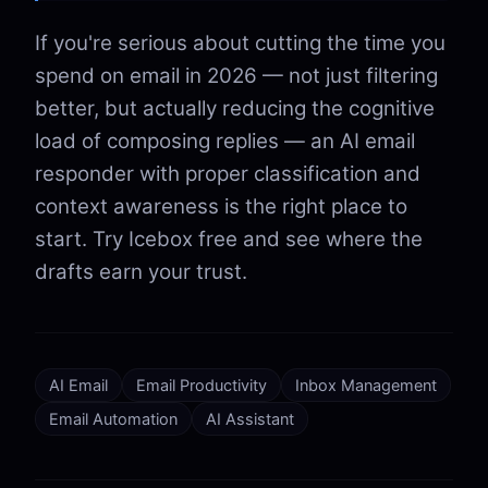
If you're serious about cutting the time you
spend on email in 2026 — not just filtering
better, but actually reducing the cognitive
load of composing replies — an AI email
responder with proper classification and
context awareness is the right place to
start. Try Icebox free and see where the
drafts earn your trust.
AI Email
Email Productivity
Inbox Management
Email Automation
AI Assistant