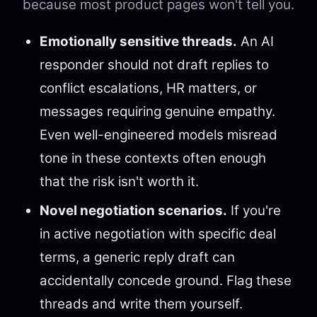
because most product pages won't tell you.
Emotionally sensitive threads.
An AI
responder should not draft replies to
conflict escalations, HR matters, or
messages requiring genuine empathy.
Even well-engineered models misread
tone in these contexts often enough
that the risk isn't worth it.
Novel negotiation scenarios.
If you're
in active negotiation with specific deal
terms, a generic reply draft can
accidentally concede ground. Flag these
threads and write them yourself.