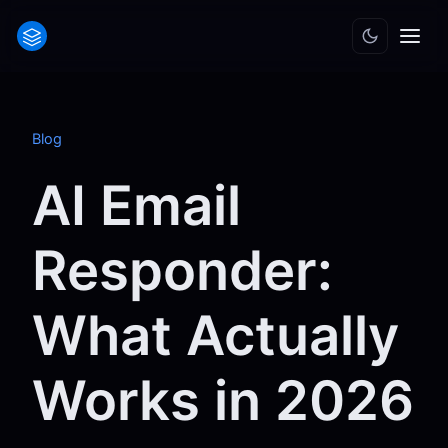
Blog
AI Email
Responder:
What Actually
Works in 2026