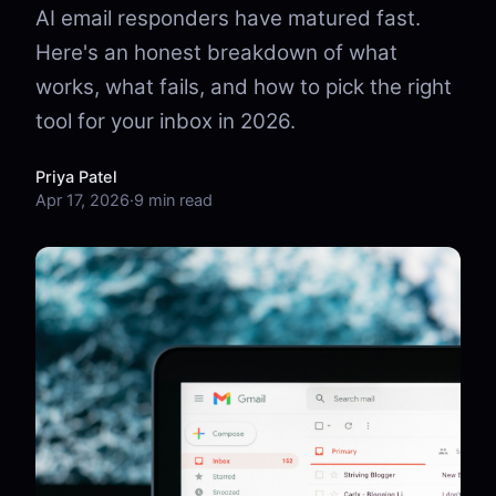
AI email responders have matured fast.
Here's an honest breakdown of what
works, what fails, and how to pick the right
tool for your inbox in 2026.
Priya Patel
Apr 17, 2026
·
9 min read