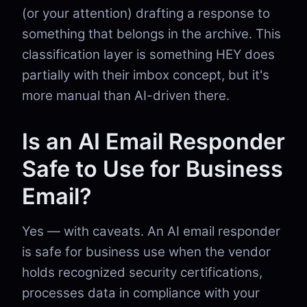
(or your attention) drafting a response to
something that belongs in the archive. This
classification layer is something HEY does
partially with their imbox concept, but it's
more manual than AI-driven there.
Is an AI Email Responder
Safe to Use for Business
Email?
Yes — with caveats. An AI email responder
is safe for business use when the vendor
holds recognized security certifications,
processes data in compliance with your