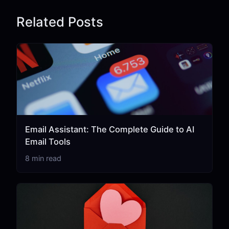
Related Posts
Email Assistant: The Complete Guide to AI
Email Tools
8 min read