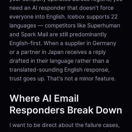
need an AI responder that doesn't force
everyone into English. Icebox supports 22
languages — competitors like Superhuman
and Spark Mail are still predominantly
English-first. When a supplier in Germany
or a partner in Japan receives a reply
drafted in their language rather than a
translated-sounding English response,
trust goes up. That's not a minor feature.
Where AI Email
Responders Break Down
I want to be direct about the failure cases,