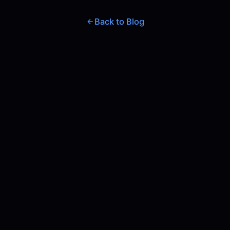
Back to Blog