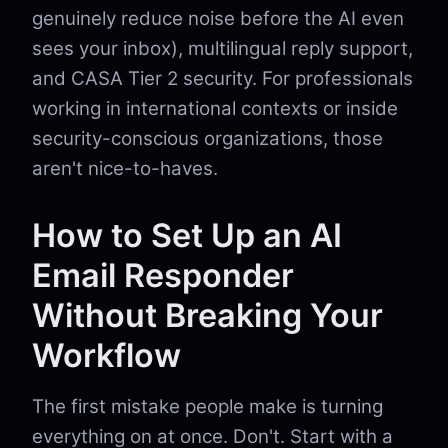
genuinely reduce noise before the AI even
sees your inbox), multilingual reply support,
and CASA Tier 2 security. For professionals
working in international contexts or inside
security-conscious organizations, those
aren't nice-to-haves.
How to Set Up an AI
Email Responder
Without Breaking Your
Workflow
The first mistake people make is turning
everything on at once. Don't. Start with a