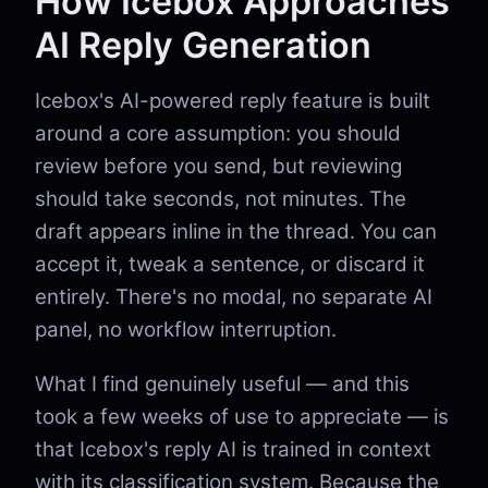
How Icebox Approaches
AI Reply Generation
Icebox's AI-powered reply feature is built
around a core assumption: you should
review before you send, but reviewing
should take seconds, not minutes. The
draft appears inline in the thread. You can
accept it, tweak a sentence, or discard it
entirely. There's no modal, no separate AI
panel, no workflow interruption.
What I find genuinely useful — and this
took a few weeks of use to appreciate — is
that Icebox's reply AI is trained in context
with its classification system. Because the