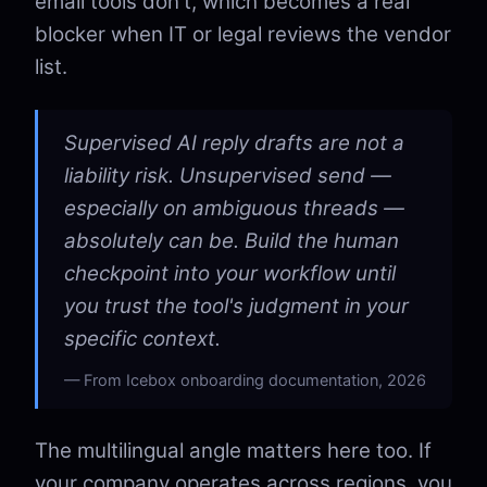
email tools don't, which becomes a real
blocker when IT or legal reviews the vendor
list.
Supervised AI reply drafts are not a
liability risk. Unsupervised send —
especially on ambiguous threads —
absolutely can be. Build the human
checkpoint into your workflow until
you trust the tool's judgment in your
specific context.
From Icebox onboarding documentation, 2026
The multilingual angle matters here too. If
your company operates across regions, you