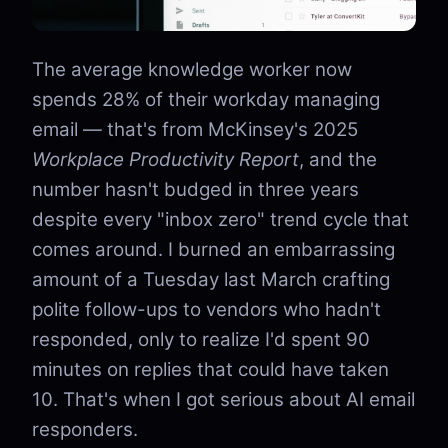
The average knowledge worker now
spends 28% of their workday managing
email — that's from McKinsey's 2025
Workplace Productivity Report
, and the
number hasn't budged in three years
despite every "inbox zero" trend cycle that
comes around. I burned an embarrassing
amount of a Tuesday last March crafting
polite follow-ups to vendors who hadn't
responded, only to realize I'd spent 90
minutes on replies that could have taken
10. That's when I got serious about AI email
responders.