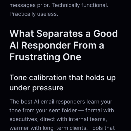
messages prior. Technically functional.
Practically useless.
What Separates a Good
AI Responder From a
Frustrating One
Tone calibration that holds up
under pressure
The best AI email responders learn your
tone from your sent folder — formal with
executives, direct with internal teams,
warmer with long-term clients. Tools that