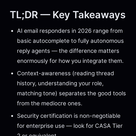
TL;DR — Key Takeaways
AI email responders in 2026 range from
basic autocomplete to fully autonomous
reply agents — the difference matters
enormously for how you integrate them.
Context-awareness (reading thread
history, understanding your role,
matching tone) separates the good tools
from the mediocre ones.
Security certification is non-negotiable
for enterprise use — look for CASA Tier
2 or equivalent.