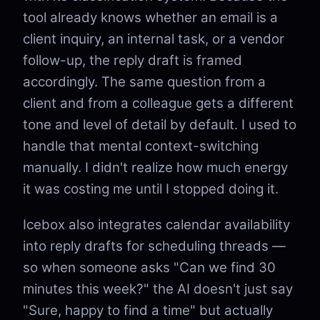
tool already knows whether an email is a
client inquiry, an internal task, or a vendor
follow-up, the reply draft is framed
accordingly. The same question from a
client and from a colleague gets a different
tone and level of detail by default. I used to
handle that mental context-switching
manually. I didn't realize how much energy
it was costing me until I stopped doing it.
Icebox also integrates calendar availability
into reply drafts for scheduling threads —
so when someone asks "Can we find 30
minutes this week?" the AI doesn't just say
"Sure, happy to find a time" but actually