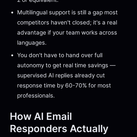
Multilingual support is still a gap most
competitors haven't closed; it's a real
advantage if your team works across
languages.
You don't have to hand over full
autonomy to get real time savings —
supervised AI replies already cut
response time by 60-70% for most
professionals.
How AI Email
Responders Actually