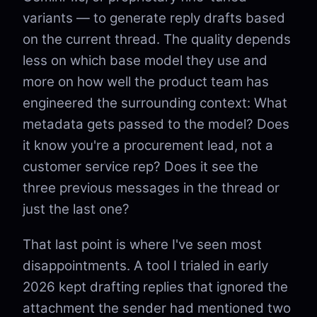
variants — to generate reply drafts based
on the current thread. The quality depends
less on which base model they use and
more on how well the product team has
engineered the surrounding context: What
metadata gets passed to the model? Does
it know you're a procurement lead, not a
customer service rep? Does it see the
three previous messages in the thread or
just the last one?
That last point is where I've seen most
disappointments. A tool I trialed in early
2026 kept drafting replies that ignored the
attachment the sender had mentioned two