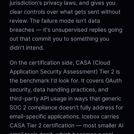
jurisdiction's privacy laws, and gives you
clear controls over what gets sent without
review. The failure mode isn't data
breaches — it's unsupervised replies going
out that commit you to something you
didn't intend.
On the certification side, CASA (Cloud
Application Security Assessment) Tier 2 is
the benchmark I'd look for. It covers OAuth
security, data handling practices, and
third-party API usage in ways that generic
SOC 2 compliance doesn't fully address for
email-specific applications. Icebox carries
CASA Tier 2 certification — most smaller AI