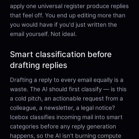
apply one universal register produce replies
that feel off. You end up editing more than
you would have if you'd just written the
email yourself. Not ideal.
Smart classification before
drafting replies
Drafting a reply to every email equally is a
waste. The AI should first classify — is this
a cold pitch, an actionable request from a
colleague, a newsletter, a legal notice?
Icebox classifies incoming mail into smart
categories before any reply generation
happens, so the AI isn't burning compute