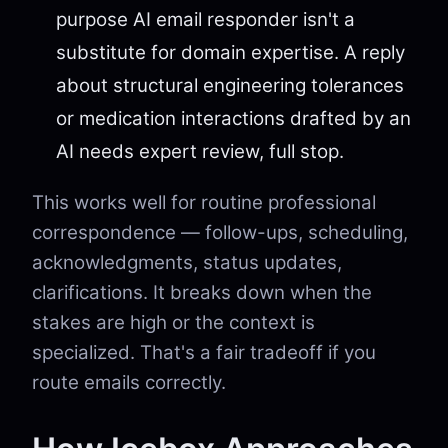
purpose AI email responder isn't a
substitute for domain expertise. A reply
about structural engineering tolerances
or medication interactions drafted by an
AI needs expert review, full stop.
This works well for routine professional
correspondence — follow-ups, scheduling,
acknowledgments, status updates,
clarifications. It breaks down when the
stakes are high or the context is
specialized. That's a fair tradeoff if you
route emails correctly.