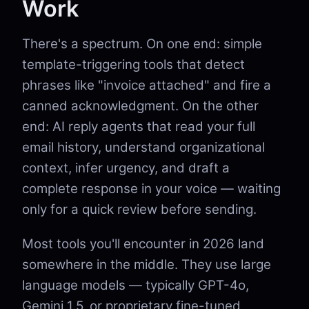
Work
There's a spectrum. On one end: simple
template-triggering tools that detect
phrases like "invoice attached" and fire a
canned acknowledgment. On the other
end: AI reply agents that read your full
email history, understand organizational
context, infer urgency, and draft a
complete response in your voice — waiting
only for a quick review before sending.
Most tools you'll encounter in 2026 land
somewhere in the middle. They use large
language models — typically GPT-4o,
Gemini 1.5, or proprietary fine-tuned