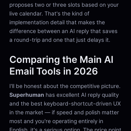
proposes two or three slots based on your
live calendar. That's the kind of
implementation detail that makes the
difference between an AI reply that saves
a round-trip and one that just delays it.
Comparing the Main AI
Email Tools in 2026
I'll be honest about the competitive picture.
Superhuman
has excellent AI reply quality
and the best keyboard-shortcut-driven UX
in the market — if speed and polish matter
most and you're operating entirely in
English, it's a serious option. The price point