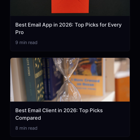
Best Email App in 2026: Top Picks for Every
Pro
9 min read
Best Email Client in 2026: Top Picks
Compared
8 min read