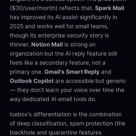
($30/user/month) reflects that.
Spark Mail
has improved its AI assist significantly in
2025 and works well for small teams,
though its enterprise security story is
thinner.
Notion Mail
is strong on
organization but the AI reply feature still
feels like a secondary feature, not a
primary one.
Gmail's Smart Reply
and
Outlook Copilot
are accessible but generic
— they don't learn your voice over time the
way dedicated AI email tools do.
Icebox's differentiation is the combination
of deep classification, spam protection (the
blackhole and quarantine features