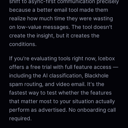
shift to async-first communication precisely
because a better email tool made them
realize how much time they were wasting
on low-value messages. The tool doesn't
create the insight, but it creates the
conditions.
If you're evaluating tools right now, Icebox
offers a free trial with full feature access —
including the AI classification, Blackhole
spam routing, and video email. It's the
fastest way to test whether the features
that matter most to your situation actually
perform as advertised. No onboarding call
required.