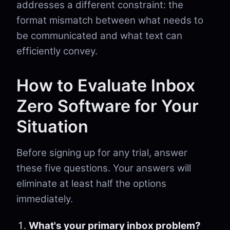
addresses a different constraint: the
format mismatch between what needs to
be communicated and what text can
efficiently convey.
How to Evaluate Inbox
Zero Software for Your
Situation
Before signing up for any trial, answer
these five questions. Your answers will
eliminate at least half the options
immediately.
What's your primary inbox problem?