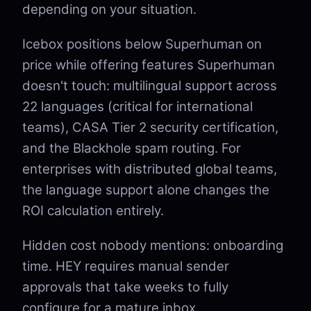
depending on your situation.
Icebox positions below Superhuman on
price while offering features Superhuman
doesn't touch: multilingual support across
22 languages (critical for international
teams), CASA Tier 2 security certification,
and the Blackhole spam routing. For
enterprises with distributed global teams,
the language support alone changes the
ROI calculation entirely.
Hidden cost nobody mentions: onboarding
time. HEY requires manual sender
approvals that take weeks to fully
configure for a mature inbox.