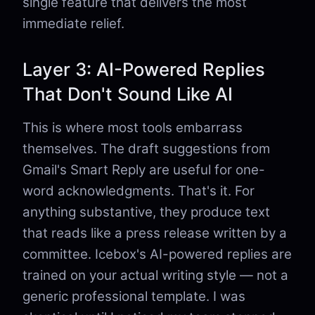
single feature that delivers the most
immediate relief.
Layer 3: AI-Powered Replies
That Don't Sound Like AI
This is where most tools embarrass
themselves. The draft suggestions from
Gmail's Smart Reply are useful for one-
word acknowledgments. That's it. For
anything substantive, they produce text
that reads like a press release written by a
committee. Icebox's AI-powered replies are
trained on your actual writing style — not a
generic professional template. I was