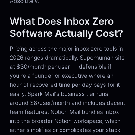
Absolutely.
What Does Inbox Zero
Software Actually Cost?
Pricing across the major inbox zero tools in
2026 ranges dramatically. Superhuman sits
at $30/month per user — defensible if
you're a founder or executive where an
hour of recovered time per day pays for it
easily. Spark Mail's business tier runs
around $8/user/month and includes decent
team features. Notion Mail bundles inbox
into the broader Notion workspace, which
either simplifies or complicates your stack