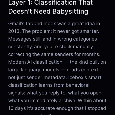
Layer 1: Classification That
Doesn't Need Babysitting
Gmail's tabbed inbox was a great idea in
2013. The problem: it never got smarter.
Messages still land in wrong categories
constantly, and you're stuck manually
correcting the same senders for months.
Modern AI classification — the kind built on
large language models — reads context,
not just sender metadata. Icebox's smart
classification learns from behavioral
signals: what you reply to, what you open,
what you immediately archive. Within about
10 days it's accurate enough that I stopped