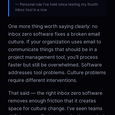
Personal rule I've held since testing my fourth
inbox tool in a row
One more thing worth saying clearly: no
inbox zero software fixes a broken email
culture. If your organization uses email to
communicate things that should be in a
project management tool, you'll process
faster but still be overwhelmed. Software
addresses tool problems. Culture problems
require different interventions.
That said — the right inbox zero software
removes enough friction that it creates
space for culture change. I've seen teams