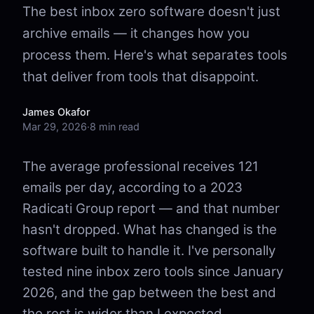
The best inbox zero software doesn't just
archive emails — it changes how you
process them. Here's what separates tools
that deliver from tools that disappoint.
James Okafor
Mar 29, 2026
·
8 min read
The average professional receives 121
emails per day, according to a 2023
Radicati Group report — and that number
hasn't dropped. What has changed is the
software built to handle it. I've personally
tested nine inbox zero tools since January
2026, and the gap between the best and
the rest is wider than I expected.