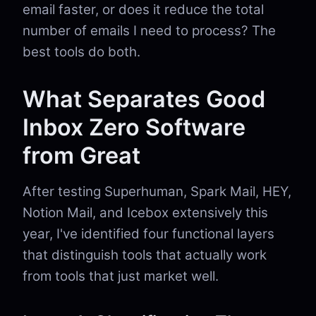
email faster, or does it reduce the total
number of emails I need to process? The
best tools do both.
What Separates Good
Inbox Zero Software
from Great
After testing Superhuman, Spark Mail, HEY,
Notion Mail, and Icebox extensively this
year, I've identified four functional layers
that distinguish tools that actually work
from tools that just market well.