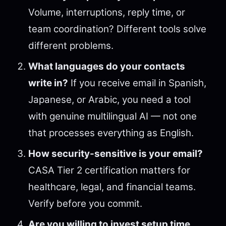
Volume, interruptions, reply time, or
team coordination? Different tools solve
different problems.
What languages do your contacts
write in?
If you receive email in Spanish,
Japanese, or Arabic, you need a tool
with genuine multilingual AI — not one
that processes everything as English.
How security-sensitive is your email?
CASA Tier 2 certification matters for
healthcare, legal, and financial teams.
Verify before you commit.
Are you willing to invest setup time