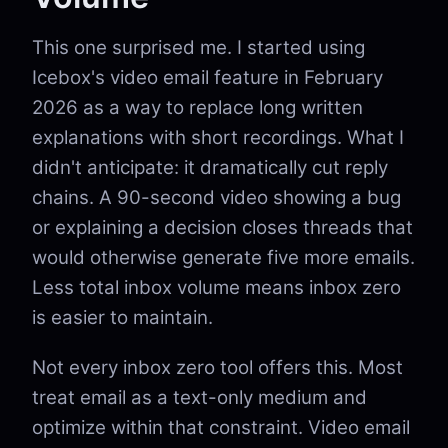
This one surprised me. I started using
Icebox's video email feature in February
2026 as a way to replace long written
explanations with short recordings. What I
didn't anticipate: it dramatically cut reply
chains. A 90-second video showing a bug
or explaining a decision closes threads that
would otherwise generate five more emails.
Less total inbox volume means inbox zero
is easier to maintain.
Not every inbox zero tool offers this. Most
treat email as a text-only medium and
optimize within that constraint. Video email