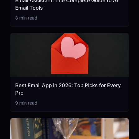
Email Assistant: The Complete Guide to AI
Email Tools
8 min read
Best Email App in 2026: Top Picks for Every
Pro
9 min read