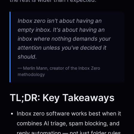
Inbox zero isn't about having an
empty inbox. It's about having an
inbox where nothing demands your
attention unless you've decided it
should.
Merlin Mann, creator of the Inbox Zero
methodology
TL;DR: Key Takeaways
Inbox zero software works best when it
combines AI triage, spam blocking, and
reply automation — not just folder rules