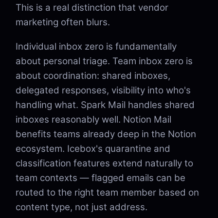
This is a real distinction that vendor
marketing often blurs.
Individual inbox zero is fundamentally
about personal triage. Team inbox zero is
about coordination: shared inboxes,
delegated responses, visibility into who's
handling what. Spark Mail handles shared
inboxes reasonably well. Notion Mail
benefits teams already deep in the Notion
ecosystem. Icebox's quarantine and
classification features extend naturally to
team contexts — flagged emails can be
routed to the right team member based on
content type, not just address.