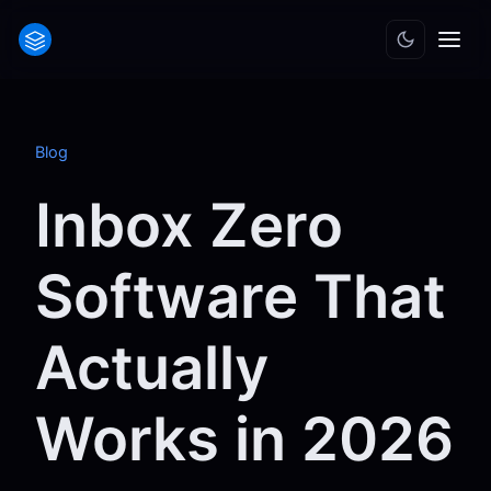
Blog
Inbox Zero
Software That
Actually
Works in 2026