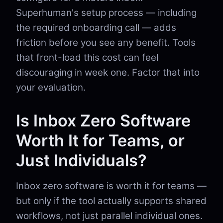
Superhuman's setup process — including
the required onboarding call — adds
friction before you see any benefit. Tools
that front-load this cost can feel
discouraging in week one. Factor that into
your evaluation.
Is Inbox Zero Software
Worth It for Teams, or
Just Individuals?
Inbox zero software is worth it for teams —
but only if the tool actually supports shared
workflows, not just parallel individual ones.