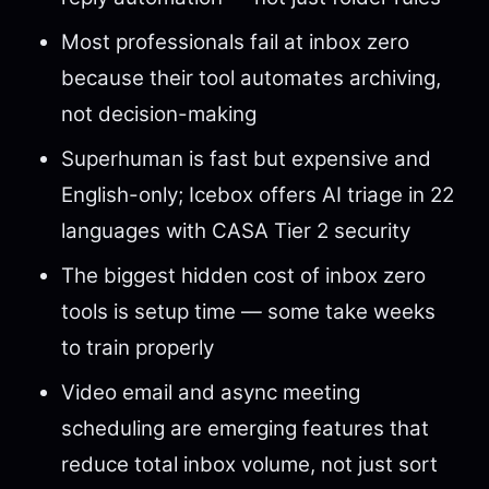
Most professionals fail at inbox zero
because their tool automates archiving,
not decision-making
Superhuman is fast but expensive and
English-only; Icebox offers AI triage in 22
languages with CASA Tier 2 security
The biggest hidden cost of inbox zero
tools is setup time — some take weeks
to train properly
Video email and async meeting
scheduling are emerging features that
reduce total inbox volume, not just sort