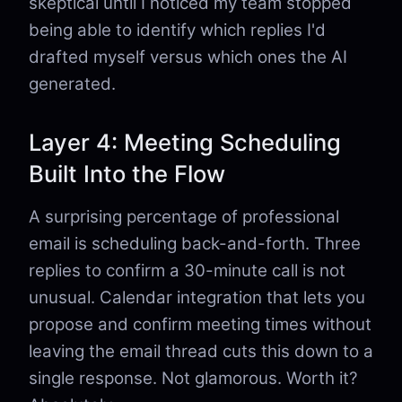
skeptical until I noticed my team stopped
being able to identify which replies I'd
drafted myself versus which ones the AI
generated.
Layer 4: Meeting Scheduling
Built Into the Flow
A surprising percentage of professional
email is scheduling back-and-forth. Three
replies to confirm a 30-minute call is not
unusual. Calendar integration that lets you
propose and confirm meeting times without
leaving the email thread cuts this down to a
single response. Not glamorous. Worth it?