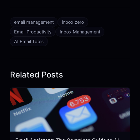
email management
inbox zero
Email Productivity
Inbox Management
AI Email Tools
Related Posts