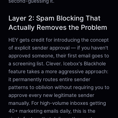
second-guessing it.
Layer 2: Spam Blocking That
Actually Removes the Problem
HEY gets credit for introducing the concept
of explicit sender approval — if you haven't
approved someone, their first email goes to
a screening list. Clever. Icebox's Blackhole
feature takes a more aggressive approach:
it permanently routes entire sender
patterns to oblivion without requiring you to
approve every new legitimate sender
manually. For high-volume inboxes getting
40+ marketing emails daily, this is the