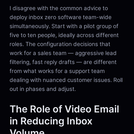
I disagree with the common advice to
deploy inbox zero software team-wide
simultaneously. Start with a pilot group of
five to ten people, ideally across different
roles. The configuration decisions that
work for a sales team — aggressive lead
filtering, fast reply drafts — are different
from what works for a support team
dealing with nuanced customer issues. Roll
out in phases and adjust.
The Role of Video Email
in Reducing Inbox
Volume