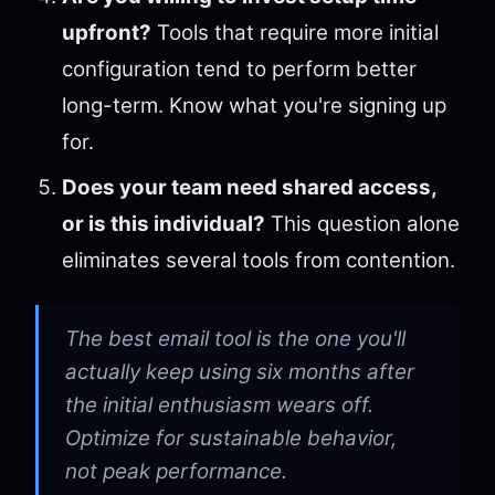
upfront?
Tools that require more initial
configuration tend to perform better
long-term. Know what you're signing up
for.
Does your team need shared access,
or is this individual?
This question alone
eliminates several tools from contention.
The best email tool is the one you'll
actually keep using six months after
the initial enthusiasm wears off.
Optimize for sustainable behavior,
not peak performance.