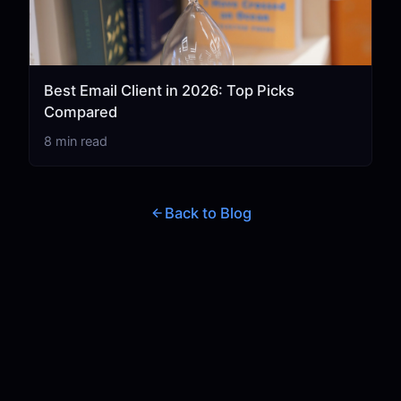
Best Email Client in 2026: Top Picks
Compared
8 min read
Back to Blog