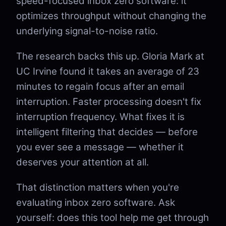
speed-focused inbox zero software: it
optimizes throughput without changing the
underlying signal-to-noise ratio.
The research backs this up. Gloria Mark at
UC Irvine found it takes an average of 23
minutes to regain focus after an email
interruption. Faster processing doesn't fix
interruption frequency. What fixes it is
intelligent filtering that decides — before
you ever see a message — whether it
deserves your attention at all.
That distinction matters when you're
evaluating inbox zero software. Ask
yourself: does this tool help me get through