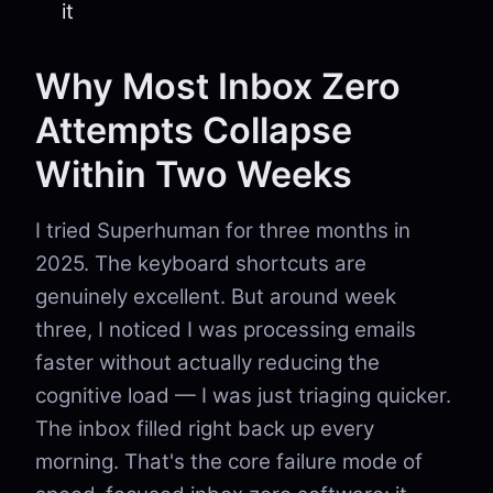
it
Why Most Inbox Zero
Attempts Collapse
Within Two Weeks
I tried Superhuman for three months in
2025. The keyboard shortcuts are
genuinely excellent. But around week
three, I noticed I was processing emails
faster without actually reducing the
cognitive load — I was just triaging quicker.
The inbox filled right back up every
morning. That's the core failure mode of