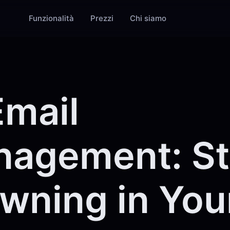
Funzionalità
Prezzi
Chi siamo
Email
agement: S
wning in You