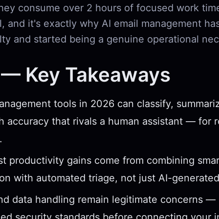
 they consume over 2 hours of focused work time
al, and it's exactly why AI email management ha
lty and started being a genuine operational nec
 — Key Takeaways
anagement tools in 2026 can classify, summariz
th accuracy that rivals a human assistant — for 
.
t productivity gains come from combining smar
tion with automated triage, not just AI-generate
nd data handling remain legitimate concerns — l
fied security standards before connecting your 