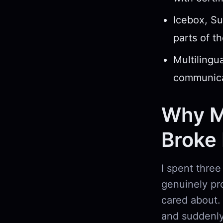
Icebox, Su
parts of th
Multilingua
communica
Why M
Broke
I spent three
genuinely pro
cared about.
and suddenly 