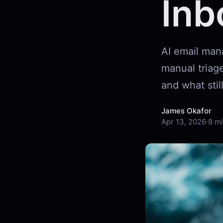
Inb
AI email man
manual triage
and what still
James Okafor
Apr 13, 2026
·
8 mi