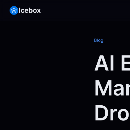
Icebox
Blog
AI 
Man
Dro