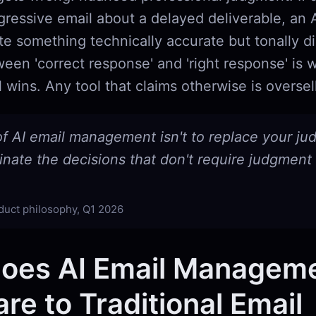
ressive email about a delayed deliverable, an AI
e something technically accurate but tonally di
een 'correct response' and 'right response' is
l wins. Any tool that claims otherwise is oversel
of AI email management isn't to replace your j
iminate the decisions that don't require judgment i
duct philosophy, Q1 2026
oes AI Email Managem
e to Traditional Email