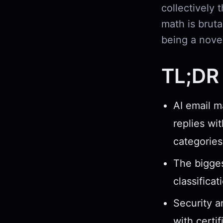
collectively
math is brut
being a nove
TL;DR
AI email m
replies wi
categories
The bigges
classifica
Security a
with certi