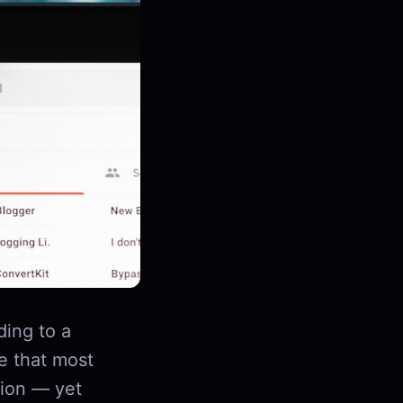
ding to a
e that most
tion — yet