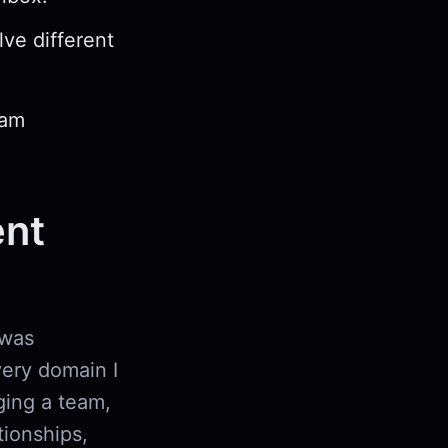
ve different
eam
nt
 was
every domain I
ging a team,
tionships,