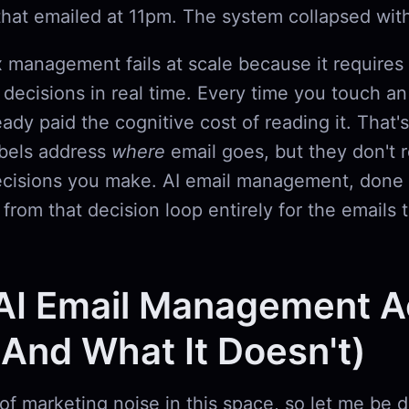
that emailed at 11pm. The system collapsed wit
 management fails at scale because it requires
n decisions in real time. Every time you touch an
ready paid the cognitive cost of reading it. That's
abels address
where
email goes, but they don't 
cisions you make. AI email management, done 
rom that decision loop entirely for the emails t
AI Email Management Ac
And What It Doesn't)
 of marketing noise in this space, so let me be d