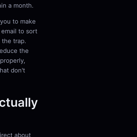
hin a month.
 you to make
 email to sort
 the trap.
reduce the
properly,
hat don't
tually
irect about