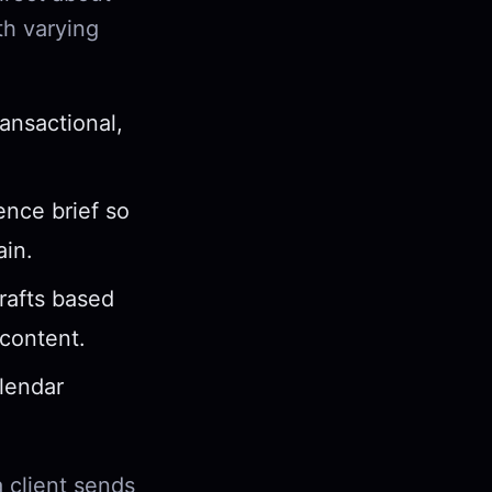
th varying
ansactional,
nce brief so
ain.
rafts based
content.
lendar
a client sends