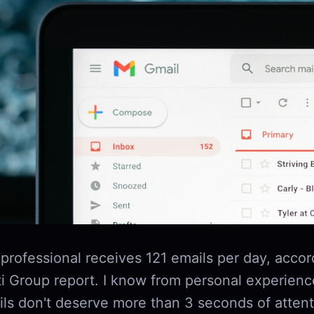
professional receives 121 emails per day, accor
i Group report. I know from personal experienc
ils don't deserve more than 3 seconds of atten