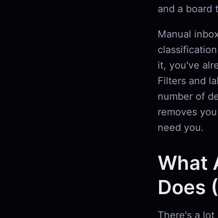
and a board 
Manual inbox
classificatio
it, you've al
Filters and l
number of de
removes you f
need you.
What 
Does (
There's a lot