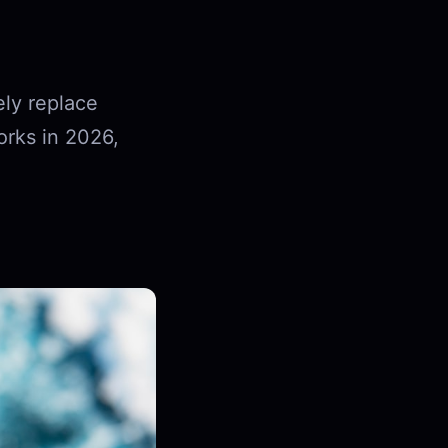
ly replace
orks in 2026,