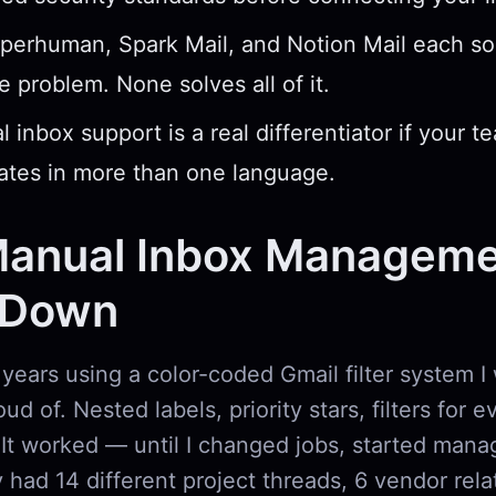
perhuman, Spark Mail, and Notion Mail each sol
e problem. None solves all of it.
l inbox support is a real differentiator if your t
tes in more than one language.
anual Inbox Manageme
 Down
 years using a color-coded Gmail filter system I
ud of. Nested labels, priority stars, filters for 
 It worked — until I changed jobs, started mana
had 14 different project threads, 6 vendor rela