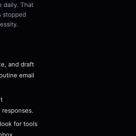
 daily. That
s stopped
essity.
e, and draft
routine email
t
d responses.
ook for tools
inbox.