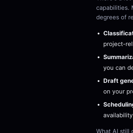
capabilities.
degrees of rel
Classifica
project-re
Summariza
you can de
Draft gene
on your pr
Schedulin
availabili
What AI still