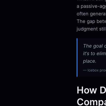
a passive-agg
often generat
The gap betw
judgment stil
The goal 
it's to el
place.
Icebox pro
How D
Compar