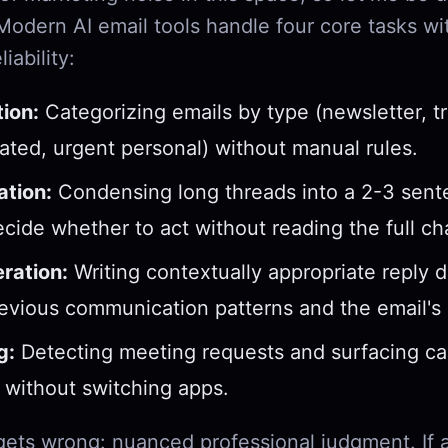
 Modern AI email tools handle four core tasks wi
iability:
tion:
Categorizing emails by type (newsletter, tr
lated, urgent personal) without manual rules.
tion:
Condensing long threads into a 2-3 sente
cide whether to act without reading the full ch
ration:
Writing contextually appropriate reply d
evious communication patterns and the email's 
g:
Detecting meeting requests and surfacing ca
ty without switching apps.
 gets wrong: nuanced professional judgment. If 