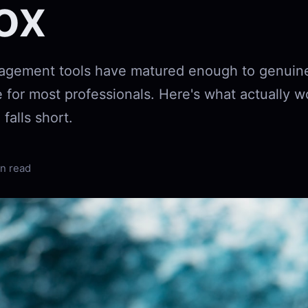
ox
agement tools have matured enough to genuine
 for most professionals. Here's what actually w
 falls short.
n read