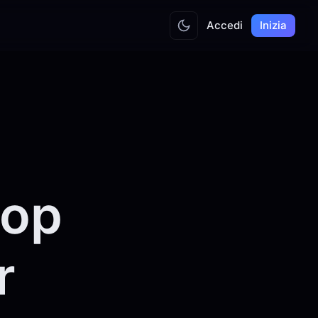
Accedi
Inizia
top
r