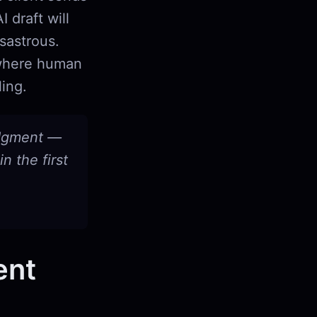
 draft will
sastrous.
 where human
ling.
udgment —
n the first
ent