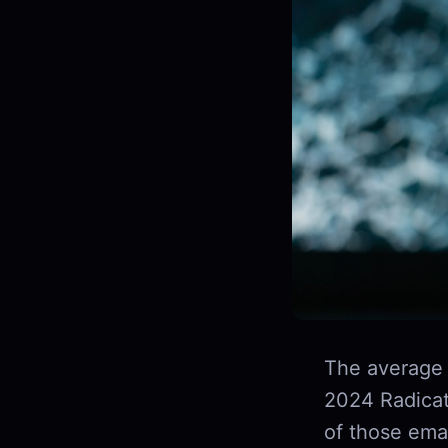
The average 
2024 Radicat
of those ema