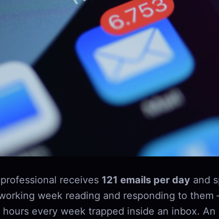
professional receives
121 emails per day
and s
 working week reading and responding to them 
 hours every week trapped inside an inbox. An