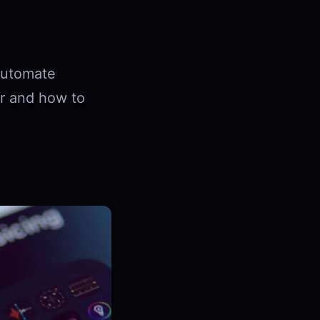
 automate
or and how to