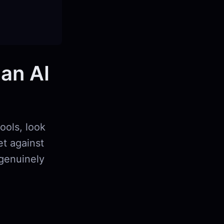
 an AI
ools, look
et against
 genuinely