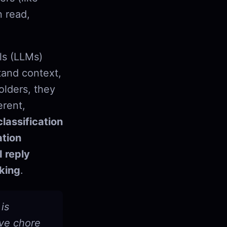
n read,
ls (LLMs)
tand context,
olders, they
erent,
lassification
tion
I reply
king
.
is
ive chore