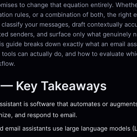
mises to change that equation entirely. Wheth
tion rules, or a combination of both, the right 
 classify your messages, draft contextually accu
ed senders, and surface only what genuinely 
is guide breaks down exactly what an email assi
tools can actually do, and how to evaluate whi
kflow.
 — Key Takeaways
ssistant is software that automates or augmen
nize, and respond to email.
 email assistants use large language models (L