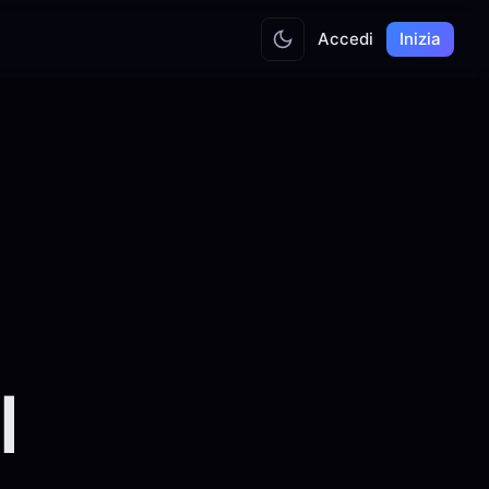
Accedi
Inizia
l