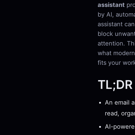
assistant
pro
by AI, automa
assistant can
block unwant
attention. Th
what modern 
fits your wor
TL;DR
An email a
read, orga
AI-powered