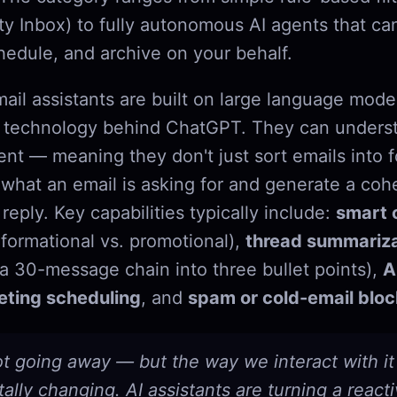
ity Inbox) to fully autonomous AI agents that ca
edule, and archive on your behalf.
ail assistants are built on large language mode
he technology behind ChatGPT. They can unders
ent — meaning they don't just sort emails into f
hat an email is asking for and generate a coh
reply. Key capabilities typically include:
smart c
nformational vs. promotional),
thread summariza
a 30-message chain into three bullet points),
A
ting scheduling
, and
spam or cold-email bloc
ot going away — but the way we interact with it 
lly changing. AI assistants are turning a react