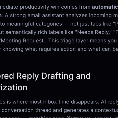
ediate productivity win comes from
automatic
n
. A strong email assistant analyzes incoming 
to meaningful categories — not just tabs like "
but semantically rich labels like "Needs Reply," "F
r "Meeting Request." This triage layer means yo
y knowing what requires action and what can be
red Reply Drafting and
zation
ies is where most inbox time disappears. AI repl
l conversation thread and generates a contextua