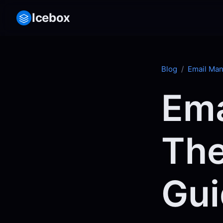
Icebox
Blog
/
Email Ma
Ema
The
Gui