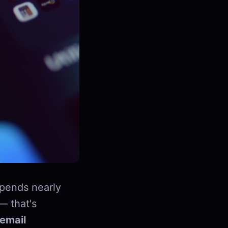
pends nearly
— that's
email