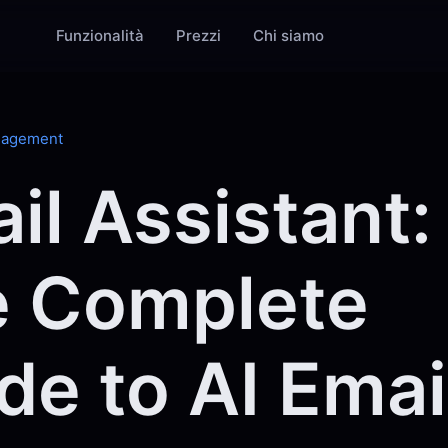
Funzionalità
Prezzi
Chi siamo
nagement
il Assistant:
 Complete
de to AI Emai