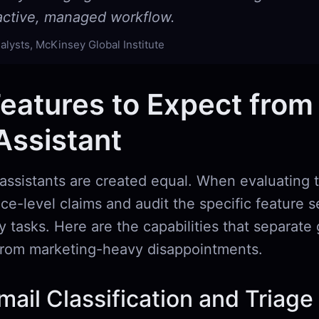
oactive, managed workflow.
alysts, McKinsey Global Institute
eatures to Expect from
Assistant
 assistants are created equal. When evaluating t
e-level claims and audit the specific feature s
ly tasks. Here are the capabilities that separate
 from marketing-heavy disappointments.
ail Classification and Triage