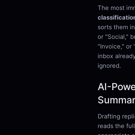
The most imm
classificatio
sorts them in
or "Social," 
"Invoice," o
inbox alread
ignored.
AI-Powe
Summari
Drafting repl
reads the ful