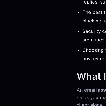
replies, s
The best t
blocking, 
Security c
are critica
Choosing t
privacy re
What I
An
email ass
helps you ma
client alone.