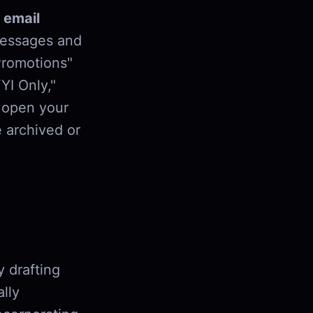
 email
messages and
Promotions"
YI Only,"
u open your
 archived or
y drafting
lly