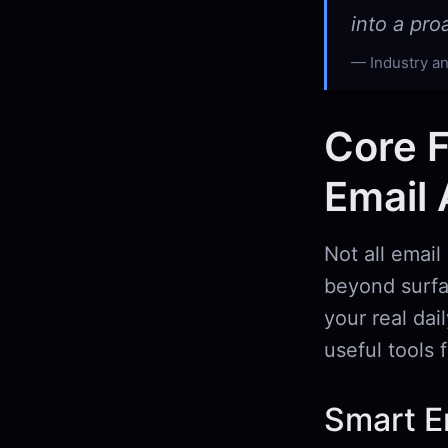
into a pr
Industry an
Core F
Email 
Not all email
beyond surfac
your real dai
useful tools
Smart Em