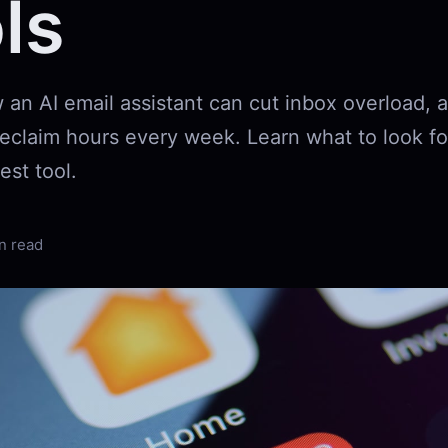
ls
 an AI email assistant can cut inbox overload,
 reclaim hours every week. Learn what to look f
est tool.
n read