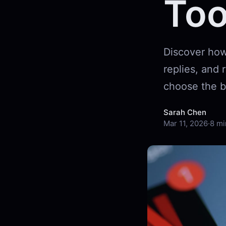
Too
Discover how
replies, and
choose the b
Sarah Chen
Mar 11, 2026
·
8 mi