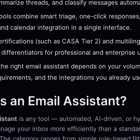
ummarize threads, and classify messages automat
ools combine smart triage, one-click response
and calendar integration in a single interface.
ertifications (such as CASA Tier 2) and multilin
l differentiators for professional and enterprise 
he right email assistant depends on your volum
quirements, and the integrations you already us
s an Email Assistant?
istant
is any tool — automated, AI-driven, or h
nage your inbox more efficiently than a standa
 The category ranges from simple rule-based filt