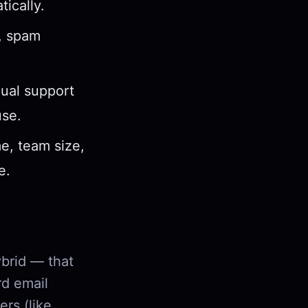
ically.
s, spam
gual support
use.
e, team size,
e.
ybrid — that
rd email
ers (like