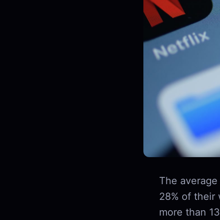
The average 
28% of their
more than 13