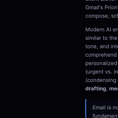
Gmail's Prior
compose, sch
Modern AI em
similar to t
tone, and int
comprehend w
personalized 
(urgent vs. i
(condensing 
drafting
,
mee
Email is n
fundamenta