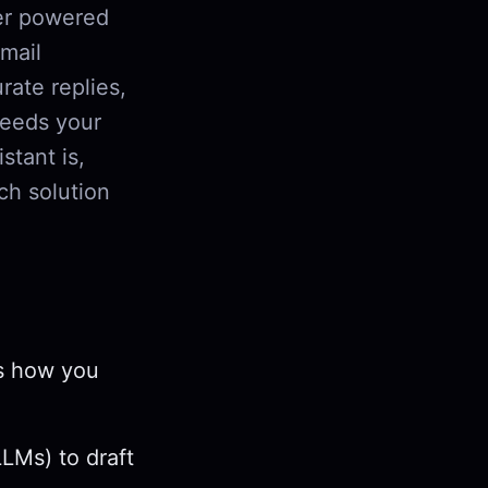
er powered
email
rate replies,
needs your
stant is,
ch solution
ts how you
LMs) to draft