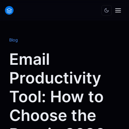
Blog
Email
Productivity
Tool: How to
Choose the