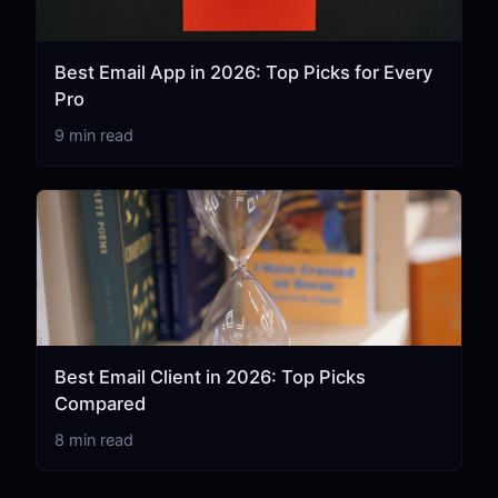
Best Email App in 2026: Top Picks for Every
Pro
9 min read
Best Email Client in 2026: Top Picks
Compared
8 min read