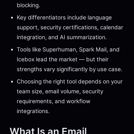
blocking.
Key differentiators include language
support, security certifications, calendar
integration, and AI summarization.
Tools like Superhuman, Spark Mail, and
Icebox lead the market — but their
strengths vary significantly by use case.
Choosing the right tool depends on your
team size, email volume, security
requirements, and workflow
integrations.
What Is an Email