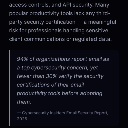
access controls, and API security. Many
popular productivity tools lack any third-
party security certification — a meaningful
risk for professionals handling sensitive
client communications or regulated data.
94% of organizations report email as
a top cybersecurity concern, yet
fewer than 30% verify the security
certifications of their email
productivity tools before adopting
them.
Cybersecurity Insiders Email Security Report,
2025