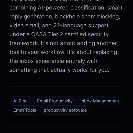
combining AI-powered classification, smart
reply generation, blackhole spam blocking,
video email, and 22-language support
under a CASA Tier 2 certified security
framework. It's not about adding another
tool to your workflow. It's about replacing
the inbox experience entirely with
something that actually works for you.
AI Email
Email Productivity
Inbox Management
Email Tools
productivity software