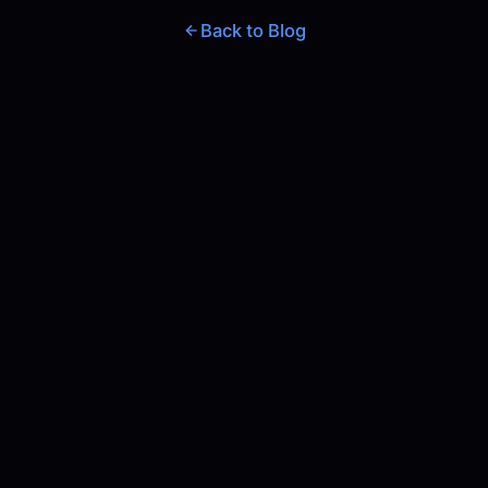
Back to Blog