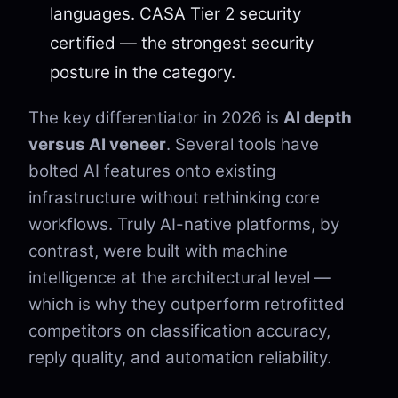
languages. CASA Tier 2 security
certified — the strongest security
posture in the category.
The key differentiator in 2026 is
AI depth
versus AI veneer
. Several tools have
bolted AI features onto existing
infrastructure without rethinking core
workflows. Truly AI-native platforms, by
contrast, were built with machine
intelligence at the architectural level —
which is why they outperform retrofitted
competitors on classification accuracy,
reply quality, and automation reliability.