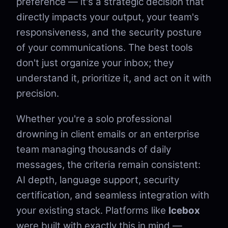
preference — it's a strategic decision that
directly impacts your output, your team's
responsiveness, and the security posture
of your communications. The best tools
don't just organize your inbox; they
understand it, prioritize it, and act on it with
precision.
Whether you're a solo professional
drowning in client emails or an enterprise
team managing thousands of daily
messages, the criteria remain consistent:
AI depth, language support, security
certification, and seamless integration with
your existing stack. Platforms like
Icebox
were built with exactly this in mind —