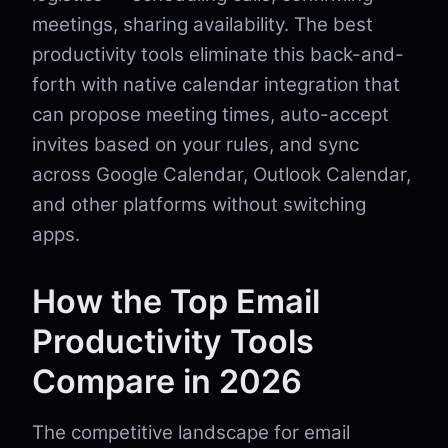
meetings, sharing availability. The best
productivity tools eliminate this back-and-
forth with native calendar integration that
can propose meeting times, auto-accept
invites based on your rules, and sync
across Google Calendar, Outlook Calendar,
and other platforms without switching
apps.
How the Top Email
Productivity Tools
Compare in 2026
The competitive landscape for email