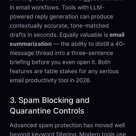
in email workflows. Tools with LLM-
powered reply generation can produce
contextually accurate, tone-matched
drafts in seconds. Equally valuable is
email
summarization
— the ability to distill a 40-
message thread into a three-sentence
briefing before you even open it. Both
features are table stakes for any serious
email productivity tool in 2026.
3. Spam Blocking and
Quarantine Controls
Advanced spam protection has moved well
beyond keyword filtering. Modern tools use