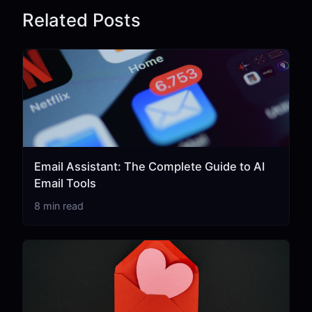
Related Posts
Email Assistant: The Complete Guide to AI
Email Tools
8 min read