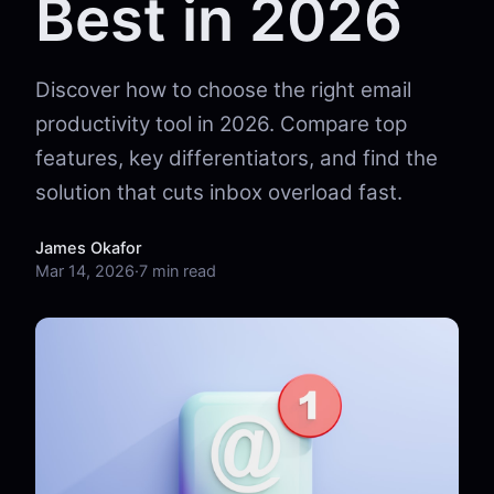
Best in 2026
Discover how to choose the right email
productivity tool in 2026. Compare top
features, key differentiators, and find the
solution that cuts inbox overload fast.
James Okafor
Mar 14, 2026
·
7 min read