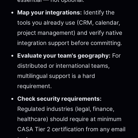
Map your integrations:
Identify the
tools you already use (CRM, calendar,
project management) and verify native
integration support before committing.
Evaluate your team's geography:
For
distributed or international teams,
multilingual support is a hard
requirement.
Check security requirements:
Regulated industries (legal, finance,
healthcare) should require at minimum
CASA Tier 2 certification from any email