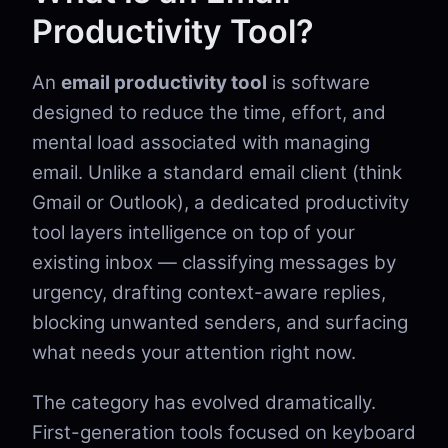
Productivity Tool?
An
email productivity tool
is software
designed to reduce the time, effort, and
mental load associated with managing
email. Unlike a standard email client (think
Gmail or Outlook), a dedicated productivity
tool layers intelligence on top of your
existing inbox — classifying messages by
urgency, drafting context-aware replies,
blocking unwanted senders, and surfacing
what needs your attention right now.
The category has evolved dramatically.
First-generation tools focused on keyboard