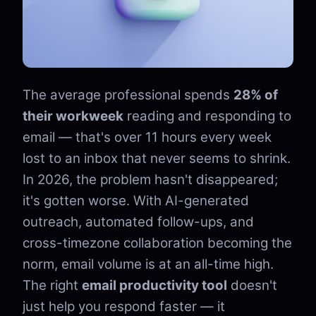
The average professional spends
28% of
their workweek
reading and responding to
email — that's over 11 hours every week
lost to an inbox that never seems to shrink.
In 2026, the problem hasn't disappeared;
it's gotten worse. With AI-generated
outreach, automated follow-ups, and
cross-timezone collaboration becoming the
norm, email volume is at an all-time high.
The right
email productivity tool
doesn't
just help you respond faster — it