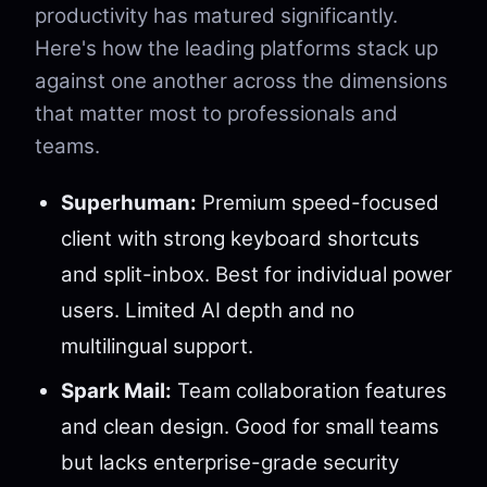
productivity has matured significantly.
Here's how the leading platforms stack up
against one another across the dimensions
that matter most to professionals and
teams.
Superhuman:
Premium speed-focused
client with strong keyboard shortcuts
and split-inbox. Best for individual power
users. Limited AI depth and no
multilingual support.
Spark Mail:
Team collaboration features
and clean design. Good for small teams
but lacks enterprise-grade security