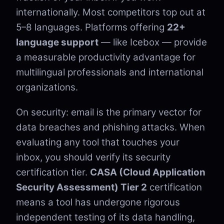
internationally. Most competitors top out at
5–8 languages. Platforms offering
22+
language support
— like Icebox — provide
a measurable productivity advantage for
multilingual professionals and international
organizations.
On security: email is the primary vector for
data breaches and phishing attacks. When
evaluating any tool that touches your
inbox, you should verify its security
certification tier.
CASA (Cloud Application
Security Assessment) Tier 2
certification
means a tool has undergone rigorous
independent testing of its data handling,