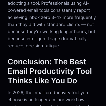
adopting a tool. Professionals using AI-
powered email tools consistently report
achieving inbox zero 3–4x more frequently
than they did with standard clients — not
because they're working longer hours, but
because intelligent triage dramatically
reduces decision fatigue.
Conclusion: The Best
Email Productivity Tool
Thinks Like You Do
In 2026, the email productivity tool you
choose is no longer a minor workflow