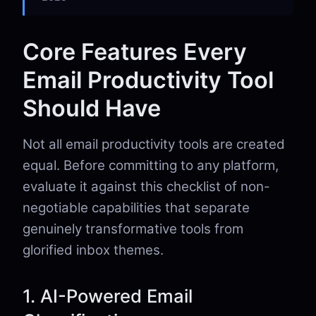
Core Features Every
Email Productivity Tool
Should Have
Not all email productivity tools are created
equal. Before committing to any platform,
evaluate it against this checklist of non-
negotiable capabilities that separate
genuinely transformative tools from
glorified inbox themes.
1. AI-Powered Email