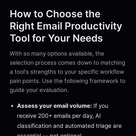
How to Choose the
Right Email Productivity
Tool for Your Needs
With so many options available, the
selection process comes down to matching
a tool's strengths to your specific workflow
pain points. Use the following framework to
guide your evaluation.
Assess your email volume:
If you
receive 200+ emails per day, AI
classification and automated triage are
essential — not optional.