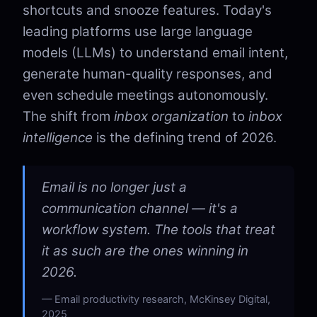
shortcuts and snooze features. Today's
leading platforms use large language
models (LLMs) to understand email intent,
generate human-quality responses, and
even schedule meetings autonomously.
The shift from
inbox organization
to
inbox
intelligence
is the defining trend of 2026.
Email is no longer just a
communication channel — it's a
workflow system. The tools that treat
it as such are the ones winning in
2026.
Email productivity research, McKinsey Digital,
2025