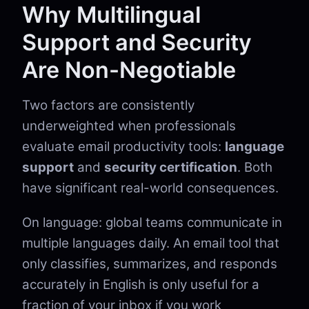
Why Multilingual
Support and Security
Are Non-Negotiable
Two factors are consistently
underweighted when professionals
evaluate email productivity tools:
language
support
and
security certification
. Both
have significant real-world consequences.
On language: global teams communicate in
multiple languages daily. An email tool that
only classifies, summarizes, and responds
accurately in English is only useful for a
fraction of your inbox if you work