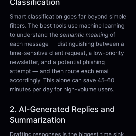
Classification
Smart classification goes far beyond simple
filters. The best tools use machine learning
to understand the
semantic meaning
of
each message — distinguishing between a
time-sensitive client request, a low-priority
newsletter, and a potential phishing
attempt — and then route each email
accordingly. This alone can save 45–60
minutes per day for high-volume users.
2. AI-Generated Replies and
Summarization
Drafting responses is the biggest time sink