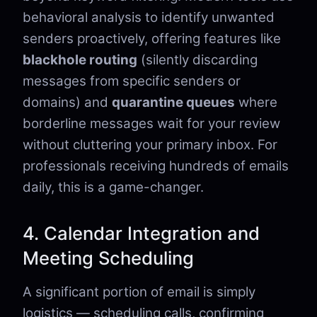
behavioral analysis to identify unwanted
senders proactively, offering features like
blackhole routing
(silently discarding
messages from specific senders or
domains) and
quarantine queues
where
borderline messages wait for your review
without cluttering your primary inbox. For
professionals receiving hundreds of emails
daily, this is a game-changer.
4. Calendar Integration and
Meeting Scheduling
A significant portion of email is simply
logistics — scheduling calls, confirming