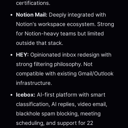
certifications.
Notion Mail:
Deeply integrated with
Notion's workspace ecosystem. Strong
for Notion-heavy teams but limited
outside that stack.
HEY:
Opinionated inbox redesign with
strong filtering philosophy. Not
compatible with existing Gmail/Outlook
infrastructure.
Icebox:
AI-first platform with smart
classification, AI replies, video email,
blackhole spam blocking, meeting
scheduling, and support for 22