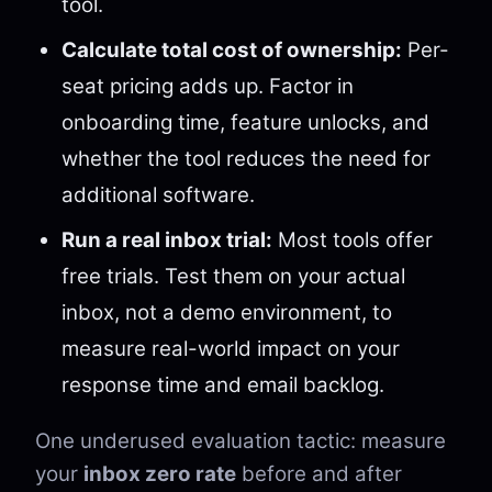
tool.
Calculate total cost of ownership:
Per-
seat pricing adds up. Factor in
onboarding time, feature unlocks, and
whether the tool reduces the need for
additional software.
Run a real inbox trial:
Most tools offer
free trials. Test them on your actual
inbox, not a demo environment, to
measure real-world impact on your
response time and email backlog.
One underused evaluation tactic: measure
your
inbox zero rate
before and after