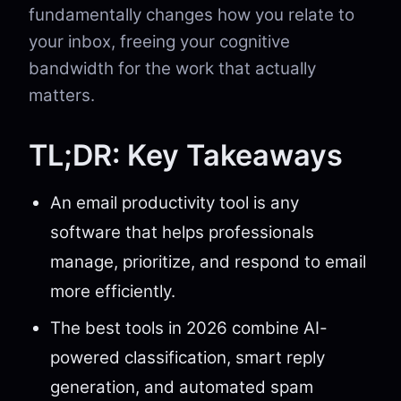
fundamentally changes how you relate to
your inbox, freeing your cognitive
bandwidth for the work that actually
matters.
TL;DR: Key Takeaways
An email productivity tool is any
software that helps professionals
manage, prioritize, and respond to email
more efficiently.
The best tools in 2026 combine AI-
powered classification, smart reply
generation, and automated spam