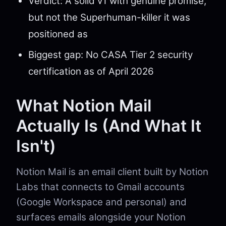
Verdict: A solid v1 with genuine promise,
but not the Superhuman-killer it was
positioned as
Biggest gap: No CASA Tier 2 security
certification as of April 2026
What Notion Mail
Actually Is (And What It
Isn't)
Notion Mail is an email client built by Notion
Labs that connects to Gmail accounts
(Google Workspace and personal) and
surfaces emails alongside your Notion