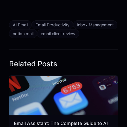
AI Email
Email Productivity
Inbox Management
notion mail
email client review
Related Posts
Email Assistant: The Complete Guide to AI