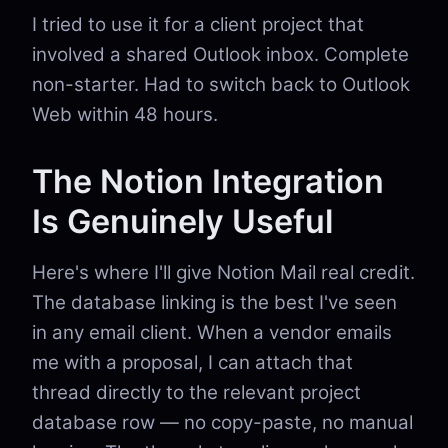
I tried to use it for a client project that
involved a shared Outlook inbox. Complete
non-starter. Had to switch back to Outlook
Web within 48 hours.
The Notion Integration
Is Genuinely Useful
Here's where I'll give Notion Mail real credit.
The database linking is the best I've seen
in any email client. When a vendor emails
me with a proposal, I can attach that
thread directly to the relevant project
database row — no copy-paste, no manual