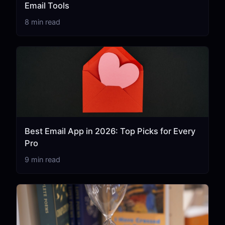
Email Tools
8 min read
Best Email App in 2026: Top Picks for Every
Pro
9 min read