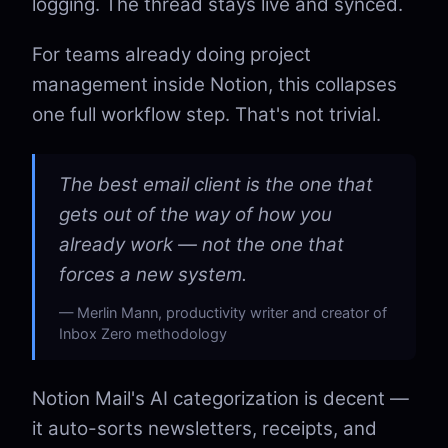
logging. The thread stays live and synced.
For teams already doing project
management inside Notion, this collapses
one full workflow step. That's not trivial.
The best email client is the one that
gets out of the way of how you
already work — not the one that
forces a new system.
Merlin Mann, productivity writer and creator of
Inbox Zero methodology
Notion Mail's AI categorization is decent —
it auto-sorts newsletters, receipts, and