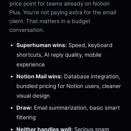
price point for teams already on Notion
Plus. You're not paying extra for the email
client. That matters in a budget
conversation.
Superhuman wins:
Speed, keyboard
shortcuts, AI reply quality, mobile
experience
Notion Mail wins:
Database integration,
bundled pricing for Notion users, cleaner
visual design
Draw:
Email summarization, basic smart
filtering
Neither handles well:
Serious spam