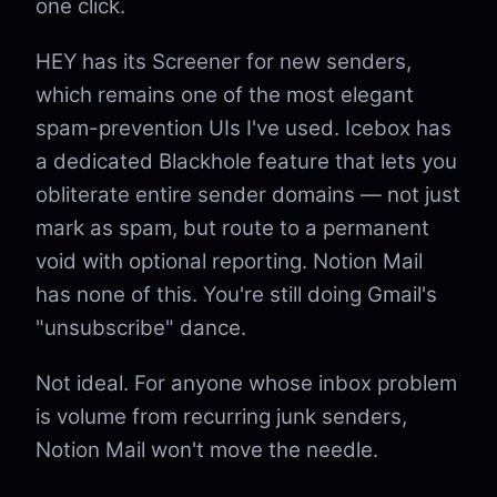
one click.
HEY has its Screener for new senders,
which remains one of the most elegant
spam-prevention UIs I've used. Icebox has
a dedicated Blackhole feature that lets you
obliterate entire sender domains — not just
mark as spam, but route to a permanent
void with optional reporting. Notion Mail
has none of this. You're still doing Gmail's
"unsubscribe" dance.
Not ideal. For anyone whose inbox problem
is volume from recurring junk senders,
Notion Mail won't move the needle.