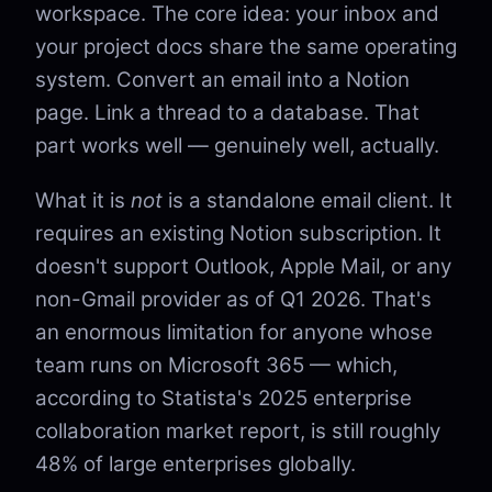
workspace. The core idea: your inbox and
your project docs share the same operating
system. Convert an email into a Notion
page. Link a thread to a database. That
part works well — genuinely well, actually.
What it is
not
is a standalone email client. It
requires an existing Notion subscription. It
doesn't support Outlook, Apple Mail, or any
non-Gmail provider as of Q1 2026. That's
an enormous limitation for anyone whose
team runs on Microsoft 365 — which,
according to Statista's 2025 enterprise
collaboration market report, is still roughly
48% of large enterprises globally.