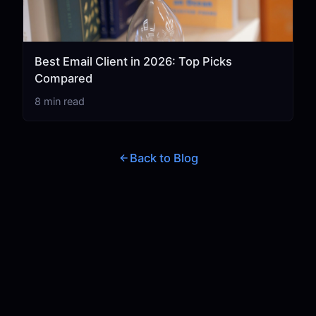
Best Email Client in 2026: Top Picks
Compared
8 min read
Back to Blog