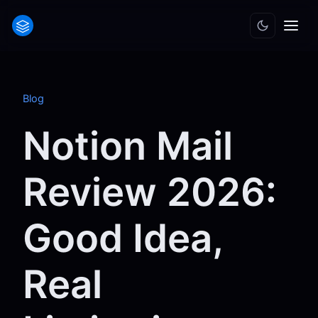
Blog
Notion Mail
Review 2026:
Good Idea,
Real