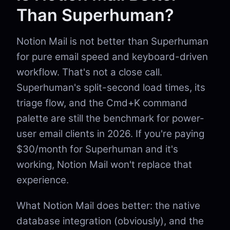
Than Superhuman?
Notion Mail is not better than Superhuman
for pure email speed and keyboard-driven
workflow. That's not a close call.
Superhuman's split-second load times, its
triage flow, and the Cmd+K command
palette are still the benchmark for power-
user email clients in 2026. If you're paying
$30/month for Superhuman and it's
working, Notion Mail won't replace that
experience.
What Notion Mail does better: the native
database integration (obviously), and the