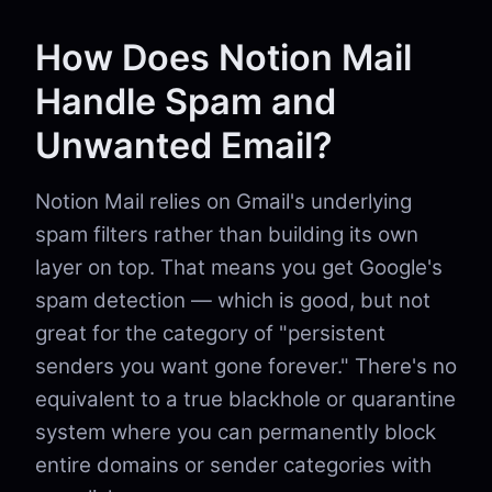
How Does Notion Mail
Handle Spam and
Unwanted Email?
Notion Mail relies on Gmail's underlying
spam filters rather than building its own
layer on top. That means you get Google's
spam detection — which is good, but not
great for the category of "persistent
senders you want gone forever." There's no
equivalent to a true blackhole or quarantine
system where you can permanently block
entire domains or sender categories with