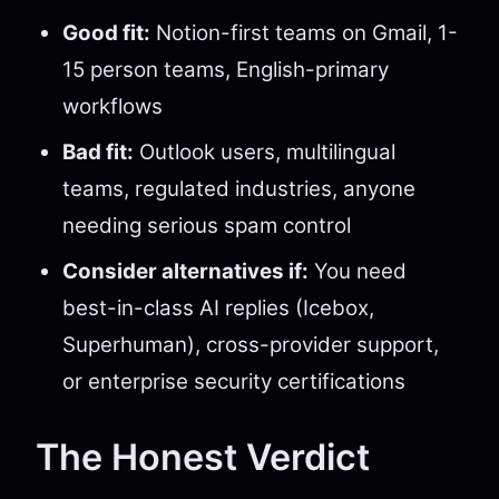
Good fit:
Notion-first teams on Gmail, 1-
15 person teams, English-primary
workflows
Bad fit:
Outlook users, multilingual
teams, regulated industries, anyone
needing serious spam control
Consider alternatives if:
You need
best-in-class AI replies (Icebox,
Superhuman), cross-provider support,
or enterprise security certifications
The Honest Verdict