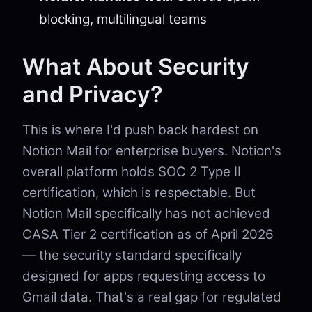
blocking, multilingual teams
What About Security
and Privacy?
This is where I'd push back hardest on
Notion Mail for enterprise buyers. Notion's
overall platform holds SOC 2 Type II
certification, which is respectable. But
Notion Mail specifically has not achieved
CASA Tier 2 certification as of April 2026
— the security standard specifically
designed for apps requesting access to
Gmail data. That's a real gap for regulated