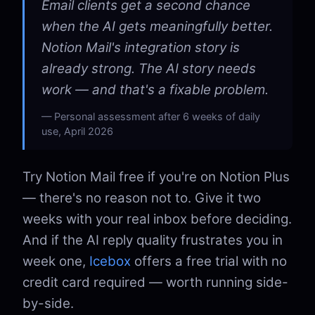
Email clients get a second chance
when the AI gets meaningfully better.
Notion Mail's integration story is
already strong. The AI story needs
work — and that's a fixable problem.
Personal assessment after 6 weeks of daily
use, April 2026
Try Notion Mail free if you're on Notion Plus
— there's no reason not to. Give it two
weeks with your real inbox before deciding.
And if the AI reply quality frustrates you in
week one,
Icebox
offers a free trial with no
credit card required — worth running side-
by-side.