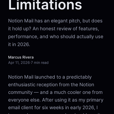
Limitations
Notion Mail has an elegant pitch, but does
it hold up? An honest review of features,
performance, and who should actually use
it in 2026.
Marcus Rivera
Apr 11, 2026
·
7 min read
Notion Mail launched to a predictably
enthusiastic reception from the Notion
community — and a much cooler one from
everyone else. After using it as my primary
email client for six weeks in early 2026, I