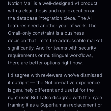
Notion Mail is a well-designed v1 product
with a clear thesis and real execution on
the database integration piece. The AI
features need another year of work. The
Gmail-only constraint is a business
decision that limits the addressable market
significantly. And for teams with security
requirements or multilingual workflows,
there are better options right now.
I disagree with reviewers who've dismissed
it outright — the Notion-native experience
is genuinely different and useful for the
right user. But I also disagree with the hype
framing it as a Superhuman replacement or