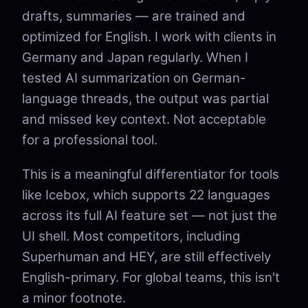
drafts, summaries — are trained and
optimized for English. I work with clients in
Germany and Japan regularly. When I
tested AI summarization on German-
language threads, the output was partial
and missed key context. Not acceptable
for a professional tool.
This is a meaningful differentiator for tools
like Icebox, which supports 22 languages
across its full AI feature set — not just the
UI shell. Most competitors, including
Superhuman and HEY, are still effectively
English-primary. For global teams, this isn't
a minor footnote.