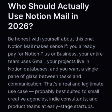
Who Should Actually
Use Notion Mail in
2026?
Be honest with yourself about this one.
Notion Mail makes sense if: you already
pay for Notion Plus or Business, your entire
team uses Gmail, your projects live in
Notion databases, and you want a single
pane of glass between tasks and
communication. That's a real and legitimate
use case — probably best suited to small
creative agencies, indie consultants, and
product teams at early-stage startups.