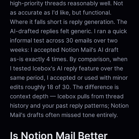
high-priority threads reasonably well. Not
as accurate as I'd like, but functional.
Where it falls short is reply generation. The
AI-drafted replies felt generic. I ran a quick
informal test across 30 emails over two
weeks: I accepted Notion Mail's AI draft
as-is exactly 4 times. By comparison, when
I tested Icebox's AI reply feature over the
same period, I accepted or used with minor
edits roughly 18 of 30. The difference is
context depth — Icebox pulls from thread
history and your past reply patterns; Notion
Mail's drafts often missed tone entirely.
Is Notion Mail Better