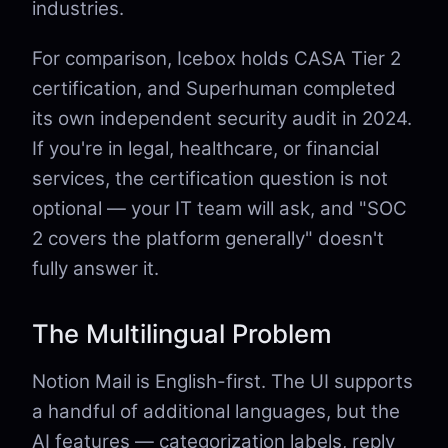
industries.
For comparison, Icebox holds CASA Tier 2
certification, and Superhuman completed
its own independent security audit in 2024.
If you're in legal, healthcare, or financial
services, the certification question is not
optional — your IT team will ask, and "SOC
2 covers the platform generally" doesn't
fully answer it.
The Multilingual Problem
Notion Mail is English-first. The UI supports
a handful of additional languages, but the
AI features — categorization labels, reply