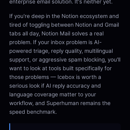
enterprise email solution. It's neither yet.
If you're deep in the Notion ecosystem and
tired of toggling between Notion and Gmail
tabs all day, Notion Mail solves a real
problem. If your inbox problem is AI-
powered triage, reply quality, multilingual
support, or aggressive spam blocking, you'll
want to look at tools built specifically for
those problems — Icebox is worth a
serious look if AI reply accuracy and
language coverage matter to your
workflow, and Superhuman remains the
speed benchmark.