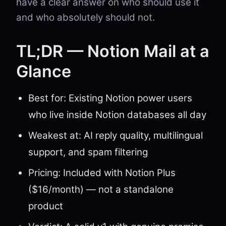
have a clear answer on who should use it
and who absolutely should not.
TL;DR — Notion Mail at a
Glance
Best for: Existing Notion power users
who live inside Notion databases all day
Weakest at: AI reply quality, multilingual
support, and spam filtering
Pricing: Included with Notion Plus
($16/month) — not a standalone
product