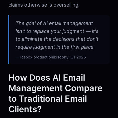
claims otherwise is overselling.
The goal of AI email management
isn't to replace your judgment — it's
to eliminate the decisions that don't
require judgment in the first place.
Icebox product philosophy, Q1 2026
How Does AI Email
Management Compare
to Traditional Email
Clients?