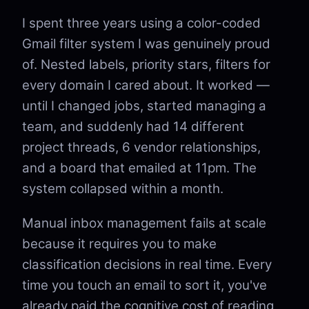
I spent three years using a color-coded
Gmail filter system I was genuinely proud
of. Nested labels, priority stars, filters for
every domain I cared about. It worked —
until I changed jobs, started managing a
team, and suddenly had 14 different
project threads, 6 vendor relationships,
and a board that emailed at 11pm. The
system collapsed within a month.
Manual inbox management fails at scale
because it requires you to make
classification decisions in real time. Every
time you touch an email to sort it, you've
already paid the cognitive cost of reading