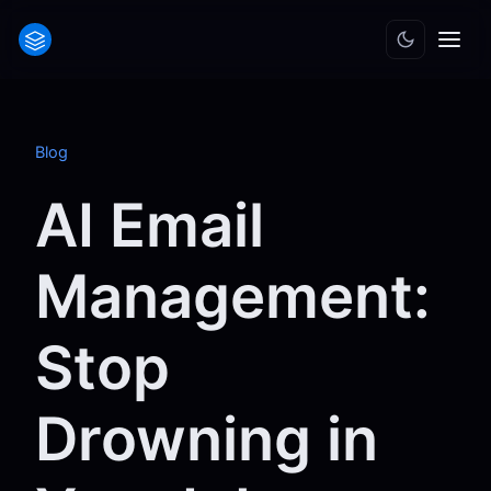
Blog
AI Email
Management:
Stop
Drowning in