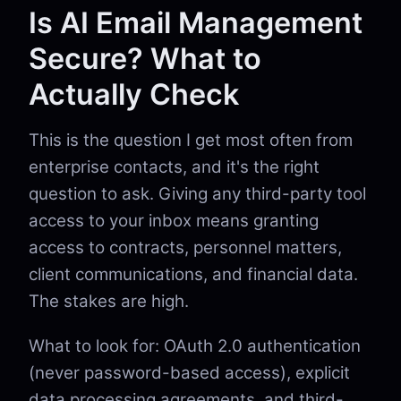
Is AI Email Management
Secure? What to
Actually Check
This is the question I get most often from
enterprise contacts, and it's the right
question to ask. Giving any third-party tool
access to your inbox means granting
access to contracts, personnel matters,
client communications, and financial data.
The stakes are high.
What to look for: OAuth 2.0 authentication
(never password-based access), explicit
data processing agreements, and third-