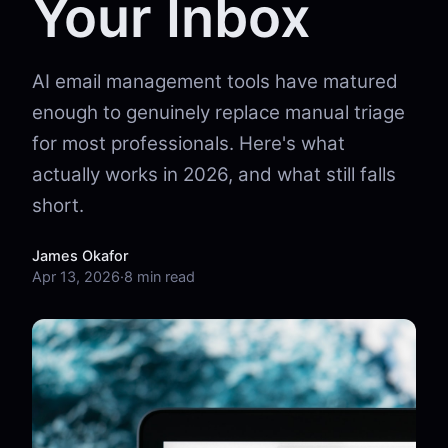
Your Inbox
AI email management tools have matured
enough to genuinely replace manual triage
for most professionals. Here's what
actually works in 2026, and what still falls
short.
James Okafor
Apr 13, 2026
·
8 min read