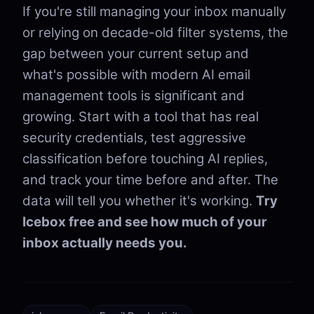
If you're still managing your inbox manually
or relying on decade-old filter systems, the
gap between your current setup and
what's possible with modern AI email
management tools is significant and
growing. Start with a tool that has real
security credentials, test aggressive
classification before touching AI replies,
and track your time before and after. The
data will tell you whether it's working.
Try
Icebox free and see how much of your
inbox actually needs you.