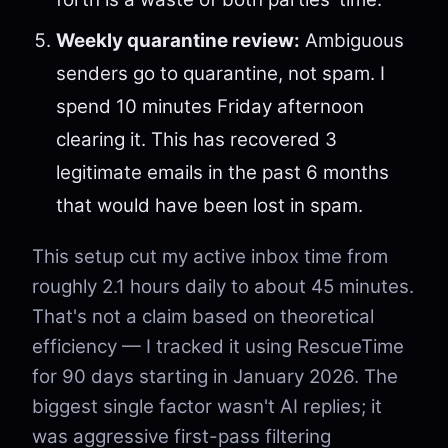
Weekly quarantine review:
Ambiguous
senders go to quarantine, not spam. I
spend 10 minutes Friday afternoon
clearing it. This has recovered 3
legitimate emails in the past 6 months
that would have been lost in spam.
This setup cut my active inbox time from
roughly 2.1 hours daily to about 45 minutes.
That's not a claim based on theoretical
efficiency — I tracked it using RescueTime
for 90 days starting in January 2026. The
biggest single factor wasn't AI replies; it
was aggressive first-pass filtering