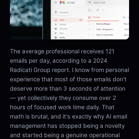
The average professional receives 121
emails per day, according to a 2024
Radicati Group report. I know from personal
experience that most of those emails don't
deserve more than 3 seconds of attention
— yet collectively they consume over 2
hours of focused work time daily. That
math is brutal, and it's exactly why AI email
management has stopped being a novelty
and started being a genuine operational