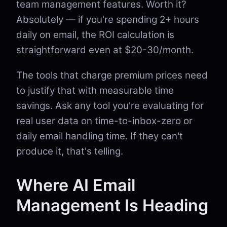
team management features. Worth it?
Absolutely — if you're spending 2+ hours
daily on email, the ROI calculation is
straightforward even at $20-30/month.
The tools that charge premium prices need
to justify that with measurable time
savings. Ask any tool you're evaluating for
real user data on time-to-inbox-zero or
daily email handling time. If they can't
produce it, that's telling.
Where AI Email
Management Is Heading