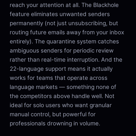
reach your attention at all. The Blackhole
feature eliminates unwanted senders
permanently (not just unsubscribing, but
routing future emails away from your inbox
entirely). The quarantine system catches
ambiguous senders for periodic review
rather than real-time interruption. And the
22-language support means it actually
works for teams that operate across
language markets — something none of
the competitors above handle well. Not
ideal for solo users who want granular
manual control, but powerful for
professionals drowning in volume.