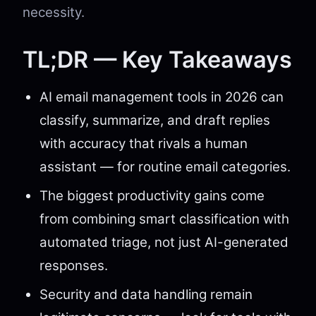
necessity.
TL;DR — Key Takeaways
AI email management tools in 2026 can
classify, summarize, and draft replies
with accuracy that rivals a human
assistant — for routine email categories.
The biggest productivity gains come
from combining smart classification with
automated triage, not just AI-generated
responses.
Security and data handling remain