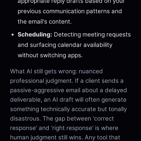
appropriate reply drafts based on your
previous communication patterns and
the email's content.
Scheduling:
Detecting meeting requests
and surfacing calendar availability
without switching apps.
What AI still gets wrong: nuanced
professional judgment. If a client sends a
passive-aggressive email about a delayed
deliverable, an AI draft will often generate
something technically accurate but tonally
disastrous. The gap between 'correct
response' and 'right response' is where
human judgment still wins. Any tool that