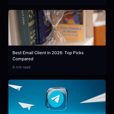
Best Email Client in 2026: Top Picks
Compared
8 min read