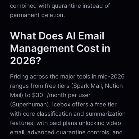
combined with quarantine instead of
permanent deletion.
What Does AI Email
Management Cost in
2026?
Pricing across the major tools in mid-2026
ranges from free tiers (Spark Mail, Notion
Mail) to $30+/month per user
(Superhuman). Icebox offers a free tier
with core classification and summarization
features, with paid plans unlocking video
email, advanced quarantine controls, and