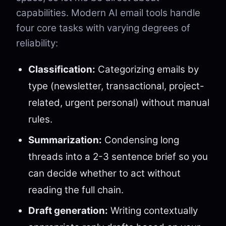
capabilities. Modern AI email tools handle
four core tasks with varying degrees of
reliability:
Classification:
Categorizing emails by
type (newsletter, transactional, project-
related, urgent personal) without manual
rules.
Summarization:
Condensing long
threads into a 2-3 sentence brief so you
can decide whether to act without
reading the full chain.
Draft generation:
Writing contextually