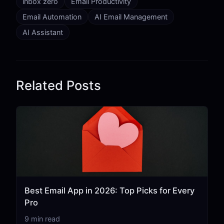
inbox zero
Email Productivity
Email Automation
AI Email Management
AI Assistant
Related Posts
Best Email App in 2026: Top Picks for Every
Pro
9 min read