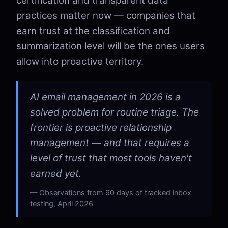
certification and transparent data
practices matter now — companies that
earn trust at the classification and
summarization level will be the ones users
allow into proactive territory.
AI email management in 2026 is a
solved problem for routine triage. The
frontier is proactive relationship
management — and that requires a
level of trust that most tools haven't
earned yet.
Observations from 90 days of tracked inbox
testing, April 2026