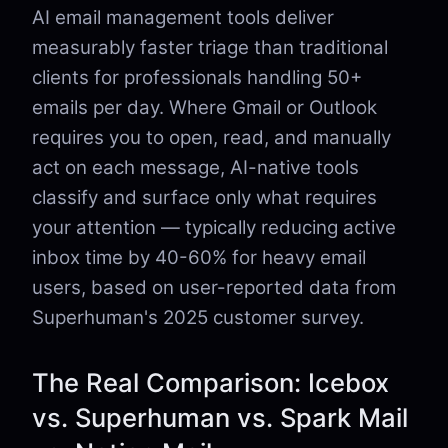
AI email management tools deliver
measurably faster triage than traditional
clients for professionals handling 50+
emails per day. Where Gmail or Outlook
requires you to open, read, and manually
act on each message, AI-native tools
classify and surface only what requires
your attention — typically reducing active
inbox time by 40-60% for heavy email
users, based on user-reported data from
Superhuman's 2025 customer survey.
The Real Comparison: Icebox
vs. Superhuman vs. Spark Mail