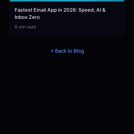
Fastest Email App in 2026: Speed, AI &
Inbox Zero
8 min read
Back to Blog