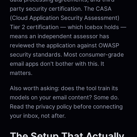
party security certification. The CASA
(Cloud Application Security Assessment)
Tier 2 certification — which Icebox holds —
means an independent assessor has
reviewed the application against OWASP
security standards. Most consumer-grade
email apps don't bother with this. It
matters.
Also worth asking: does the tool train its
models on your email content? Some do.
Read the privacy policy before connecting
your inbox, not after.
The Setup That Actually