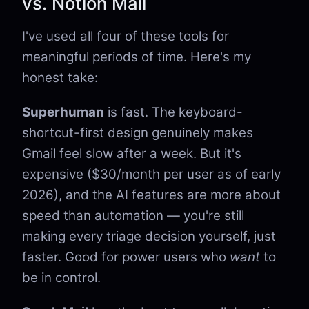
vs. Notion Mail
I've used all four of these tools for
meaningful periods of time. Here's my
honest take:
Superhuman
is fast. The keyboard-
shortcut-first design genuinely makes
Gmail feel slow after a week. But it's
expensive ($30/month per user as of early
2026), and the AI features are more about
speed than automation — you're still
making every triage decision yourself, just
faster. Good for power users who
want
to
be in control.