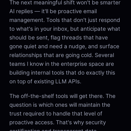
The next meaningful shift won't be smarter
AI replies — it'll be proactive email
management. Tools that don't just respond
to what's in your inbox, but anticipate what
should be sent, flag threads that have
gone quiet and need a nudge, and surface
relationships that are going cold. Several
teams I know in the enterprise space are
building internal tools that do exactly this
on top of existing LLM APIs.
The off-the-shelf tools will get there. The
question is which ones will maintain the
trust required to handle that level of
proactive access. That's why security