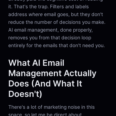
it. That's the trap. Filters and labels
address
where
email goes, but they don't
reduce the number of decisions you make.
AI email management, done properly,
removes you from that decision loop
entirely for the emails that don't need you.
What AI Email
Management Actually
Does (And What It
Doesn't)
There's a lot of marketing noise in this
space, so let me be direct about