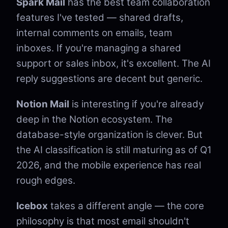
Spark Mail
has the best team collaboration
features I've tested — shared drafts,
internal comments on emails, team
inboxes. If you're managing a shared
support or sales inbox, it's excellent. The AI
reply suggestions are decent but generic.
Notion Mail
is interesting if you're already
deep in the Notion ecosystem. The
database-style organization is clever. But
the AI classification is still maturing as of Q1
2026, and the mobile experience has real
rough edges.
Icebox
takes a different angle — the core
philosophy is that most email shouldn't