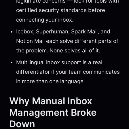
legitimate concerns — look for tools with
certified security standards before
connecting your inbox.
Icebox, Superhuman, Spark Mail, and
Notion Mail each solve different parts of
the problem. None solves all of it.
Multilingual inbox support is a real
differentiator if your team communicates
in more than one language.
Why Manual Inbox
Management Broke
Down