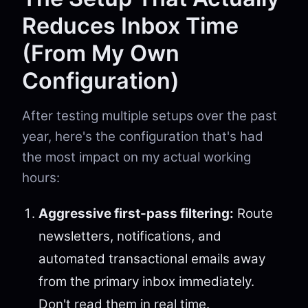
Reduces Inbox Time
(From My Own
Configuration)
After testing multiple setups over the past
year, here's the configuration that's had
the most impact on my actual working
hours:
Aggressive first-pass filtering:
Route
newsletters, notifications, and
automated transactional emails away
from the primary inbox immediately.
Don't read them in real time.