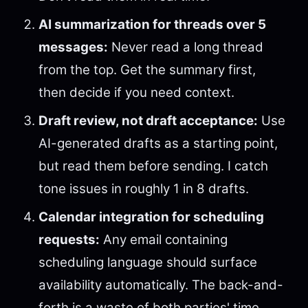
AI summarization for threads over 5
messages:
Never read a long thread
from the top. Get the summary first,
then decide if you need context.
Draft review, not draft acceptance:
Use
AI-generated drafts as a starting point,
but read them before sending. I catch
tone issues in roughly 1 in 8 drafts.
Calendar integration for scheduling
requests:
Any email containing
scheduling language should surface
availability automatically. The back-and-
forth is a waste of both parties' time.