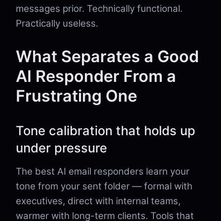
messages prior. Technically functional.
Practically useless.
What Separates a Good
AI Responder From a
Frustrating One
Tone calibration that holds up
under pressure
The best AI email responders learn your
tone from your sent folder — formal with
executives, direct with internal teams,
warmer with long-term clients. Tools that