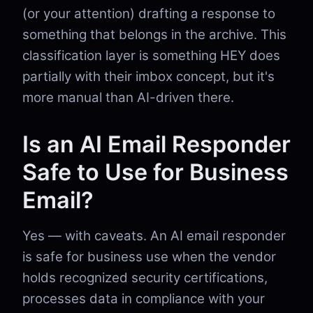
(or your attention) drafting a response to
something that belongs in the archive. This
classification layer is something HEY does
partially with their imbox concept, but it's
more manual than AI-driven there.
Is an AI Email Responder
Safe to Use for Business
Email?
Yes — with caveats. An AI email responder
is safe for business use when the vendor
holds recognized security certifications,
processes data in compliance with your