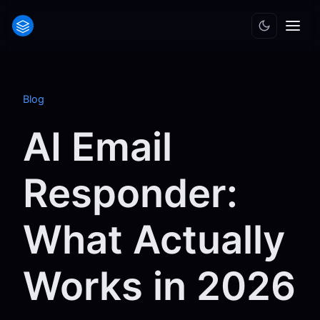
Blog
AI Email
Responder:
What Actually
Works in 2026