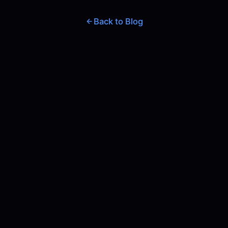
Back to Blog