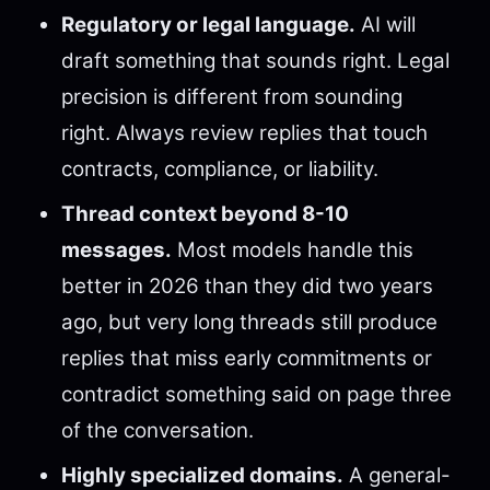
Regulatory or legal language.
AI will
draft something that sounds right. Legal
precision is different from sounding
right. Always review replies that touch
contracts, compliance, or liability.
Thread context beyond 8-10
messages.
Most models handle this
better in 2026 than they did two years
ago, but very long threads still produce
replies that miss early commitments or
contradict something said on page three
of the conversation.
Highly specialized domains.
A general-