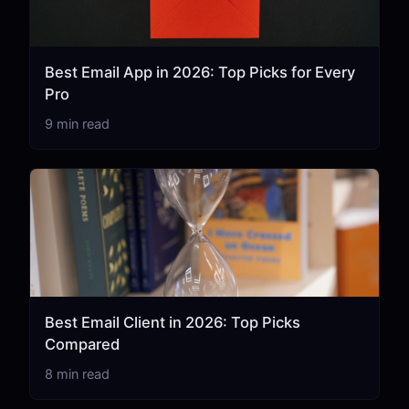
Best Email App in 2026: Top Picks for Every
Pro
9 min read
Best Email Client in 2026: Top Picks
Compared
8 min read