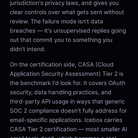
jurisdiction's privacy laws, and gives you
clear controls over what gets sent without
review. The failure mode isn't data
breaches — it's unsupervised replies going
out that commit you to something you
didn't intend.
On the certification side, CASA (Cloud
Application Security Assessment) Tier 2 is
the benchmark I'd look for. It covers OAuth
security, data handling practices, and
third-party API usage in ways that generic
SOC 2 compliance doesn't fully address for
email-specific applications. Icebox carries
CASA Tier 2 certification — most smaller AI