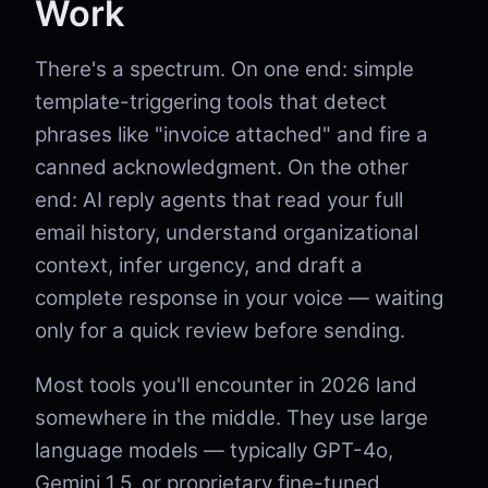
Work
There's a spectrum. On one end: simple
template-triggering tools that detect
phrases like "invoice attached" and fire a
canned acknowledgment. On the other
end: AI reply agents that read your full
email history, understand organizational
context, infer urgency, and draft a
complete response in your voice — waiting
only for a quick review before sending.
Most tools you'll encounter in 2026 land
somewhere in the middle. They use large
language models — typically GPT-4o,
Gemini 1.5, or proprietary fine-tuned