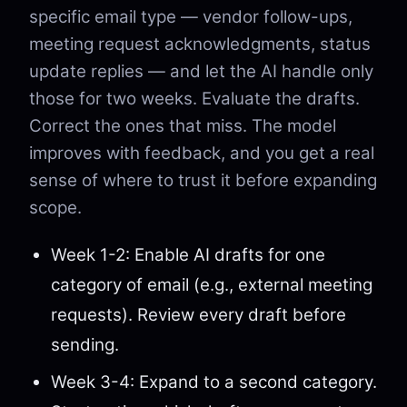
specific email type — vendor follow-ups,
meeting request acknowledgments, status
update replies — and let the AI handle only
those for two weeks. Evaluate the drafts.
Correct the ones that miss. The model
improves with feedback, and you get a real
sense of where to trust it before expanding
scope.
Week 1-2: Enable AI drafts for one
category of email (e.g., external meeting
requests). Review every draft before
sending.
Week 3-4: Expand to a second category.