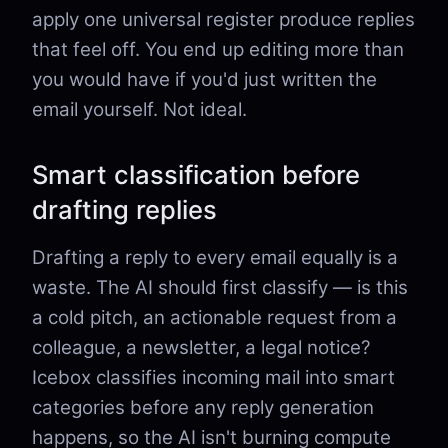
apply one universal register produce replies
that feel off. You end up editing more than
you would have if you'd just written the
email yourself. Not ideal.
Smart classification before
drafting replies
Drafting a reply to every email equally is a
waste. The AI should first classify — is this
a cold pitch, an actionable request from a
colleague, a newsletter, a legal notice?
Icebox classifies incoming mail into smart
categories before any reply generation
happens, so the AI isn't burning compute