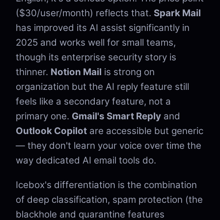
($30/user/month) reflects that.
Spark Mail
has improved its AI assist significantly in
2025 and works well for small teams,
though its enterprise security story is
thinner.
Notion Mail
is strong on
organization but the AI reply feature still
feels like a secondary feature, not a
primary one.
Gmail's Smart Reply
and
Outlook Copilot
are accessible but generic
— they don't learn your voice over time the
way dedicated AI email tools do.
Icebox's differentiation is the combination
of deep classification, spam protection (the
blackhole and quarantine features