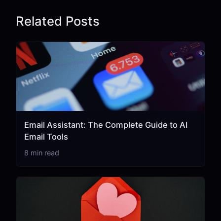
Related Posts
Email Assistant: The Complete Guide to AI
Email Tools
8 min read