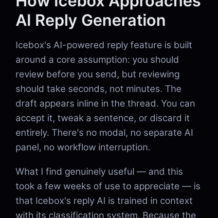
How Icebox Approaches
AI Reply Generation
Icebox's AI-powered reply feature is built
around a core assumption: you should
review before you send, but reviewing
should take seconds, not minutes. The
draft appears inline in the thread. You can
accept it, tweak a sentence, or discard it
entirely. There's no modal, no separate AI
panel, no workflow interruption.
What I find genuinely useful — and this
took a few weeks of use to appreciate — is
that Icebox's reply AI is trained in context
with its classification system. Because the