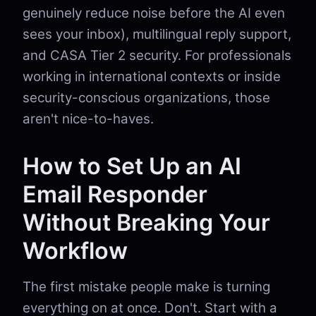
genuinely reduce noise before the AI even
sees your inbox), multilingual reply support,
and CASA Tier 2 security. For professionals
working in international contexts or inside
security-conscious organizations, those
aren't nice-to-haves.
How to Set Up an AI
Email Responder
Without Breaking Your
Workflow
The first mistake people make is turning
everything on at once. Don't. Start with a