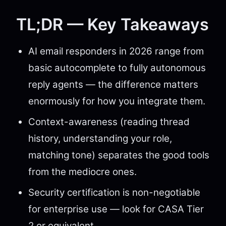
TL;DR — Key Takeaways
AI email responders in 2026 range from
basic autocomplete to fully autonomous
reply agents — the difference matters
enormously for how you integrate them.
Context-awareness (reading thread
history, understanding your role,
matching tone) separates the good tools
from the mediocre ones.
Security certification is non-negotiable
for enterprise use — look for CASA Tier
2 or equivalent.