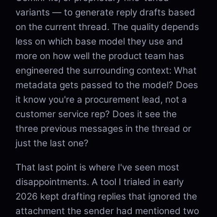
variants — to generate reply drafts based
on the current thread. The quality depends
less on which base model they use and
more on how well the product team has
engineered the surrounding context: What
metadata gets passed to the model? Does
it know you're a procurement lead, not a
customer service rep? Does it see the
three previous messages in the thread or
just the last one?
That last point is where I've seen most
disappointments. A tool I trialed in early
2026 kept drafting replies that ignored the
attachment the sender had mentioned two