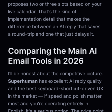
proposes two or three slots based on your
live calendar. That's the kind of
implementation detail that makes the
difference between an AI reply that saves
a round-trip and one that just delays it.
Comparing the Main AI
Email Tools in 2026
I'll be honest about the competitive picture.
Superhuman
has excellent AI reply quality
and the best keyboard-shortcut-driven UX
in the market — if speed and polish matter
most and you're operating entirely in
English, it's a serious option. The price point