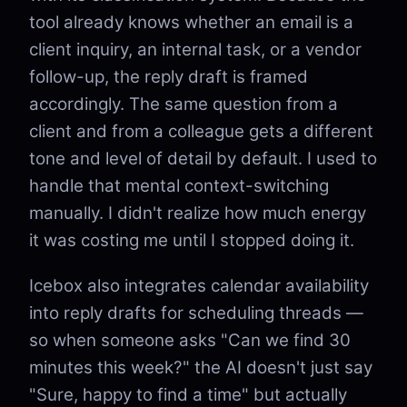
tool already knows whether an email is a
client inquiry, an internal task, or a vendor
follow-up, the reply draft is framed
accordingly. The same question from a
client and from a colleague gets a different
tone and level of detail by default. I used to
handle that mental context-switching
manually. I didn't realize how much energy
it was costing me until I stopped doing it.
Icebox also integrates calendar availability
into reply drafts for scheduling threads —
so when someone asks "Can we find 30
minutes this week?" the AI doesn't just say
"Sure, happy to find a time" but actually