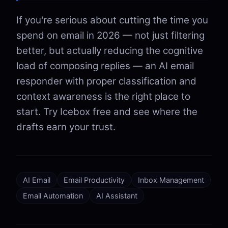
If you're serious about cutting the time you
spend on email in 2026 — not just filtering
better, but actually reducing the cognitive
load of composing replies — an AI email
responder with proper classification and
context awareness is the right place to
start. Try Icebox free and see where the
drafts earn your trust.
AI Email
Email Productivity
Inbox Management
Email Automation
AI Assistant