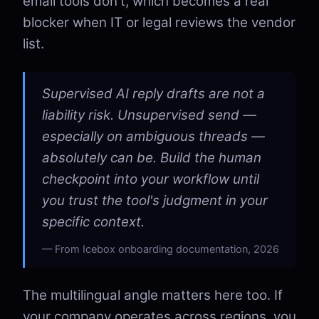
email tools don't, which becomes a real
blocker when IT or legal reviews the vendor
list.
Supervised AI reply drafts are not a
liability risk. Unsupervised send —
especially on ambiguous threads —
absolutely can be. Build the human
checkpoint into your workflow until
you trust the tool's judgment in your
specific context.
From Icebox onboarding documentation, 2026
The multilingual angle matters here too. If
your company operates across regions, you