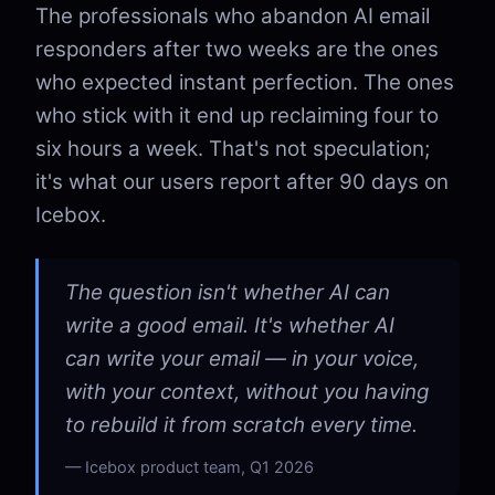
The professionals who abandon AI email
responders after two weeks are the ones
who expected instant perfection. The ones
who stick with it end up reclaiming four to
six hours a week. That's not speculation;
it's what our users report after 90 days on
Icebox.
The question isn't whether AI can
write a good email. It's whether AI
can write your email — in your voice,
with your context, without you having
to rebuild it from scratch every time.
Icebox product team, Q1 2026