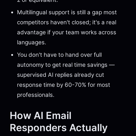
Multilingual support is still a gap most
competitors haven't closed; it's a real
advantage if your team works across
languages.
You don't have to hand over full
autonomy to get real time savings —
supervised AI replies already cut
response time by 60-70% for most
professionals.
How AI Email
Responders Actually