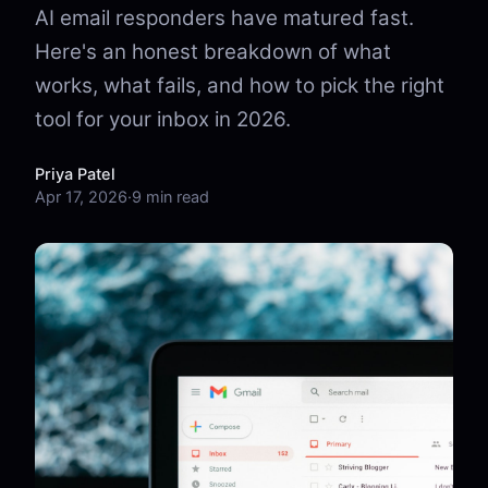
AI email responders have matured fast.
Here's an honest breakdown of what
works, what fails, and how to pick the right
tool for your inbox in 2026.
Priya Patel
Apr 17, 2026
·
9 min read