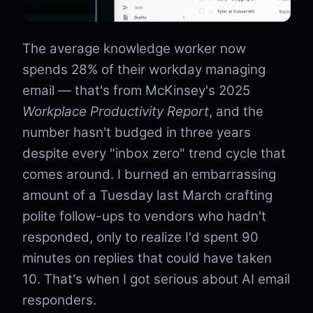
The average knowledge worker now
spends 28% of their workday managing
email — that's from McKinsey's 2025
Workplace Productivity Report
, and the
number hasn't budged in three years
despite every "inbox zero" trend cycle that
comes around. I burned an embarrassing
amount of a Tuesday last March crafting
polite follow-ups to vendors who hadn't
responded, only to realize I'd spent 90
minutes on replies that could have taken
10. That's when I got serious about AI email
responders.