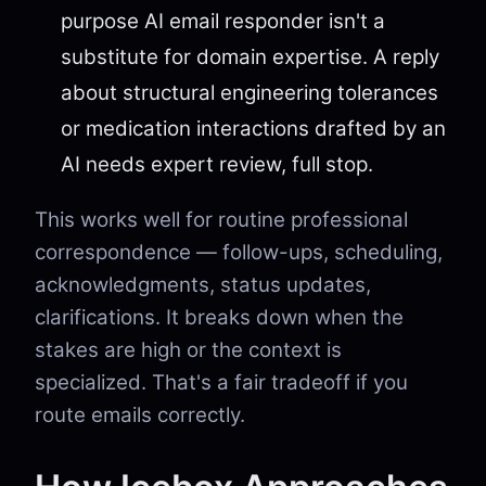
purpose AI email responder isn't a
substitute for domain expertise. A reply
about structural engineering tolerances
or medication interactions drafted by an
AI needs expert review, full stop.
This works well for routine professional
correspondence — follow-ups, scheduling,
acknowledgments, status updates,
clarifications. It breaks down when the
stakes are high or the context is
specialized. That's a fair tradeoff if you
route emails correctly.