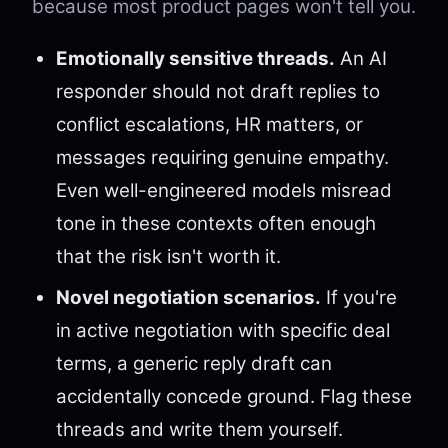
because most product pages won't tell you.
Emotionally sensitive threads.
An AI
responder should not draft replies to
conflict escalations, HR matters, or
messages requiring genuine empathy.
Even well-engineered models misread
tone in these contexts often enough
that the risk isn't worth it.
Novel negotiation scenarios.
If you're
in active negotiation with specific deal
terms, a generic reply draft can
accidentally concede ground. Flag these
threads and write them yourself.