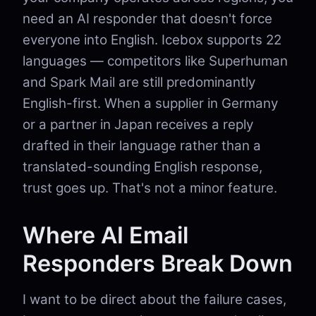
need an AI responder that doesn't force
everyone into English. Icebox supports 22
languages — competitors like Superhuman
and Spark Mail are still predominantly
English-first. When a supplier in Germany
or a partner in Japan receives a reply
drafted in their language rather than a
translated-sounding English response,
trust goes up. That's not a minor feature.
Where AI Email
Responders Break Down
I want to be direct about the failure cases,