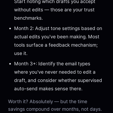
Start noting which drafts you accept
without edits — those are your trust
benchmarks.
Month 2: Adjust tone settings based on
actual edits you've been making. Most
tools surface a feedback mechanism;
use it.
Month 3+: Identify the email types
where you've never needed to edit a
draft, and consider whether supervised
auto-send makes sense there.
Worth it? Absolutely — but the time
savings compound over months, not days.