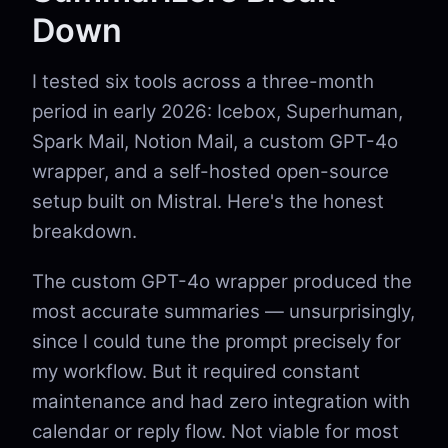
Down
I tested six tools across a three-month
period in early 2026: Icebox, Superhuman,
Spark Mail, Notion Mail, a custom GPT-4o
wrapper, and a self-hosted open-source
setup built on Mistral. Here's the honest
breakdown.
The custom GPT-4o wrapper produced the
most accurate summaries — unsurprisingly,
since I could tune the prompt precisely for
my workflow. But it required constant
maintenance and had zero integration with
calendar or reply flow. Not viable for most