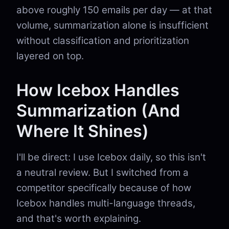
above roughly 150 emails per day — at that
volume, summarization alone is insufficient
without classification and prioritization
layered on top.
How Icebox Handles
Summarization (And
Where It Shines)
I'll be direct: I use Icebox daily, so this isn't
a neutral review. But I switched from a
competitor specifically because of how
Icebox handles multi-language threads,
and that's worth explaining.