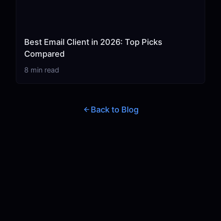
Best Email Client in 2026: Top Picks
Compared
8 min read
Back to Blog