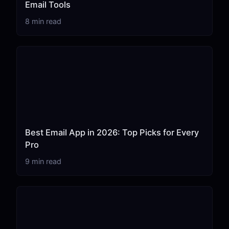
Email Tools
8 min read
Best Email App in 2026: Top Picks for Every
Pro
9 min read