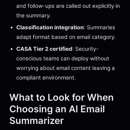
and follow-ups are called out explicitly in
the summary.
Classification integration
: Summaries
adapt format based on email category.
CASA Tier 2 certified
: Security-
conscious teams can deploy without
worrying about email content leaving a
compliant environment.
What to Look for When
Choosing an AI Email
Summarizer