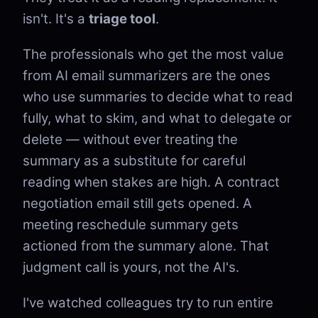
isn't. It's a
triage tool
.
The professionals who get the most value
from AI email summarizers are the ones
who use summaries to decide what to read
fully, what to skim, and what to delegate or
delete — without ever treating the
summary as a substitute for careful
reading when stakes are high. A contract
negotiation email still gets opened. A
meeting reschedule summary gets
actioned from the summary alone. That
judgment call is yours, not the AI's.
I've watched colleagues try to run entire