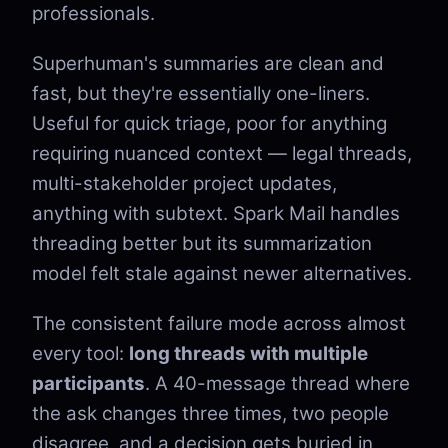
professionals.
Superhuman's summaries are clean and
fast, but they're essentially one-liners.
Useful for quick triage, poor for anything
requiring nuanced context — legal threads,
multi-stakeholder project updates,
anything with subtext. Spark Mail handles
threading better but its summarization
model felt stale against newer alternatives.
The consistent failure mode across almost
every tool:
long threads with multiple
participants
. A 40-message thread where
the ask changes three times, two people
disagree, and a decision gets buried in