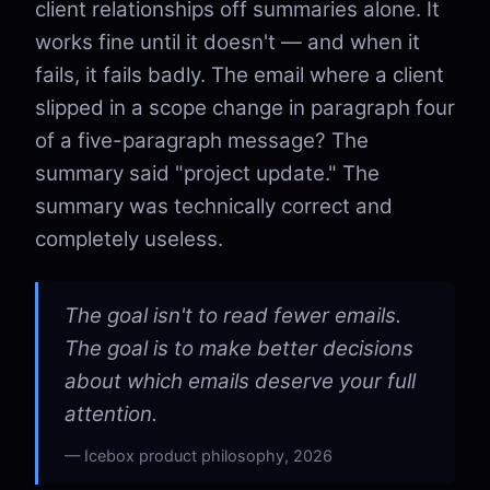
client relationships off summaries alone. It
works fine until it doesn't — and when it
fails, it fails badly. The email where a client
slipped in a scope change in paragraph four
of a five-paragraph message? The
summary said "project update." The
summary was technically correct and
completely useless.
The goal isn't to read fewer emails.
The goal is to make better decisions
about which emails deserve your full
attention.
Icebox product philosophy, 2026