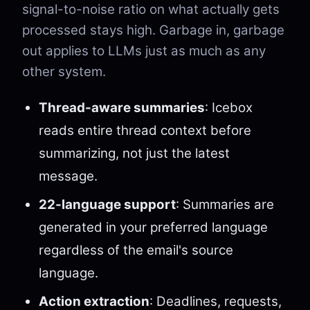
signal-to-noise ratio on what actually gets
processed stays high. Garbage in, garbage
out applies to LLMs just as much as any
other system.
Thread-aware summaries
: Icebox
reads entire thread context before
summarizing, not just the latest
message.
22-language support
: Summaries are
generated in your preferred language
regardless of the email's source
language.
Action extraction
: Deadlines, requests,