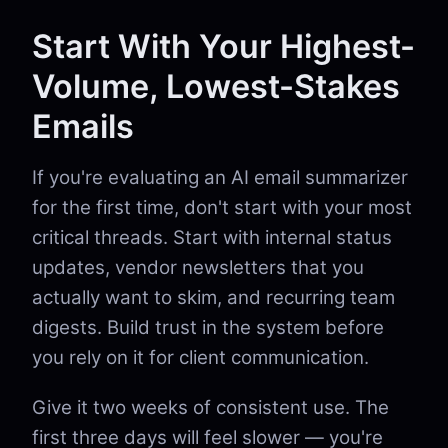
Start With Your Highest-
Volume, Lowest-Stakes
Emails
If you're evaluating an AI email summarizer
for the first time, don't start with your most
critical threads. Start with internal status
updates, vendor newsletters that you
actually want to skim, and recurring team
digests. Build trust in the system before
you rely on it for client communication.
Give it two weeks of consistent use. The
first three days will feel slower — you're