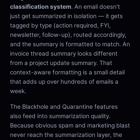
classification system
. An email doesn't
just get summarized in isolation — it gets
tagged by type (action required, FYI,
newsletter, follow-up), routed accordingly,
and the summary is formatted to match. An
invoice thread summary looks different
from a project update summary. That
context-aware formatting is a small detail
that adds up over hundreds of emails a
week.
The Blackhole and Quarantine features
also feed into summarization quality.
Because obvious spam and marketing blast
never reach the summarization layer, the