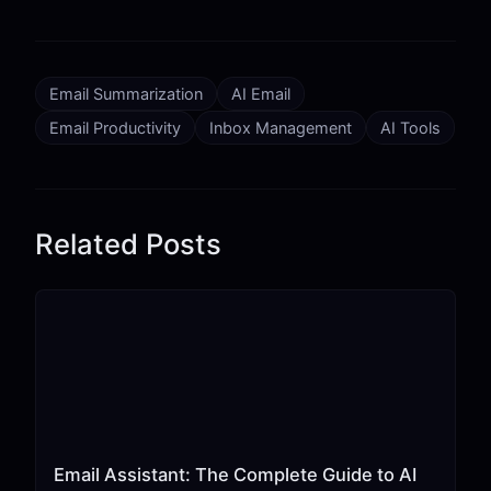
Email Summarization
AI Email
Email Productivity
Inbox Management
AI Tools
Related Posts
Email Assistant: The Complete Guide to AI