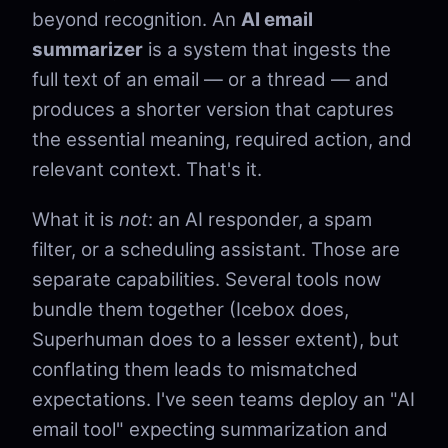
beyond recognition. An
AI email
summarizer
is a system that ingests the
full text of an email — or a thread — and
produces a shorter version that captures
the essential meaning, required action, and
relevant context. That's it.
What it is
not
: an AI responder, a spam
filter, or a scheduling assistant. Those are
separate capabilities. Several tools now
bundle them together (Icebox does,
Superhuman does to a lesser extent), but
conflating them leads to mismatched
expectations. I've seen teams deploy an "AI
email tool" expecting summarization and