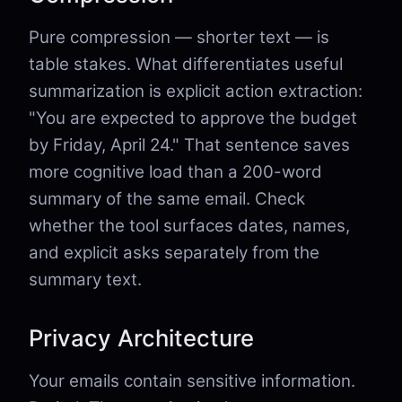
Pure compression — shorter text — is
table stakes. What differentiates useful
summarization is explicit action extraction:
"You are expected to approve the budget
by Friday, April 24." That sentence saves
more cognitive load than a 200-word
summary of the same email. Check
whether the tool surfaces dates, names,
and explicit asks separately from the
summary text.
Privacy Architecture
Your emails contain sensitive information.