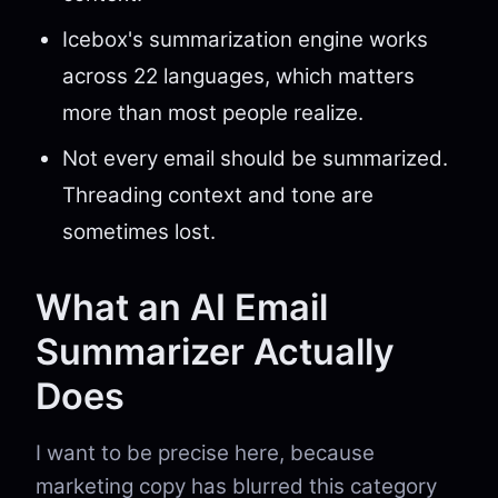
Icebox's summarization engine works
across 22 languages, which matters
more than most people realize.
Not every email should be summarized.
Threading context and tone are
sometimes lost.
What an AI Email
Summarizer Actually
Does
I want to be precise here, because
marketing copy has blurred this category