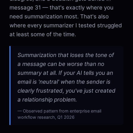
message 31 — that's exactly where you
need summarization most. That's also
where every summarizer I tested struggled
at least some of the time.
Summarization that loses the tone of
a message can be worse than no
summary at all. If your AI tells you an
email is 'neutral' when the sender is
clearly frustrated, you've just created
a relationship problem.
Observed pattern from enterprise email
workflow research, Q1 2026