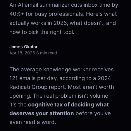
An AI email summarizer cuts inbox time by
40%+ for busy professionals. Here's what
actually works in 2026, what doesn't, and
how to pick the right tool.
James Okafor
Apr 18, 2026
·
8 min read
The average knowledge worker receives
121 emails per day, according to a 2024
Radicati Group report. Most aren't worth
opening. The real problem isn't volume —
it's the
cognitive tax of deciding what
deserves your attention
before you've
even read a word.