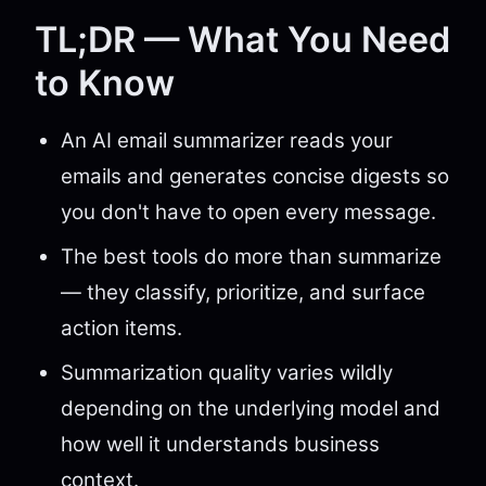
TL;DR — What You Need
to Know
An AI email summarizer reads your
emails and generates concise digests so
you don't have to open every message.
The best tools do more than summarize
— they classify, prioritize, and surface
action items.
Summarization quality varies wildly
depending on the underlying model and
how well it understands business
context.