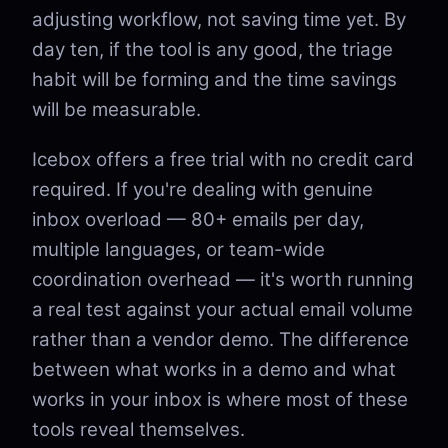
adjusting workflow, not saving time yet. By
day ten, if the tool is any good, the triage
habit will be forming and the time savings
will be measurable.
Icebox offers a free trial with no credit card
required. If you're dealing with genuine
inbox overload — 80+ emails per day,
multiple languages, or team-wide
coordination overhead — it's worth running
a real test against your actual email volume
rather than a vendor demo. The difference
between what works in a demo and what
works in your inbox is where most of these
tools reveal themselves.