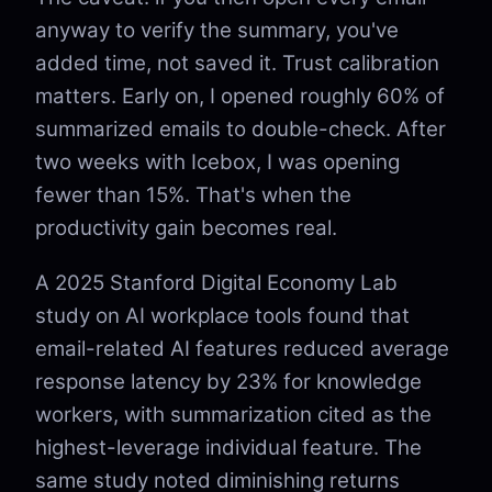
anyway to verify the summary, you've
added time, not saved it. Trust calibration
matters. Early on, I opened roughly 60% of
summarized emails to double-check. After
two weeks with Icebox, I was opening
fewer than 15%. That's when the
productivity gain becomes real.
A 2025 Stanford Digital Economy Lab
study on AI workplace tools found that
email-related AI features reduced average
response latency by 23% for knowledge
workers, with summarization cited as the
highest-leverage individual feature. The
same study noted diminishing returns