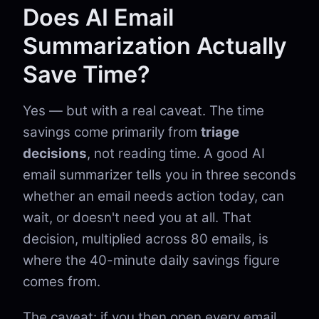
Does AI Email
Summarization Actually
Save Time?
Yes — but with a real caveat. The time
savings come primarily from
triage
decisions
, not reading time. A good AI
email summarizer tells you in three seconds
whether an email needs action today, can
wait, or doesn't need you at all. That
decision, multiplied across 80 emails, is
where the 40-minute daily savings figure
comes from.
The caveat: if you then open every email