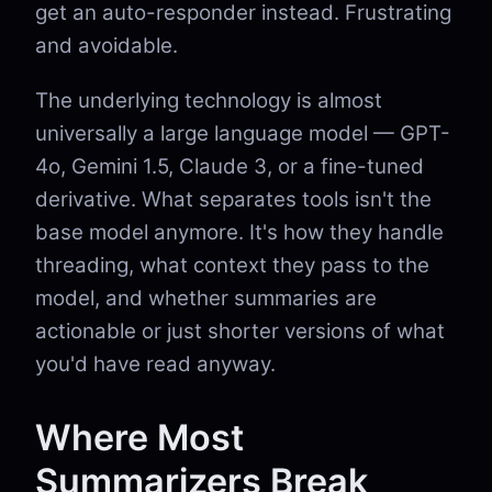
get an auto-responder instead. Frustrating
and avoidable.
The underlying technology is almost
universally a large language model — GPT-
4o, Gemini 1.5, Claude 3, or a fine-tuned
derivative. What separates tools isn't the
base model anymore. It's how they handle
threading, what context they pass to the
model, and whether summaries are
actionable or just shorter versions of what
you'd have read anyway.
Where Most
Summarizers Break