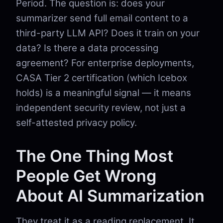
Period. The question is: does your
summarizer send full email content to a
third-party LLM API? Does it train on your
data? Is there a data processing
agreement? For enterprise deployments,
CASA Tier 2 certification (which Icebox
holds) is a meaningful signal — it means
independent security review, not just a
self-attested privacy policy.
The One Thing Most
People Get Wrong
About AI Summarization
They treat it as a reading replacement. It