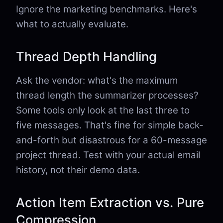
Ignore the marketing benchmarks. Here's
what to actually evaluate.
Thread Depth Handling
Ask the vendor: what's the maximum
thread length the summarizer processes?
Some tools only look at the last three to
five messages. That's fine for simple back-
and-forth but disastrous for a 60-message
project thread. Test with your actual email
history, not their demo data.
Action Item Extraction vs. Pure
Compression