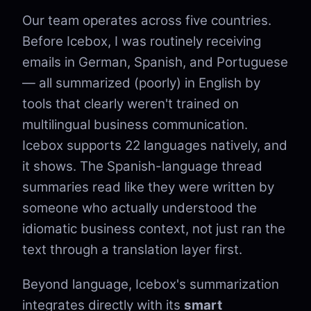
Our team operates across five countries.
Before Icebox, I was routinely receiving
emails in German, Spanish, and Portuguese
— all summarized (poorly) in English by
tools that clearly weren't trained on
multilingual business communication.
Icebox supports 22 languages natively, and
it shows. The Spanish-language thread
summaries read like they were written by
someone who actually understood the
idiomatic business context, not just ran the
text through a translation layer first.
Beyond language, Icebox's summarization
integrates directly with its
smart