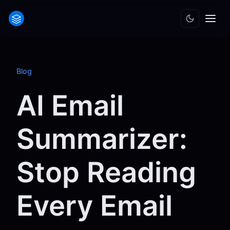
Blog
AI Email
Summarizer:
Stop Reading
Every Email