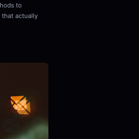
hods to
 that actually