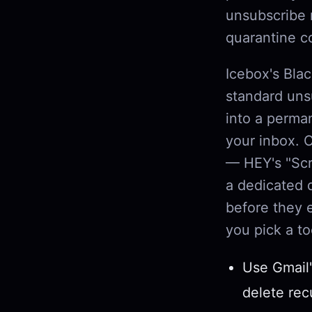
unsubscribe 
quarantine c
Icebox's Blac
standard unsu
into a perma
your inbox. 
— HEY's "Scr
a dedicated 
before they 
you pick a to
Use Gmail'
delete rec