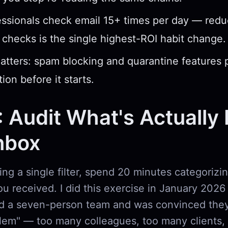
ssionals check email 15+ times per day — redu
checks is the single highest-ROI habit change.
atters: spam blocking and quarantine features 
ion before it starts.
: Audit What's Actually F
nbox
ng a single filter, spend 20 minutes categorizin
u received. I did this exercise in January 2026 
 a seven-person team and was convinced they
lem" — too many colleagues, too many clients,