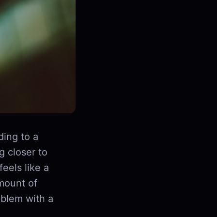
ding to a
g closer to
eels like a
amount of
roblem with a