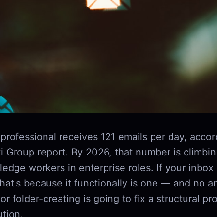
professional receives 121 emails per day, accor
i Group report. By 2026, that number is climbin
edge workers in enterprise roles. If your inbox f
that's because it functionally is one — and no 
or folder-creating is going to fix a structural p
ution.