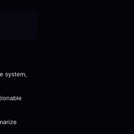
ge system,
tionable
mmarize