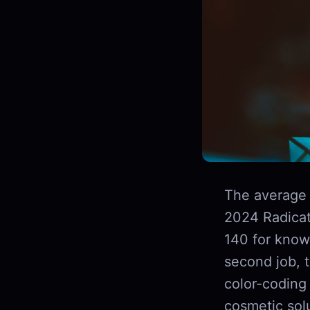
The average 
2024 Radicat
140 for knowl
second job, 
color-coding 
cosmetic sol