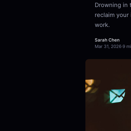
Drowning in 
reclaim your 
work.
Sarah Chen
Mar 31, 2026
·
9 m