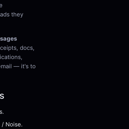
e
eads they
ssages
ceipts, docs,
ications,
mail — it's to
s
s.
 / Noise.