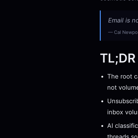
Email is n
Cal Newpor
TL;DR
The root c
not volume
Unsubscrib
inbox vol
AI classif
threads so