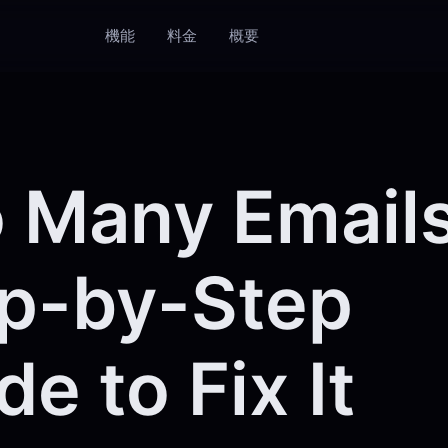
機能
料金
概要
 Many Email
p-by-Step
de to Fix It