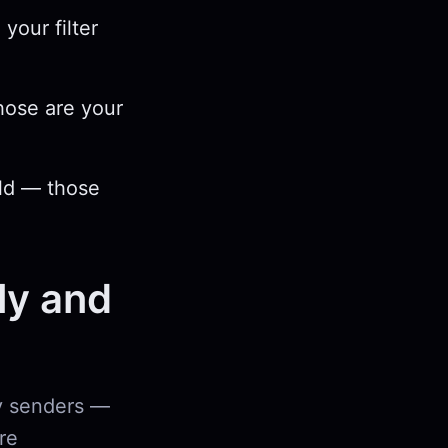
your filter
hose are your
old — those
ly and
ny senders —
re