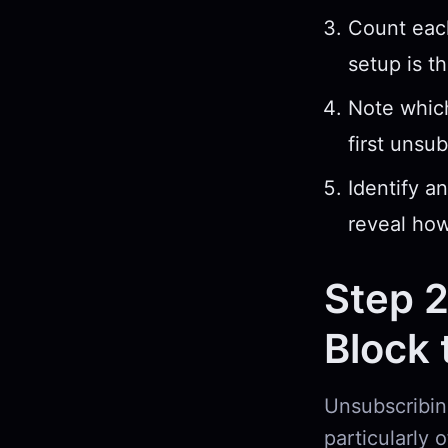
Count each
setup is t
Note whic
first unsub
Identify a
reveal how
Step 2
Block 
Unsubscribing
particularly 