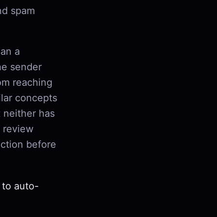
and spam
han a
the sender
om reaching
lar concepts
 neither has
r review
ction before
 to auto-