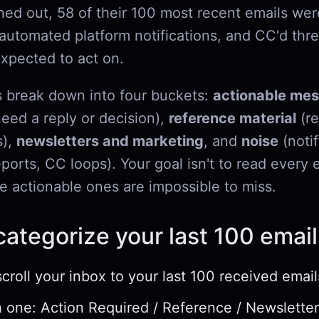
ned out, 58 of their 100 most recent emails wer
 automated platform notifications, and CC'd thr
xpected to act on.
 break down into four buckets:
actionable me
need a reply or decision),
reference material
(re
s),
newsletters and marketing
, and
noise
(notif
orts, CC loops). Your goal isn't to read every e
e actionable ones are impossible to miss.
ategorize your last 100 email
scroll your inbox to your last 100 received email
 one: Action Required / Reference / Newsletter