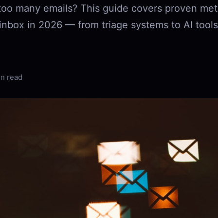
too many emails? This guide covers proven met
inbox in 2026 — from triage systems to AI tools
in read