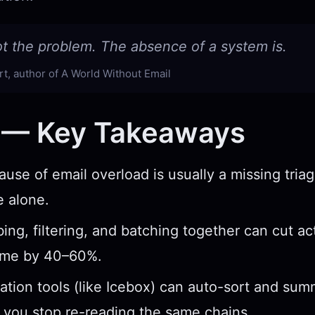
ot the problem. The absence of a system is.
t, author of A World Without Email
 — Key Takeaways
ause of email overload is usually a missing tria
 alone.
ing, filtering, and batching together can cut ac
ume by 40–60%.
ication tools (like Icebox) can auto-sort and su
 you stop re-reading the same chains.