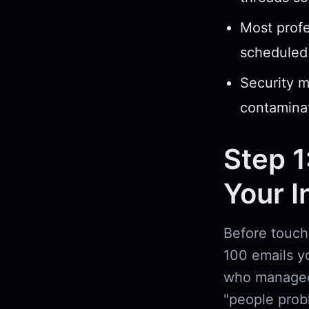
Most profe
scheduled 
Security m
contaminat
Step 1
Your I
Before touchi
100 emails yo
who managed
"people prob