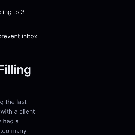
cing to 3
prevent inbox
illing
g the last
with a client
 had a
 too many