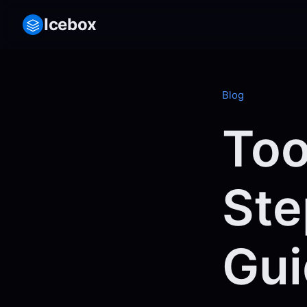
Icebox
Blog
Too
Ste
Gui