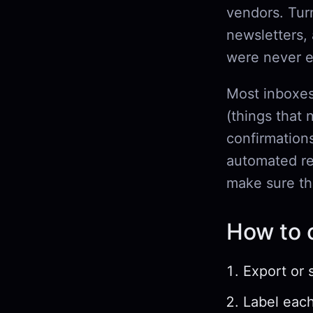
vendors. Tur
newsletters,
were never e
Most inboxes
(things that 
confirmation
automated rep
make sure th
How to c
Export or 
Label each