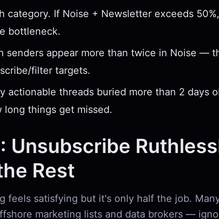
 category. If Noise + Newsletter exceeds 50%, 
he bottleneck.
h senders appear more than twice in Noise — t
scribe/filter targets.
ny actionable threads buried more than 2 days 
 long things get missed.
: Unsubscribe Ruthless
the Rest
 feels satisfying but it's only half the job. Ma
offshore marketing lists and data brokers — igno