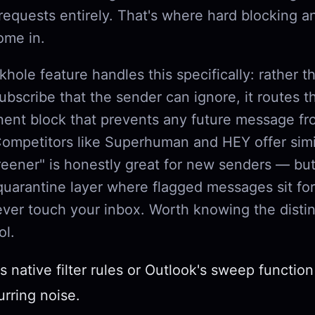
requests entirely. That's where hard blocking 
ome in.
khole feature handles this specifically: rather t
bscribe that the sender can ignore, it routes 
nent block that prevents any future message fr
Competitors like Superhuman and HEY offer simi
eener" is honestly great for new senders — but
quarantine layer where flagged messages sit fo
ever touch your inbox. Worth knowing the distin
ol.
s native filter rules or Outlook's sweep function
urring noise.