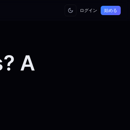
ログイン
始める
s? A