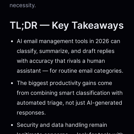
necessity.
TL;DR — Key Takeaways
AI email management tools in 2026 can
classify, summarize, and draft replies
with accuracy that rivals a human
assistant — for routine email categories.
The biggest productivity gains come
from combining smart classification with
automated triage, not just AI-generated
responses.
Security and data handling remain