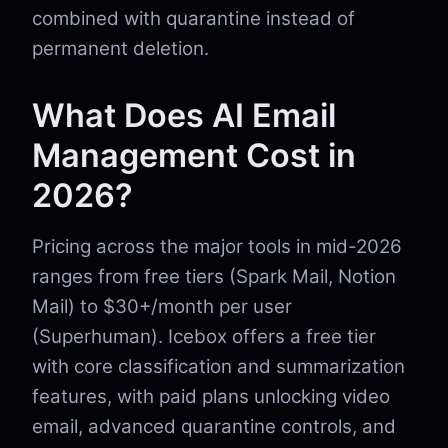
combined with quarantine instead of
permanent deletion.
What Does AI Email
Management Cost in
2026?
Pricing across the major tools in mid-2026
ranges from free tiers (Spark Mail, Notion
Mail) to $30+/month per user
(Superhuman). Icebox offers a free tier
with core classification and summarization
features, with paid plans unlocking video
email, advanced quarantine controls, and