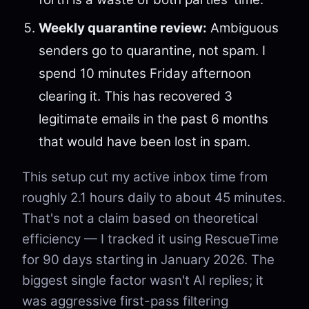
Weekly quarantine review:
Ambiguous
senders go to quarantine, not spam. I
spend 10 minutes Friday afternoon
clearing it. This has recovered 3
legitimate emails in the past 6 months
that would have been lost in spam.
This setup cut my active inbox time from
roughly 2.1 hours daily to about 45 minutes.
That's not a claim based on theoretical
efficiency — I tracked it using RescueTime
for 90 days starting in January 2026. The
biggest single factor wasn't AI replies; it
was aggressive first-pass filtering