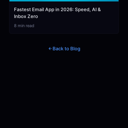
Fastest Email App in 2026: Speed, AI &
Inbox Zero
8 min read
Back to Blog