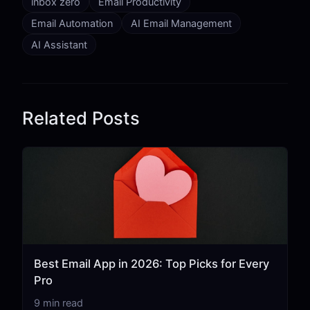
inbox zero
Email Productivity
Email Automation
AI Email Management
AI Assistant
Related Posts
Best Email App in 2026: Top Picks for Every
Pro
9 min read