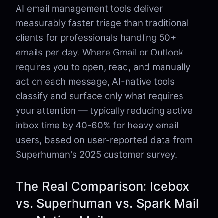
AI email management tools deliver
measurably faster triage than traditional
clients for professionals handling 50+
emails per day. Where Gmail or Outlook
requires you to open, read, and manually
act on each message, AI-native tools
classify and surface only what requires
your attention — typically reducing active
inbox time by 40-60% for heavy email
users, based on user-reported data from
Superhuman's 2025 customer survey.
The Real Comparison: Icebox
vs. Superhuman vs. Spark Mail