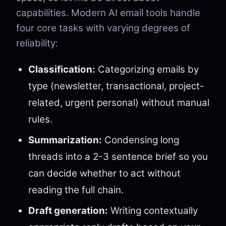
capabilities. Modern AI email tools handle
four core tasks with varying degrees of
reliability:
Classification:
Categorizing emails by
type (newsletter, transactional, project-
related, urgent personal) without manual
rules.
Summarization:
Condensing long
threads into a 2-3 sentence brief so you
can decide whether to act without
reading the full chain.
Draft generation:
Writing contextually