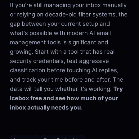
If you're still managing your inbox manually
or relying on decade-old filter systems, the
gap between your current setup and
what's possible with modern AI email
management tools is significant and
growing. Start with a tool that has real
security credentials, test aggressive
classification before touching AI replies,
and track your time before and after. The
data will tell you whether it's working.
Try
Icebox free and see how much of your
inbox actually needs you.