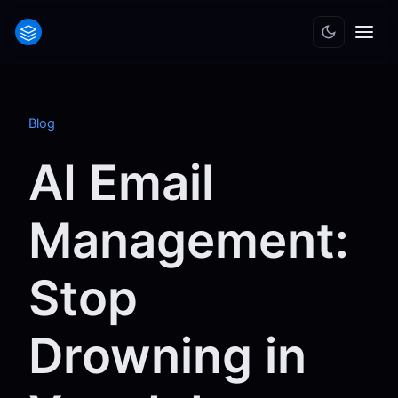
Blog
AI Email
Management:
Stop
Drowning in