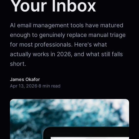
Your Inbox
AI email management tools have matured
enough to genuinely replace manual triage
for most professionals. Here's what
actually works in 2026, and what still falls
short.
James Okafor
Apr 13, 2026
·
8 min read