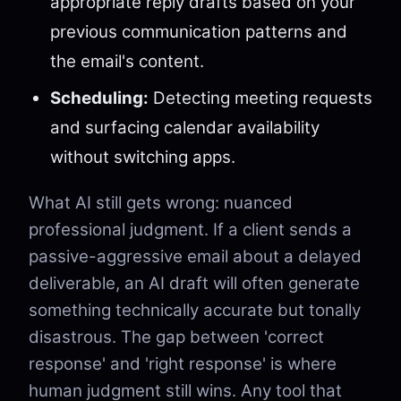
appropriate reply drafts based on your
previous communication patterns and
the email's content.
Scheduling:
Detecting meeting requests
and surfacing calendar availability
without switching apps.
What AI still gets wrong: nuanced
professional judgment. If a client sends a
passive-aggressive email about a delayed
deliverable, an AI draft will often generate
something technically accurate but tonally
disastrous. The gap between 'correct
response' and 'right response' is where
human judgment still wins. Any tool that