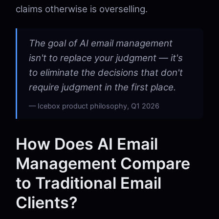
claims otherwise is overselling.
The goal of AI email management
isn't to replace your judgment — it's
to eliminate the decisions that don't
require judgment in the first place.
Icebox product philosophy, Q1 2026
How Does AI Email
Management Compare
to Traditional Email
Clients?