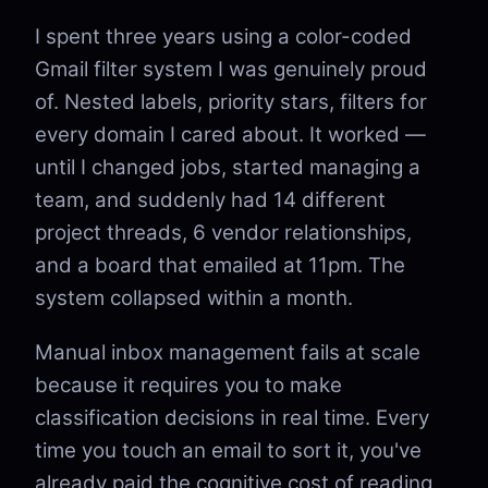
I spent three years using a color-coded
Gmail filter system I was genuinely proud
of. Nested labels, priority stars, filters for
every domain I cared about. It worked —
until I changed jobs, started managing a
team, and suddenly had 14 different
project threads, 6 vendor relationships,
and a board that emailed at 11pm. The
system collapsed within a month.
Manual inbox management fails at scale
because it requires you to make
classification decisions in real time. Every
time you touch an email to sort it, you've
already paid the cognitive cost of reading