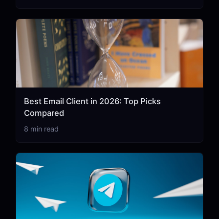
Best Email Client in 2026: Top Picks
Compared
8 min read