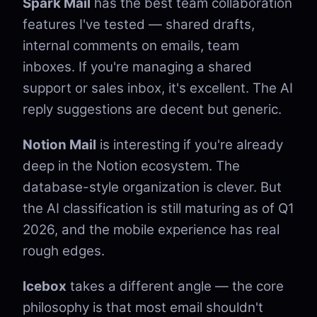
Spark Mail
has the best team collaboration
features I've tested — shared drafts,
internal comments on emails, team
inboxes. If you're managing a shared
support or sales inbox, it's excellent. The AI
reply suggestions are decent but generic.
Notion Mail
is interesting if you're already
deep in the Notion ecosystem. The
database-style organization is clever. But
the AI classification is still maturing as of Q1
2026, and the mobile experience has real
rough edges.
Icebox
takes a different angle — the core
philosophy is that most email shouldn't