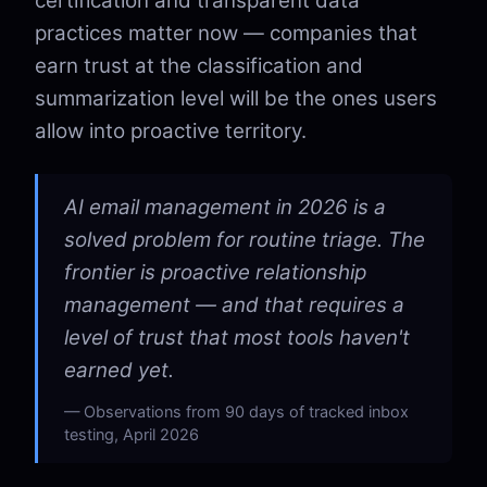
certification and transparent data
practices matter now — companies that
earn trust at the classification and
summarization level will be the ones users
allow into proactive territory.
AI email management in 2026 is a
solved problem for routine triage. The
frontier is proactive relationship
management — and that requires a
level of trust that most tools haven't
earned yet.
Observations from 90 days of tracked inbox
testing, April 2026