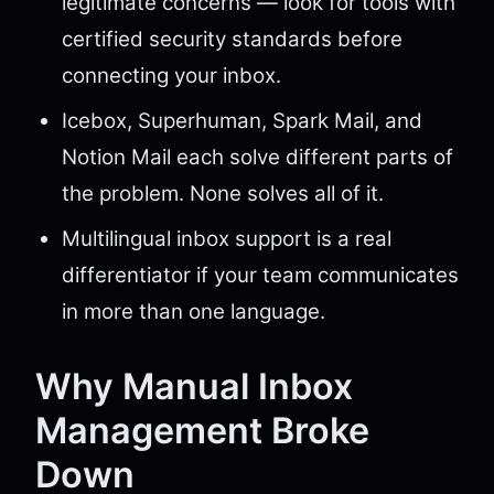
legitimate concerns — look for tools with
certified security standards before
connecting your inbox.
Icebox, Superhuman, Spark Mail, and
Notion Mail each solve different parts of
the problem. None solves all of it.
Multilingual inbox support is a real
differentiator if your team communicates
in more than one language.
Why Manual Inbox
Management Broke
Down