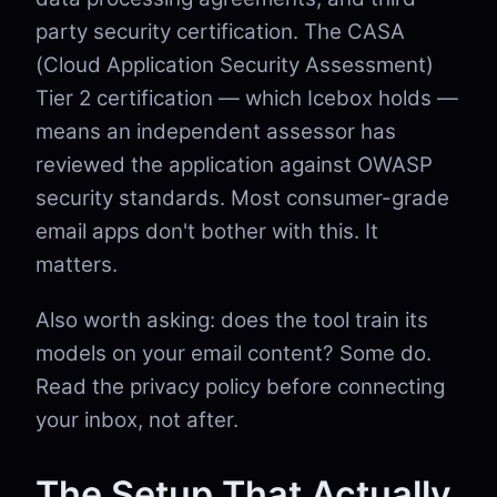
party security certification. The CASA
(Cloud Application Security Assessment)
Tier 2 certification — which Icebox holds —
means an independent assessor has
reviewed the application against OWASP
security standards. Most consumer-grade
email apps don't bother with this. It
matters.
Also worth asking: does the tool train its
models on your email content? Some do.
Read the privacy policy before connecting
your inbox, not after.
The Setup That Actually