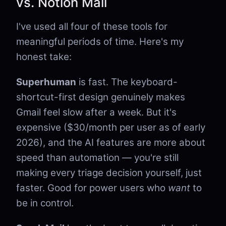
vs. Notion Mail
I've used all four of these tools for
meaningful periods of time. Here's my
honest take:
Superhuman
is fast. The keyboard-
shortcut-first design genuinely makes
Gmail feel slow after a week. But it's
expensive ($30/month per user as of early
2026), and the AI features are more about
speed than automation — you're still
making every triage decision yourself, just
faster. Good for power users who
want
to
be in control.