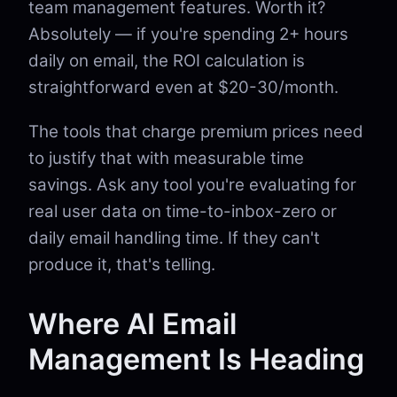
team management features. Worth it?
Absolutely — if you're spending 2+ hours
daily on email, the ROI calculation is
straightforward even at $20-30/month.
The tools that charge premium prices need
to justify that with measurable time
savings. Ask any tool you're evaluating for
real user data on time-to-inbox-zero or
daily email handling time. If they can't
produce it, that's telling.
Where AI Email
Management Is Heading