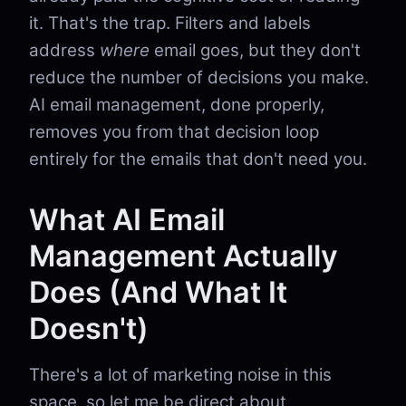
it. That's the trap. Filters and labels
address
where
email goes, but they don't
reduce the number of decisions you make.
AI email management, done properly,
removes you from that decision loop
entirely for the emails that don't need you.
What AI Email
Management Actually
Does (And What It
Doesn't)
There's a lot of marketing noise in this
space, so let me be direct about