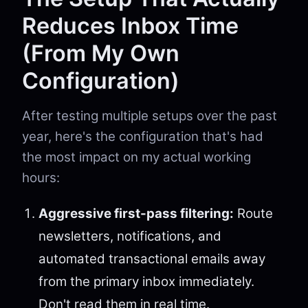
Reduces Inbox Time
(From My Own
Configuration)
After testing multiple setups over the past
year, here's the configuration that's had
the most impact on my actual working
hours:
Aggressive first-pass filtering:
Route
newsletters, notifications, and
automated transactional emails away
from the primary inbox immediately.
Don't read them in real time.