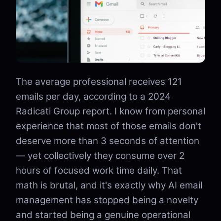
The average professional receives 121
emails per day, according to a 2024
Radicati Group report. I know from personal
experience that most of those emails don't
deserve more than 3 seconds of attention
— yet collectively they consume over 2
hours of focused work time daily. That
math is brutal, and it's exactly why AI email
management has stopped being a novelty
and started being a genuine operational