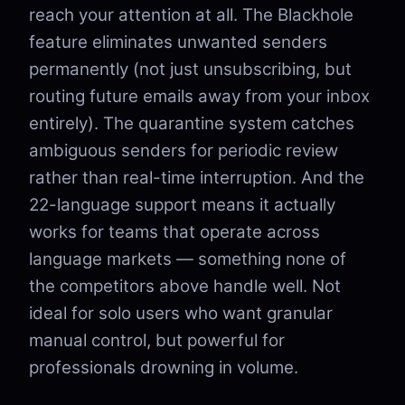
reach your attention at all. The Blackhole
feature eliminates unwanted senders
permanently (not just unsubscribing, but
routing future emails away from your inbox
entirely). The quarantine system catches
ambiguous senders for periodic review
rather than real-time interruption. And the
22-language support means it actually
works for teams that operate across
language markets — something none of
the competitors above handle well. Not
ideal for solo users who want granular
manual control, but powerful for
professionals drowning in volume.