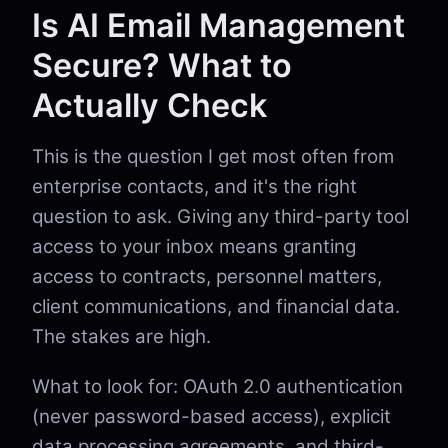
Is AI Email Management
Secure? What to
Actually Check
This is the question I get most often from
enterprise contacts, and it's the right
question to ask. Giving any third-party tool
access to your inbox means granting
access to contracts, personnel matters,
client communications, and financial data.
The stakes are high.
What to look for: OAuth 2.0 authentication
(never password-based access), explicit
data processing agreements, and third-