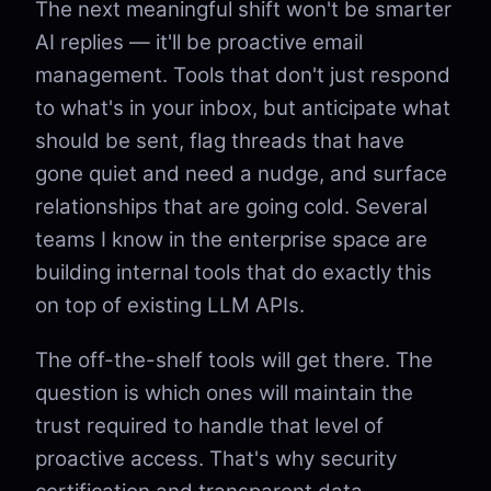
The next meaningful shift won't be smarter
AI replies — it'll be proactive email
management. Tools that don't just respond
to what's in your inbox, but anticipate what
should be sent, flag threads that have
gone quiet and need a nudge, and surface
relationships that are going cold. Several
teams I know in the enterprise space are
building internal tools that do exactly this
on top of existing LLM APIs.
The off-the-shelf tools will get there. The
question is which ones will maintain the
trust required to handle that level of
proactive access. That's why security