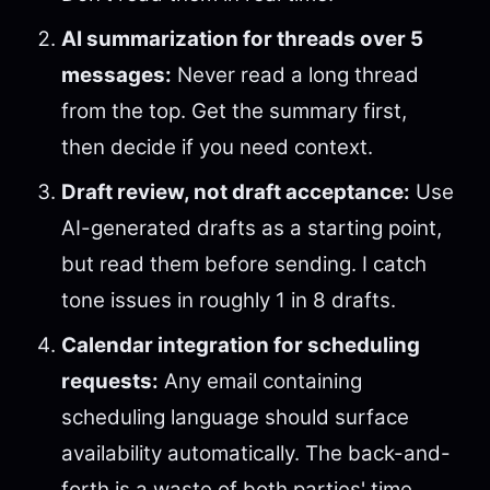
AI summarization for threads over 5
messages:
Never read a long thread
from the top. Get the summary first,
then decide if you need context.
Draft review, not draft acceptance:
Use
AI-generated drafts as a starting point,
but read them before sending. I catch
tone issues in roughly 1 in 8 drafts.
Calendar integration for scheduling
requests:
Any email containing
scheduling language should surface
availability automatically. The back-and-
forth is a waste of both parties' time.