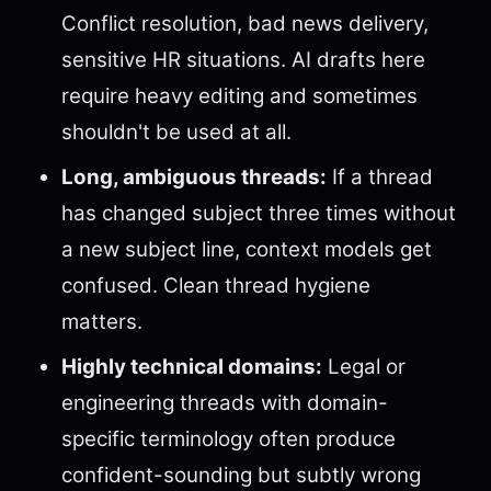
Conflict resolution, bad news delivery,
sensitive HR situations. AI drafts here
require heavy editing and sometimes
shouldn't be used at all.
Long, ambiguous threads:
If a thread
has changed subject three times without
a new subject line, context models get
confused. Clean thread hygiene
matters.
Highly technical domains:
Legal or
engineering threads with domain-
specific terminology often produce
confident-sounding but subtly wrong