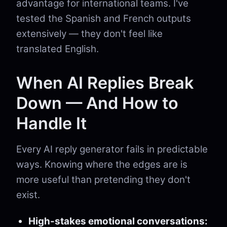
advantage for international teams. I've
tested the Spanish and French outputs
extensively — they don't feel like
translated English.
When AI Replies Break
Down — And How to
Handle It
Every AI reply generator fails in predictable
ways. Knowing where the edges are is
more useful than pretending they don't
exist.
High-stakes emotional conversations: