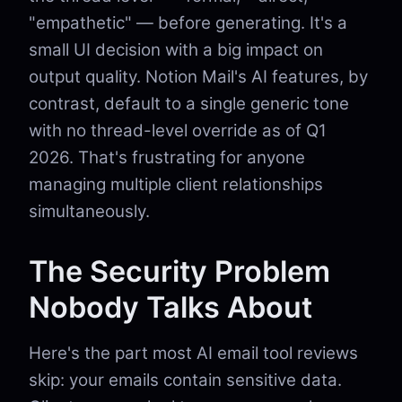
"empathetic" — before generating. It's a
small UI decision with a big impact on
output quality. Notion Mail's AI features, by
contrast, default to a single generic tone
with no thread-level override as of Q1
2026. That's frustrating for anyone
managing multiple client relationships
simultaneously.
The Security Problem
Nobody Talks About
Here's the part most AI email tool reviews
skip: your emails contain sensitive data.