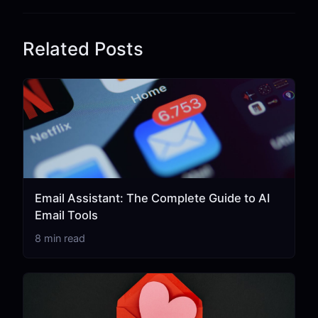
Related Posts
Email Assistant: The Complete Guide to AI
Email Tools
8 min read