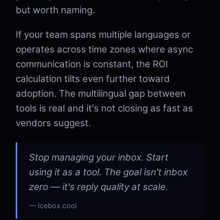
but worth naming.
If your team spans multiple languages or
operates across time zones where async
communication is constant, the ROI
calculation tilts even further toward
adoption. The multilingual gap between
tools is real and it's not closing as fast as
vendors suggest.
Stop managing your inbox. Start
using it as a tool. The goal isn't inbox
zero — it's reply quality at scale.
Icebox.cool