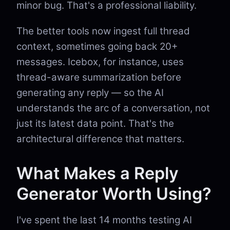
minor bug. That's a professional liability.
The better tools now ingest full thread
context, sometimes going back 20+
messages. Icebox, for instance, uses
thread-aware summarization before
generating any reply — so the AI
understands the arc of a conversation, not
just its latest data point. That's the
architectural difference that matters.
What Makes a Reply
Generator Worth Using?
I've spent the last 14 months testing AI