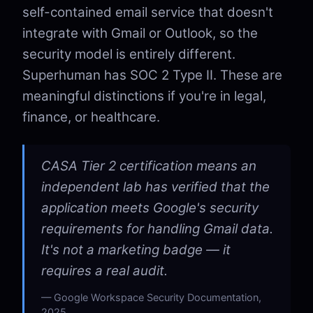
self-contained email service that doesn't
integrate with Gmail or Outlook, so the
security model is entirely different.
Superhuman has SOC 2 Type II. These are
meaningful distinctions if you're in legal,
finance, or healthcare.
CASA Tier 2 certification means an
independent lab has verified that the
application meets Google's security
requirements for handling Gmail data.
It's not a marketing badge — it
requires a real audit.
Google Workspace Security Documentation,
2025