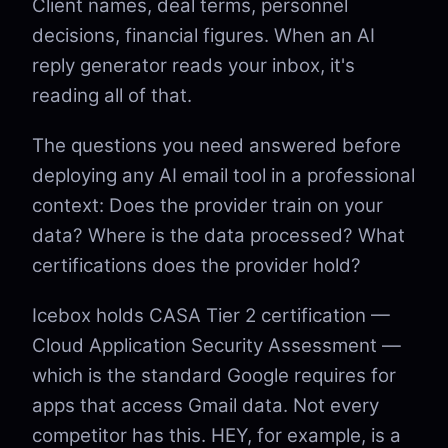
Client names, deal terms, personnel
decisions, financial figures. When an AI
reply generator reads your inbox, it's
reading all of that.
The questions you need answered before
deploying any AI email tool in a professional
context: Does the provider train on your
data? Where is the data processed? What
certifications does the provider hold?
Icebox holds CASA Tier 2 certification —
Cloud Application Security Assessment —
which is the standard Google requires for
apps that access Gmail data. Not every
competitor has this. HEY, for example, is a