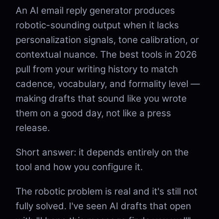
An AI email reply generator produces
robotic-sounding output when it lacks
personalization signals, tone calibration, or
contextual nuance. The best tools in 2026
pull from your writing history to match
cadence, vocabulary, and formality level —
making drafts that sound like you wrote
them on a good day, not like a press
release.
Short answer: it depends entirely on the
tool and how you configure it.
The robotic problem is real and it's still not
fully solved. I've seen AI drafts that open