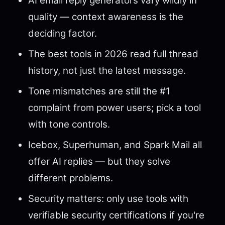
AI email reply generators vary wildly in
quality — context awareness is the
deciding factor.
The best tools in 2026 read full thread
history, not just the latest message.
Tone mismatches are still the #1
complaint from power users; pick a tool
with tone controls.
Icebox, Superhuman, and Spark Mail all
offer AI replies — but they solve
different problems.
Security matters: only use tools with
verifiable security certifications if you're