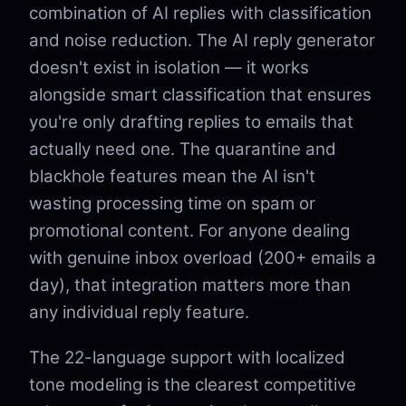
combination of AI replies with classification
and noise reduction. The AI reply generator
doesn't exist in isolation — it works
alongside smart classification that ensures
you're only drafting replies to emails that
actually need one. The quarantine and
blackhole features mean the AI isn't
wasting processing time on spam or
promotional content. For anyone dealing
with genuine inbox overload (200+ emails a
day), that integration matters more than
any individual reply feature.
The 22-language support with localized
tone modeling is the clearest competitive