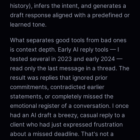
history), infers the intent, and generates a
draft response aligned with a predefined or
learned tone.
What separates good tools from bad ones
is context depth. Early AI reply tools — I
tested several in 2023 and early 2024 —
read only the last message in a thread. The
result was replies that ignored prior
commitments, contradicted earlier
statements, or completely missed the
emotional register of a conversation. I once
had an AI draft a breezy, casual reply to a
client who had just expressed frustration
about a missed deadline. That's not a