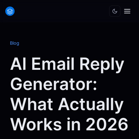
Blog
AI Email Reply
Generator:
What Actually
Works in 2026