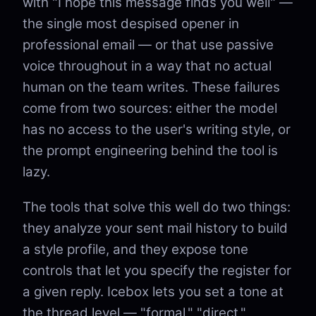
with "I hope this message finds you well" —
the single most despised opener in
professional email — or that use passive
voice throughout in a way that no actual
human on the team writes. These failures
come from two sources: either the model
has no access to the user's writing style, or
the prompt engineering behind the tool is
lazy.
The tools that solve this well do two things:
they analyze your sent mail history to build
a style profile, and they expose tone
controls that let you specify the register for
a given reply. Icebox lets you set a tone at
the thread level — "formal," "direct,"