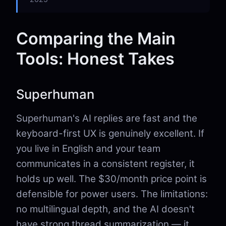
Comparing the Main
Tools: Honest Takes
Superhuman
Superhuman's AI replies are fast and the
keyboard-first UX is genuinely excellent. If
you live in English and your team
communicates in a consistent register, it
holds up well. The $30/month price point is
defensible for power users. The limitations:
no multilingual depth, and the AI doesn't
have strong thread summarization — it