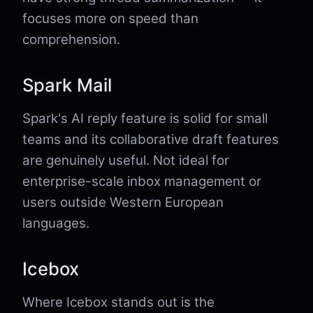
focuses more on speed than
comprehension.
Spark Mail
Spark's AI reply feature is solid for small
teams and its collaborative draft features
are genuinely useful. Not ideal for
enterprise-scale inbox management or
users outside Western European
languages.
Icebox
Where Icebox stands out is the