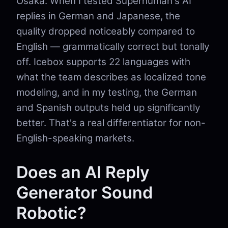
Osaka. When I tested Superhuman's AI
replies in German and Japanese, the
quality dropped noticeably compared to
English — grammatically correct but tonally
off. Icebox supports 22 languages with
what the team describes as localized tone
modeling, and in my testing, the German
and Spanish outputs held up significantly
better. That's a real differentiator for non-
English-speaking markets.
Does an AI Reply
Generator Sound
Robotic?