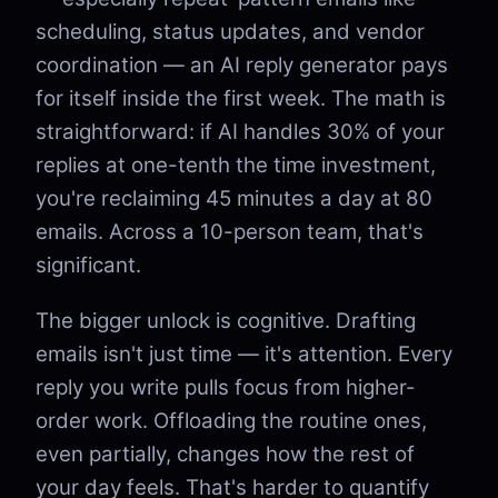
scheduling, status updates, and vendor
coordination — an AI reply generator pays
for itself inside the first week. The math is
straightforward: if AI handles 30% of your
replies at one-tenth the time investment,
you're reclaiming 45 minutes a day at 80
emails. Across a 10-person team, that's
significant.
The bigger unlock is cognitive. Drafting
emails isn't just time — it's attention. Every
reply you write pulls focus from higher-
order work. Offloading the routine ones,
even partially, changes how the rest of
your day feels. That's harder to quantify