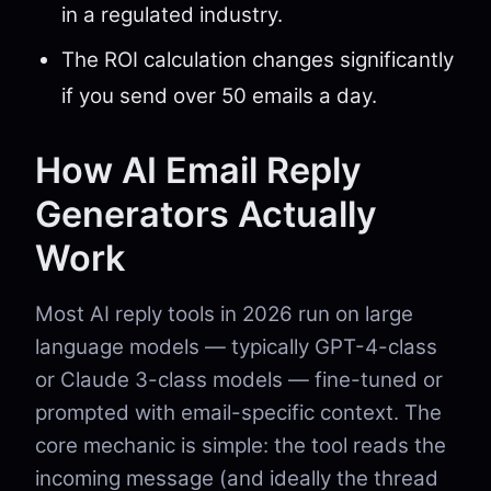
in a regulated industry.
The ROI calculation changes significantly
if you send over 50 emails a day.
How AI Email Reply
Generators Actually
Work
Most AI reply tools in 2026 run on large
language models — typically GPT-4-class
or Claude 3-class models — fine-tuned or
prompted with email-specific context. The
core mechanic is simple: the tool reads the
incoming message (and ideally the thread