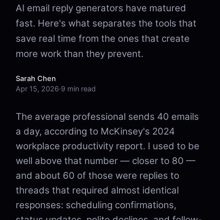
AI email reply generators have matured
fast. Here's what separates the tools that
save real time from the ones that create
more work than they prevent.
Sarah Chen
Apr 15, 2026
·
9 min read
The average professional sends 40 emails
a day, according to McKinsey's 2024
workplace productivity report. I used to be
well above that number — closer to 80 —
and about 60 of those were replies to
threads that required almost identical
responses: scheduling confirmations,
status updates, polite declines, and follow-