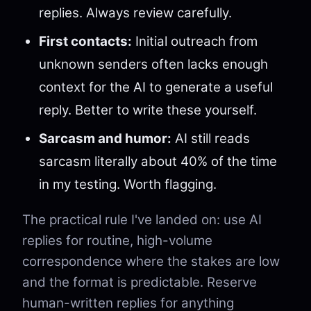
replies. Always review carefully.
First contacts:
Initial outreach from
unknown senders often lacks enough
context for the AI to generate a useful
reply. Better to write these yourself.
Sarcasm and humor:
AI still reads
sarcasm literally about 40% of the time
in my testing. Worth flagging.
The practical rule I've landed on: use AI
replies for routine, high-volume
correspondence where the stakes are low
and the format is predictable. Reserve
human-written replies for anything