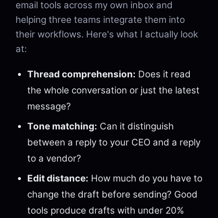
email tools across my own inbox and
helping three teams integrate them into
their workflows. Here's what I actually look
at:
Thread comprehension:
Does it read
the whole conversation or just the latest
message?
Tone matching:
Can it distinguish
between a reply to your CEO and a reply
to a vendor?
Edit distance:
How much do you have to
change the draft before sending? Good
tools produce drafts with under 20%