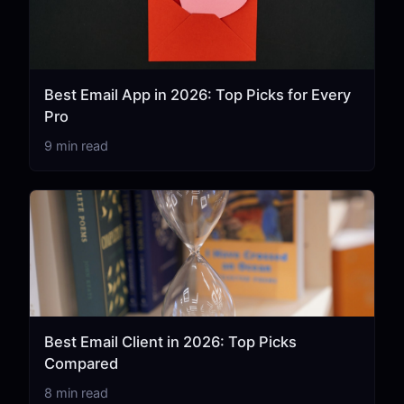
Best Email App in 2026: Top Picks for Every
Pro
9 min read
Best Email Client in 2026: Top Picks
Compared
8 min read