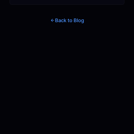
Back to Blog