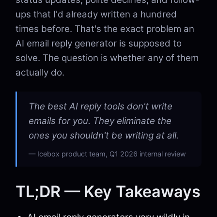
ups that I'd already written a hundred
times before. That's the exact problem an
AI email reply generator is supposed to
solve. The question is whether any of them
actually do.
The best AI reply tools don't write
emails for you. They eliminate the
ones you shouldn't be writing at all.
Icebox product team, Q1 2026 internal review
TL;DR — Key Takeaways