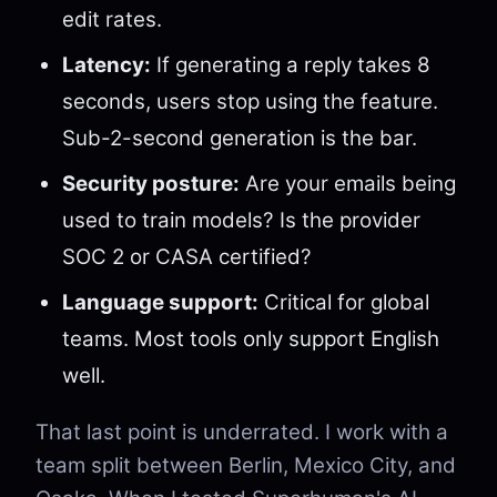
edit rates.
Latency:
If generating a reply takes 8
seconds, users stop using the feature.
Sub-2-second generation is the bar.
Security posture:
Are your emails being
used to train models? Is the provider
SOC 2 or CASA certified?
Language support:
Critical for global
teams. Most tools only support English
well.
That last point is underrated. I work with a
team split between Berlin, Mexico City, and