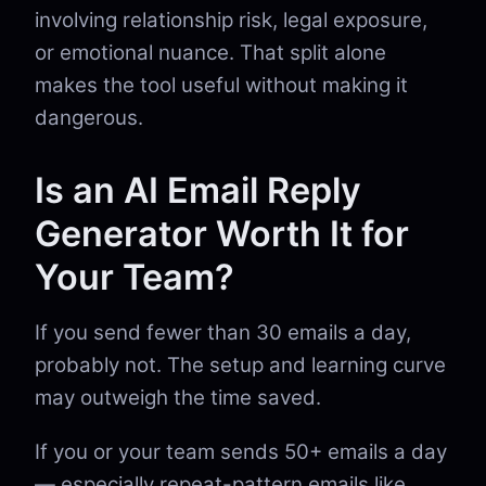
involving relationship risk, legal exposure,
or emotional nuance. That split alone
makes the tool useful without making it
dangerous.
Is an AI Email Reply
Generator Worth It for
Your Team?
If you send fewer than 30 emails a day,
probably not. The setup and learning curve
may outweigh the time saved.
If you or your team sends 50+ emails a day
— especially repeat-pattern emails like