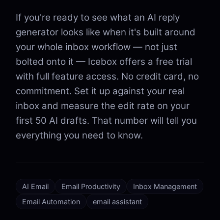
If you're ready to see what an AI reply
generator looks like when it's built around
your whole inbox workflow — not just
bolted onto it — Icebox offers a free trial
with full feature access. No credit card, no
commitment. Set it up against your real
inbox and measure the edit rate on your
first 50 AI drafts. That number will tell you
everything you need to know.
AI Email
Email Productivity
Inbox Management
Email Automation
email assistant