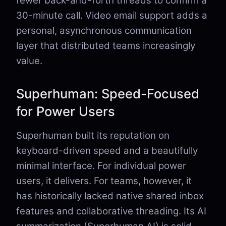
fewer back-and-forth threads to confirm a
30-minute call. Video email support adds a
personal, asynchronous communication
layer that distributed teams increasingly
value.
Superhuman: Speed-Focused
for Power Users
Superhuman built its reputation on
keyboard-driven speed and a beautifully
minimal interface. For individual power
users, it delivers. For teams, however, it
has historically lacked native shared inbox
features and collaborative threading. Its AI