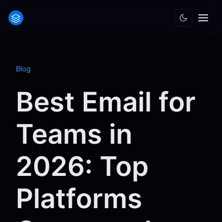
Blog
Best Email for
Teams in
2026: Top
Platforms