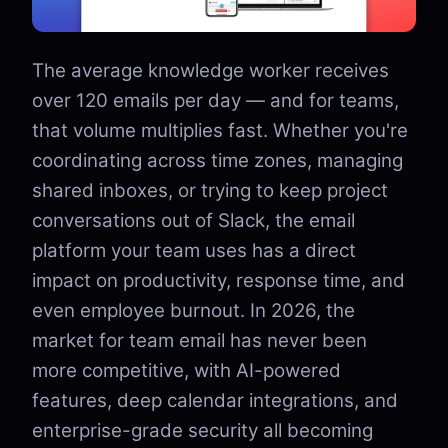
The average knowledge worker receives
over 120 emails per day — and for teams,
that volume multiplies fast. Whether you're
coordinating across time zones, managing
shared inboxes, or trying to keep project
conversations out of Slack, the email
platform your team uses has a direct
impact on productivity, response time, and
even employee burnout. In 2026, the
market for team email has never been
more competitive, with AI-powered
features, deep calendar integrations, and
enterprise-grade security all becoming