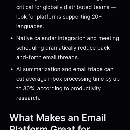
critical for globally distributed teams —
look for platforms supporting 20+
languages.
Native calendar integration and meeting
scheduling dramatically reduce back-
and-forth email threads.
AI summarization and email triage can
cut average inbox processing time by up
to 30%, according to productivity
research.
What Makes an Email
Platform Great for