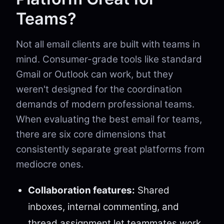
Teams?
Not all email clients are built with teams in
mind. Consumer-grade tools like standard
Gmail or Outlook can work, but they
weren't designed for the coordination
demands of modern professional teams.
When evaluating the best email for teams,
there are six core dimensions that
consistently separate great platforms from
mediocre ones.
Collaboration features:
Shared
inboxes, internal commenting, and
thread assignment let teammates work