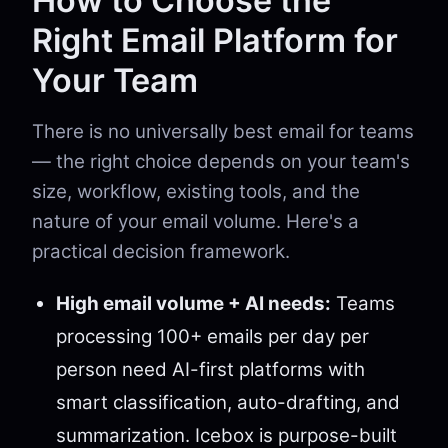
How to Choose the
Right Email Platform for
Your Team
There is no universally best email for teams
— the right choice depends on your team's
size, workflow, existing tools, and the
nature of your email volume. Here's a
practical decision framework.
High email volume + AI needs:
Teams
processing 100+ emails per day per
person need AI-first platforms with
smart classification, auto-drafting, and
summarization. Icebox is purpose-built