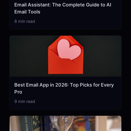
Email Assistant: The Complete Guide to AI
Email Tools
8 min read
Best Email App in 2026: Top Picks for Every
Pro
9 min read