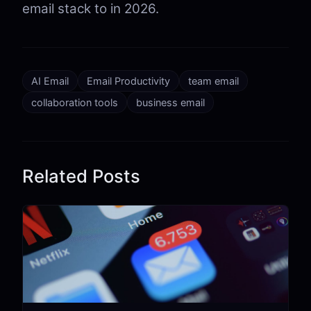
email stack to in 2026.
AI Email
Email Productivity
team email
collaboration tools
business email
Related Posts