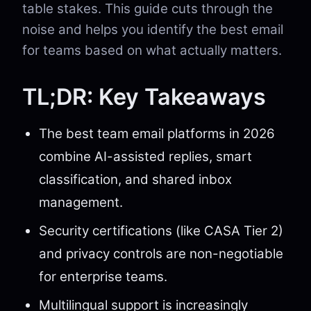
table stakes. This guide cuts through the
noise and helps you identify the best email
for teams based on what actually matters.
TL;DR: Key Takeaways
The best team email platforms in 2026
combine AI-assisted replies, smart
classification, and shared inbox
management.
Security certifications (like CASA Tier 2)
and privacy controls are non-negotiable
for enterprise teams.
Multilingual support is increasingly