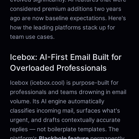
considered premium additions two years
ago are now baseline expectations. Here's
how the leading platforms stack up for
team use cases.
Icebox: AI-First Email Built for
Overloaded Professionals
Icebox (icebox.cool) is purpose-built for
professionals and teams drowning in email
volume. Its AI engine automatically
classifies incoming mail, surfaces what's
urgent, and drafts contextually accurate
replies — not boilerplate templates. The
platform's
Blackhole feature
permanently