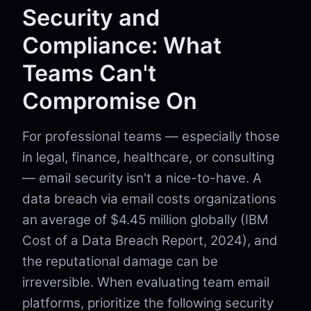
Security and
Compliance: What
Teams Can't
Compromise On
For professional teams — especially those
in legal, finance, healthcare, or consulting
— email security isn't a nice-to-have. A
data breach via email costs organizations
an average of $4.45 million globally (IBM
Cost of a Data Breach Report, 2024), and
the reputational damage can be
irreversible. When evaluating team email
platforms, prioritize the following security