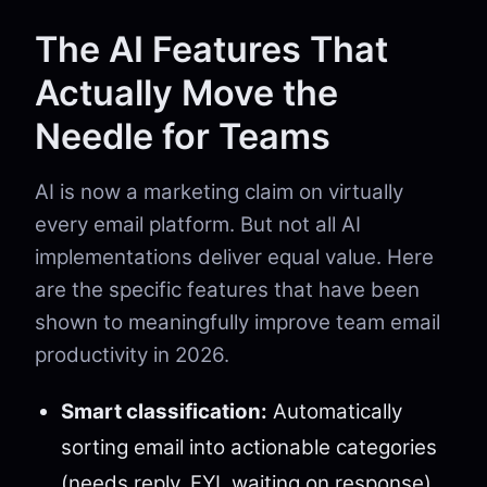
The AI Features That
Actually Move the
Needle for Teams
AI is now a marketing claim on virtually
every email platform. But not all AI
implementations deliver equal value. Here
are the specific features that have been
shown to meaningfully improve team email
productivity in 2026.
Smart classification:
Automatically
sorting email into actionable categories
(needs reply, FYI, waiting on response)