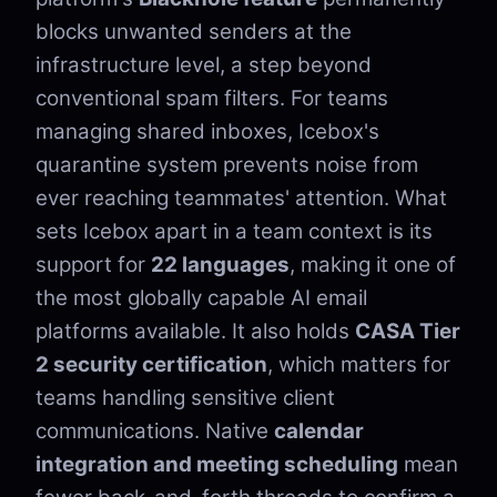
blocks unwanted senders at the
infrastructure level, a step beyond
conventional spam filters. For teams
managing shared inboxes, Icebox's
quarantine system prevents noise from
ever reaching teammates' attention. What
sets Icebox apart in a team context is its
support for
22 languages
, making it one of
the most globally capable AI email
platforms available. It also holds
CASA Tier
2 security certification
, which matters for
teams handling sensitive client
communications. Native
calendar
integration and meeting scheduling
mean