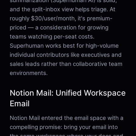
summarization (Superhuman AI) is solid,
and the split-inbox view helps triage. At
roughly $30/user/month, it's premium-
priced — a consideration for growing
teams watching per-seat costs.
Superhuman works best for high-volume
individual contributors like executives and
sales leads rather than collaborative team
environments.
Notion Mail: Unified Workspace
Email
Notion Mail entered the email space with a
compelling promise: bring your email into