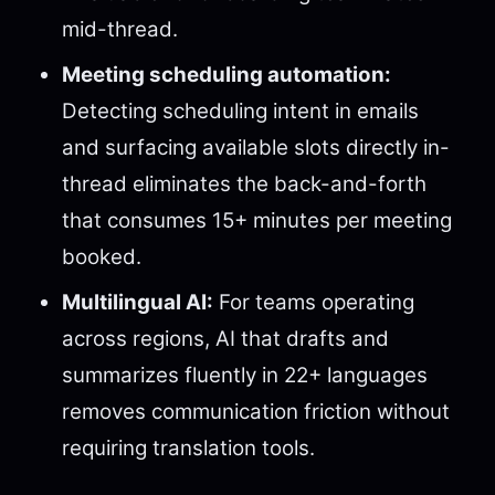
mid-thread.
Meeting scheduling automation:
Detecting scheduling intent in emails
and surfacing available slots directly in-
thread eliminates the back-and-forth
that consumes 15+ minutes per meeting
booked.
Multilingual AI:
For teams operating
across regions, AI that drafts and
summarizes fluently in 22+ languages
removes communication friction without
requiring translation tools.