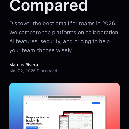
Compared
Discover the best email for teams in 2026.
We compare top platforms on collaboration,
AI features, security, and pricing to help
your team choose wisely.
Marcus Rivera
Mar 22, 2026
·
9 min read