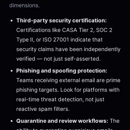
dimensions.
Third-party security certification:
Certifications like CASA Tier 2, SOC 2
Type II, or ISO 27001 indicate that
security claims have been independently
verified — not just self-asserted.
Phishing and spoofing protection:
Teams receiving external email are prime
phishing targets. Look for platforms with
real-time threat detection, not just
reactive spam filters.
Quarantine and review workflows:
The