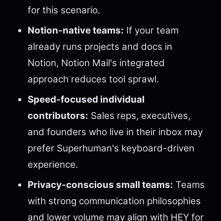
for this scenario.
Notion-native teams:
If your team
already runs projects and docs in
Notion, Notion Mail's integrated
approach reduces tool sprawl.
Speed-focused individual
contributors:
Sales reps, executives,
and founders who live in their inbox may
prefer Superhuman's keyboard-driven
experience.
Privacy-conscious small teams:
Teams
with strong communication philosophies
and lower volume may align with HEY for