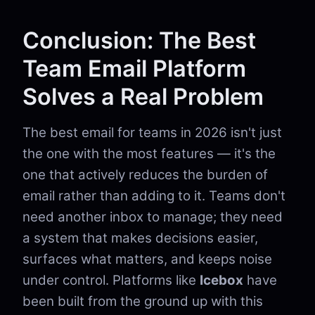
Conclusion: The Best
Team Email Platform
Solves a Real Problem
The best email for teams in 2026 isn't just
the one with the most features — it's the
one that actively reduces the burden of
email rather than adding to it. Teams don't
need another inbox to manage; they need
a system that makes decisions easier,
surfaces what matters, and keeps noise
under control. Platforms like
Icebox
have
been built from the ground up with this