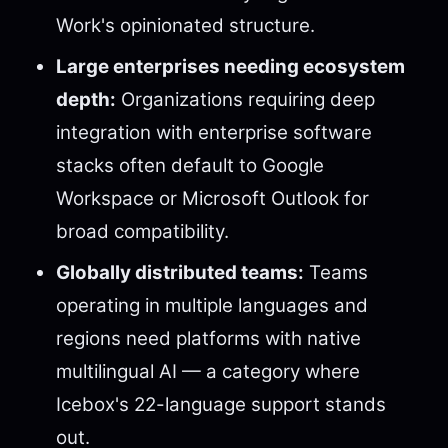
Work's opinionated structure.
Large enterprises needing ecosystem
depth:
Organizations requiring deep
integration with enterprise software
stacks often default to Google
Workspace or Microsoft Outlook for
broad compatibility.
Globally distributed teams:
Teams
operating in multiple languages and
regions need platforms with native
multilingual AI — a category where
Icebox's 22-language support stands
out.