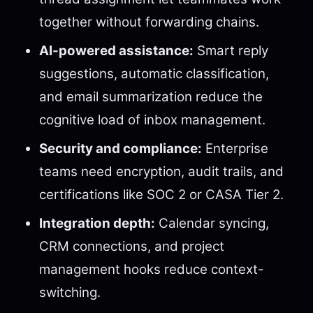
together without forwarding chains.
AI-powered assistance:
Smart reply
suggestions, automatic classification,
and email summarization reduce the
cognitive load of inbox management.
Security and compliance:
Enterprise
teams need encryption, audit trails, and
certifications like SOC 2 or CASA Tier 2.
Integration depth:
Calendar syncing,
CRM connections, and project
management hooks reduce context-
switching.