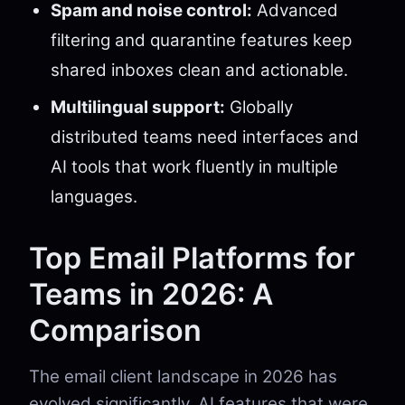
Spam and noise control:
Advanced
filtering and quarantine features keep
shared inboxes clean and actionable.
Multilingual support:
Globally
distributed teams need interfaces and
AI tools that work fluently in multiple
languages.
Top Email Platforms for
Teams in 2026: A
Comparison
The email client landscape in 2026 has
evolved significantly. AI features that were