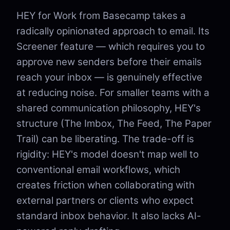
HEY for Work from Basecamp takes a
radically opinionated approach to email. Its
Screener feature — which requires you to
approve new senders before their emails
reach your inbox — is genuinely effective
at reducing noise. For smaller teams with a
shared communication philosophy, HEY's
structure (The Imbox, The Feed, The Paper
Trail) can be liberating. The trade-off is
rigidity: HEY's model doesn't map well to
conventional email workflows, which
creates friction when collaborating with
external partners or clients who expect
standard inbox behavior. It also lacks AI-