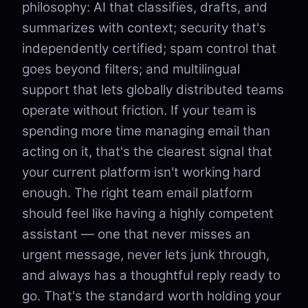
philosophy: AI that classifies, drafts, and
summarizes with context; security that's
independently certified; spam control that
goes beyond filters; and multilingual
support that lets globally distributed teams
operate without friction. If your team is
spending more time managing email than
acting on it, that's the clearest signal that
your current platform isn't working hard
enough. The right team email platform
should feel like having a highly competent
assistant — one that never misses an
urgent message, never lets junk through,
and always has a thoughtful reply ready to
go. That's the standard worth holding your