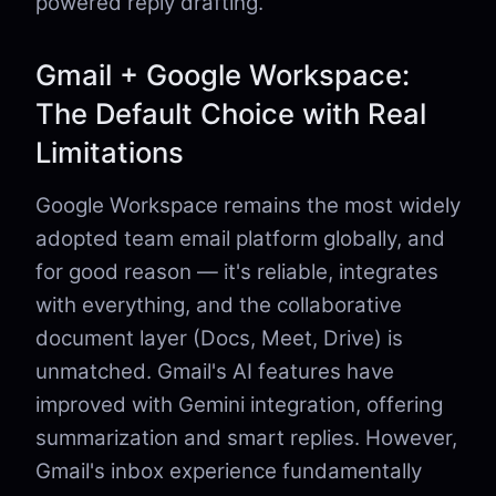
powered reply drafting.
Gmail + Google Workspace:
The Default Choice with Real
Limitations
Google Workspace remains the most widely
adopted team email platform globally, and
for good reason — it's reliable, integrates
with everything, and the collaborative
document layer (Docs, Meet, Drive) is
unmatched. Gmail's AI features have
improved with Gemini integration, offering
summarization and smart replies. However,
Gmail's inbox experience fundamentally