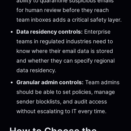
ability to quarantine suspicious emails
for human review before they reach
team inboxes adds a critical safety layer.
Data residency controls:
Enterprise
teams in regulated industries need to
know where their email data is stored
and whether they can specify regional
data residency.
Granular admin controls:
Team admins
should be able to set policies, manage
sender blocklists, and audit access
without escalating to IT every time.