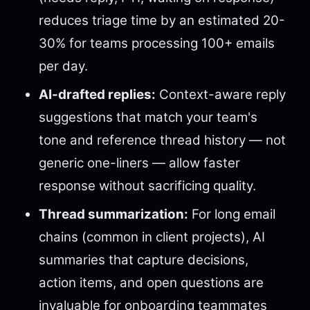
reduces triage time by an estimated 20-
30% for teams processing 100+ emails
per day.
AI-drafted replies:
Context-aware reply
suggestions that match your team's
tone and reference thread history — not
generic one-liners — allow faster
response without sacrificing quality.
Thread summarization:
For long email
chains (common in client projects), AI
summaries that capture decisions,
action items, and open questions are
invaluable for onboarding teammates