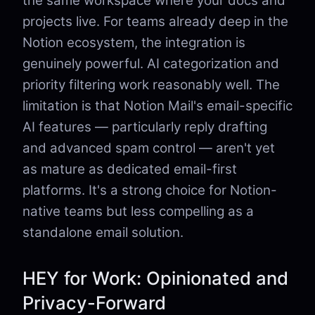
the same workspace where your docs and
projects live. For teams already deep in the
Notion ecosystem, the integration is
genuinely powerful. AI categorization and
priority filtering work reasonably well. The
limitation is that Notion Mail's email-specific
AI features — particularly reply drafting
and advanced spam control — aren't yet
as mature as dedicated email-first
platforms. It's a strong choice for Notion-
native teams but less compelling as a
standalone email solution.
HEY for Work: Opinionated and
Privacy-Forward