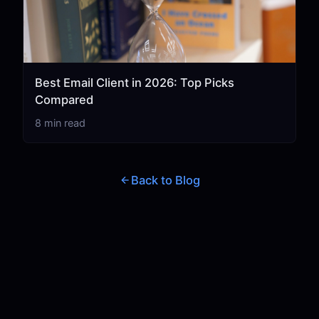
Best Email Client in 2026: Top Picks
Compared
8 min read
Back to Blog