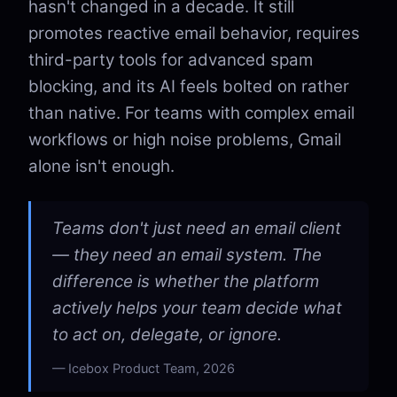
hasn't changed in a decade. It still
promotes reactive email behavior, requires
third-party tools for advanced spam
blocking, and its AI feels bolted on rather
than native. For teams with complex email
workflows or high noise problems, Gmail
alone isn't enough.
Teams don't just need an email client
— they need an email system. The
difference is whether the platform
actively helps your team decide what
to act on, delegate, or ignore.
Icebox Product Team, 2026