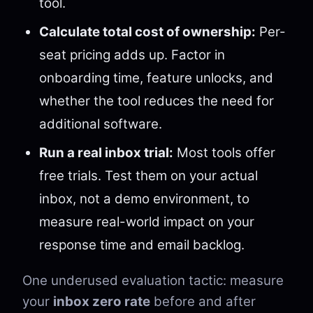
tool.
Calculate total cost of ownership:
Per-
seat pricing adds up. Factor in
onboarding time, feature unlocks, and
whether the tool reduces the need for
additional software.
Run a real inbox trial:
Most tools offer
free trials. Test them on your actual
inbox, not a demo environment, to
measure real-world impact on your
response time and email backlog.
One underused evaluation tactic: measure
your
inbox zero rate
before and after