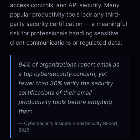
access controls, and API security. Many
popular productivity tools lack any third-
party security certification — a meaningful
risk for professionals handling sensitive
client communications or regulated data.
94% of organizations report email as
a top cybersecurity concern, yet
fewer than 30% verify the security
certifications of their email
productivity tools before adopting
them.
Cybersecurity Insiders Email Security Report,
2025