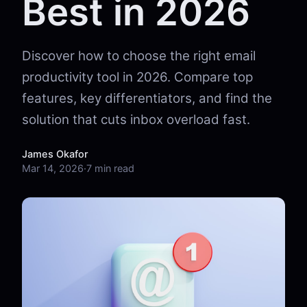
Best in 2026
Discover how to choose the right email
productivity tool in 2026. Compare top
features, key differentiators, and find the
solution that cuts inbox overload fast.
James Okafor
Mar 14, 2026
·
7 min read