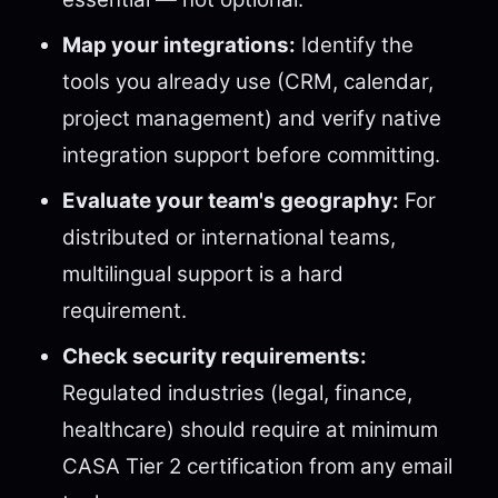
Map your integrations:
Identify the
tools you already use (CRM, calendar,
project management) and verify native
integration support before committing.
Evaluate your team's geography:
For
distributed or international teams,
multilingual support is a hard
requirement.
Check security requirements:
Regulated industries (legal, finance,
healthcare) should require at minimum
CASA Tier 2 certification from any email