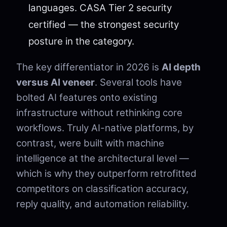
languages. CASA Tier 2 security
certified — the strongest security
posture in the category.
The key differentiator in 2026 is
AI depth
versus AI veneer
. Several tools have
bolted AI features onto existing
infrastructure without rethinking core
workflows. Truly AI-native platforms, by
contrast, were built with machine
intelligence at the architectural level —
which is why they outperform retrofitted
competitors on classification accuracy,
reply quality, and automation reliability.