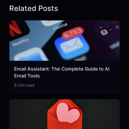
Related Posts
Email Assistant: The Complete Guide to AI
Email Tools
8 min read