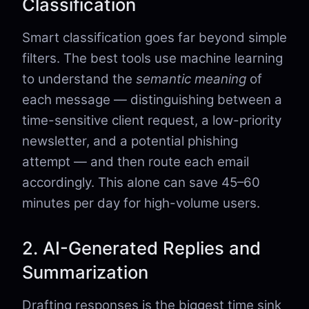
Classification
Smart classification goes far beyond simple
filters. The best tools use machine learning
to understand the
semantic meaning
of
each message — distinguishing between a
time-sensitive client request, a low-priority
newsletter, and a potential phishing
attempt — and then route each email
accordingly. This alone can save 45–60
minutes per day for high-volume users.
2. AI-Generated Replies and
Summarization
Drafting responses is the biggest time sink