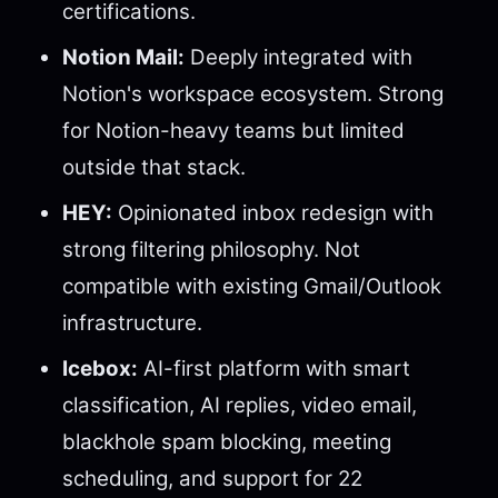
certifications.
Notion Mail:
Deeply integrated with
Notion's workspace ecosystem. Strong
for Notion-heavy teams but limited
outside that stack.
HEY:
Opinionated inbox redesign with
strong filtering philosophy. Not
compatible with existing Gmail/Outlook
infrastructure.
Icebox:
AI-first platform with smart
classification, AI replies, video email,
blackhole spam blocking, meeting
scheduling, and support for 22