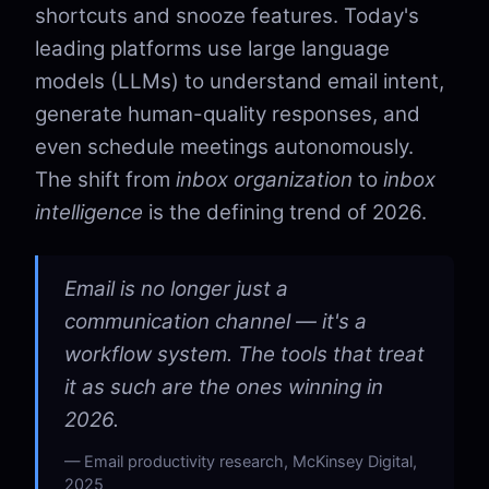
shortcuts and snooze features. Today's
leading platforms use large language
models (LLMs) to understand email intent,
generate human-quality responses, and
even schedule meetings autonomously.
The shift from
inbox organization
to
inbox
intelligence
is the defining trend of 2026.
Email is no longer just a
communication channel — it's a
workflow system. The tools that treat
it as such are the ones winning in
2026.
Email productivity research, McKinsey Digital,
2025