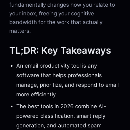
fundamentally changes how you relate to
your inbox, freeing your cognitive
bandwidth for the work that actually
matters.
TL;DR: Key Takeaways
An email productivity tool is any
software that helps professionals
manage, prioritize, and respond to email
more efficiently.
The best tools in 2026 combine AI-
powered classification, smart reply
generation, and automated spam