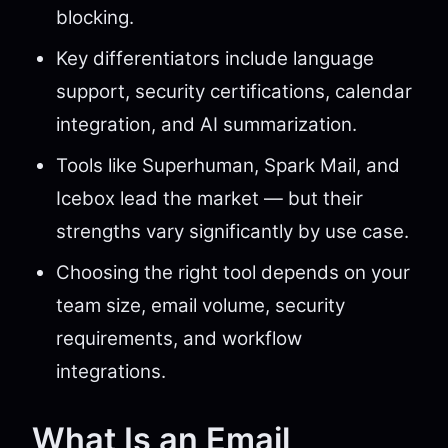
blocking.
Key differentiators include language
support, security certifications, calendar
integration, and AI summarization.
Tools like Superhuman, Spark Mail, and
Icebox lead the market — but their
strengths vary significantly by use case.
Choosing the right tool depends on your
team size, email volume, security
requirements, and workflow
integrations.
What Is an Email