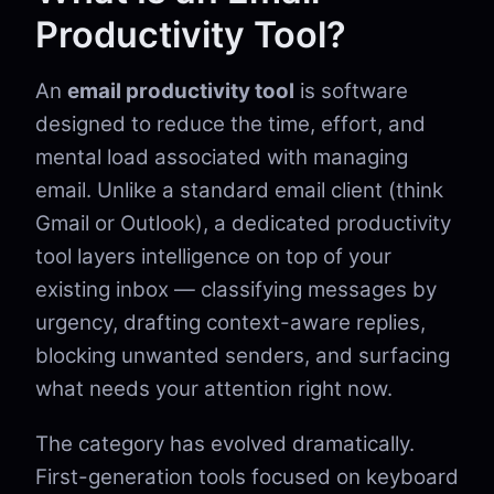
Productivity Tool?
An
email productivity tool
is software
designed to reduce the time, effort, and
mental load associated with managing
email. Unlike a standard email client (think
Gmail or Outlook), a dedicated productivity
tool layers intelligence on top of your
existing inbox — classifying messages by
urgency, drafting context-aware replies,
blocking unwanted senders, and surfacing
what needs your attention right now.
The category has evolved dramatically.
First-generation tools focused on keyboard