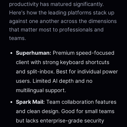
productivity has matured significantly.
Here's how the leading platforms stack up
against one another across the dimensions
that matter most to professionals and
teams.
Superhuman:
Premium speed-focused
client with strong keyboard shortcuts
and split-inbox. Best for individual power
users. Limited AI depth and no
multilingual support.
Spark Mail:
Team collaboration features
and clean design. Good for small teams
but lacks enterprise-grade security