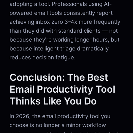
adopting a tool. Professionals using AI-
powered email tools consistently report
achieving inbox zero 3–4x more frequently
than they did with standard clients — not
because they're working longer hours, but
because intelligent triage dramatically
reduces decision fatigue.
Conclusion: The Best
Email Productivity Tool
Thinks Like You Do
In 2026, the email productivity tool you
choose is no longer a minor workflow