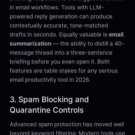
in email workflows. Tools with LLM-
powered reply generation can produce
contextually accurate, tone-matched
drafts in seconds. Equally valuable is
email
summarization
— the ability to distill a 40-
message thread into a three-sentence
briefing before you even open it. Both
features are table stakes for any serious
email productivity tool in 2026.
3. Spam Blocking and
Quarantine Controls
Advanced spam protection has moved well
beyond keyword filtering. Modern tools use