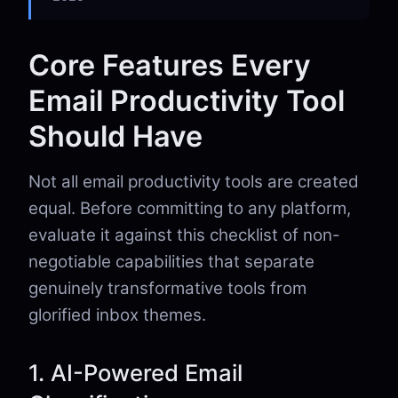
Core Features Every
Email Productivity Tool
Should Have
Not all email productivity tools are created
equal. Before committing to any platform,
evaluate it against this checklist of non-
negotiable capabilities that separate
genuinely transformative tools from
glorified inbox themes.
1. AI-Powered Email