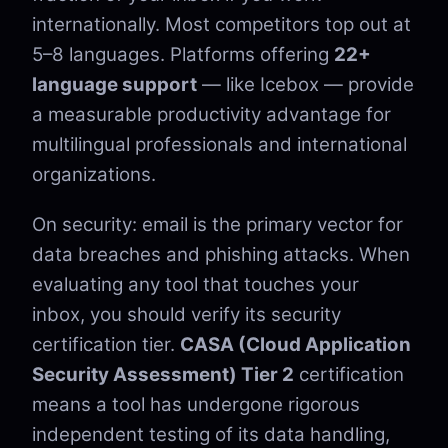
internationally. Most competitors top out at
5–8 languages. Platforms offering
22+
language support
— like Icebox — provide
a measurable productivity advantage for
multilingual professionals and international
organizations.
On security: email is the primary vector for
data breaches and phishing attacks. When
evaluating any tool that touches your
inbox, you should verify its security
certification tier.
CASA (Cloud Application
Security Assessment) Tier 2
certification
means a tool has undergone rigorous
independent testing of its data handling,