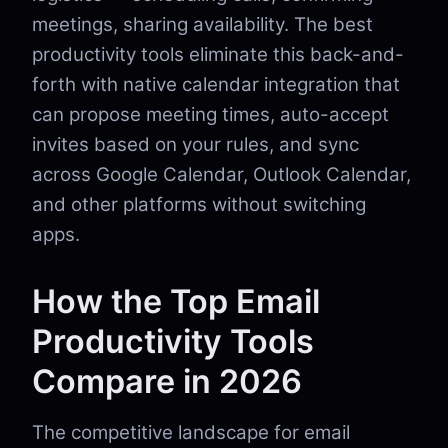
meetings, sharing availability. The best
productivity tools eliminate this back-and-
forth with native calendar integration that
can propose meeting times, auto-accept
invites based on your rules, and sync
across Google Calendar, Outlook Calendar,
and other platforms without switching
apps.
How the Top Email
Productivity Tools
Compare in 2026
The competitive landscape for email