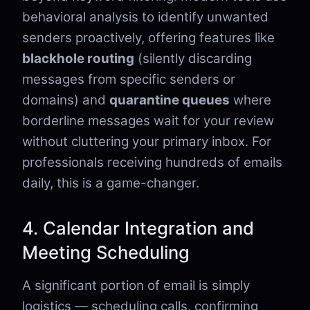
behavioral analysis to identify unwanted
senders proactively, offering features like
blackhole routing
(silently discarding
messages from specific senders or
domains) and
quarantine queues
where
borderline messages wait for your review
without cluttering your primary inbox. For
professionals receiving hundreds of emails
daily, this is a game-changer.
4. Calendar Integration and
Meeting Scheduling
A significant portion of email is simply
logistics — scheduling calls, confirming