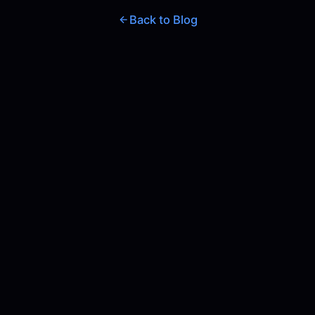
Back to Blog