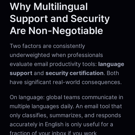
Why Multilingual
Support and Security
Are Non-Negotiable
Two factors are consistently
underweighted when professionals
evaluate email productivity tools:
language
support
and
security certification
. Both
have significant real-world consequences.
On language: global teams communicate in
multiple languages daily. An email tool that
only classifies, summarizes, and responds
accurately in English is only useful for a
fraction of your inbox if you work