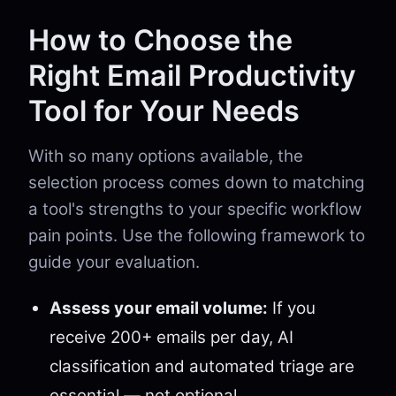
How to Choose the
Right Email Productivity
Tool for Your Needs
With so many options available, the
selection process comes down to matching
a tool's strengths to your specific workflow
pain points. Use the following framework to
guide your evaluation.
Assess your email volume:
If you
receive 200+ emails per day, AI
classification and automated triage are
essential — not optional.