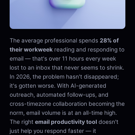
The average professional spends
28% of
their workweek
reading and responding to
email — that's over 11 hours every week
lost to an inbox that never seems to shrink.
In 2026, the problem hasn't disappeared;
it's gotten worse. With AI-generated
outreach, automated follow-ups, and
cross-timezone collaboration becoming the
norm, email volume is at an all-time high.
The right
email productivity tool
doesn't
just help you respond faster — it