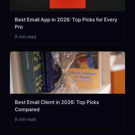
Best Email App in 2026: Top Picks for Every
Pro
9 min read
Best Email Client in 2026: Top Picks
Compared
8 min read