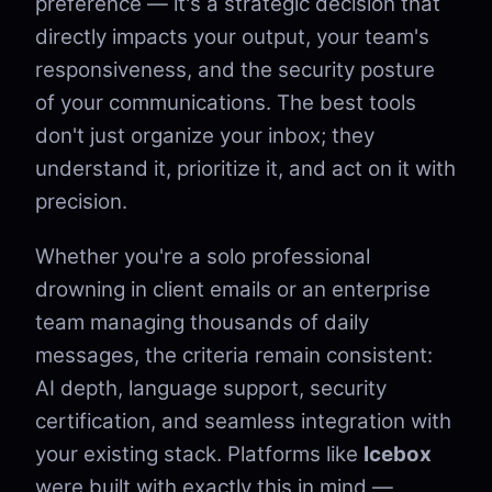
preference — it's a strategic decision that
directly impacts your output, your team's
responsiveness, and the security posture
of your communications. The best tools
don't just organize your inbox; they
understand it, prioritize it, and act on it with
precision.
Whether you're a solo professional
drowning in client emails or an enterprise
team managing thousands of daily
messages, the criteria remain consistent:
AI depth, language support, security
certification, and seamless integration with
your existing stack. Platforms like
Icebox
were built with exactly this in mind —