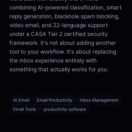
combining AI-powered classification, smart
reply generation, blackhole spam blocking,
video email, and 22-language support
under a CASA Tier 2 certified security
framework. It's not about adding another
tool to your workflow. It's about replacing
the inbox experience entirely with
something that actually works for you.
AI Email
Email Productivity
Inbox Management
Email Tools
productivity software