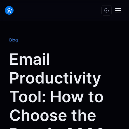
Blog
Email
Productivity
Tool: How to
Choose the