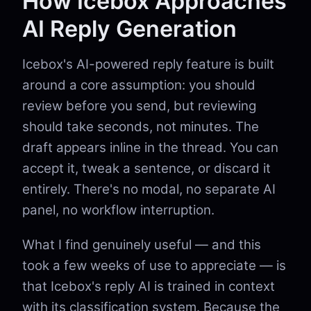
How Icebox Approaches
AI Reply Generation
Icebox's AI-powered reply feature is built
around a core assumption: you should
review before you send, but reviewing
should take seconds, not minutes. The
draft appears inline in the thread. You can
accept it, tweak a sentence, or discard it
entirely. There's no modal, no separate AI
panel, no workflow interruption.
What I find genuinely useful — and this
took a few weeks of use to appreciate — is
that Icebox's reply AI is trained in context
with its classification system. Because the