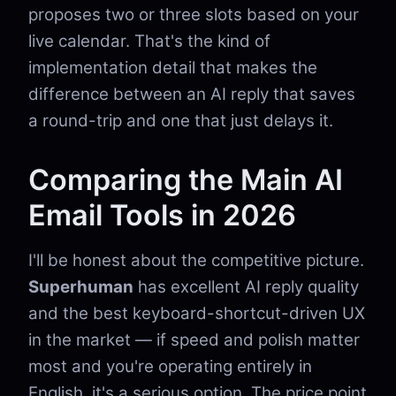
proposes two or three slots based on your
live calendar. That's the kind of
implementation detail that makes the
difference between an AI reply that saves
a round-trip and one that just delays it.
Comparing the Main AI
Email Tools in 2026
I'll be honest about the competitive picture.
Superhuman
has excellent AI reply quality
and the best keyboard-shortcut-driven UX
in the market — if speed and polish matter
most and you're operating entirely in
English, it's a serious option. The price point