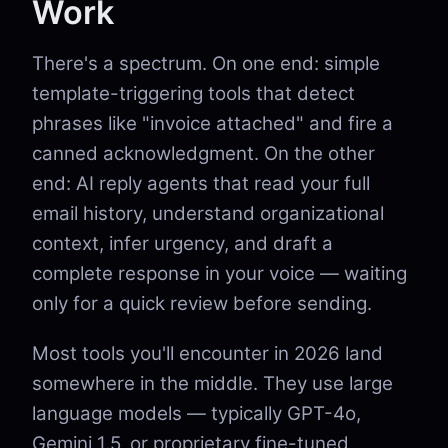
Work
There's a spectrum. On one end: simple
template-triggering tools that detect
phrases like "invoice attached" and fire a
canned acknowledgment. On the other
end: AI reply agents that read your full
email history, understand organizational
context, infer urgency, and draft a
complete response in your voice — waiting
only for a quick review before sending.
Most tools you'll encounter in 2026 land
somewhere in the middle. They use large
language models — typically GPT-4o,
Gemini 1.5, or proprietary fine-tuned