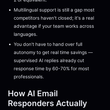
Multilingual support is still a gap most
competitors haven't closed; it's a real
advantage if your team works across
languages.
You don't have to hand over full
autonomy to get real time savings —
supervised AI replies already cut
response time by 60-70% for most
professionals.
How AI Email
Responders Actually