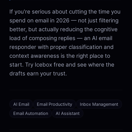
If you're serious about cutting the time you
spend on email in 2026 — not just filtering
better, but actually reducing the cognitive
load of composing replies — an AI email
responder with proper classification and
context awareness is the right place to
start. Try Icebox free and see where the
drafts earn your trust.
AI Email
Email Productivity
Inbox Management
Email Automation
AI Assistant