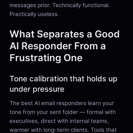
messages prior. Technically functional.
Practically useless.
What Separates a Good
AI Responder From a
Frustrating One
Tone calibration that holds up
under pressure
The best AI email responders learn your
tone from your sent folder — formal with
executives, direct with internal teams,
warmer with long-term clients. Tools that