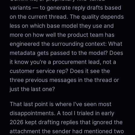
variants — to generate reply drafts based
on the current thread. The quality depends
less on which base model they use and
more on how well the product team has
engineered the surrounding context: What
metadata gets passed to the model? Does
it know you're a procurement lead, not a
customer service rep? Does it see the
three previous messages in the thread or
just the last one?
That last point is where I've seen most
disappointments. A tool I trialed in early
2026 kept drafting replies that ignored the
attachment the sender had mentioned two