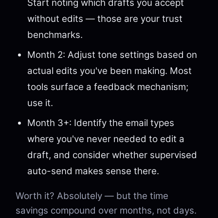
Start noting which drafts you accept
without edits — those are your trust
benchmarks.
Month 2: Adjust tone settings based on
actual edits you've been making. Most
tools surface a feedback mechanism;
use it.
Month 3+: Identify the email types
where you've never needed to edit a
draft, and consider whether supervised
auto-send makes sense there.
Worth it? Absolutely — but the time
savings compound over months, not days.