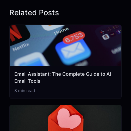
Related Posts
Email Assistant: The Complete Guide to AI
Email Tools
8 min read