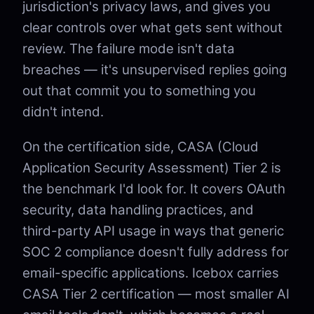
jurisdiction's privacy laws, and gives you
clear controls over what gets sent without
review. The failure mode isn't data
breaches — it's unsupervised replies going
out that commit you to something you
didn't intend.
On the certification side, CASA (Cloud
Application Security Assessment) Tier 2 is
the benchmark I'd look for. It covers OAuth
security, data handling practices, and
third-party API usage in ways that generic
SOC 2 compliance doesn't fully address for
email-specific applications. Icebox carries
CASA Tier 2 certification — most smaller AI