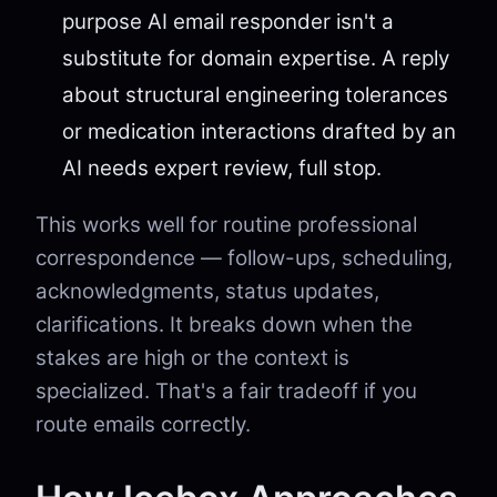
purpose AI email responder isn't a
substitute for domain expertise. A reply
about structural engineering tolerances
or medication interactions drafted by an
AI needs expert review, full stop.
This works well for routine professional
correspondence — follow-ups, scheduling,
acknowledgments, status updates,
clarifications. It breaks down when the
stakes are high or the context is
specialized. That's a fair tradeoff if you
route emails correctly.