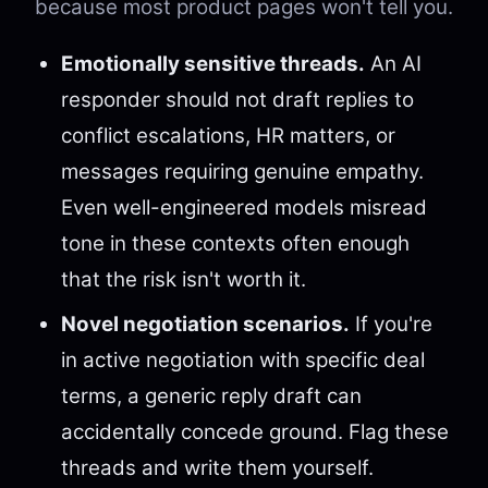
because most product pages won't tell you.
Emotionally sensitive threads.
An AI
responder should not draft replies to
conflict escalations, HR matters, or
messages requiring genuine empathy.
Even well-engineered models misread
tone in these contexts often enough
that the risk isn't worth it.
Novel negotiation scenarios.
If you're
in active negotiation with specific deal
terms, a generic reply draft can
accidentally concede ground. Flag these
threads and write them yourself.