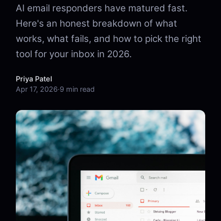
AI email responders have matured fast.
Here's an honest breakdown of what
works, what fails, and how to pick the right
tool for your inbox in 2026.
Priya Patel
Apr 17, 2026
·
9 min read