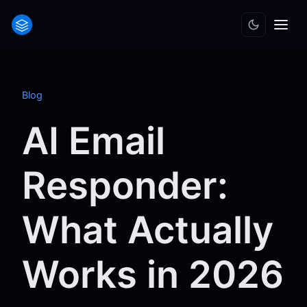
Blog
AI Email
Responder:
What Actually
Works in 2026