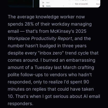
The average knowledge worker now
spends 28% of their workday managing
email — that's from McKinsey's 2025
Workplace Productivity Report
, and the
number hasn't budged in three years
despite every "inbox zero" trend cycle that
comes around. I burned an embarrassing
amount of a Tuesday last March crafting
polite follow-ups to vendors who hadn't
responded, only to realize I'd spent 90
minutes on replies that could have taken
10. That's when I got serious about AI email
responders.