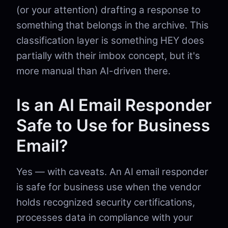
(or your attention) drafting a response to
something that belongs in the archive. This
classification layer is something HEY does
partially with their imbox concept, but it's
more manual than AI-driven there.
Is an AI Email Responder
Safe to Use for Business
Email?
Yes — with caveats. An AI email responder
is safe for business use when the vendor
holds recognized security certifications,
processes data in compliance with your