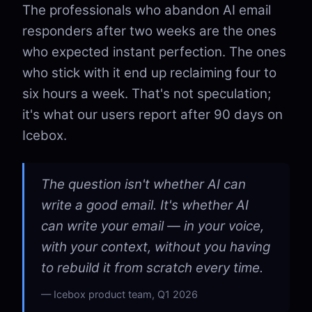
The professionals who abandon AI email
responders after two weeks are the ones
who expected instant perfection. The ones
who stick with it end up reclaiming four to
six hours a week. That's not speculation;
it's what our users report after 90 days on
Icebox.
The question isn't whether AI can
write a good email. It's whether AI
can write your email — in your voice,
with your context, without you having
to rebuild it from scratch every time.
Icebox product team, Q1 2026