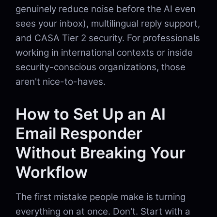
genuinely reduce noise before the AI even
sees your inbox), multilingual reply support,
and CASA Tier 2 security. For professionals
working in international contexts or inside
security-conscious organizations, those
aren't nice-to-haves.
How to Set Up an AI
Email Responder
Without Breaking Your
Workflow
The first mistake people make is turning
everything on at once. Don't. Start with a