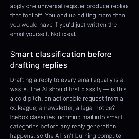
apply one universal register produce replies
that feel off. You end up editing more than
you would have if you'd just written the
email yourself. Not ideal.
Smart classification before
drafting replies
Drafting a reply to every email equally is a
waste. The AI should first classify — is this
a cold pitch, an actionable request from a
colleague, a newsletter, a legal notice?
Icebox classifies incoming mail into smart
categories before any reply generation
happens, so the AI isn't burning compute