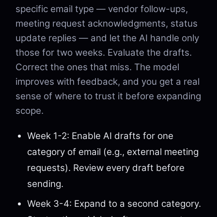
specific email type — vendor follow-ups,
meeting request acknowledgments, status
update replies — and let the AI handle only
those for two weeks. Evaluate the drafts.
Correct the ones that miss. The model
improves with feedback, and you get a real
sense of where to trust it before expanding
scope.
Week 1-2: Enable AI drafts for one
category of email (e.g., external meeting
requests). Review every draft before
sending.
Week 3-4: Expand to a second category.