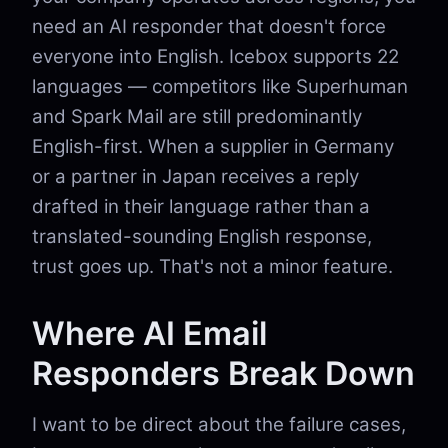
need an AI responder that doesn't force
everyone into English. Icebox supports 22
languages — competitors like Superhuman
and Spark Mail are still predominantly
English-first. When a supplier in Germany
or a partner in Japan receives a reply
drafted in their language rather than a
translated-sounding English response,
trust goes up. That's not a minor feature.
Where AI Email
Responders Break Down
I want to be direct about the failure cases,