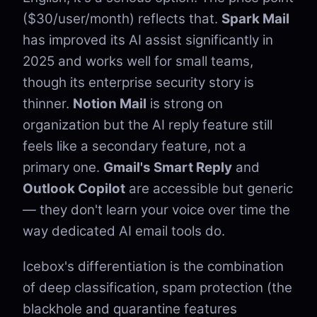
($30/user/month) reflects that.
Spark Mail
has improved its AI assist significantly in
2025 and works well for small teams,
though its enterprise security story is
thinner.
Notion Mail
is strong on
organization but the AI reply feature still
feels like a secondary feature, not a
primary one.
Gmail's Smart Reply
and
Outlook Copilot
are accessible but generic
— they don't learn your voice over time the
way dedicated AI email tools do.
Icebox's differentiation is the combination
of deep classification, spam protection (the
blackhole and quarantine features