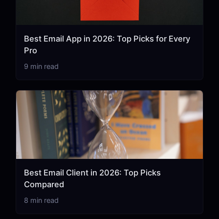
Best Email App in 2026: Top Picks for Every
Pro
9 min read
Best Email Client in 2026: Top Picks
Compared
8 min read