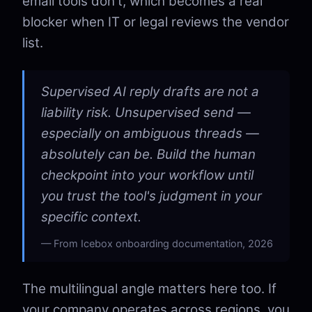
email tools don't, which becomes a real
blocker when IT or legal reviews the vendor
list.
Supervised AI reply drafts are not a
liability risk. Unsupervised send —
especially on ambiguous threads —
absolutely can be. Build the human
checkpoint into your workflow until
you trust the tool's judgment in your
specific context.
From Icebox onboarding documentation, 2026
The multilingual angle matters here too. If
your company operates across regions, you