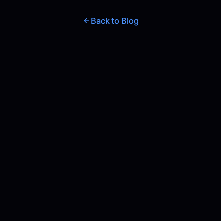
Back to Blog