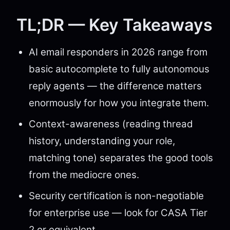
TL;DR — Key Takeaways
AI email responders in 2026 range from
basic autocomplete to fully autonomous
reply agents — the difference matters
enormously for how you integrate them.
Context-awareness (reading thread
history, understanding your role,
matching tone) separates the good tools
from the mediocre ones.
Security certification is non-negotiable
for enterprise use — look for CASA Tier
2 or equivalent.