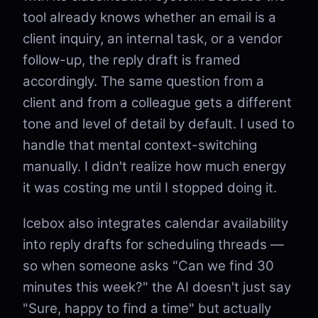
tool already knows whether an email is a
client inquiry, an internal task, or a vendor
follow-up, the reply draft is framed
accordingly. The same question from a
client and from a colleague gets a different
tone and level of detail by default. I used to
handle that mental context-switching
manually. I didn't realize how much energy
it was costing me until I stopped doing it.
Icebox also integrates calendar availability
into reply drafts for scheduling threads —
so when someone asks "Can we find 30
minutes this week?" the AI doesn't just say
"Sure, happy to find a time" but actually