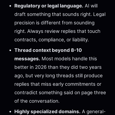
Regulatory or legal language.
AI will
draft something that sounds right. Legal
precision is different from sounding
right. Always review replies that touch
contracts, compliance, or liability.
Thread context beyond 8-10
messages.
Most models handle this
better in 2026 than they did two years
ago, but very long threads still produce
replies that miss early commitments or
contradict something said on page three
of the conversation.
Highly specialized domains.
A general-