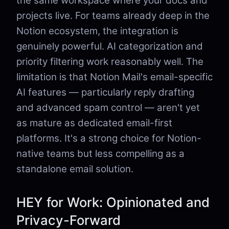
the same workspace where your docs and
projects live. For teams already deep in the
Notion ecosystem, the integration is
genuinely powerful. AI categorization and
priority filtering work reasonably well. The
limitation is that Notion Mail's email-specific
AI features — particularly reply drafting
and advanced spam control — aren't yet
as mature as dedicated email-first
platforms. It's a strong choice for Notion-
native teams but less compelling as a
standalone email solution.
HEY for Work: Opinionated and
Privacy-Forward