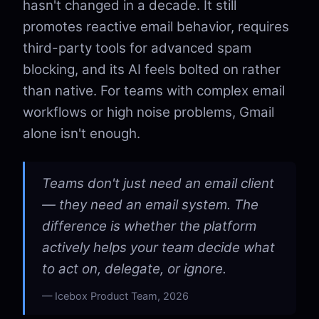
hasn't changed in a decade. It still
promotes reactive email behavior, requires
third-party tools for advanced spam
blocking, and its AI feels bolted on rather
than native. For teams with complex email
workflows or high noise problems, Gmail
alone isn't enough.
Teams don't just need an email client
— they need an email system. The
difference is whether the platform
actively helps your team decide what
to act on, delegate, or ignore.
Icebox Product Team, 2026