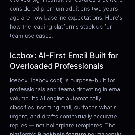
considered premium additions two years
ago are now baseline expectations. Here's
how the leading platforms stack up for
team use cases.
Icebox: AI-First Email Built for
Overloaded Professionals
Icebox (icebox.cool) is purpose-built for
professionals and teams drowning in email
volume. Its AI engine automatically
classifies incoming mail, surfaces what's
urgent, and drafts contextually accurate
replies — not boilerplate templates. The
platform's
Blackhole feature
permanently