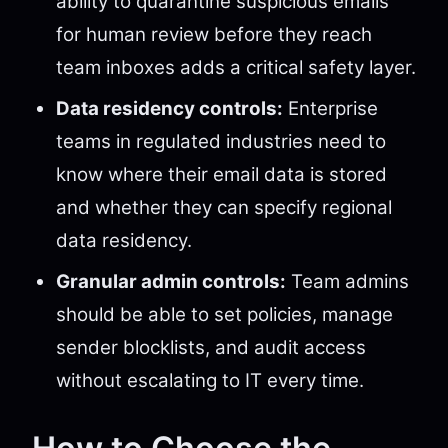
ability to quarantine suspicious emails
for human review before they reach
team inboxes adds a critical safety layer.
Data residency controls:
Enterprise
teams in regulated industries need to
know where their email data is stored
and whether they can specify regional
data residency.
Granular admin controls:
Team admins
should be able to set policies, manage
sender blocklists, and audit access
without escalating to IT every time.