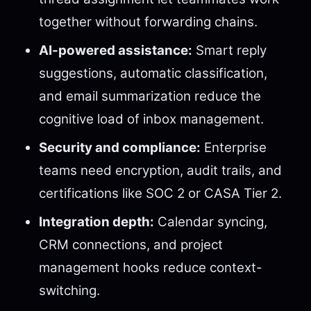
together without forwarding chains.
AI-powered assistance:
Smart reply
suggestions, automatic classification,
and email summarization reduce the
cognitive load of inbox management.
Security and compliance:
Enterprise
teams need encryption, audit trails, and
certifications like SOC 2 or CASA Tier 2.
Integration depth:
Calendar syncing,
CRM connections, and project
management hooks reduce context-
switching.