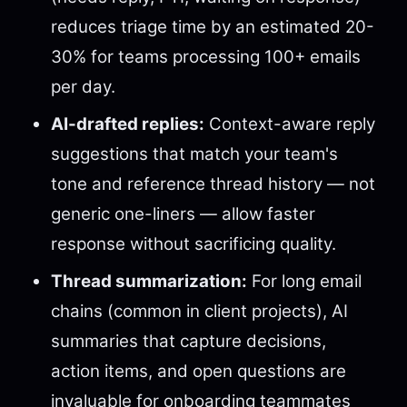
reduces triage time by an estimated 20-
30% for teams processing 100+ emails
per day.
AI-drafted replies:
Context-aware reply
suggestions that match your team's
tone and reference thread history — not
generic one-liners — allow faster
response without sacrificing quality.
Thread summarization:
For long email
chains (common in client projects), AI
summaries that capture decisions,
action items, and open questions are
invaluable for onboarding teammates