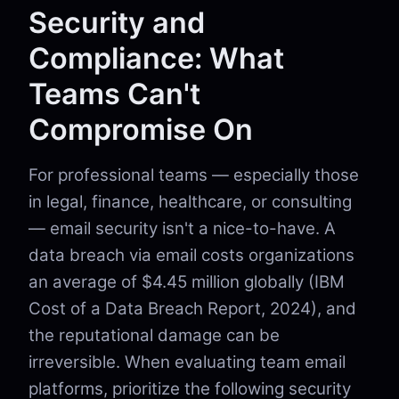
Security and
Compliance: What
Teams Can't
Compromise On
For professional teams — especially those
in legal, finance, healthcare, or consulting
— email security isn't a nice-to-have. A
data breach via email costs organizations
an average of $4.45 million globally (IBM
Cost of a Data Breach Report, 2024), and
the reputational damage can be
irreversible. When evaluating team email
platforms, prioritize the following security