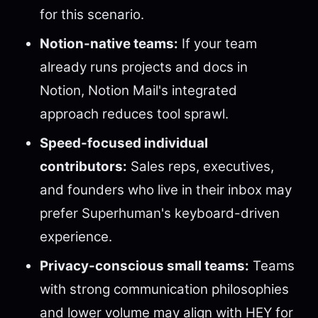
for this scenario.
Notion-native teams:
If your team
already runs projects and docs in
Notion, Notion Mail's integrated
approach reduces tool sprawl.
Speed-focused individual
contributors:
Sales reps, executives,
and founders who live in their inbox may
prefer Superhuman's keyboard-driven
experience.
Privacy-conscious small teams:
Teams
with strong communication philosophies
and lower volume may align with HEY for