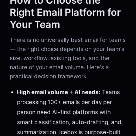
How to Choose the
Right Email Platform for
Your Team
There is no universally best email for teams
— the right choice depends on your team's
size, workflow, existing tools, and the
nature of your email volume. Here's a
practical decision framework.
High email volume + AI needs:
Teams
processing 100+ emails per day per
person need AI-first platforms with
smart classification, auto-drafting, and
summarization. Icebox is purpose-built