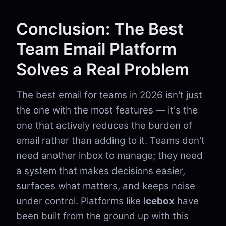
Conclusion: The Best
Team Email Platform
Solves a Real Problem
The best email for teams in 2026 isn't just
the one with the most features — it's the
one that actively reduces the burden of
email rather than adding to it. Teams don't
need another inbox to manage; they need
a system that makes decisions easier,
surfaces what matters, and keeps noise
under control. Platforms like
Icebox
have
been built from the ground up with this