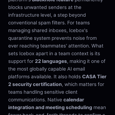
blocks unwanted senders at the
infrastructure level, a step beyond
conventional spam filters. For teams
managing shared inboxes, Icebox's
quarantine system prevents noise from
ever reaching teammates' attention. What
sets Icebox apart in a team context is its
support for
22 languages
, making it one of
the most globally capable AI email
platforms available. It also holds
CASA Tier
2 security certification
, which matters for
teams handling sensitive client
communications. Native
calendar
integration and meeting scheduling
mean