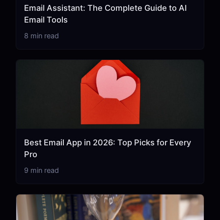
Email Assistant: The Complete Guide to AI
Email Tools
8 min read
Best Email App in 2026: Top Picks for Every
Pro
9 min read