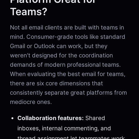
Teams?
Not all email clients are built with teams in
mind. Consumer-grade tools like standard
Gmail or Outlook can work, but they
weren't designed for the coordination
demands of modern professional teams.
When evaluating the best email for teams,
there are six core dimensions that
consistently separate great platforms from
mediocre ones.
Collaboration features:
Shared
inboxes, internal commenting, and
thread assignment let teammates work