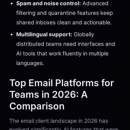
Spam and noise control:
Advanced
filtering and quarantine features keep
shared inboxes clean and actionable.
Multilingual support:
Globally
distributed teams need interfaces and
AI tools that work fluently in multiple
languages.
Top Email Platforms for
Teams in 2026: A
Comparison
The email client landscape in 2026 has
evolved significantly. AI features that were