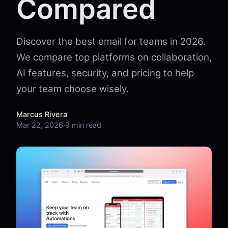
Compared
Discover the best email for teams in 2026.
We compare top platforms on collaboration,
AI features, security, and pricing to help
your team choose wisely.
Marcus Rivera
Mar 22, 2026
·
9 min read