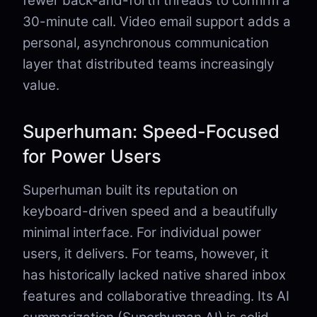
fewer back-and-forth threads to confirm a
30-minute call. Video email support adds a
personal, asynchronous communication
layer that distributed teams increasingly
value.
Superhuman: Speed-Focused
for Power Users
Superhuman built its reputation on
keyboard-driven speed and a beautifully
minimal interface. For individual power
users, it delivers. For teams, however, it
has historically lacked native shared inbox
features and collaborative threading. Its AI