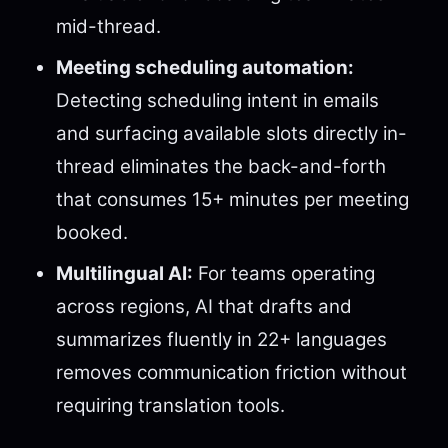
mid-thread.
Meeting scheduling automation:
Detecting scheduling intent in emails
and surfacing available slots directly in-
thread eliminates the back-and-forth
that consumes 15+ minutes per meeting
booked.
Multilingual AI:
For teams operating
across regions, AI that drafts and
summarizes fluently in 22+ languages
removes communication friction without
requiring translation tools.