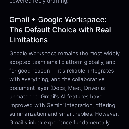
powered reply drafting.
Gmail + Google Workspace:
The Default Choice with Real
Limitations
Google Workspace remains the most widely
adopted team email platform globally, and
for good reason — it's reliable, integrates
with everything, and the collaborative
document layer (Docs, Meet, Drive) is
unmatched. Gmail's AI features have
improved with Gemini integration, offering
summarization and smart replies. However,
Gmail's inbox experience fundamentally