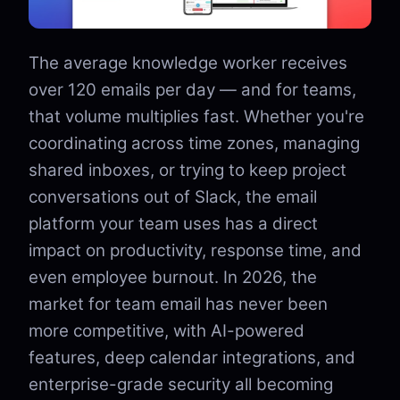
The average knowledge worker receives
over 120 emails per day — and for teams,
that volume multiplies fast. Whether you're
coordinating across time zones, managing
shared inboxes, or trying to keep project
conversations out of Slack, the email
platform your team uses has a direct
impact on productivity, response time, and
even employee burnout. In 2026, the
market for team email has never been
more competitive, with AI-powered
features, deep calendar integrations, and
enterprise-grade security all becoming