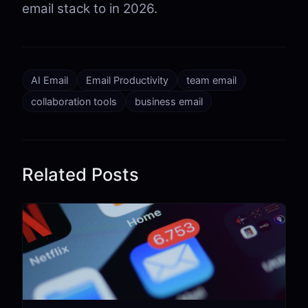
email stack to in 2026.
AI Email
Email Productivity
team email
collaboration tools
business email
Related Posts