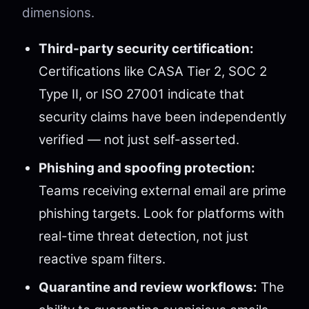
dimensions.
Third-party security certification:
Certifications like CASA Tier 2, SOC 2
Type II, or ISO 27001 indicate that
security claims have been independently
verified — not just self-asserted.
Phishing and spoofing protection:
Teams receiving external email are prime
phishing targets. Look for platforms with
real-time threat detection, not just
reactive spam filters.
Quarantine and review workflows:
The