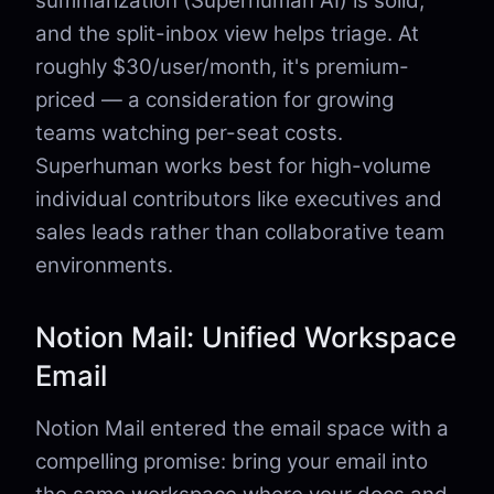
summarization (Superhuman AI) is solid,
and the split-inbox view helps triage. At
roughly $30/user/month, it's premium-
priced — a consideration for growing
teams watching per-seat costs.
Superhuman works best for high-volume
individual contributors like executives and
sales leads rather than collaborative team
environments.
Notion Mail: Unified Workspace
Email
Notion Mail entered the email space with a
compelling promise: bring your email into