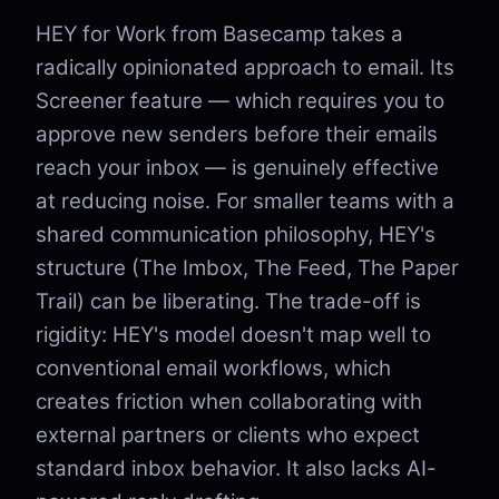
HEY for Work from Basecamp takes a
radically opinionated approach to email. Its
Screener feature — which requires you to
approve new senders before their emails
reach your inbox — is genuinely effective
at reducing noise. For smaller teams with a
shared communication philosophy, HEY's
structure (The Imbox, The Feed, The Paper
Trail) can be liberating. The trade-off is
rigidity: HEY's model doesn't map well to
conventional email workflows, which
creates friction when collaborating with
external partners or clients who expect
standard inbox behavior. It also lacks AI-