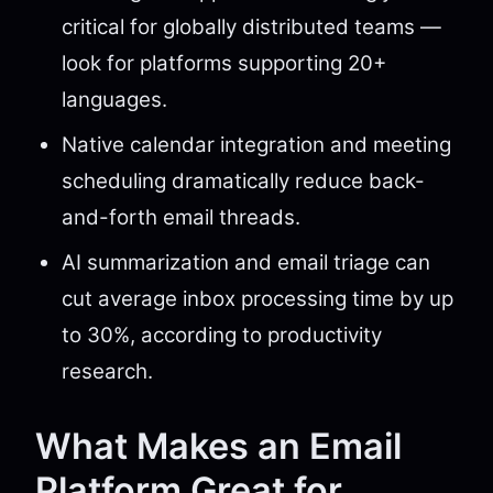
critical for globally distributed teams —
look for platforms supporting 20+
languages.
Native calendar integration and meeting
scheduling dramatically reduce back-
and-forth email threads.
AI summarization and email triage can
cut average inbox processing time by up
to 30%, according to productivity
research.
What Makes an Email
Platform Great for