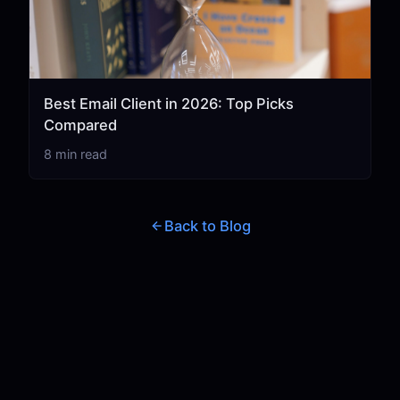
Best Email Client in 2026: Top Picks
Compared
8 min read
Back to Blog