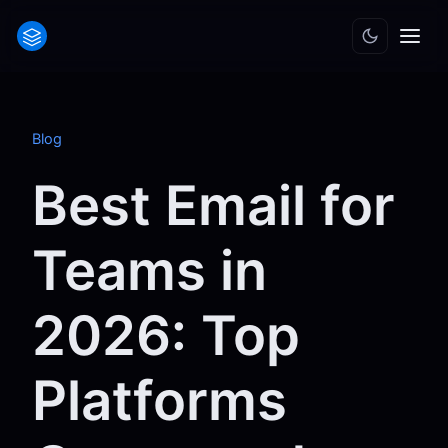
Blog
Best Email for
Teams in
2026: Top
Platforms