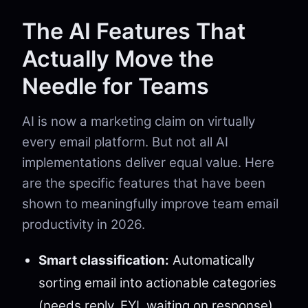
The AI Features That
Actually Move the
Needle for Teams
AI is now a marketing claim on virtually
every email platform. But not all AI
implementations deliver equal value. Here
are the specific features that have been
shown to meaningfully improve team email
productivity in 2026.
Smart classification:
Automatically
sorting email into actionable categories
(needs reply, FYI, waiting on response)