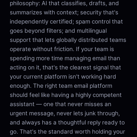
philosophy: AI that classifies, drafts, and
summarizes with context; security that's
independently certified; spam control that
goes beyond filters; and multilingual
support that lets globally distributed teams
operate without friction. If your team is
spending more time managing email than
acting on it, that's the clearest signal that
your current platform isn't working hard
enough. The right team email platform
should feel like having a highly competent
assistant — one that never misses an
urgent message, never lets junk through,
and always has a thoughtful reply ready to
go. That's the standard worth holding your