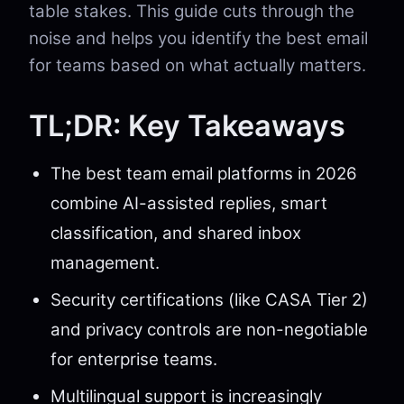
table stakes. This guide cuts through the
noise and helps you identify the best email
for teams based on what actually matters.
TL;DR: Key Takeaways
The best team email platforms in 2026
combine AI-assisted replies, smart
classification, and shared inbox
management.
Security certifications (like CASA Tier 2)
and privacy controls are non-negotiable
for enterprise teams.
Multilingual support is increasingly