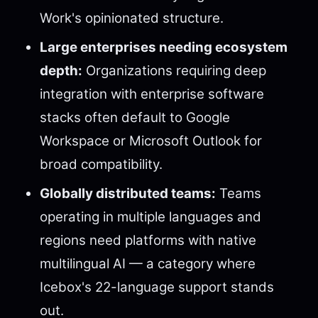
Work's opinionated structure.
Large enterprises needing ecosystem
depth:
Organizations requiring deep
integration with enterprise software
stacks often default to Google
Workspace or Microsoft Outlook for
broad compatibility.
Globally distributed teams:
Teams
operating in multiple languages and
regions need platforms with native
multilingual AI — a category where
Icebox's 22-language support stands
out.