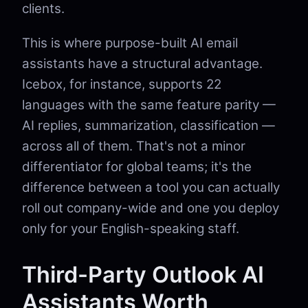
clients.
This is where purpose-built AI email
assistants have a structural advantage.
Icebox, for instance, supports 22
languages with the same feature parity —
AI replies, summarization, classification —
across all of them. That's not a minor
differentiator for global teams; it's the
difference between a tool you can actually
roll out company-wide and one you deploy
only for your English-speaking staff.
Third-Party Outlook AI
Assistants Worth