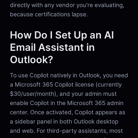
directly with any vendor you're evaluating,
because certifications lapse.
How Do I Set Up an AI
Email Assistant in
Outlook?
To use Copilot natively in Outlook, you need
a Microsoft 365 Copilot license (currently
$30/user/month), and your admin must
enable Copilot in the Microsoft 365 admin
center. Once activated, Copilot appears as
a sidebar panel in both Outlook desktop
and web. For third-party assistants, most