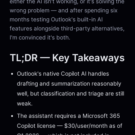
either the AI isn't working, or it's solving the
wrong problem — and after spending six
months testing Outlook's built-in AI
features alongside third-party alternatives,
I'm convinced it's both.
TL;DR — Key Takeaways
Outlook's native Copilot AI handles
drafting and summarization reasonably
well, but classification and triage are still
weak.
The assistant requires a Microsoft 365
Copilot license — $30/user/month as of