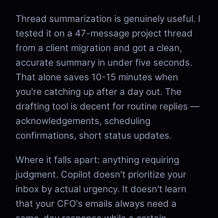
Thread summarization is genuinely useful. I
tested it on a 47-message project thread
from a client migration and got a clean,
accurate summary in under five seconds.
That alone saves 10-15 minutes when
you're catching up after a day out. The
drafting tool is decent for routine replies —
acknowledgements, scheduling
confirmations, short status updates.
Where it falls apart: anything requiring
judgment. Copilot doesn't prioritize your
inbox by actual urgency. It doesn't learn
that your CFO's emails always need a