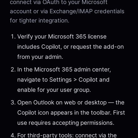
connect via OAuth to your Microsoft
account or via Exchange/IMAP credentials
for tighter integration.
Verify your Microsoft 365 license
includes Copilot, or request the add-on
from your admin.
In the Microsoft 365 admin center,
navigate to Settings > Copilot and
enable for your user group.
Open Outlook on web or desktop — the
Copilot icon appears in the toolbar. First
use requires accepting permissions.
For third-party tools: connect via the