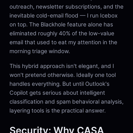
outreach, newsletter subscriptions, and the
inevitable cold-email flood — I run Icebox
on top. The Blackhole feature alone has
eliminated roughly 40% of the low-value
email that used to eat my attention in the
morning triage window.
This hybrid approach isn't elegant, and I
won't pretend otherwise. Ideally one tool
handles everything. But until Outlook's
Copilot gets serious about intelligent
classification and spam behavioral analysis,
layering tools is the practical answer.
Security: Why CASA