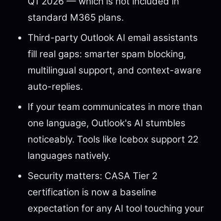
Q1 2026 — which is not included in
standard M365 plans.
Third-party Outlook AI email assistants
fill real gaps: smarter spam blocking,
multilingual support, and context-aware
auto-replies.
If your team communicates in more than
one language, Outlook's AI stumbles
noticeably. Tools like Icebox support 22
languages natively.
Security matters: CASA Tier 2
certification is now a baseline
expectation for any AI tool touching your