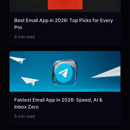
Best Email App in 2026: Top Picks for Every
Pro
9 min read
Fastest Email App in 2026: Speed, AI &
Inbox Zero
8 min read