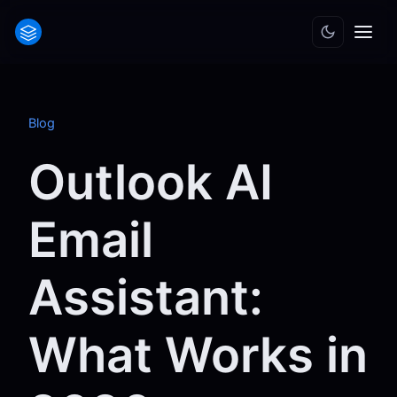
Blog
Outlook AI
Email
Assistant:
What Works in