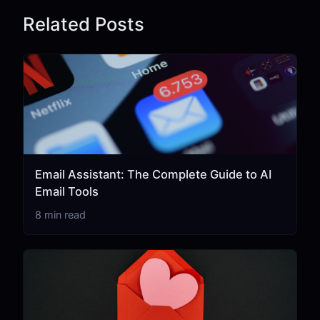
Related Posts
Email Assistant: The Complete Guide to AI
Email Tools
8 min read