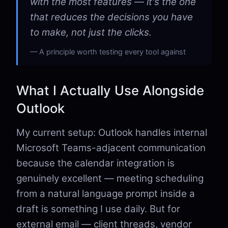
with the most features — it's the one
that reduces the decisions you have
to make, not just the clicks.
A principle worth testing every tool against
What I Actually Use Alongside
Outlook
My current setup: Outlook handles internal
Microsoft Teams-adjacent communication
because the calendar integration is
genuinely excellent — meeting scheduling
from a natural language prompt inside a
draft is something I use daily. But for
external email — client threads, vendor