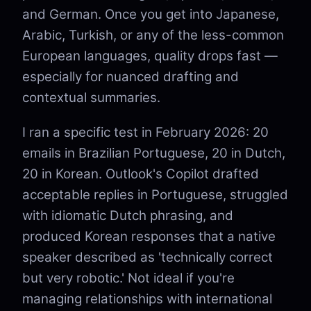
and German. Once you get into Japanese,
Arabic, Turkish, or any of the less-common
European languages, quality drops fast —
especially for nuanced drafting and
contextual summaries.
I ran a specific test in February 2026: 20
emails in Brazilian Portuguese, 20 in Dutch,
20 in Korean. Outlook's Copilot drafted
acceptable replies in Portuguese, struggled
with idiomatic Dutch phrasing, and
produced Korean responses that a native
speaker described as 'technically correct
but very robotic.' Not ideal if you're
managing relationships with international