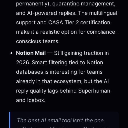
permanently), quarantine management,
and AI-powered replies. The multilingual
support and CASA Tier 2 certification
make it a realistic option for compliance-
conscious teams.
Notion Mail
— Still gaining traction in
2026. Smart filtering tied to Notion
databases is interesting for teams
already in that ecosystem, but the AI
reply quality lags behind Superhuman
and Icebox.
The best AI email tool isn't the one