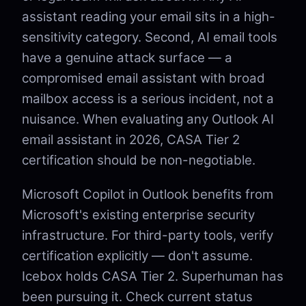
assistant reading your email sits in a high-
sensitivity category. Second, AI email tools
have a genuine attack surface — a
compromised email assistant with broad
mailbox access is a serious incident, not a
nuisance. When evaluating any Outlook AI
email assistant in 2026, CASA Tier 2
certification should be non-negotiable.
Microsoft Copilot in Outlook benefits from
Microsoft's existing enterprise security
infrastructure. For third-party tools, verify
certification explicitly — don't assume.
Icebox holds CASA Tier 2. Superhuman has
been pursuing it. Check current status