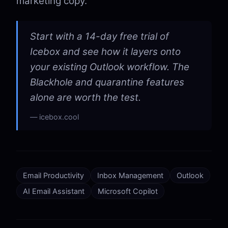
marketing copy.
Start with a 14-day free trial of
Icebox and see how it layers onto
your existing Outlook workflow. The
Blackhole and quarantine features
alone are worth the test.
icebox.cool
Email Productivity
Inbox Management
Outlook
AI Email Assistant
Microsoft Copilot