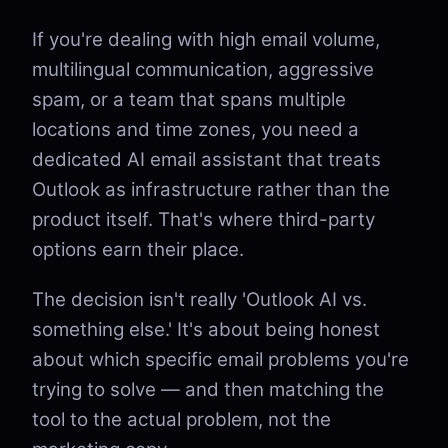
If you're dealing with high email volume,
multilingual communication, aggressive
spam, or a team that spans multiple
locations and time zones, you need a
dedicated AI email assistant that treats
Outlook as infrastructure rather than the
product itself. That's where third-party
options earn their place.
The decision isn't really 'Outlook AI vs.
something else.' It's about being honest
about which specific email problems you're
trying to solve — and then matching the
tool to the actual problem, not the