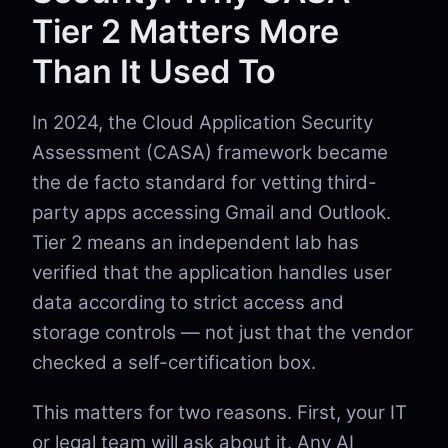
Tier 2 Matters More
Than It Used To
In 2024, the Cloud Application Security
Assessment (CASA) framework became
the de facto standard for vetting third-
party apps accessing Gmail and Outlook.
Tier 2 means an independent lab has
verified that the application handles user
data according to strict access and
storage controls — not just that the vendor
checked a self-certification box.
This matters for two reasons. First, your IT
or legal team will ask about it. Any AI