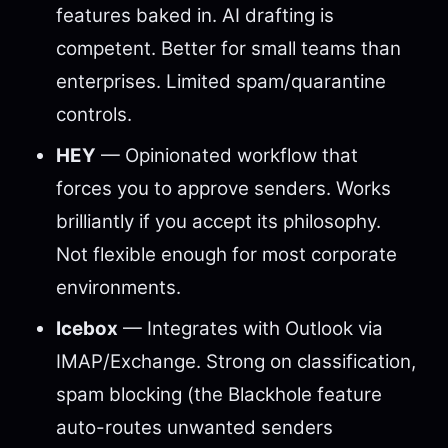
features baked in. AI drafting is
competent. Better for small teams than
enterprises. Limited spam/quarantine
controls.
HEY
— Opinionated workflow that
forces you to approve senders. Works
brilliantly if you accept its philosophy.
Not flexible enough for most corporate
environments.
Icebox
— Integrates with Outlook via
IMAP/Exchange. Strong on classification,
spam blocking (the Blackhole feature
auto-routes unwanted senders