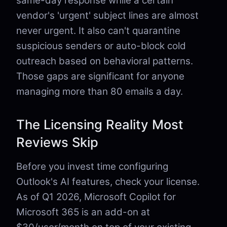
same-day response while a certain
vendor's 'urgent' subject lines are almost
never urgent. It also can't quarantine
suspicious senders or auto-block cold
outreach based on behavioral patterns.
Those gaps are significant for anyone
managing more than 80 emails a day.
The Licensing Reality Most
Reviews Skip
Before you invest time configuring
Outlook's AI features, check your license.
As of Q1 2026, Microsoft Copilot for
Microsoft 365 is an add-on at