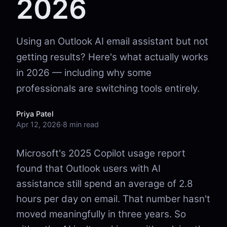
2026
Using an Outlook AI email assistant but not
getting results? Here's what actually works
in 2026 — including why some
professionals are switching tools entirely.
Priya Patel
Apr 12, 2026
·
8 min read
Microsoft's 2025 Copilot usage report
found that Outlook users with AI
assistance still spend an average of 2.8
hours per day on email. That number hasn't
moved meaningfully in three years. So