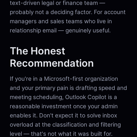
text-driven legal or finance team —
probably not a deciding factor. For account
managers and sales teams who live in
relationship email — genuinely useful.
The Honest
Recommendation
If you're in a Microsoft-first organization
and your primary pain is drafting speed and
meeting scheduling, Outlook Copilot is a
reasonable investment once your admin
enables it. Don't expect it to solve inbox
overload at the classification and filtering
level — that's not what it was built for.