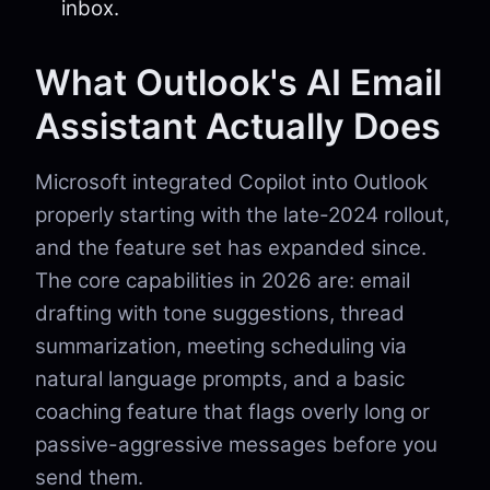
inbox.
What Outlook's AI Email
Assistant Actually Does
Microsoft integrated Copilot into Outlook
properly starting with the late-2024 rollout,
and the feature set has expanded since.
The core capabilities in 2026 are: email
drafting with tone suggestions, thread
summarization, meeting scheduling via
natural language prompts, and a basic
coaching feature that flags overly long or
passive-aggressive messages before you
send them.