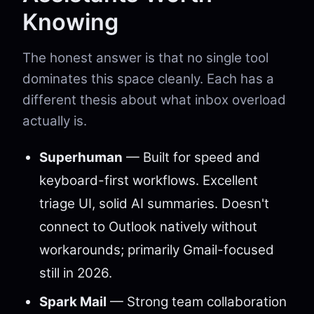
Knowing
The honest answer is that no single tool
dominates this space cleanly. Each has a
different thesis about what inbox overload
actually is.
Superhuman
— Built for speed and
keyboard-first workflows. Excellent
triage UI, solid AI summaries. Doesn't
connect to Outlook natively without
workarounds; primarily Gmail-focused
still in 2026.
Spark Mail
— Strong team collaboration