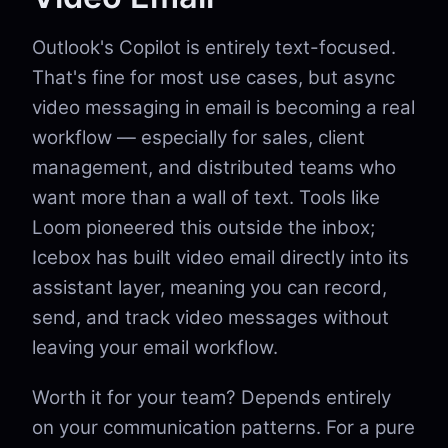
Outlook's Copilot is entirely text-focused.
That's fine for most use cases, but async
video messaging in email is becoming a real
workflow — especially for sales, client
management, and distributed teams who
want more than a wall of text. Tools like
Loom pioneered this outside the inbox;
Icebox has built video email directly into its
assistant layer, meaning you can record,
send, and track video messages without
leaving your email workflow.
Worth it for your team? Depends entirely
on your communication patterns. For a pure