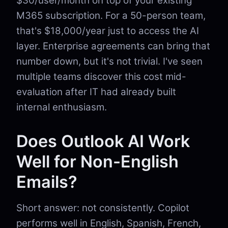
$30/user/month on top of your existing
M365 subscription. For a 50-person team,
that's $18,000/year just to access the AI
layer. Enterprise agreements can bring that
number down, but it's not trivial. I've seen
multiple teams discover this cost mid-
evaluation after IT had already built
internal enthusiasm.
Does Outlook AI Work
Well for Non-English
Emails?
Short answer: not consistently. Copilot
performs well in English, Spanish, French,