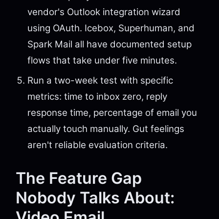
vendor's Outlook integration wizard
using OAuth. Icebox, Superhuman, and
Spark Mail all have documented setup
flows that take under five minutes.
Run a two-week test with specific
metrics: time to inbox zero, reply
response time, percentage of email you
actually touch manually. Gut feelings
aren't reliable evaluation criteria.
The Feature Gap
Nobody Talks About:
Video Email