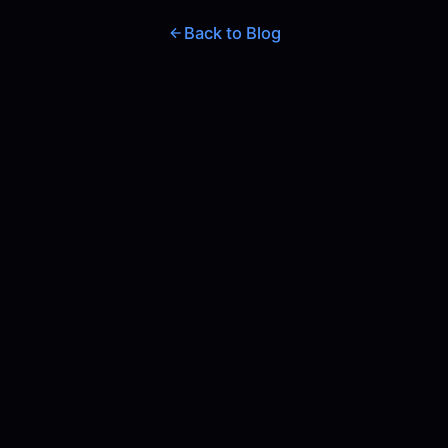
Back to Blog