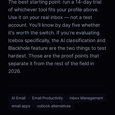
The best starting point: run a 14-day trial
of whichever tool fits your profile above.
Use it on your real inbox — not a test
account. You'll know by day five whether
it's worth the switch. If you're evaluating
Icebox specifically, the AI classification and
Blackhole feature are the two things to test
hardest. Those are the proof points that
separate it from the rest of the field in
2026.
AI Email
Email Productivity
Inbox Management
email apps
outlook alternatives