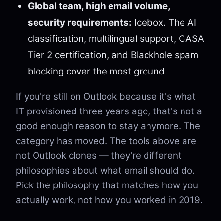
Global team, high email volume,
security requirements:
Icebox. The AI
classification, multilingual support, CASA
Tier 2 certification, and Blackhole spam
blocking cover the most ground.
If you're still on Outlook because it's what
IT provisioned three years ago, that's not a
good enough reason to stay anymore. The
category has moved. The tools above are
not Outlook clones — they're different
philosophies about what email should do.
Pick the philosophy that matches how you
actually work, not how you worked in 2019.