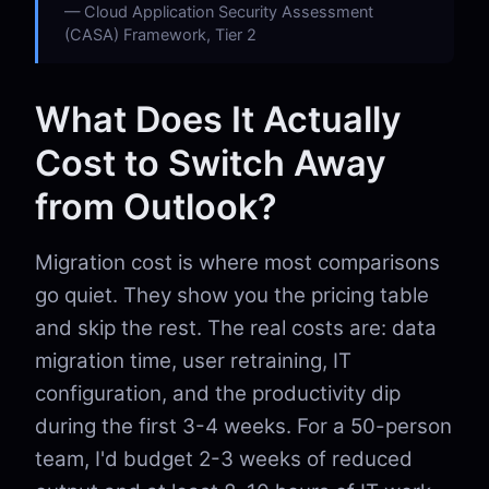
Cloud Application Security Assessment
(CASA) Framework, Tier 2
What Does It Actually
Cost to Switch Away
from Outlook?
Migration cost is where most comparisons
go quiet. They show you the pricing table
and skip the rest. The real costs are: data
migration time, user retraining, IT
configuration, and the productivity dip
during the first 3-4 weeks. For a 50-person
team, I'd budget 2-3 weeks of reduced