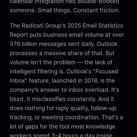
calendar integration had double-booked
someone. Small things. Constant friction.
The Radicati Group's 2025 Email Statistics
Report puts business email volume at over
376 billion messages sent daily. Outlook
processes a massive share of that. But
volume isn't the problem — the lack of
intelligent filtering is. Outlook's "Focused
Inbox" feature, launched in 2016, is the
company's answer to inbox overload. It's
blunt. It misclassifies constantly. And it
does nothing for reply quality, follow-up
tracking, or meeting coordination. That's a
lot of gaps for the tool most knowledge
workers spend 3-4 hours a day inside.