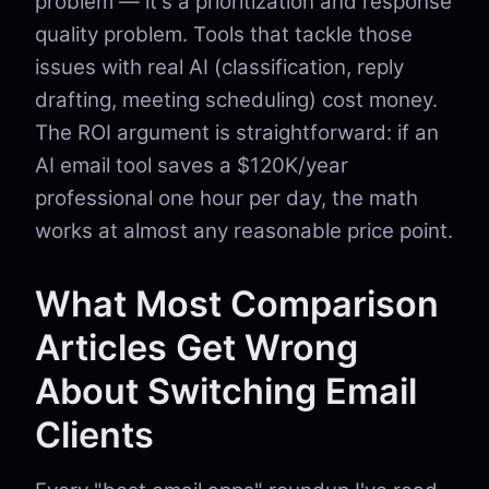
problem — it's a prioritization and response
quality problem. Tools that tackle those
issues with real AI (classification, reply
drafting, meeting scheduling) cost money.
The ROI argument is straightforward: if an
AI email tool saves a $120K/year
professional one hour per day, the math
works at almost any reasonable price point.
What Most Comparison
Articles Get Wrong
About Switching Email
Clients