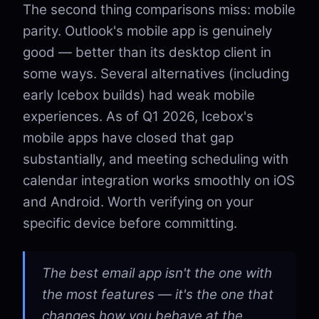
The second thing comparisons miss: mobile
parity. Outlook's mobile app is genuinely
good — better than its desktop client in
some ways. Several alternatives (including
early Icebox builds) had weak mobile
experiences. As of Q1 2026, Icebox's
mobile apps have closed that gap
substantially, and meeting scheduling with
calendar integration works smoothly on iOS
and Android. Worth verifying on your
specific device before committing.
The best email app isn't the one with
the most features — it's the one that
changes how you behave at the