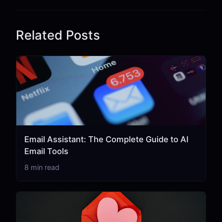
Related Posts
Email Assistant: The Complete Guide to AI
Email Tools
8 min read