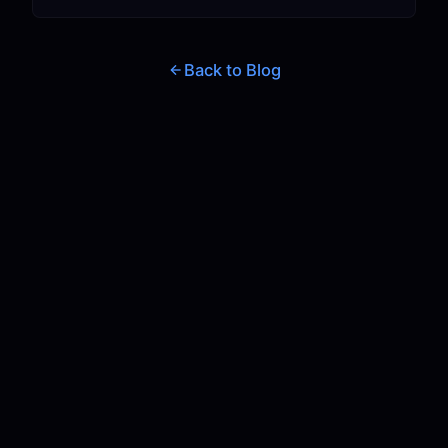
Back to Blog