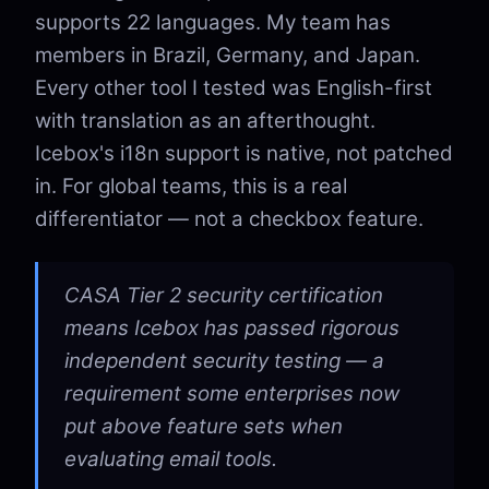
supports 22 languages. My team has
members in Brazil, Germany, and Japan.
Every other tool I tested was English-first
with translation as an afterthought.
Icebox's i18n support is native, not patched
in. For global teams, this is a real
differentiator — not a checkbox feature.
CASA Tier 2 security certification
means Icebox has passed rigorous
independent security testing — a
requirement some enterprises now
put above feature sets when
evaluating email tools.