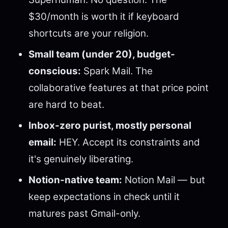
$30/month is worth it if keyboard
shortcuts are your religion.
Small team (under 20), budget-
conscious:
Spark Mail. The
collaborative features at that price point
are hard to beat.
Inbox-zero purist, mostly personal
email:
HEY. Accept its constraints and
it's genuinely liberating.
Notion-native team:
Notion Mail — but
keep expectations in check until it
matures past Gmail-only.