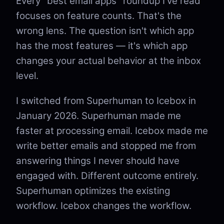
Every "best email apps" roundup I've read
focuses on feature counts. That's the
wrong lens. The question isn't which app
has the most features — it's which app
changes your actual behavior at the inbox
level.
I switched from Superhuman to Icebox in
January 2026. Superhuman made me
faster at processing email. Icebox made me
write better emails and stopped me from
answering things I never should have
engaged with. Different outcome entirely.
Superhuman optimizes the existing
workflow. Icebox changes the workflow.