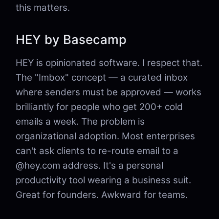
this matters.
HEY by Basecamp
HEY is opinionated software. I respect that.
The "Imbox" concept — a curated inbox
where senders must be approved — works
brilliantly for people who get 200+ cold
emails a week. The problem is
organizational adoption. Most enterprises
can't ask clients to re-route email to a
@hey.com address. It's a personal
productivity tool wearing a business suit.
Great for founders. Awkward for teams.