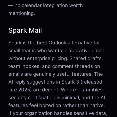
— no calendar integration worth
mentioning.
Spark Mail
Spark is the best Outlook alternative for
small teams who want collaborative email
without enterprise pricing. Shared drafts,
team inboxes, and comment threads on
emails are genuinely useful features. The
AI reply suggestions in Spark 3 (released
late 2025) are decent. Where it stumbles:
security certification is minimal, and the AI
features feel bolted on rather than native.
If your organization handles sensitive data,