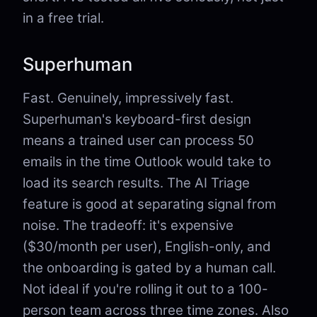
in a free trial.
Superhuman
Fast. Genuinely, impressively fast.
Superhuman's keyboard-first design
means a trained user can process 50
emails in the time Outlook would take to
load its search results. The AI Triage
feature is good at separating signal from
noise. The tradeoff: it's expensive
($30/month per user), English-only, and
the onboarding is gated by a human call.
Not ideal if you're rolling it out to a 100-
person team across three time zones. Also