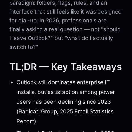
paradigm: folders, flags, rules, and an
interface that still feels like it was designed
for dial-up. In 2026, professionals are
finally asking a real question — not "should
I leave Outlook?" but "what do I actually
switch to?"
TL;DR — Key Takeaways
Outlook still dominates enterprise IT
installs, but satisfaction among power
users has been declining since 2023
(Radicati Group, 2025 Email Statistics
Report).