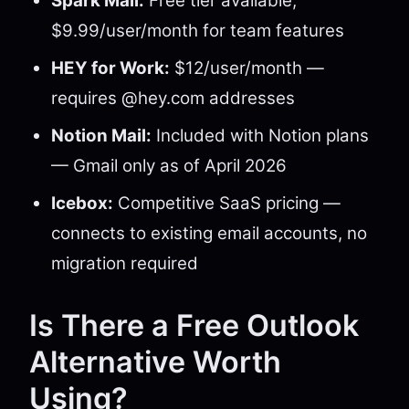
Spark Mail:
Free tier available;
$9.99/user/month for team features
HEY for Work:
$12/user/month —
requires @hey.com addresses
Notion Mail:
Included with Notion plans
— Gmail only as of April 2026
Icebox:
Competitive SaaS pricing —
connects to existing email accounts, no
migration required
Is There a Free Outlook
Alternative Worth
Using?