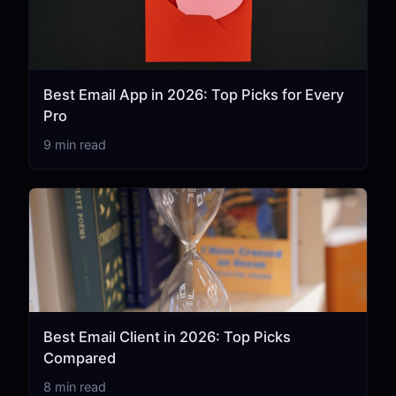
Best Email App in 2026: Top Picks for Every
Pro
9 min read
Best Email Client in 2026: Top Picks
Compared
8 min read