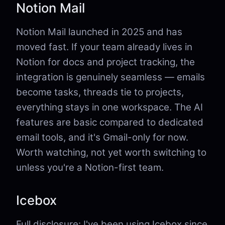
Notion Mail
Notion Mail launched in 2025 and has
moved fast. If your team already lives in
Notion for docs and project tracking, the
integration is genuinely seamless — emails
become tasks, threads tie to projects,
everything stays in one workspace. The AI
features are basic compared to dedicated
email tools, and it's Gmail-only for now.
Worth watching, not yet worth switching to
unless you're a Notion-first team.
Icebox
Full disclosure: I've been using Icebox since