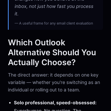
inbox, not just how fast you process
it.
A useful frame for any email client evaluation
Which Outlook
Alternative Should You
Actually Choose?
The direct answer: it depends on one key
variable — whether you're switching as an
individual or rolling out to a team.
Solo professional, speed-obsessed:
Superhuman. No question. The