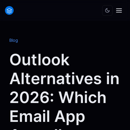
Blog
Outlook
Alternatives in
2026: Which
Email App