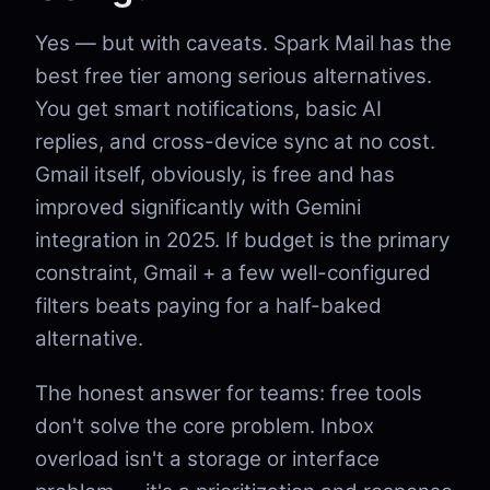
Yes — but with caveats. Spark Mail has the
best free tier among serious alternatives.
You get smart notifications, basic AI
replies, and cross-device sync at no cost.
Gmail itself, obviously, is free and has
improved significantly with Gemini
integration in 2025. If budget is the primary
constraint, Gmail + a few well-configured
filters beats paying for a half-baked
alternative.
The honest answer for teams: free tools
don't solve the core problem. Inbox
overload isn't a storage or interface