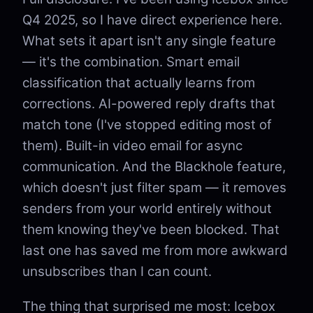
Q4 2025, so I have direct experience here.
What sets it apart isn't any single feature
— it's the combination. Smart email
classification that actually learns from
corrections. AI-powered reply drafts that
match tone (I've stopped editing most of
them). Built-in video email for async
communication. And the Blackhole feature,
which doesn't just filter spam — it removes
senders from your world entirely without
them knowing they've been blocked. That
last one has saved me from more awkward
unsubscribes than I can count.
The thing that surprised me most: Icebox