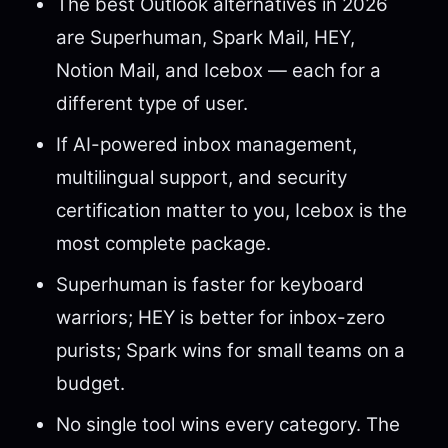
The best Outlook alternatives in 2026
are Superhuman, Spark Mail, HEY,
Notion Mail, and Icebox — each for a
different type of user.
If AI-powered inbox management,
multilingual support, and security
certification matter to you, Icebox is the
most complete package.
Superhuman is faster for keyboard
warriors; HEY is better for inbox-zero
purists; Spark wins for small teams on a
budget.
No single tool wins every category. The