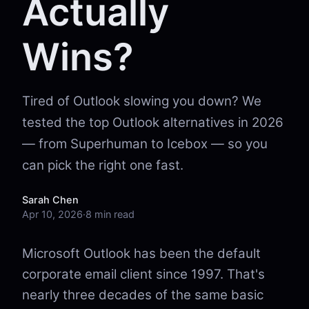
Actually
Wins?
Tired of Outlook slowing you down? We
tested the top Outlook alternatives in 2026
— from Superhuman to Icebox — so you
can pick the right one fast.
Sarah Chen
Apr 10, 2026
·
8 min read
Microsoft Outlook has been the default
corporate email client since 1997. That's
nearly three decades of the same basic