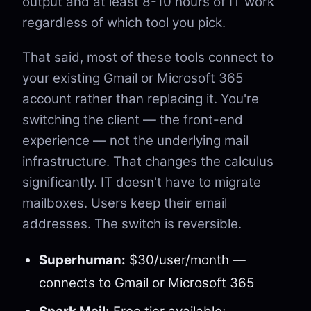
output and at least 8-10 hours of IT work
regardless of which tool you pick.
That said, most of these tools connect to
your existing Gmail or Microsoft 365
account rather than replacing it. You're
switching the client — the front-end
experience — not the underlying mail
infrastructure. That changes the calculus
significantly. IT doesn't have to migrate
mailboxes. Users keep their email
addresses. The switch is reversible.
Superhuman:
$30/user/month —
connects to Gmail or Microsoft 365