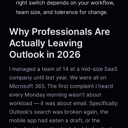
right switch depends on your workflow,
team size, and tolerance for change.
Why Professionals Are
Actually Leaving
Outlook in 2026
I managed a team of 14 at a mid-size SaaS
company until last year. We were all on
Microsoft 365. The first complaint I heard
every Monday morning wasn't about
workload — it was about email. Specifically:
Outlook's search was broken again, the
mobile app had eaten a draft, or the