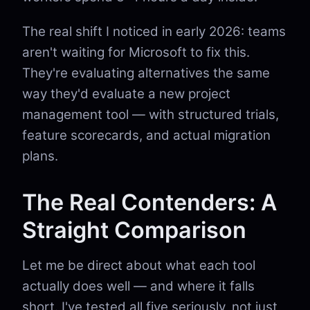
The real shift I noticed in early 2026: teams
aren't waiting for Microsoft to fix this.
They're evaluating alternatives the same
way they'd evaluate a new project
management tool — with structured trials,
feature scorecards, and actual migration
plans.
The Real Contenders: A
Straight Comparison
Let me be direct about what each tool
actually does well — and where it falls
short. I've tested all five seriously, not just