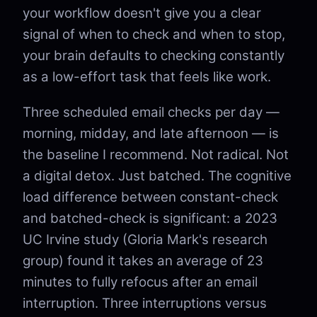
your workflow doesn't give you a clear
signal of when to check and when to stop,
your brain defaults to checking constantly
as a low-effort task that feels like work.
Three scheduled email checks per day —
morning, midday, and late afternoon — is
the baseline I recommend. Not radical. Not
a digital detox. Just batched. The cognitive
load difference between constant-check
and batched-check is significant: a 2023
UC Irvine study (Gloria Mark's research
group) found it takes an average of 23
minutes to fully refocus after an email
interruption. Three interruptions versus