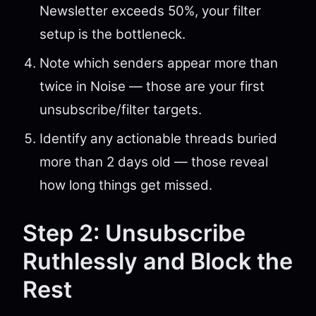
Newsletter exceeds 50%, your filter
setup is the bottleneck.
Note which senders appear more than
twice in Noise — those are your first
unsubscribe/filter targets.
Identify any actionable threads buried
more than 2 days old — those reveal
how long things get missed.
Step 2: Unsubscribe
Ruthlessly and Block the
Rest