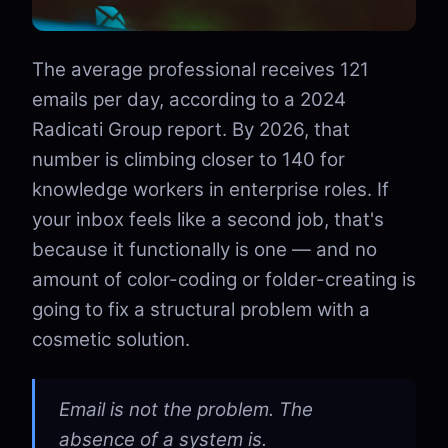
The average professional receives 121
emails per day, according to a 2024
Radicati Group report. By 2026, that
number is climbing closer to 140 for
knowledge workers in enterprise roles. If
your inbox feels like a second job, that's
because it functionally is one — and no
amount of color-coding or folder-creating is
going to fix a structural problem with a
cosmetic solution.
Email is not the problem. The
absence of a system is.