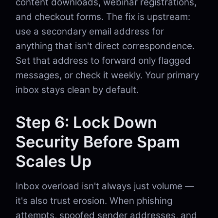
content downloads, webinar registrations,
and checkout forms. The fix is upstream:
use a secondary email address for
anything that isn't direct correspondence.
Set that address to forward only flagged
messages, or check it weekly. Your primary
inbox stays clean by default.
Step 6: Lock Down
Security Before Spam
Scales Up
Inbox overload isn't always just volume —
it's also trust erosion. When phishing
attempts, spoofed sender addresses, and