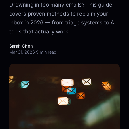
Drowning in too many emails? This guide
covers proven methods to reclaim your
inbox in 2026 — from triage systems to AI
tools that actually work.
Sarah Chen
Mar 31, 2026
·
9 min read