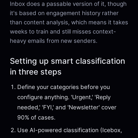
Inbox does a passable version of it, though
it's based on engagement history rather
than content analysis, which means it takes
weeks to train and still misses context-
heavy emails from new senders.
Setting up smart classification
in three steps
Define your categories before you
configure anything. 'Urgent,' 'Reply
needed,' 'FYI,' and 'Newsletter' cover
90% of cases.
Use AI-powered classification (Icebox,