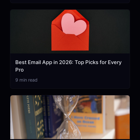
Best Email App in 2026: Top Picks for Every
Pro
9 min read