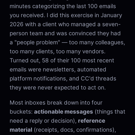
minutes categorizing the last 100 emails
you received. I did this exercise in January
2026 with a client who managed a seven-
person team and was convinced they had
a "people problem" — too many colleagues,
too many clients, too many vendors.
Turned out, 58 of their 100 most recent
emails were newsletters, automated
platform notifications, and CC'd threads
they were never expected to act on.
Most inboxes break down into four
buckets:
actionable messages
(things that
need a reply or decision),
reference
material
(receipts, docs, confirmations),