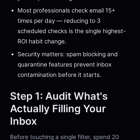
Most professionals check email 15+
times per day — reducing to 3
scheduled checks is the single highest-
ROI habit change.
Security matters: spam blocking and
quarantine features prevent inbox
contamination before it starts.
Step 1: Audit What's
Actually Filling Your
Inbox
Before touching a single filter, spend 20