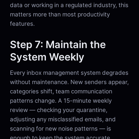
data or working in a regulated industry, this
matters more than most productivity
features.
Step 7: Maintain the
System Weekly
Every inbox management system degrades
without maintenance. New senders appear,
categories shift, team communication
patterns change. A 15-minute weekly
review — checking your quarantine,
adjusting any misclassified emails, and
scanning for new noise patterns — is
enough to keep the system accurate.