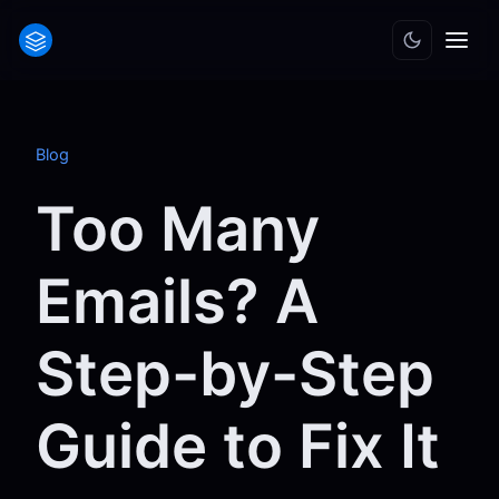
Blog
Too Many
Emails? A
Step-by-Step
Guide to Fix It