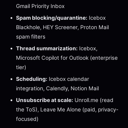
Gmail Priority Inbox
Spam blocking/quarantine:
Icebox
Blackhole, HEY Screener, Proton Mail
spam filters
Thread summarization:
Icebox,
Microsoft Copilot for Outlook (enterprise
tier)
Scheduling:
Icebox calendar
integration, Calendly, Notion Mail
Unsubscribe at scale:
Unroll.me (read
the ToS), Leave Me Alone (paid, privacy-
focused)