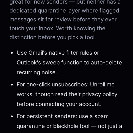
great for new senders — but neither has a
dedicated quarantine layer where flagged
messages sit for review before they ever
touch your inbox. Worth knowing the
distinction before you pick a tool.
Use Gmail's native filter rules or
Outlook's sweep function to auto-delete
recurring noise.
For one-click unsubscribes: Unroll.me
works, though read their privacy policy
before connecting your account.
For persistent senders: use a spam
quarantine or blackhole tool — not just a