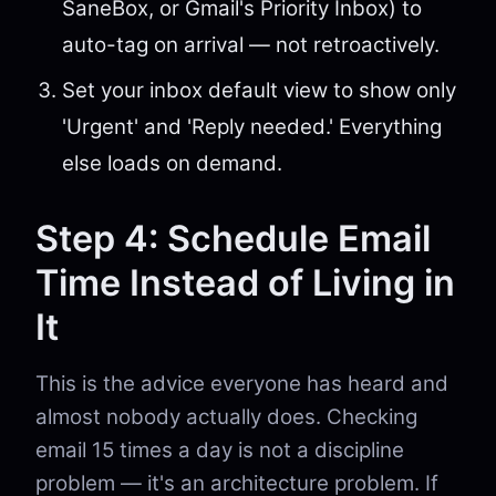
SaneBox, or Gmail's Priority Inbox) to
auto-tag on arrival — not retroactively.
Set your inbox default view to show only
'Urgent' and 'Reply needed.' Everything
else loads on demand.
Step 4: Schedule Email
Time Instead of Living in
It
This is the advice everyone has heard and
almost nobody actually does. Checking
email 15 times a day is not a discipline
problem — it's an architecture problem. If