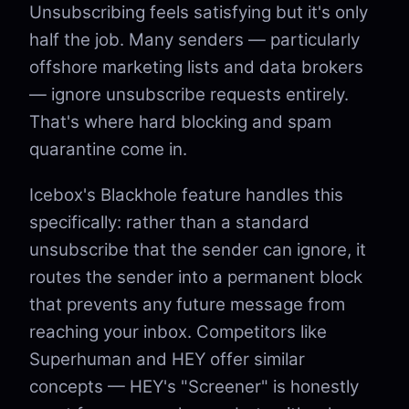
Unsubscribing feels satisfying but it's only
half the job. Many senders — particularly
offshore marketing lists and data brokers
— ignore unsubscribe requests entirely.
That's where hard blocking and spam
quarantine come in.
Icebox's Blackhole feature handles this
specifically: rather than a standard
unsubscribe that the sender can ignore, it
routes the sender into a permanent block
that prevents any future message from
reaching your inbox. Competitors like
Superhuman and HEY offer similar
concepts — HEY's "Screener" is honestly