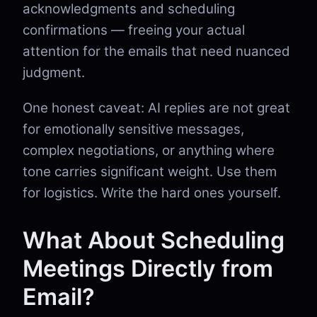
acknowledgments and scheduling
confirmations — freeing your actual
attention for the emails that need nuanced
judgment.
One honest caveat: AI replies are not great
for emotionally sensitive messages,
complex negotiations, or anything where
tone carries significant weight. Use them
for logistics. Write the hard ones yourself.
What About Scheduling
Meetings Directly from
Email?