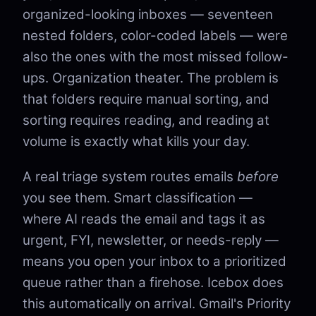
organized-looking inboxes — seventeen
nested folders, color-coded labels — were
also the ones with the most missed follow-
ups. Organization theater. The problem is
that folders require manual sorting, and
sorting requires reading, and reading at
volume is exactly what kills your day.
A real triage system routes emails
before
you see them. Smart classification —
where AI reads the email and tags it as
urgent, FYI, newsletter, or needs-reply —
means you open your inbox to a prioritized
queue rather than a firehose. Icebox does
this automatically on arrival. Gmail's Priority