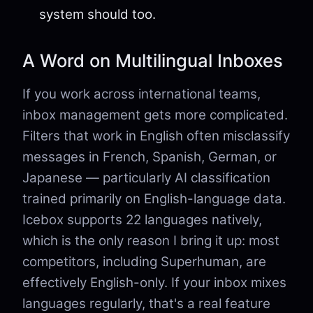
system should too.
A Word on Multilingual Inboxes
If you work across international teams,
inbox management gets more complicated.
Filters that work in English often misclassify
messages in French, Spanish, German, or
Japanese — particularly AI classification
trained primarily on English-language data.
Icebox supports 22 languages natively,
which is the only reason I bring it up: most
competitors, including Superhuman, are
effectively English-only. If your inbox mixes
languages regularly, that's a real feature