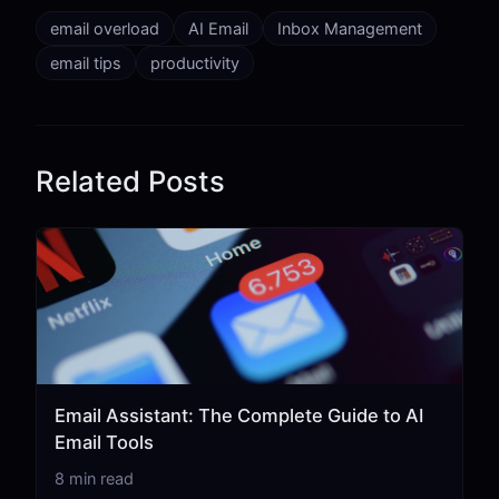
email overload
AI Email
Inbox Management
email tips
productivity
Related Posts
Email Assistant: The Complete Guide to AI
Email Tools
8 min read