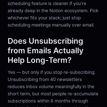
scheduling feature is cleaner if you're
already deep in the Notion ecosystem. Pick
whichever fits your stack; just stop
scheduling meetings manually over email.
Does Unsubscribing
from Emails Actually
Help Long-Term?
Yes — but only if you stop re-subscribing.
Unsubscribing from 40 newsletters
reduces inbox volume meaningfully in the
short term, but most people re-accumulate
subscriptions within 6 months through