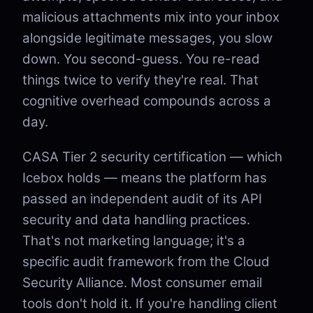
malicious attachments mix into your inbox
alongside legitimate messages, you slow
down. You second-guess. You re-read
things twice to verify they're real. That
cognitive overhead compounds across a
day.
CASA Tier 2 security certification — which
Icebox holds — means the platform has
passed an independent audit of its API
security and data handling practices.
That's not marketing language; it's a
specific audit framework from the Cloud
Security Alliance. Most consumer email
tools don't hold it. If you're handling client