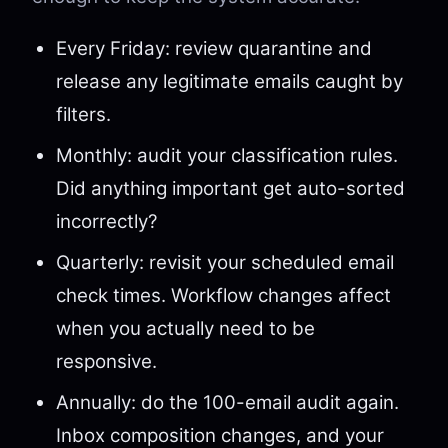
Every Friday: review quarantine and
release any legitimate emails caught by
filters.
Monthly: audit your classification rules.
Did anything important get auto-sorted
incorrectly?
Quarterly: revisit your scheduled email
check times. Workflow changes affect
when you actually need to be
responsive.
Annually: do the 100-email audit again.
Inbox composition changes, and your