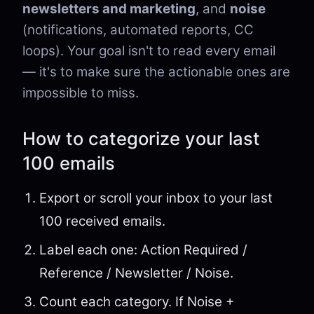
newsletters and marketing
, and
noise
(notifications, automated reports, CC
loops). Your goal isn't to read every email
— it's to make sure the actionable ones are
impossible to miss.
How to categorize your last
100 emails
Export or scroll your inbox to your last
100 received emails.
Label each one: Action Required /
Reference / Newsletter / Noise.
Count each category. If Noise +