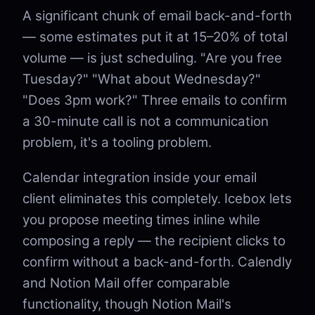
A significant chunk of email back-and-forth
— some estimates put it at 15–20% of total
volume — is just scheduling. "Are you free
Tuesday?" "What about Wednesday?"
"Does 3pm work?" Three emails to confirm
a 30-minute call is not a communication
problem, it's a tooling problem.
Calendar integration inside your email
client eliminates this completely. Icebox lets
you propose meeting times inline while
composing a reply — the recipient clicks to
confirm without a back-and-forth. Calendly
and Notion Mail offer comparable
functionality, though Notion Mail's