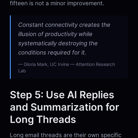
fifteen is not a minor improvement.
Constant connectivity creates the
illusion of productivity while
systematically destroying the
conditions required for it.
Gloria Mark, UC Irvine — Attention Research
Lab
Step 5: Use AI Replies
and Summarization for
Long Threads
Long email threads are their own specific