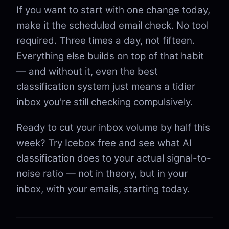
If you want to start with one change today,
make it the scheduled email check. No tool
required. Three times a day, not fifteen.
Everything else builds on top of that habit
— and without it, even the best
classification system just means a tidier
inbox you're still checking compulsively.
Ready to cut your inbox volume by half this
week? Try Icebox free and see what AI
classification does to your actual signal-to-
noise ratio — not in theory, but in your
inbox, with your emails, starting today.