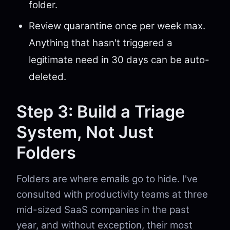
folder.
Review quarantine once per week max.
Anything that hasn't triggered a
legitimate need in 30 days can be auto-
deleted.
Step 3: Build a Triage
System, Not Just
Folders
Folders are where emails go to hide. I've
consulted with productivity teams at three
mid-sized SaaS companies in the past
year, and without exception, their most