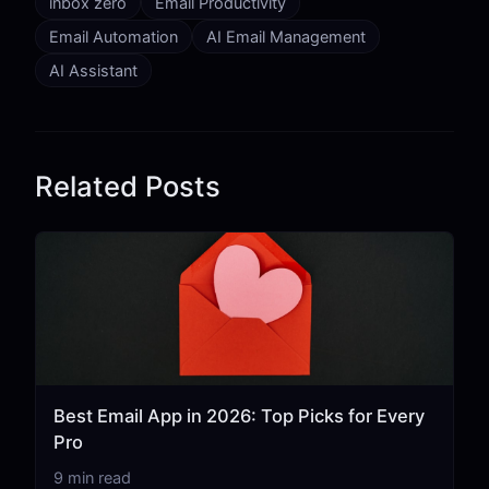
inbox zero
Email Productivity
Email Automation
AI Email Management
AI Assistant
Related Posts
Best Email App in 2026: Top Picks for Every
Pro
9 min read