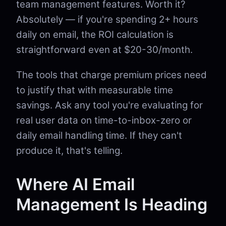
team management features. Worth it?
Absolutely — if you're spending 2+ hours
daily on email, the ROI calculation is
straightforward even at $20-30/month.
The tools that charge premium prices need
to justify that with measurable time
savings. Ask any tool you're evaluating for
real user data on time-to-inbox-zero or
daily email handling time. If they can't
produce it, that's telling.
Where AI Email
Management Is Heading