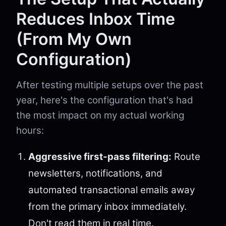
Reduces Inbox Time
(From My Own
Configuration)
After testing multiple setups over the past
year, here's the configuration that's had
the most impact on my actual working
hours:
Aggressive first-pass filtering:
Route
newsletters, notifications, and
automated transactional emails away
from the primary inbox immediately.
Don't read them in real time.