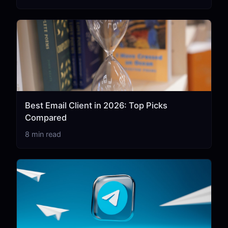
Best Email Client in 2026: Top Picks
Compared
8 min read