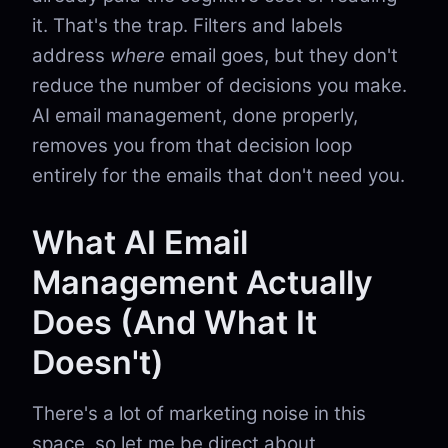
it. That's the trap. Filters and labels
address
where
email goes, but they don't
reduce the number of decisions you make.
AI email management, done properly,
removes you from that decision loop
entirely for the emails that don't need you.
What AI Email
Management Actually
Does (And What It
Doesn't)
There's a lot of marketing noise in this
space, so let me be direct about