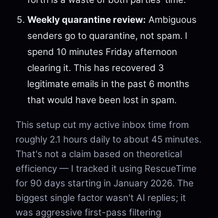
Weekly quarantine review:
Ambiguous
senders go to quarantine, not spam. I
spend 10 minutes Friday afternoon
clearing it. This has recovered 3
legitimate emails in the past 6 months
that would have been lost in spam.
This setup cut my active inbox time from
roughly 2.1 hours daily to about 45 minutes.
That's not a claim based on theoretical
efficiency — I tracked it using RescueTime
for 90 days starting in January 2026. The
biggest single factor wasn't AI replies; it
was aggressive first-pass filtering