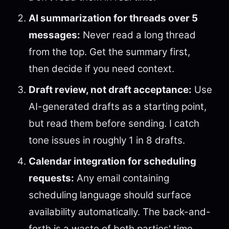
AI summarization for threads over 5
messages:
Never read a long thread
from the top. Get the summary first,
then decide if you need context.
Draft review, not draft acceptance:
Use
AI-generated drafts as a starting point,
but read them before sending. I catch
tone issues in roughly 1 in 8 drafts.
Calendar integration for scheduling
requests:
Any email containing
scheduling language should surface
availability automatically. The back-and-
forth is a waste of both parties' time.