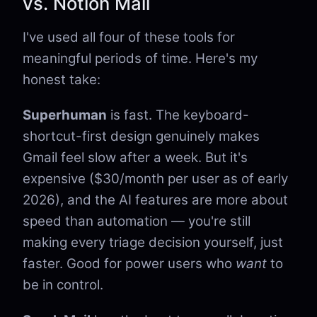
vs. Notion Mail
I've used all four of these tools for
meaningful periods of time. Here's my
honest take:
Superhuman
is fast. The keyboard-
shortcut-first design genuinely makes
Gmail feel slow after a week. But it's
expensive ($30/month per user as of early
2026), and the AI features are more about
speed than automation — you're still
making every triage decision yourself, just
faster. Good for power users who
want
to
be in control.