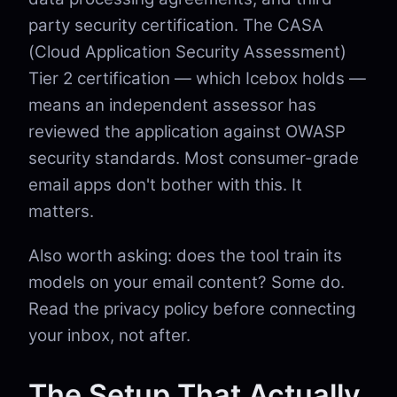
party security certification. The CASA
(Cloud Application Security Assessment)
Tier 2 certification — which Icebox holds —
means an independent assessor has
reviewed the application against OWASP
security standards. Most consumer-grade
email apps don't bother with this. It
matters.
Also worth asking: does the tool train its
models on your email content? Some do.
Read the privacy policy before connecting
your inbox, not after.
The Setup That Actually