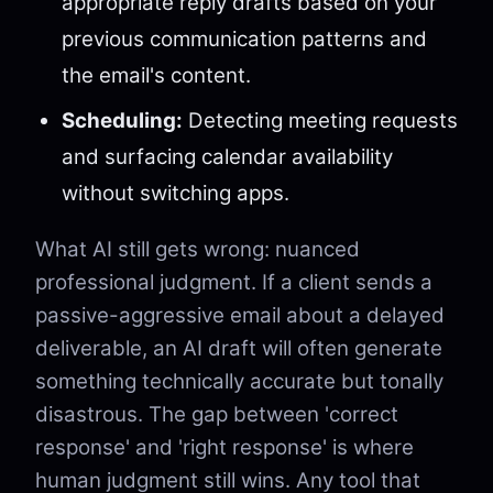
appropriate reply drafts based on your
previous communication patterns and
the email's content.
Scheduling:
Detecting meeting requests
and surfacing calendar availability
without switching apps.
What AI still gets wrong: nuanced
professional judgment. If a client sends a
passive-aggressive email about a delayed
deliverable, an AI draft will often generate
something technically accurate but tonally
disastrous. The gap between 'correct
response' and 'right response' is where
human judgment still wins. Any tool that