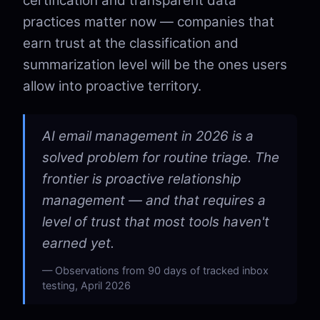
certification and transparent data
practices matter now — companies that
earn trust at the classification and
summarization level will be the ones users
allow into proactive territory.
AI email management in 2026 is a
solved problem for routine triage. The
frontier is proactive relationship
management — and that requires a
level of trust that most tools haven't
earned yet.
Observations from 90 days of tracked inbox
testing, April 2026