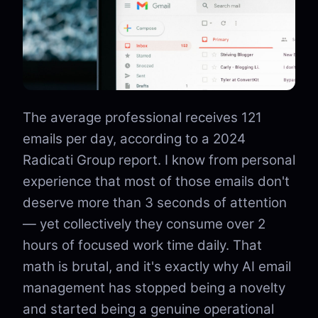
The average professional receives 121
emails per day, according to a 2024
Radicati Group report. I know from personal
experience that most of those emails don't
deserve more than 3 seconds of attention
— yet collectively they consume over 2
hours of focused work time daily. That
math is brutal, and it's exactly why AI email
management has stopped being a novelty
and started being a genuine operational