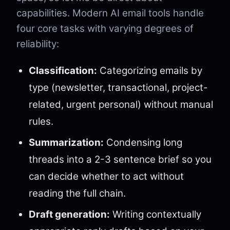
capabilities. Modern AI email tools handle
four core tasks with varying degrees of
reliability:
Classification:
Categorizing emails by
type (newsletter, transactional, project-
related, urgent personal) without manual
rules.
Summarization:
Condensing long
threads into a 2-3 sentence brief so you
can decide whether to act without
reading the full chain.
Draft generation:
Writing contextually