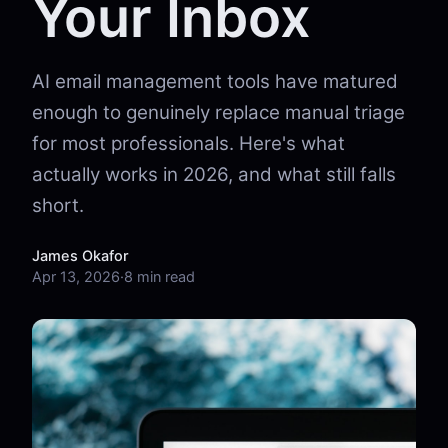
Your Inbox
AI email management tools have matured
enough to genuinely replace manual triage
for most professionals. Here's what
actually works in 2026, and what still falls
short.
James Okafor
Apr 13, 2026
·
8 min read