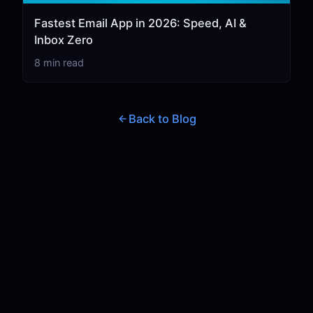
Fastest Email App in 2026: Speed, AI &
Inbox Zero
8 min read
Back to Blog