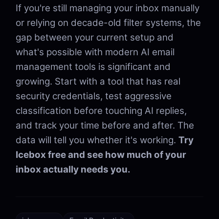
If you're still managing your inbox manually
or relying on decade-old filter systems, the
gap between your current setup and
what's possible with modern AI email
management tools is significant and
growing. Start with a tool that has real
security credentials, test aggressive
classification before touching AI replies,
and track your time before and after. The
data will tell you whether it's working.
Try
Icebox free and see how much of your
inbox actually needs you.