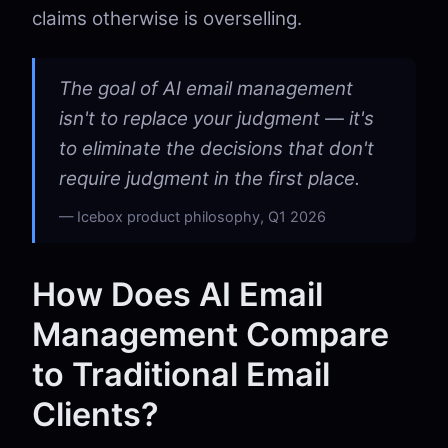
claims otherwise is overselling.
The goal of AI email management
isn't to replace your judgment — it's
to eliminate the decisions that don't
require judgment in the first place.
Icebox product philosophy, Q1 2026
How Does AI Email
Management Compare
to Traditional Email
Clients?