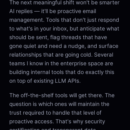
The next meaningful shift won't be smarter
AI replies — it'll be proactive email
management. Tools that don't just respond
to what's in your inbox, but anticipate what
should be sent, flag threads that have
gone quiet and need a nudge, and surface
relationships that are going cold. Several
teams I know in the enterprise space are
building internal tools that do exactly this
on top of existing LLM APIs.
The off-the-shelf tools will get there. The
question is which ones will maintain the
trust required to handle that level of
proactive access. That's why security