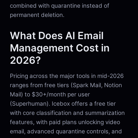
combined with quarantine instead of
permanent deletion.
What Does AI Email
Management Cost in
2026?
Pricing across the major tools in mid-2026
ranges from free tiers (Spark Mail, Notion
Mail) to $30+/month per user
(Superhuman). Icebox offers a free tier
with core classification and summarization
features, with paid plans unlocking video
email, advanced quarantine controls, and