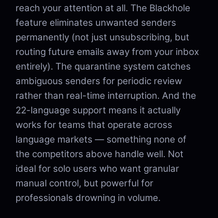
reach your attention at all. The Blackhole
feature eliminates unwanted senders
permanently (not just unsubscribing, but
routing future emails away from your inbox
entirely). The quarantine system catches
ambiguous senders for periodic review
rather than real-time interruption. And the
22-language support means it actually
works for teams that operate across
language markets — something none of
the competitors above handle well. Not
ideal for solo users who want granular
manual control, but powerful for
professionals drowning in volume.