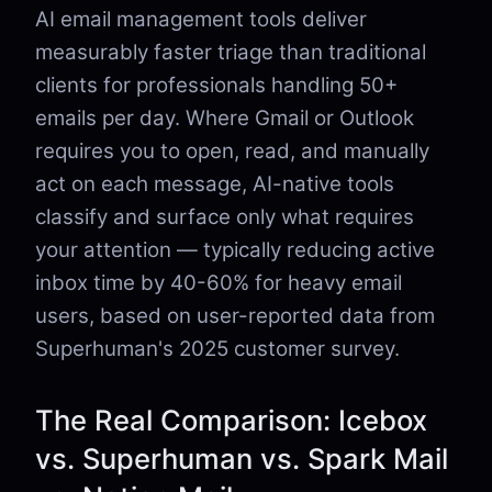
AI email management tools deliver
measurably faster triage than traditional
clients for professionals handling 50+
emails per day. Where Gmail or Outlook
requires you to open, read, and manually
act on each message, AI-native tools
classify and surface only what requires
your attention — typically reducing active
inbox time by 40-60% for heavy email
users, based on user-reported data from
Superhuman's 2025 customer survey.
The Real Comparison: Icebox
vs. Superhuman vs. Spark Mail