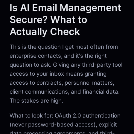
Is AI Email Management
Secure? What to
Actually Check
This is the question I get most often from
enterprise contacts, and it's the right
question to ask. Giving any third-party tool
access to your inbox means granting
access to contracts, personnel matters,
client communications, and financial data.
The stakes are high.
What to look for: OAuth 2.0 authentication
(never password-based access), explicit
data processing agreements, and third-