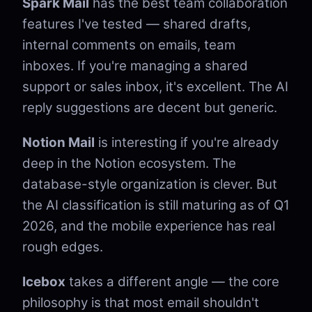
Spark Mail
has the best team collaboration
features I've tested — shared drafts,
internal comments on emails, team
inboxes. If you're managing a shared
support or sales inbox, it's excellent. The AI
reply suggestions are decent but generic.
Notion Mail
is interesting if you're already
deep in the Notion ecosystem. The
database-style organization is clever. But
the AI classification is still maturing as of Q1
2026, and the mobile experience has real
rough edges.
Icebox
takes a different angle — the core
philosophy is that most email shouldn't