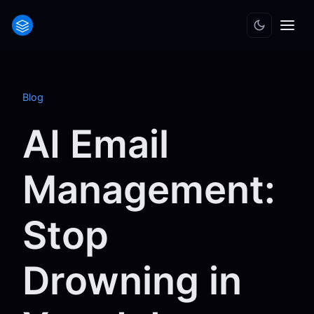
Blog
AI Email
Management:
Stop
Drowning in