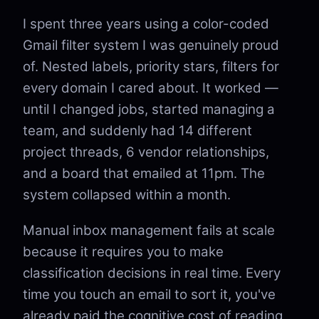
I spent three years using a color-coded
Gmail filter system I was genuinely proud
of. Nested labels, priority stars, filters for
every domain I cared about. It worked —
until I changed jobs, started managing a
team, and suddenly had 14 different
project threads, 6 vendor relationships,
and a board that emailed at 11pm. The
system collapsed within a month.
Manual inbox management fails at scale
because it requires you to make
classification decisions in real time. Every
time you touch an email to sort it, you've
already paid the cognitive cost of reading