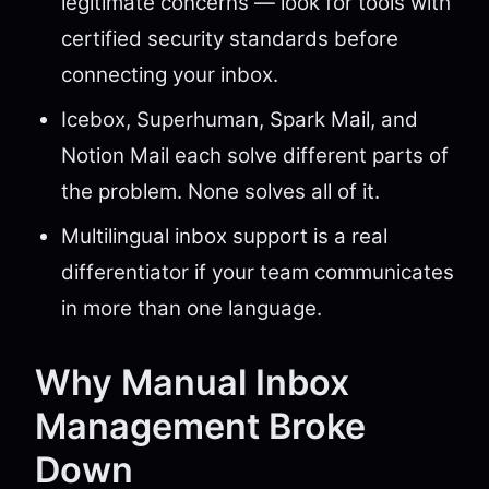
legitimate concerns — look for tools with
certified security standards before
connecting your inbox.
Icebox, Superhuman, Spark Mail, and
Notion Mail each solve different parts of
the problem. None solves all of it.
Multilingual inbox support is a real
differentiator if your team communicates
in more than one language.
Why Manual Inbox
Management Broke
Down