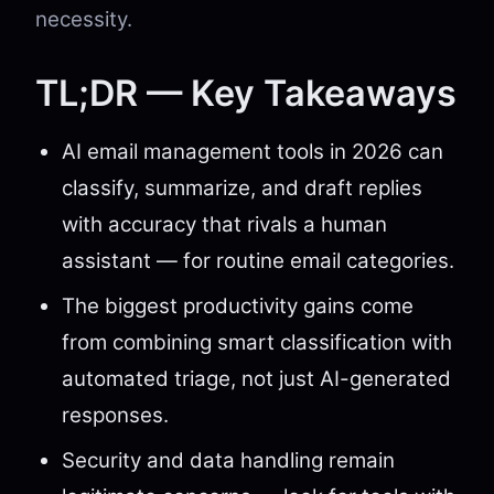
necessity.
TL;DR — Key Takeaways
AI email management tools in 2026 can
classify, summarize, and draft replies
with accuracy that rivals a human
assistant — for routine email categories.
The biggest productivity gains come
from combining smart classification with
automated triage, not just AI-generated
responses.
Security and data handling remain