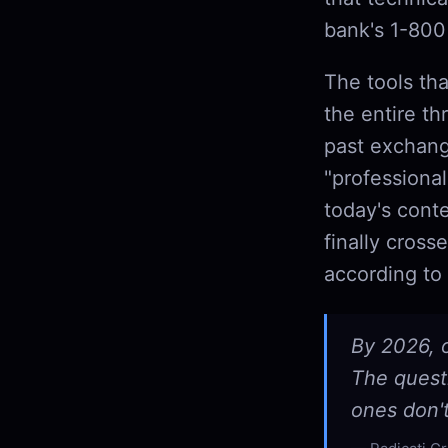
bank's 1-800 
The tools th
the entire th
past exchang
"professiona
today's cont
finally cros
according to 
By 2026, o
The questi
ones don'