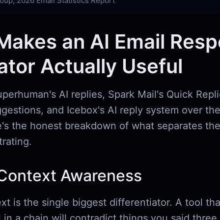
oup, 2026 Email Statistics Report
Makes an AI Email Res
tor Actually Useful
uperhuman's AI replies, Spark Mail's Quick Repl
gestions, and Icebox's AI reply system over the
's the honest breakdown of what separates the
trating.
Context Awareness
t is the single biggest differentiator. A tool th
l in a chain will contradict things you said thr