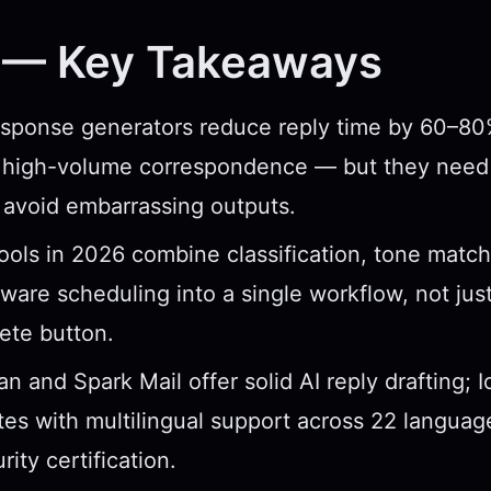
 — Key Takeaways
esponse generators reduce reply time by 60–80
e, high-volume correspondence — but they need
 avoid embarrassing outputs.
ools in 2026 combine classification, tone match
ware scheduling into a single workflow, not just
ete button.
 and Spark Mail offer solid AI reply drafting; 
ates with multilingual support across 22 langu
rity certification.