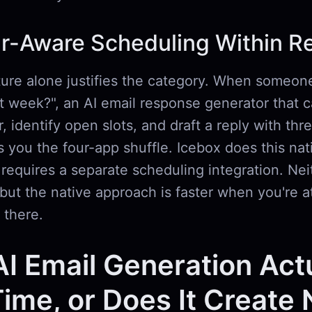
r-Aware Scheduling Within Re
ture alone justifies the category. When someon
 week?", an AI email response generator that 
, identify open slots, and draft a reply with thr
 you the four-app shuffle. Icebox does this nati
equires a separate scheduling integration. Neit
but the native approach is faster when you're a
 there.
I Email Generation Act
ime, or Does It Create