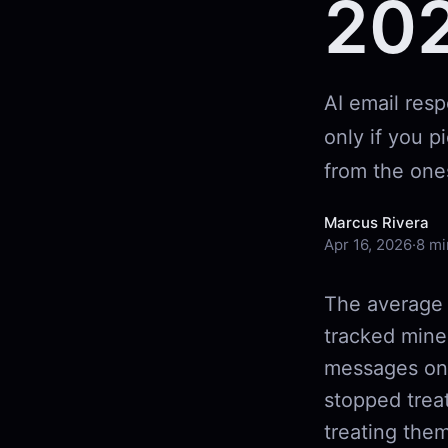
20
AI email res
only if you p
from the one
Marcus Rivera
Apr 16, 2026
·
8 mi
The average 
tracked mine
messages on 
stopped trea
treating them