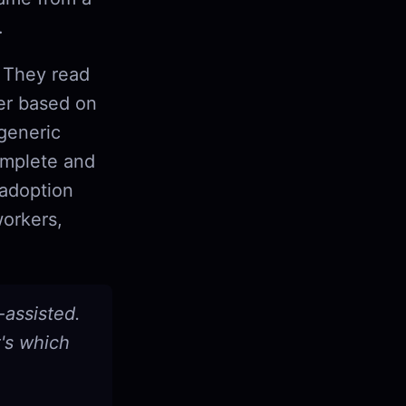
.
. They read
der based on
generic
omplete and
 adoption
orkers,
-assisted.
t's which