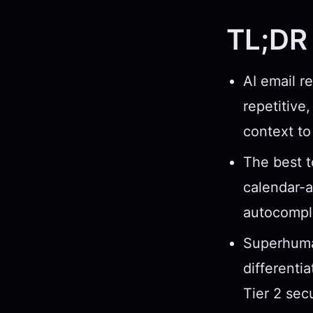
TL;DR
AI email r
repetitiv
context to
The best t
calendar-a
autocompl
Superhuman
differenti
Tier 2 secu