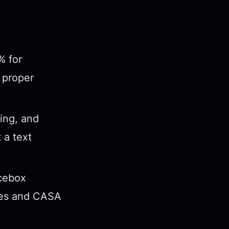
% for
 proper
ing, and
 a text
Icebox
ages and CASA