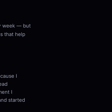
ry week — but
s that help
cause I
read
ent I
and started