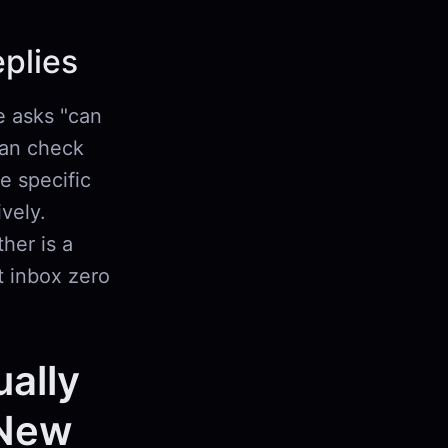
plies
e asks "can
can check
ee specific
vely.
her is a
t inbox zero
ually
 New