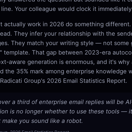
line. Your colleague would clock it immediately
at actually work in 2026 do something different
read. They infer your relationship with the sen
es. They match your writing style — not some 
l" template. That gap between 2023-era autoc
ext-aware generation is enormous, and it's why
sed the 35% mark among enterprise knowledge w
Radicati Group's 2026 Email Statistics Report.
ver a third of enterprise email replies will be AI
on is no longer whether to use these tools — i
t make you sound like a robot.