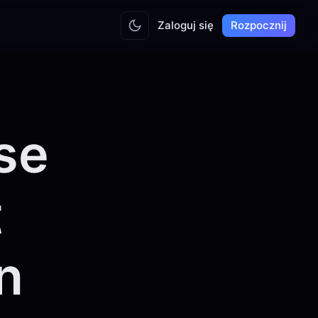
Zaloguj się
Rozpocznij
se
t
n