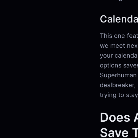
Calenda
This one fea
we meet next
your calendar
options saves
Superhuman r
dealbreaker, 
trying to stay
Does A
Save T