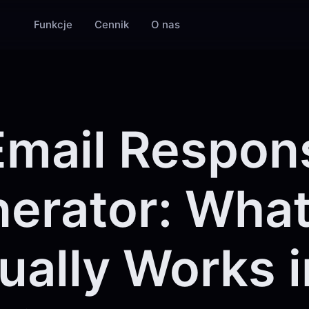
Funkcje
Cennik
O nas
Email Respon
erator: Wha
ually Works i