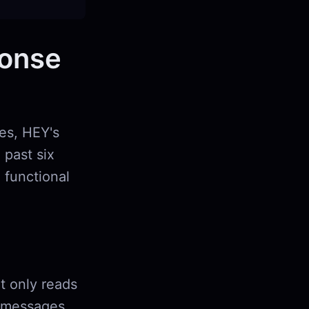
ponse
ies, HEY's
 past six
 functional
at only reads
ee messages