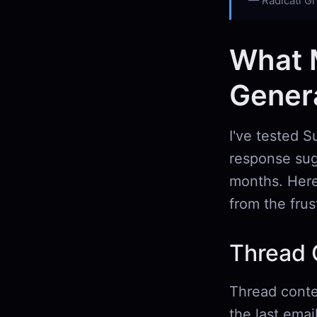
Radicati Gr
What 
Genera
I've tested S
response sug
months. Here
from the frus
Thread 
Thread contex
the last emai