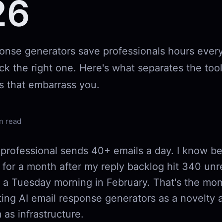
26
ponse generators save professionals hours eve
ick the right one. Here's what separates the tool
s that embarrass you.
n read
professional sends 40+ emails a day. I know be
 for a month after my reply backlog hit 340 un
a Tuesday morning in February. That's the mom
ting AI email response generators as a novelty 
 as infrastructure.