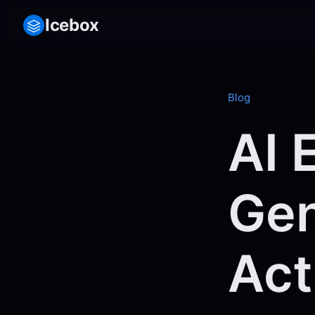
Icebox
Blog
AI 
Gen
Act