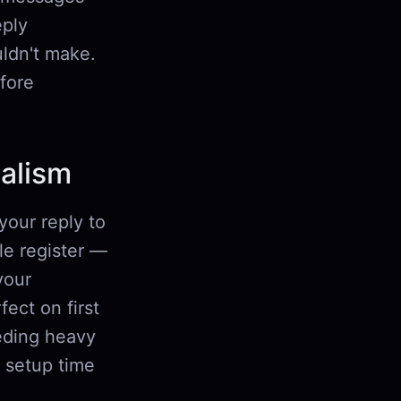
eply
uldn't make.
efore
nalism
your reply to
gle register —
your
fect on first
eeding heavy
g setup time