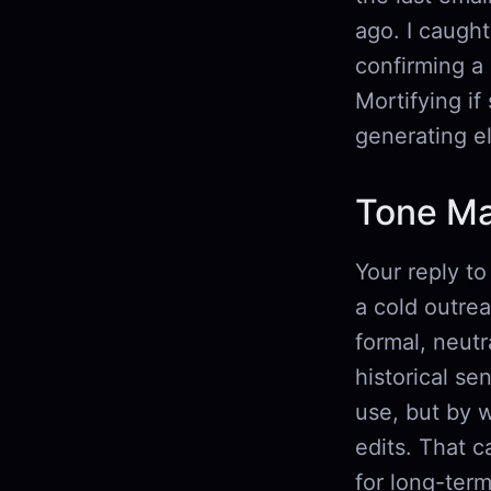
ago. I caught
confirming a 
Mortifying if
generating el
Tone Ma
Your reply to
a cold outrea
formal, neutr
historical sen
use, but by 
edits. That c
for long-ter