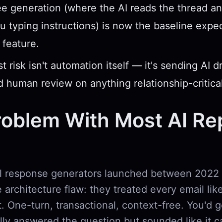
e generation (where the AI reads the thread a
u typing instructions) is now the baseline expe
feature.
 risk isn't automation itself — it's sending AI d
 human review on anything relationship-critical
oblem With Most AI Re
il response generators launched between 2022
architecture flaw: they treated every email lik
t. One-turn, transactional, context-free. You'd g
ally answered the question but sounded like it 