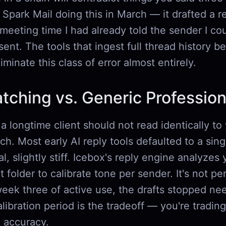
 Spark Mail doing this in March — it drafted a r
meeting time I had already told the sender I co
 sent. The tools that ingest full thread history b
iminate this class of error almost entirely.
tching vs. Generic Professio
 a longtime client should not read identically to 
ch. Most early AI reply tools defaulted to a sin
al, slightly stiff. Icebox's reply engine analyzes 
t folder to calibrate tone per sender. It's not per
week three of active use, the drafts stopped n
alibration period is the tradeoff — you're tradin
m accuracy.