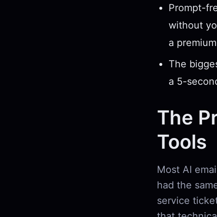
Prompt-fre
without yo
a premium 
The biggest
a 5-second
The Pr
Tools
Most AI ema
had the same 
service ticke
that technic