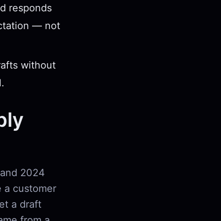
nd responds
ctation — not
rafts without
.
ply
 and 2024
e a customer
et a draft
came from a