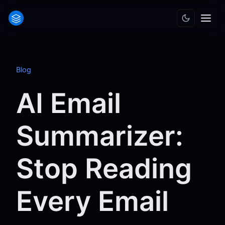
Blog
AI Email
Summarizer:
Stop Reading
Every Email