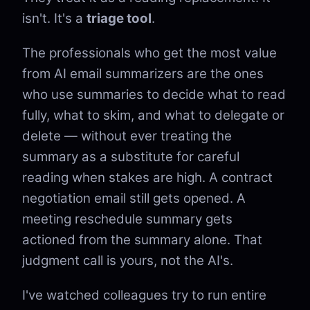
isn't. It's a
triage tool
.
The professionals who get the most value
from AI email summarizers are the ones
who use summaries to decide what to read
fully, what to skim, and what to delegate or
delete — without ever treating the
summary as a substitute for careful
reading when stakes are high. A contract
negotiation email still gets opened. A
meeting reschedule summary gets
actioned from the summary alone. That
judgment call is yours, not the AI's.
I've watched colleagues try to run entire