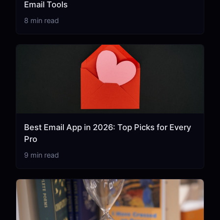
Email Tools
8 min read
Best Email App in 2026: Top Picks for Every
Pro
9 min read