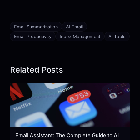
Email Summarization
AI Email
Email Productivity
Inbox Management
AI Tools
Related Posts
Email Assistant: The Complete Guide to AI