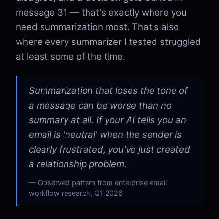
message 31 — that's exactly where you
need summarization most. That's also
where every summarizer I tested struggled
at least some of the time.
Summarization that loses the tone of
a message can be worse than no
summary at all. If your AI tells you an
email is 'neutral' when the sender is
clearly frustrated, you've just created
a relationship problem.
Observed pattern from enterprise email
workflow research, Q1 2026