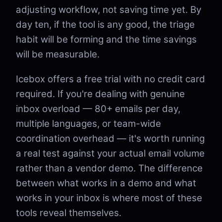
adjusting workflow, not saving time yet. By
day ten, if the tool is any good, the triage
habit will be forming and the time savings
will be measurable.
Icebox offers a free trial with no credit card
required. If you're dealing with genuine
inbox overload — 80+ emails per day,
multiple languages, or team-wide
coordination overhead — it's worth running
a real test against your actual email volume
rather than a vendor demo. The difference
between what works in a demo and what
works in your inbox is where most of these
tools reveal themselves.