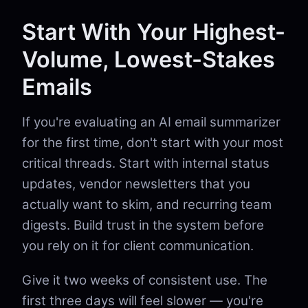
Start With Your Highest-
Volume, Lowest-Stakes
Emails
If you're evaluating an AI email summarizer
for the first time, don't start with your most
critical threads. Start with internal status
updates, vendor newsletters that you
actually want to skim, and recurring team
digests. Build trust in the system before
you rely on it for client communication.
Give it two weeks of consistent use. The
first three days will feel slower — you're