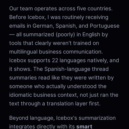
Our team operates across five countries.
Before Icebox, I was routinely receiving
emails in German, Spanish, and Portuguese
— all summarized (poorly) in English by
tools that clearly weren't trained on
multilingual business communication.
Icebox supports 22 languages natively, and
it shows. The Spanish-language thread
summaries read like they were written by
someone who actually understood the
idiomatic business context, not just ran the
text through a translation layer first.
Beyond language, Icebox's summarization
integrates directly with its
smart