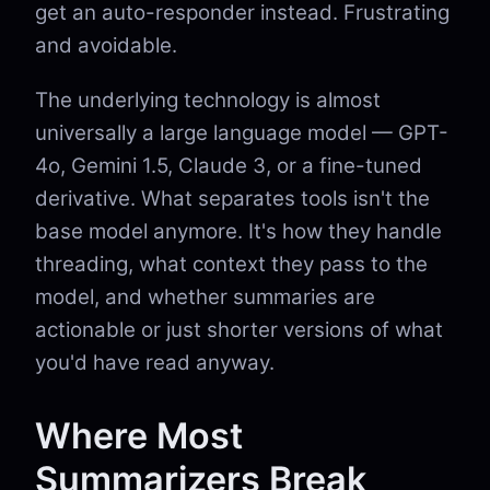
get an auto-responder instead. Frustrating
and avoidable.
The underlying technology is almost
universally a large language model — GPT-
4o, Gemini 1.5, Claude 3, or a fine-tuned
derivative. What separates tools isn't the
base model anymore. It's how they handle
threading, what context they pass to the
model, and whether summaries are
actionable or just shorter versions of what
you'd have read anyway.
Where Most
Summarizers Break