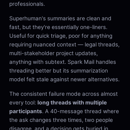
professionals.
Superhuman's summaries are clean and
fast, but they're essentially one-liners.
Useful for quick triage, poor for anything
requiring nuanced context — legal threads,
multi-stakeholder project updates,
anything with subtext. Spark Mail handles
threading better but its summarization
model felt stale against newer alternatives.
The consistent failure mode across almost
every tool:
long threads with multiple
participants
. A 40-message thread where
the ask changes three times, two people
disagree, and a decision gets buried in