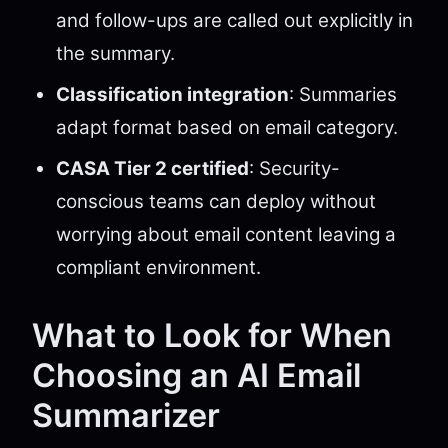
and follow-ups are called out explicitly in
the summary.
Classification integration
: Summaries
adapt format based on email category.
CASA Tier 2 certified
: Security-
conscious teams can deploy without
worrying about email content leaving a
compliant environment.
What to Look for When
Choosing an AI Email
Summarizer