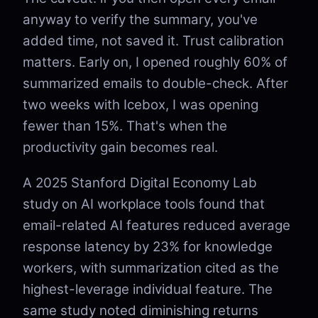
anyway to verify the summary, you've
added time, not saved it. Trust calibration
matters. Early on, I opened roughly 60% of
summarized emails to double-check. After
two weeks with Icebox, I was opening
fewer than 15%. That's when the
productivity gain becomes real.
A 2025 Stanford Digital Economy Lab
study on AI workplace tools found that
email-related AI features reduced average
response latency by 23% for knowledge
workers, with summarization cited as the
highest-leverage individual feature. The
same study noted diminishing returns