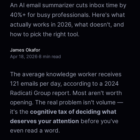
An AI email summarizer cuts inbox time by
40%+ for busy professionals. Here's what
actually works in 2026, what doesn't, and
how to pick the right tool.
James Okafor
Apr 18, 2026
·
8 min read
The average knowledge worker receives
121 emails per day, according to a 2024
Radicati Group report. Most aren't worth
opening. The real problem isn't volume —
it's the
cognitive tax of deciding what
deserves your attention
before you've
even read a word.