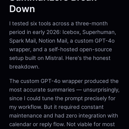
Down
I tested six tools across a three-month
period in early 2026: Icebox, Superhuman,
Spark Mail, Notion Mail, a custom GPT-4o
wrapper, and a self-hosted open-source
setup built on Mistral. Here's the honest
breakdown.
The custom GPT-4o wrapper produced the
most accurate summaries — unsurprisingly,
since I could tune the prompt precisely for
my workflow. But it required constant
maintenance and had zero integration with
calendar or reply flow. Not viable for most