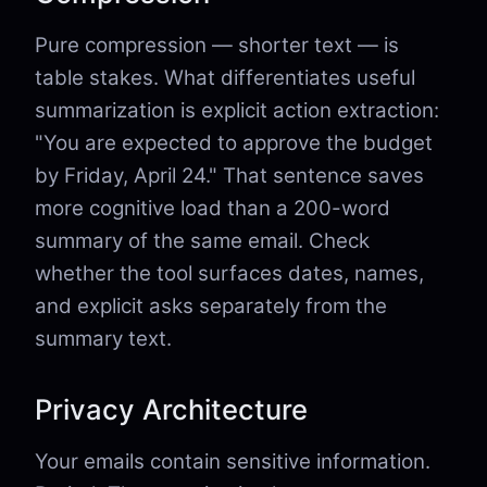
Pure compression — shorter text — is
table stakes. What differentiates useful
summarization is explicit action extraction:
"You are expected to approve the budget
by Friday, April 24." That sentence saves
more cognitive load than a 200-word
summary of the same email. Check
whether the tool surfaces dates, names,
and explicit asks separately from the
summary text.
Privacy Architecture
Your emails contain sensitive information.