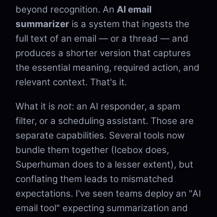
beyond recognition. An
AI email
summarizer
is a system that ingests the
full text of an email — or a thread — and
produces a shorter version that captures
the essential meaning, required action, and
relevant context. That's it.
What it is
not
: an AI responder, a spam
filter, or a scheduling assistant. Those are
separate capabilities. Several tools now
bundle them together (Icebox does,
Superhuman does to a lesser extent), but
conflating them leads to mismatched
expectations. I've seen teams deploy an "AI
email tool" expecting summarization and