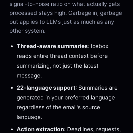
signal-to-noise ratio on what actually gets
processed stays high. Garbage in, garbage
out applies to LLMs just as much as any
other system.
Thread-aware summaries
: Icebox
reads entire thread context before
summarizing, not just the latest
message.
22-language support
: Summaries are
generated in your preferred language
regardless of the email's source
language.
Action extraction
: Deadlines, requests,