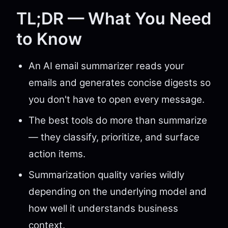
TL;DR — What You Need
to Know
An AI email summarizer reads your
emails and generates concise digests so
you don't have to open every message.
The best tools do more than summarize
— they classify, prioritize, and surface
action items.
Summarization quality varies wildly
depending on the underlying model and
how well it understands business
context.