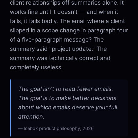
client relationships off summaries alone. It
works fine until it doesn't — and when it
fails, it fails badly. The email where a client
slipped in a scope change in paragraph four
of a five-paragraph message? The
summary said "project update." The
summary was technically correct and
completely useless.
The goal isn't to read fewer emails.
The goal is to make better decisions
about which emails deserve your full
attention.
Icebox product philosophy, 2026