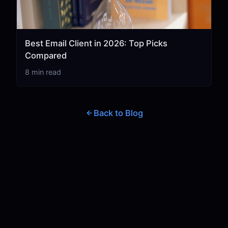
Best Email Client in 2026: Top Picks
Compared
8 min read
Back to Blog