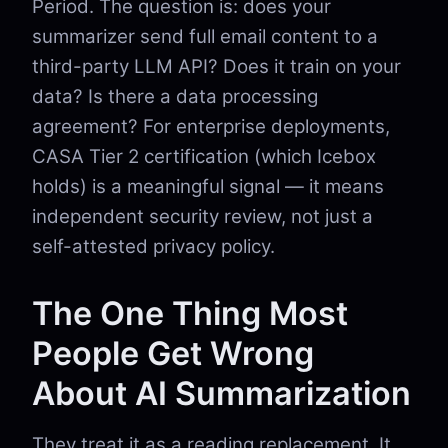
Period. The question is: does your
summarizer send full email content to a
third-party LLM API? Does it train on your
data? Is there a data processing
agreement? For enterprise deployments,
CASA Tier 2 certification (which Icebox
holds) is a meaningful signal — it means
independent security review, not just a
self-attested privacy policy.
The One Thing Most
People Get Wrong
About AI Summarization
They treat it as a reading replacement. It