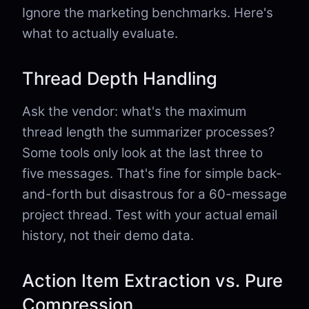
Ignore the marketing benchmarks. Here's
what to actually evaluate.
Thread Depth Handling
Ask the vendor: what's the maximum
thread length the summarizer processes?
Some tools only look at the last three to
five messages. That's fine for simple back-
and-forth but disastrous for a 60-message
project thread. Test with your actual email
history, not their demo data.
Action Item Extraction vs. Pure
Compression