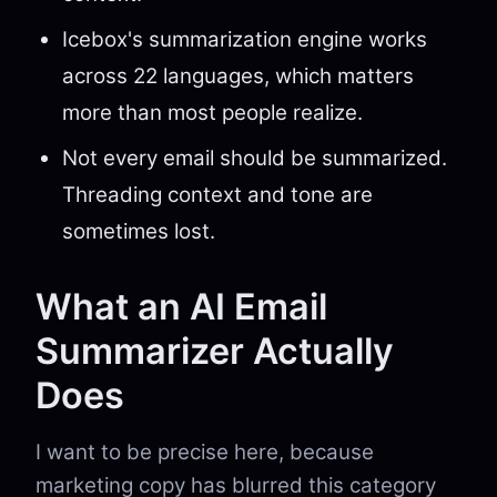
Icebox's summarization engine works
across 22 languages, which matters
more than most people realize.
Not every email should be summarized.
Threading context and tone are
sometimes lost.
What an AI Email
Summarizer Actually
Does
I want to be precise here, because
marketing copy has blurred this category