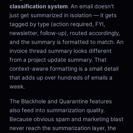
classification system
. An email doesn't
just get summarized in isolation — it gets
tagged by type (action required, FYI,
newsletter, follow-up), routed accordingly,
and the summary is formatted to match. An
invoice thread summary looks different
from a project update summary. That
context-aware formatting is a small detail
that adds up over hundreds of emails a
week.
The Blackhole and Quarantine features
also feed into summarization quality.
Because obvious spam and marketing blast
never reach the summarization layer, the