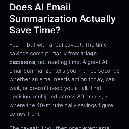
Does AI Email
Summarization Actually
Save Time?
Yes — but with a real caveat. The time
savings come primarily from
triage
decisions
, not reading time. A good AI
email summarizer tells you in three seconds
whether an email needs action today, can
wait, or doesn't need you at all. That
decision, multiplied across 80 emails, is
where the 40-minute daily savings figure
comes from.
The caveat: if you then open every email