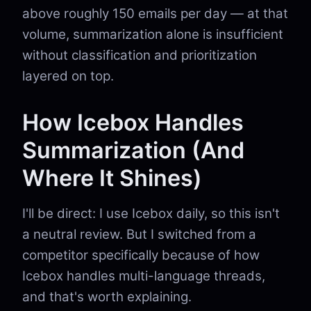
above roughly 150 emails per day — at that
volume, summarization alone is insufficient
without classification and prioritization
layered on top.
How Icebox Handles
Summarization (And
Where It Shines)
I'll be direct: I use Icebox daily, so this isn't
a neutral review. But I switched from a
competitor specifically because of how
Icebox handles multi-language threads,
and that's worth explaining.