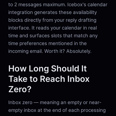
to 2 messages maximum. Icebox's calendar
integration generates these availability
blocks directly from your reply drafting
interface. It reads your calendar in real
time and surfaces slots that match any
time preferences mentioned in the
incoming email. Worth it? Absolutely.
How Long Should It
Take to Reach Inbox
Zero?
Inbox zero — meaning an empty or near-
empty inbox at the end of each processing