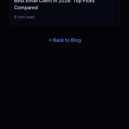
Best Email Client in 2026: Top Picks
Compared
8 min read
Back to Blog