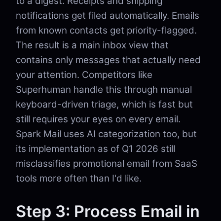
to a digest. Receipts and shipping
notifications get filed automatically. Emails
from known contacts get priority-flagged.
The result is a main inbox view that
contains only messages that actually need
your attention. Competitors like
Superhuman handle this through manual
keyboard-driven triage, which is fast but
still requires your eyes on every email.
Spark Mail uses AI categorization too, but
its implementation as of Q1 2026 still
misclassifies promotional email from SaaS
tools more often than I'd like.
Step 3: Process Email in