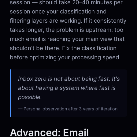
session — should take 20–40 minutes per
session once your classification and
filtering layers are working. If it consistently
takes longer, the problem is upstream: too
much email is reaching your main view that
shouldn't be there. Fix the classification
before optimizing your processing speed.
Inbox zero is not about being fast. It's
about having a system where fast is
possible.
Personal observation after 3 years of iteration
Advanced: Email