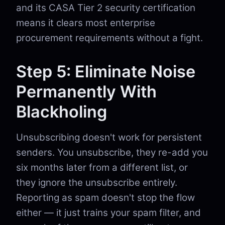
and its CASA Tier 2 security certification
means it clears most enterprise
procurement requirements without a fight.
Step 5: Eliminate Noise
Permanently With
Blackholing
Unsubscribing doesn't work for persistent
senders. You unsubscribe, they re-add you
six months later from a different list, or
they ignore the unsubscribe entirely.
Reporting as spam doesn't stop the flow
either — it just trains your spam filter, and