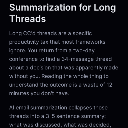
Summarization for Long
Threads
Long CC'd threads are a specific
productivity tax that most frameworks
ignore. You return from a two-day
conference to find a 34-message thread
about a decision that was apparently made
without you. Reading the whole thing to
understand the outcome is a waste of 12
minutes you don't have.
AI email summarization collapses those
threads into a 3–5 sentence summary:
what was discussed, what was decided,