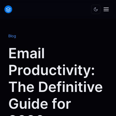
Blog
Email
Productivity:
The Definitive
Guide for