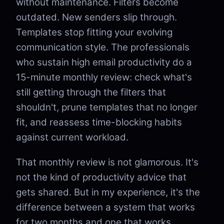
without maintenance. Filters become
outdated. New senders slip through.
Templates stop fitting your evolving
communication style. The professionals
who sustain high email productivity do a
15-minute monthly review: check what's
still getting through the filters that
shouldn't, prune templates that no longer
fit, and reassess time-blocking habits
against current workload.
That monthly review is not glamorous. It's
not the kind of productivity advice that
gets shared. But in my experience, it's the
difference between a system that works
for two months and one that works