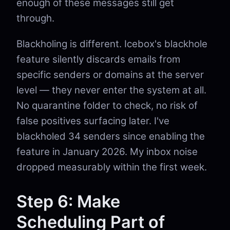
enough of these messages still get
through.
Blackholing is different. Icebox's blackhole
feature silently discards emails from
specific senders or domains at the server
level — they never enter the system at all.
No quarantine folder to check, no risk of
false positives surfacing later. I've
blackholed 34 senders since enabling the
feature in January 2026. My inbox noise
dropped measurably within the first week.
Step 6: Make
Scheduling Part of