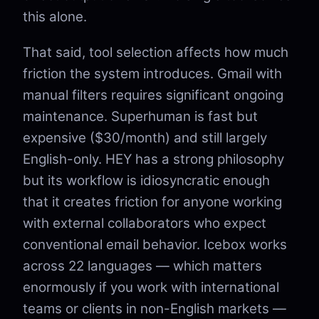
this alone.
That said, tool selection affects how much
friction the system introduces. Gmail with
manual filters requires significant ongoing
maintenance. Superhuman is fast but
expensive ($30/month) and still largely
English-only. HEY has a strong philosophy
but its workflow is idiosyncratic enough
that it creates friction for anyone working
with external collaborators who expect
conventional email behavior. Icebox works
across 22 languages — which matters
enormously if you work with international
teams or clients in non-English markets —