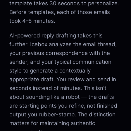
template takes 30 seconds to personalize.
Before templates, each of those emails
took 4–8 minutes.
AI-powered reply drafting takes this
further. Icebox analyzes the email thread,
your previous correspondence with the
sender, and your typical communication
style to generate a contextually
appropriate draft. You review and send in
seconds instead of minutes. This isn't
about sounding like a robot — the drafts
are starting points you refine, not finished
output you rubber-stamp. The distinction
matters for maintaining authentic