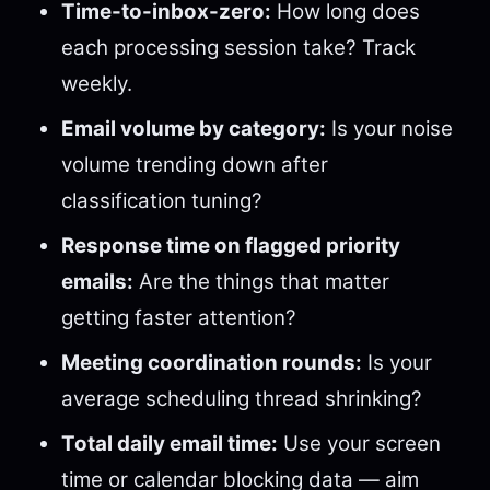
Time-to-inbox-zero:
How long does
each processing session take? Track
weekly.
Email volume by category:
Is your noise
volume trending down after
classification tuning?
Response time on flagged priority
emails:
Are the things that matter
getting faster attention?
Meeting coordination rounds:
Is your
average scheduling thread shrinking?
Total daily email time:
Use your screen
time or calendar blocking data — aim