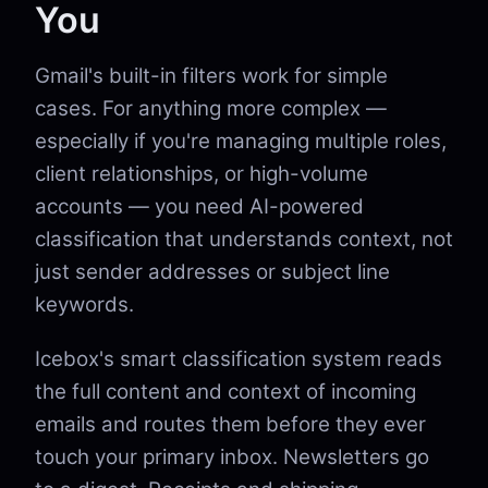
You
Gmail's built-in filters work for simple
cases. For anything more complex —
especially if you're managing multiple roles,
client relationships, or high-volume
accounts — you need AI-powered
classification that understands context, not
just sender addresses or subject line
keywords.
Icebox's smart classification system reads
the full content and context of incoming
emails and routes them before they ever
touch your primary inbox. Newsletters go