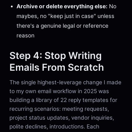
Archive or delete everything else:
No
maybes, no "keep just in case" unless
there's a genuine legal or reference
reason
Step 4: Stop Writing
Emails From Scratch
The single highest-leverage change I made
to my own email workflow in 2025 was
building a library of 22 reply templates for
recurring scenarios: meeting requests,
project status updates, vendor inquiries,
polite declines, introductions. Each