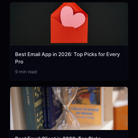
Best Email App in 2026: Top Picks for Every
Pro
9 min read