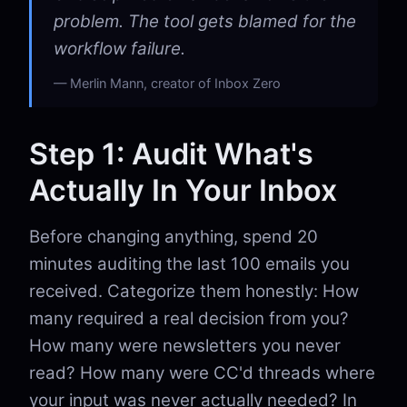
problem. The tool gets blamed for the
workflow failure.
Merlin Mann, creator of Inbox Zero
Step 1: Audit What's
Actually In Your Inbox
Before changing anything, spend 20
minutes auditing the last 100 emails you
received. Categorize them honestly: How
many required a real decision from you?
How many were newsletters you never
read? How many were CC'd threads where
your input was never actually needed? In