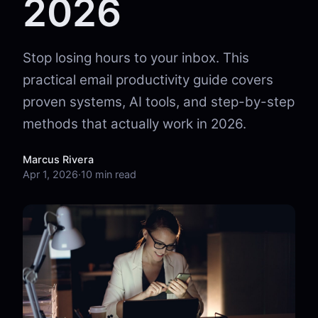
2026
Stop losing hours to your inbox. This
practical email productivity guide covers
proven systems, AI tools, and step-by-step
methods that actually work in 2026.
Marcus Rivera
Apr 1, 2026
·
10 min read