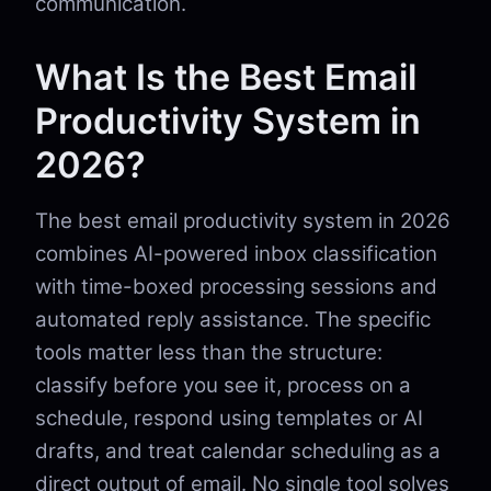
communication.
What Is the Best Email
Productivity System in
2026?
The best email productivity system in 2026
combines AI-powered inbox classification
with time-boxed processing sessions and
automated reply assistance. The specific
tools matter less than the structure:
classify before you see it, process on a
schedule, respond using templates or AI
drafts, and treat calendar scheduling as a
direct output of email. No single tool solves