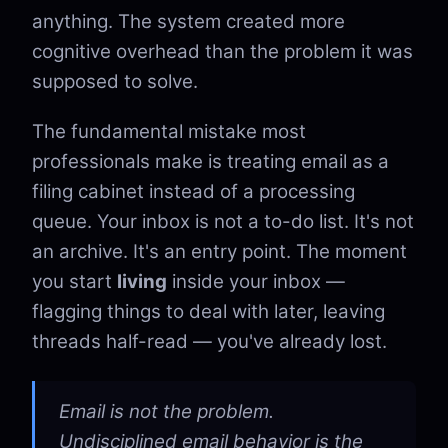
anything. The system created more
cognitive overhead than the problem it was
supposed to solve.
The fundamental mistake most
professionals make is treating email as a
filing cabinet instead of a processing
queue. Your inbox is not a to-do list. It's not
an archive. It's an entry point. The moment
you start
living
inside your inbox —
flagging things to deal with later, leaving
threads half-read — you've already lost.
Email is not the problem.
Undisciplined email behavior is the