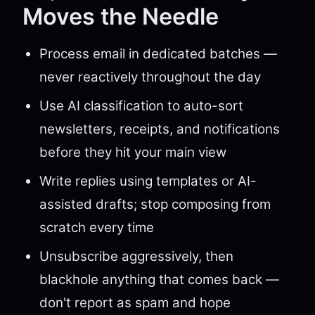
Moves the Needle
Process email in dedicated batches —
never reactively throughout the day
Use AI classification to auto-sort
newsletters, receipts, and notifications
before they hit your main view
Write replies using templates or AI-
assisted drafts; stop composing from
scratch every time
Unsubscribe aggressively, then
blackhole anything that comes back —
don't report as spam and hope