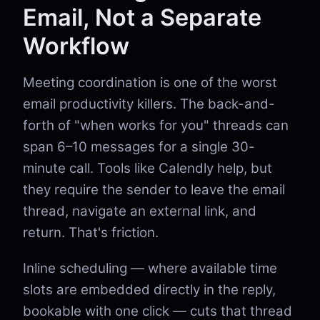
Email, Not a Separate
Workflow
Meeting coordination is one of the worst
email productivity killers. The back-and-
forth of "when works for you" threads can
span 6–10 messages for a single 30-
minute call. Tools like Calendly help, but
they require the sender to leave the email
thread, navigate an external link, and
return. That's friction.
Inline scheduling — where available time
slots are embedded directly in the reply,
bookable with one click — cuts that thread