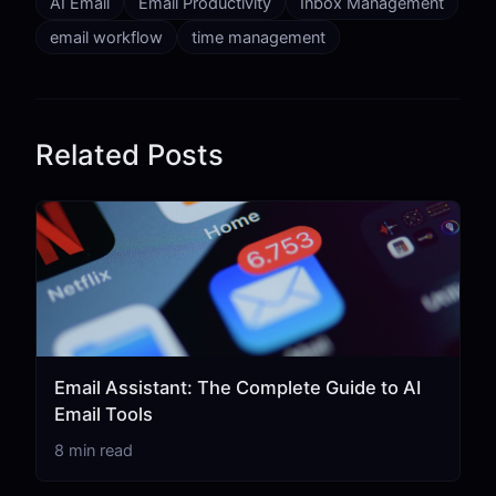
AI Email
Email Productivity
Inbox Management
email workflow
time management
Related Posts
Email Assistant: The Complete Guide to AI
Email Tools
8 min read