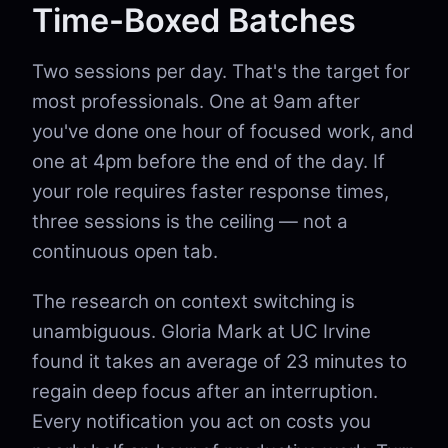
Time-Boxed Batches
Two sessions per day. That's the target for
most professionals. One at 9am after
you've done one hour of focused work, and
one at 4pm before the end of the day. If
your role requires faster response times,
three sessions is the ceiling — not a
continuous open tab.
The research on context switching is
unambiguous. Gloria Mark at UC Irvine
found it takes an average of 23 minutes to
regain deep focus after an interruption.
Every notification you act on costs you