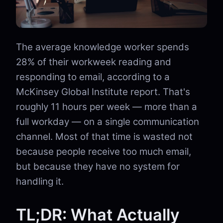
The average knowledge worker spends
28% of their workweek reading and
responding to email, according to a
McKinsey Global Institute report. That's
roughly 11 hours per week — more than a
full workday — on a single communication
channel. Most of that time is wasted not
because people receive too much email,
but because they have no system for
handling it.
TL;DR: What Actually