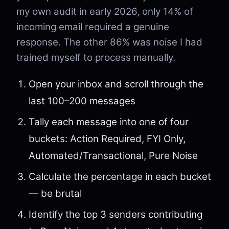
my own audit in early 2026, only 14% of
incoming email required a genuine
response. The other 86% was noise I had
trained myself to process manually.
Open your inbox and scroll through the
last 100–200 messages
Tally each message into one of four
buckets: Action Required, FYI Only,
Automated/Transactional, Pure Noise
Calculate the percentage in each bucket
— be brutal
Identify the top 3 senders contributing