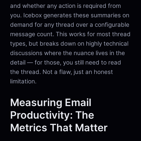
and whether any action is required from
you. Icebox generates these summaries on
demand for any thread over a configurable
message count. This works for most thread
types, but breaks down on highly technical
discussions where the nuance lives in the
detail — for those, you still need to read
the thread. Not a flaw, just an honest
limitation.
Measuring Email
Productivity: The
Metrics That Matter