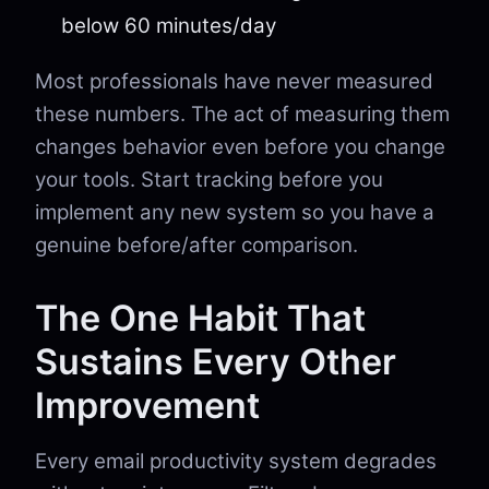
below 60 minutes/day
Most professionals have never measured
these numbers. The act of measuring them
changes behavior even before you change
your tools. Start tracking before you
implement any new system so you have a
genuine before/after comparison.
The One Habit That
Sustains Every Other
Improvement
Every email productivity system degrades