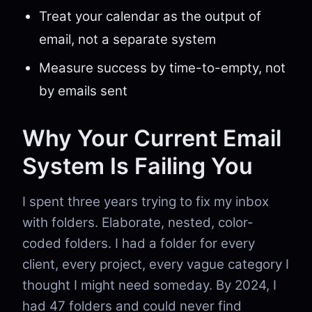
Treat your calendar as the output of
email, not a separate system
Measure success by time-to-empty, not
by emails sent
Why Your Current Email
System Is Failing You
I spent three years trying to fix my inbox
with folders. Elaborate, nested, color-
coded folders. I had a folder for every
client, every project, every vague category I
thought I might need someday. By 2024, I
had 47 folders and could never find