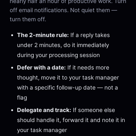
nearly half an hour of productive work. Turn
off email notifications. Not quiet them —
turn them off.
The 2-minute rule:
If a reply takes
under 2 minutes, do it immediately
during your processing session
Defer with a date:
If it needs more
thought, move it to your task manager
with a specific follow-up date — not a
flag
Delegate and track:
If someone else
should handle it, forward it and note it in
your task manager