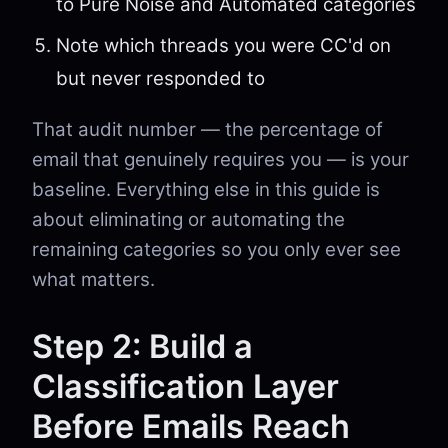
to Pure Noise and Automated categories
Note which threads you were CC'd on
but never responded to
That audit number — the percentage of
email that genuinely requires you — is your
baseline. Everything else in this guide is
about eliminating or automating the
remaining categories so you only ever see
what matters.
Step 2: Build a
Classification Layer
Before Emails Reach