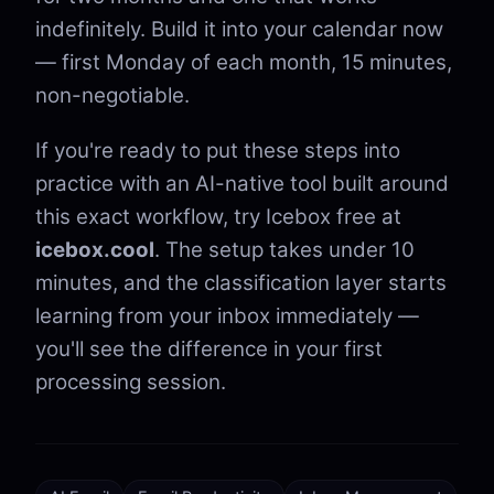
indefinitely. Build it into your calendar now
— first Monday of each month, 15 minutes,
non-negotiable.
If you're ready to put these steps into
practice with an AI-native tool built around
this exact workflow, try Icebox free at
icebox.cool
. The setup takes under 10
minutes, and the classification layer starts
learning from your inbox immediately —
you'll see the difference in your first
processing session.