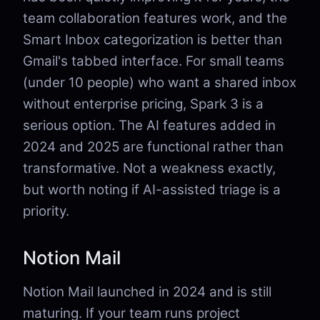
team collaboration features work, and the
Smart Inbox categorization is better than
Gmail's tabbed interface. For small teams
(under 10 people) who want a shared inbox
without enterprise pricing, Spark 3 is a
serious option. The AI features added in
2024 and 2025 are functional rather than
transformative. Not a weakness exactly,
but worth noting if AI-assisted triage is a
priority.
Notion Mail
Notion Mail launched in 2024 and is still
maturing. If your team runs project