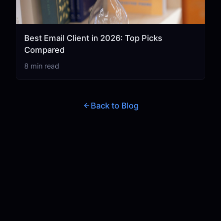
Best Email Client in 2026: Top Picks
Compared
8 min read
Back to Blog