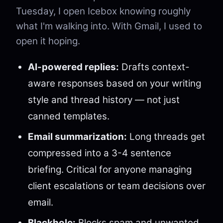
Tuesday, I open Icebox knowing roughly
what I'm walking into. With Gmail, I used to
open it hoping.
AI-powered replies:
Drafts context-
aware responses based on your writing
style and thread history — not just
canned templates.
Email summarization:
Long threads get
compressed into a 3-4 sentence
briefing. Critical for anyone managing
client escalations or team decisions over
email.
Blackhole:
Blocks spam and unwanted