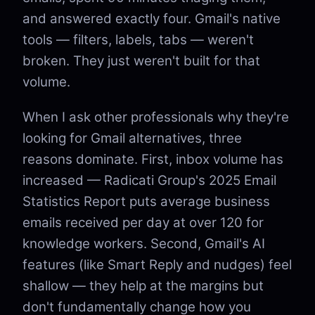
and answered exactly four. Gmail's native
tools — filters, labels, tabs — weren't
broken. They just weren't built for that
volume.
When I ask other professionals why they're
looking for Gmail alternatives, three
reasons dominate. First, inbox volume has
increased — Radicati Group's 2025 Email
Statistics Report puts average business
emails received per day at over 120 for
knowledge workers. Second, Gmail's AI
features (like Smart Reply and nudges) feel
shallow — they help at the margins but
don't fundamentally change how you