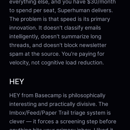
everything else, and you have $30/month
to spend per seat, Superhuman delivers.
The problem is that speed is its primary
innovation. It doesn't classify emails
intelligently, doesn't summarize long
threads, and doesn't block newsletter
spam at the source. You're paying for
velocity, not cognitive load reduction.
HEY
HEY from Basecamp is philosophically
interesting and practically divisive. The
Imbox/Feed/Paper Trail triage system is
clever — it forces a screening step before