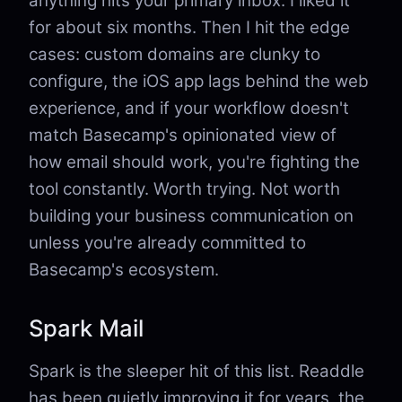
anything hits your primary inbox. I liked it
for about six months. Then I hit the edge
cases: custom domains are clunky to
configure, the iOS app lags behind the web
experience, and if your workflow doesn't
match Basecamp's opinionated view of
how email should work, you're fighting the
tool constantly. Worth trying. Not worth
building your business communication on
unless you're already committed to
Basecamp's ecosystem.
Spark Mail
Spark is the sleeper hit of this list. Readdle
has been quietly improving it for years, the