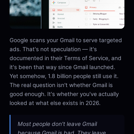
Google scans your Gmail to serve targeted
ads. That's not speculation — it's
documented in their Terms of Service, and
it's been that way since Gmail launched.
Yet somehow, 1.8 billion people still use it.
The real question isn't whether Gmail is
good enough. It's whether you've actually
looked at what else exists in 2026.
Most people don't leave Gmail
because Gmail is bad. They leave