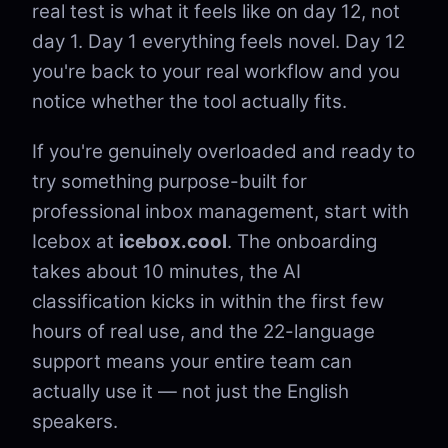
real test is what it feels like on day 12, not
day 1. Day 1 everything feels novel. Day 12
you're back to your real workflow and you
notice whether the tool actually fits.
If you're genuinely overloaded and ready to
try something purpose-built for
professional inbox management, start with
Icebox at
icebox.cool
. The onboarding
takes about 10 minutes, the AI
classification kicks in within the first few
hours of real use, and the 22-language
support means your entire team can
actually use it — not just the English
speakers.