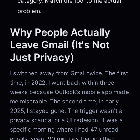
category. Match the tool to the actual
problem.
Why People Actually
Leave Gmail (It's Not
Just Privacy)
I switched away from Gmail twice. The first
time, in 2022, I went back within three
weeks because Outlook's mobile app made
me miserable. The second time, in early
2025, I stayed gone. The trigger wasn't a
privacy scandal or a UI redesign. It was a
specific morning where I had 47 unread
emails, spent 90 minutes triaging them,