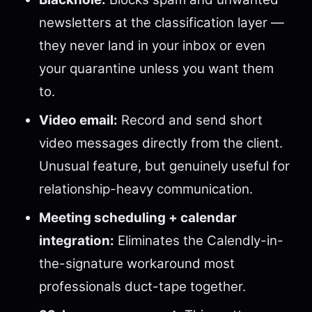
newsletters at the classification layer —
they never land in your inbox or even
your quarantine unless you want them
to.
Video email:
Record and send short
video messages directly from the client.
Unusual feature, but genuinely useful for
relationship-heavy communication.
Meeting scheduling + calendar
integration:
Eliminates the Calendly-in-
the-signature workaround most
professionals duct-tape together.