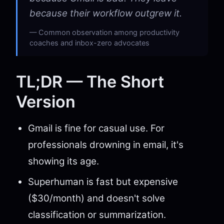
because their workflow outgrew it.
Common observation among productivity
coaches and inbox-zero advocates
TL;DR — The Short
Version
Gmail is fine for casual use. For
professionals drowning in email, it's
showing its age.
Superhuman is fast but expensive
($30/month) and doesn't solve
classification or summarization.