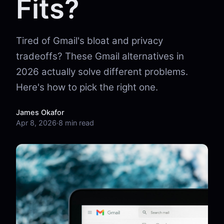
Fits?
Tired of Gmail's bloat and privacy
tradeoffs? These Gmail alternatives in
2026 actually solve different problems.
Here's how to pick the right one.
James Okafor
Apr 8, 2026
·
8 min read