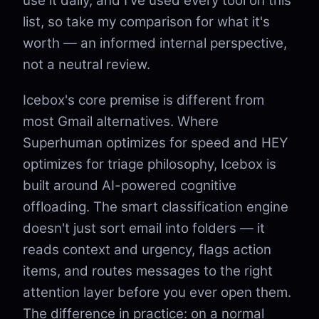
use it daily, and I've used every tool on this
list, so take my comparison for what it's
worth — an informed internal perspective,
not a neutral review.
Icebox's core premise is different from
most Gmail alternatives. Where
Superhuman optimizes for speed and HEY
optimizes for triage philosophy, Icebox is
built around AI-powered cognitive
offloading. The smart classification engine
doesn't just sort email into folders — it
reads context and urgency, flags action
items, and routes messages to the right
attention layer before you ever open them.
The difference in practice: on a normal