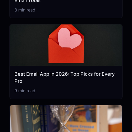
Email Tools
8 min read
Best Email App in 2026: Top Picks for Every
Pro
9 min read