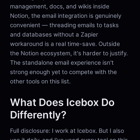
management, docs, and wikis inside
Notion, the email integration is genuinely
convenient — threading emails to tasks
and databases without a Zapier
workaround is a real time-save. Outside
the Notion ecosystem, it's harder to justify.
The standalone email experience isn't
strong enough yet to compete with the
other tools on this list.
What Does Icebox Do
Differently?
Full disclosure: I work at Icebox. But I also