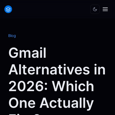
Blog
Gmail
Alternatives in
2026: Which
One Actually