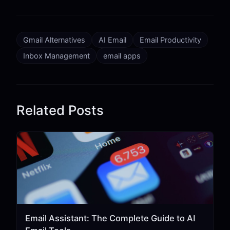
Gmail Alternatives
AI Email
Email Productivity
Inbox Management
email apps
Related Posts
Email Assistant: The Complete Guide to AI