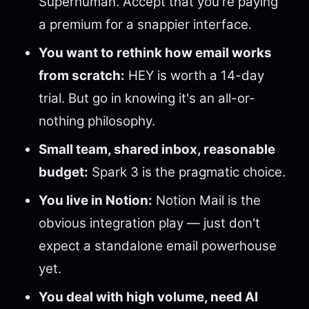
Superhuman. Accept that you're paying
a premium for a snappier interface.
You want to rethink how email works
from scratch:
HEY is worth a 14-day
trial. But go in knowing it's an all-or-
nothing philosophy.
Small team, shared inbox, reasonable
budget:
Spark 3 is the pragmatic choice.
You live in Notion:
Notion Mail is the
obvious integration play — just don't
expect a standalone email powerhouse
yet.
You deal with high volume, need AI