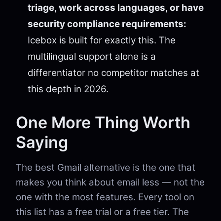
triage, work across languages, or have
security compliance requirements:
Icebox is built for exactly this. The
multilingual support alone is a
differentiator no competitor matches at
this depth in 2026.
One More Thing Worth
Saying
The best Gmail alternative is the one that
makes you think about email less — not the
one with the most features. Every tool on
this list has a free trial or a free tier. The