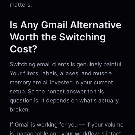
matters.
Is Any Gmail Alternative
Worth the Switching
Cost?
Switching email clients is genuinely painful.
Your filters, labels, aliases, and muscle
memory are all invested in your current
setup. So the honest answer to this
question is: it depends on what's actually
broken.
If Gmail is working for you — if your volume
is manageable and your workflow is intact