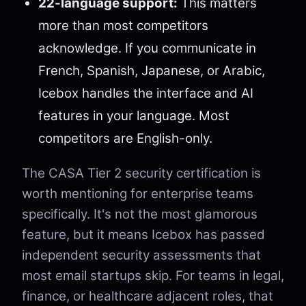
22-language support:
This matters
more than most competitors
acknowledge. If you communicate in
French, Spanish, Japanese, or Arabic,
Icebox handles the interface and AI
features in your language. Most
competitors are English-only.
The CASA Tier 2 security certification is
worth mentioning for enterprise teams
specifically. It's not the most glamorous
feature, but it means Icebox has passed
independent security assessments that
most email startups skip. For teams in legal,
finance, or healthcare adjacent roles, that