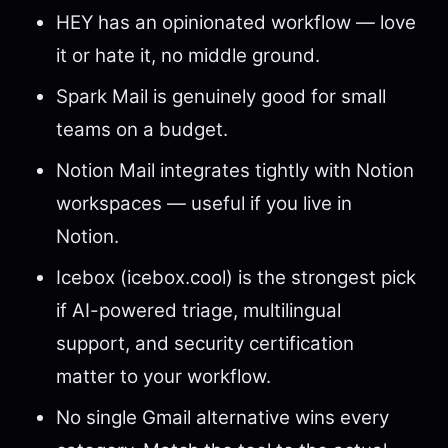
HEY has an opinionated workflow — love
it or hate it, no middle ground.
Spark Mail is genuinely good for small
teams on a budget.
Notion Mail integrates tightly with Notion
workspaces — useful if you live in
Notion.
Icebox (icebox.cool) is the strongest pick
if AI-powered triage, multilingual
support, and security certification
matter to your workflow.
No single Gmail alternative wins every