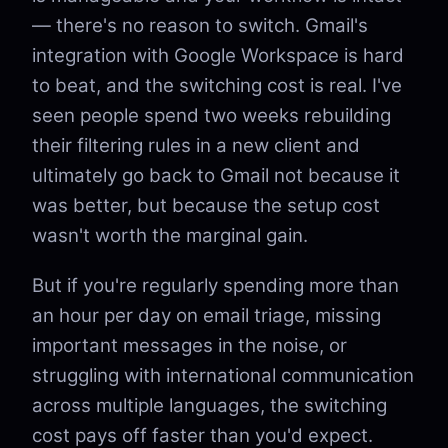
— there's no reason to switch. Gmail's
integration with Google Workspace is hard
to beat, and the switching cost is real. I've
seen people spend two weeks rebuilding
their filtering rules in a new client and
ultimately go back to Gmail not because it
was better, but because the setup cost
wasn't worth the marginal gain.
But if you're regularly spending more than
an hour per day on email triage, missing
important messages in the noise, or
struggling with international communication
across multiple languages, the switching
cost pays off faster than you'd expect.