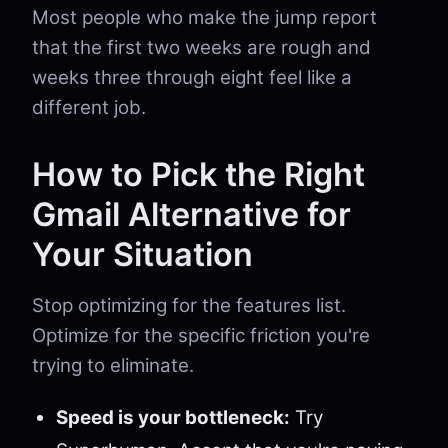
Most people who make the jump report
that the first two weeks are rough and
weeks three through eight feel like a
different job.
How to Pick the Right
Gmail Alternative for
Your Situation
Stop optimizing for the features list.
Optimize for the specific friction you're
trying to eliminate.
Speed is your bottleneck:
Try