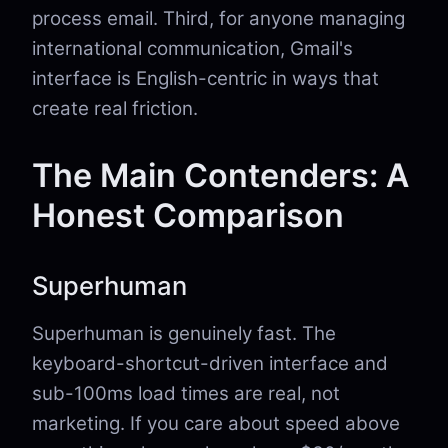
process email. Third, for anyone managing
international communication, Gmail's
interface is English-centric in ways that
create real friction.
The Main Contenders: A
Honest Comparison
Superhuman
Superhuman is genuinely fast. The
keyboard-shortcut-driven interface and
sub-100ms load times are real, not
marketing. If you care about speed above